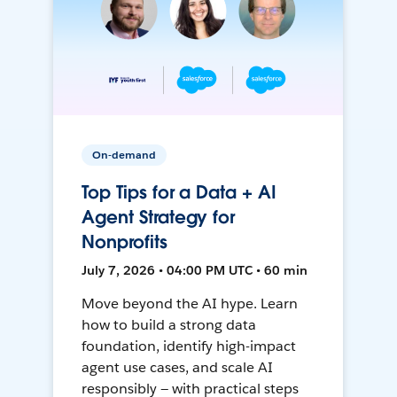
On-demand
Top Tips for a Data + AI
Agent Strategy for
Nonprofits
July 7, 2026 • 04:00 PM UTC • 60 min
Move beyond the AI hype. Learn
how to build a strong data
foundation, identify high-impact
agent use cases, and scale AI
responsibly — with practical steps