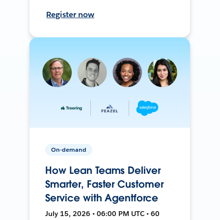
Register now
On-demand
How Lean Teams Deliver
Smarter, Faster Customer
Service with Agentforce
July 15, 2026 • 06:00 PM UTC • 60