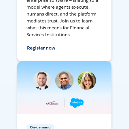
enterprise software — shifting to a
model where agents execute,
humans direct, and the platform
mediates trust. Join us to learn
what this means for Financial
Services Institutions.
Register now
On-demand