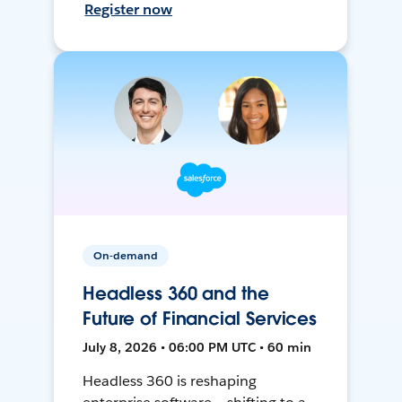
Register now
On-demand
Headless 360 and the
Future of Financial Services
July 8, 2026 • 06:00 PM UTC • 60 min
Headless 360 is reshaping