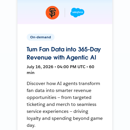
On-demand
Turn Fan Data into 365-Day
Revenue with Agentic AI
July 16, 2026 • 04:00 PM UTC • 60
min
Discover how AI agents transform
fan data into smarter revenue
opportunities — from targeted
ticketing and merch to seamless
service experiences — driving
loyalty and spending beyond game
day.