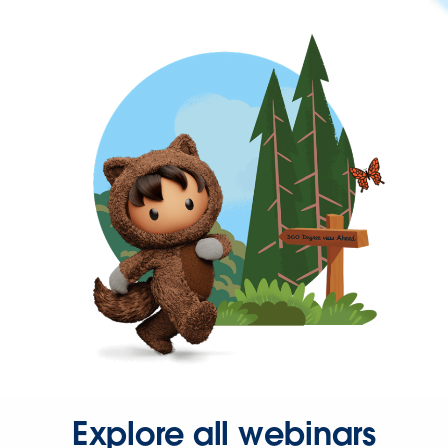
Explore all webinars