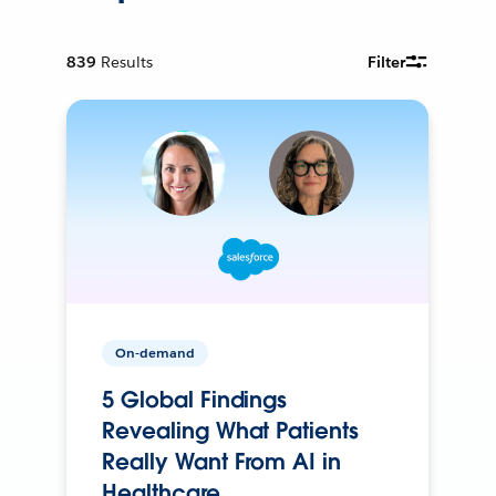
839
Results
Filter
On-demand
5 Global Findings
Revealing What Patients
Really Want From AI in
Healthcare