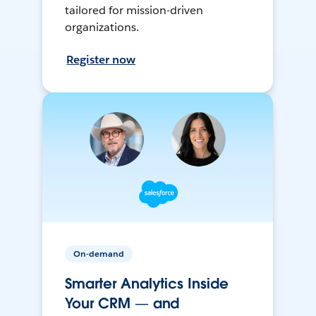
tailored for mission-driven
organizations.
Register now
On-demand
Smarter Analytics Inside
Your CRM — and