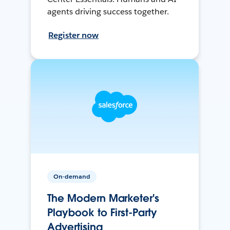
agents driving success together.
Register now
On-demand
The Modern Marketer's
Playbook to First-Party
Advertising