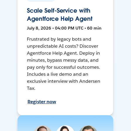
Scale Self-Service with
Agentforce Help Agent
July 8, 2026 • 04:00 PM UTC • 60 min
Frustrated by legacy bots and
unpredictable AI costs? Discover
Agentforce Help Agent. Deploy in
minutes, bypass messy data, and
pay only for successful outcomes.
Includes a live demo and an
exclusive interview with Andersen
Tax.
Register now