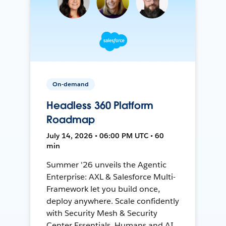
On-demand
Headless 360 Platform
Roadmap
July 14, 2026 • 06:00 PM UTC • 60
min
Summer '26 unveils the Agentic
Enterprise: AXL & Salesforce Multi-
Framework let you build once,
deploy anywhere. Scale confidently
with Security Mesh & Security
Center Essentials. Humans and AI