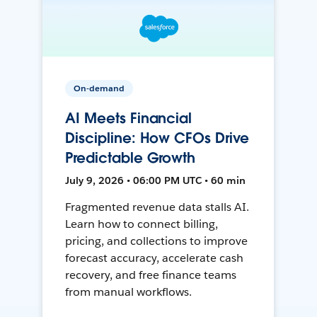
On-demand
AI Meets Financial
Discipline: How CFOs Drive
Predictable Growth
July 9, 2026 • 06:00 PM UTC • 60 min
Fragmented revenue data stalls AI.
Learn how to connect billing,
pricing, and collections to improve
forecast accuracy, accelerate cash
recovery, and free finance teams
from manual workflows.