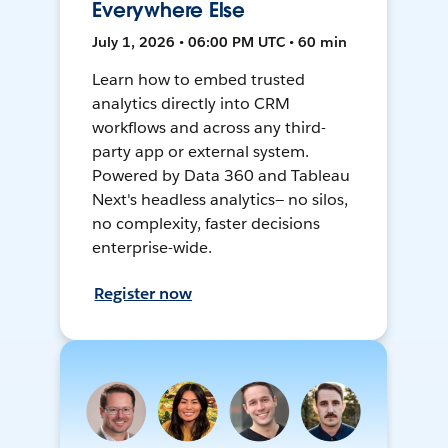
Everywhere Else
July 1, 2026 • 06:00 PM UTC • 60 min
Learn how to embed trusted
analytics directly into CRM
workflows and across any third-
party app or external system.
Powered by Data 360 and Tableau
Next's headless analytics— no silos,
no complexity, faster decisions
enterprise-wide.
Register now