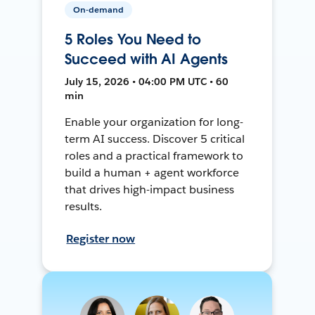
On-demand
5 Roles You Need to
Succeed with AI Agents
July 15, 2026 • 04:00 PM UTC • 60
min
Enable your organization for long-
term AI success. Discover 5 critical
roles and a practical framework to
build a human + agent workforce
that drives high-impact business
results.
Register now