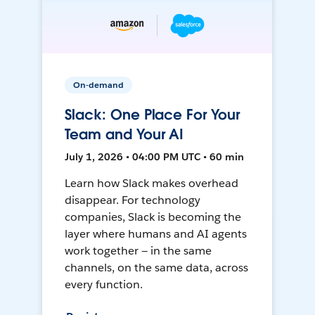
On-demand
Slack: One Place For Your
Team and Your AI
July 1, 2026 • 04:00 PM UTC • 60 min
Learn how Slack makes overhead
disappear. For technology
companies, Slack is becoming the
layer where humans and AI agents
work together — in the same
channels, on the same data, across
every function.