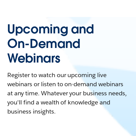
Upcoming and
On-Demand
Webinars
Register to watch our upcoming live
webinars or listen to on-demand webinars
at any time. Whatever your business needs,
you'll find a wealth of knowledge and
business insights.