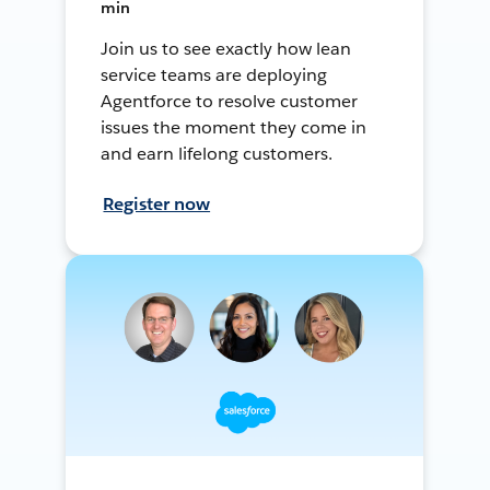
min
Join us to see exactly how lean
service teams are deploying
Agentforce to resolve customer
issues the moment they come in
and earn lifelong customers.
Register now