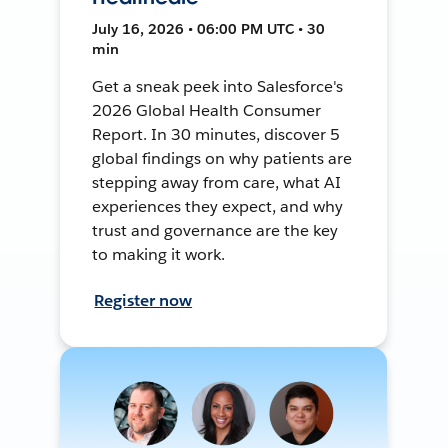
July 16, 2026 • 06:00 PM UTC • 30
min
Get a sneak peek into Salesforce's
2026 Global Health Consumer
Report. In 30 minutes, discover 5
global findings on why patients are
stepping away from care, what AI
experiences they expect, and why
trust and governance are the key
to making it work.
Register now