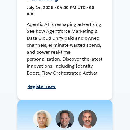
July 14, 2026 • 04:00 PM UTC • 60
min
Agentic AI is reshaping advertising.
See how Agentforce Marketing &
Data Cloud unify paid and owned
channels, eliminate wasted spend,
and power real-time
personalization. Discover the latest
innovations, including Identity
Boost, Flow Orchestrated Activat
Register now