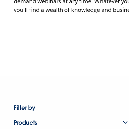
demand webinars at any time. Whatever you
you'll find a wealth of knowledge and busine
Filter by
Products