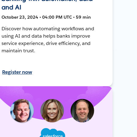
and AI
October 23, 2024 • 04:00 PM UTC • 59 min
Discover how automating workflows and
using AI and data helps banks improve
service experience, drive efficiency, and
maintain trust.
Register now