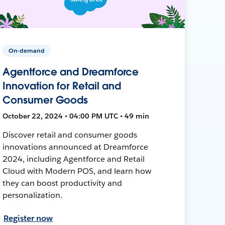
On-demand
Agentforce and Dreamforce
Innovation for Retail and
Consumer Goods
October 22, 2024 • 04:00 PM UTC • 49 min
Discover retail and consumer goods
innovations announced at Dreamforce
2024, including Agentforce and Retail
Cloud with Modern POS, and learn how
they can boost productivity and
personalization.
Register now