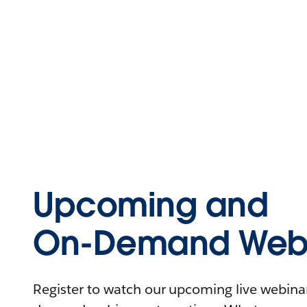
Upcoming and
On-Demand Webi
Register to watch our upcoming live webinars