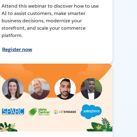
Attend this webinar to discover how to use
AI to assist customers, make smarter
business decisions, modernize your
storefront, and scale your commerce
platform.
Register now