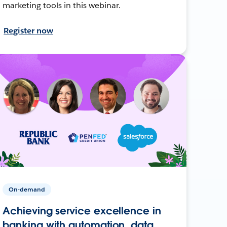
marketing tools in this webinar.
Register now
On-demand
Achieving service excellence in
banking with automation, data