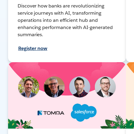
Discover how banks are revolutionizing
service journeys with AI, transforming
operations into an efficient hub and
enhancing performance with AI-generated
summaries.
Register now