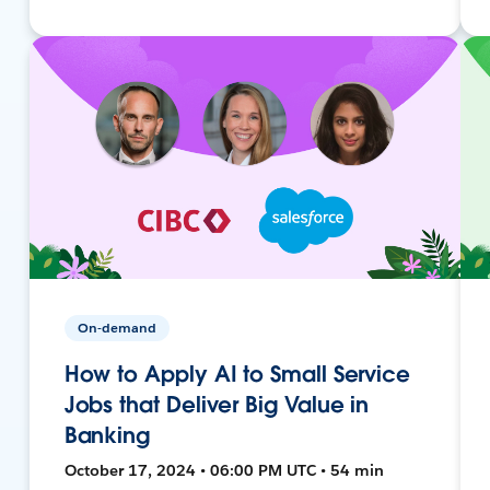
On-demand
How to Apply AI to Small Service
Jobs that Deliver Big Value in
Banking
October 17, 2024 • 06:00 PM UTC • 54 min