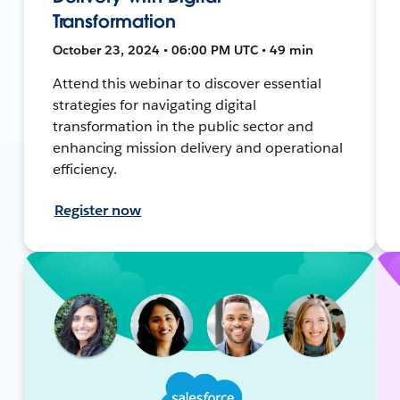
Transformation
October 23, 2024 • 06:00 PM UTC • 49 min
Attend this webinar to discover essential
strategies for navigating digital
transformation in the public sector and
enhancing mission delivery and operational
efficiency.
Register now