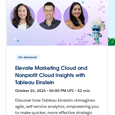
On-demand
Elevate Marketing Cloud and
Nonprofit Cloud Insights with
Tableau Einstein
October 24, 2024 • 04:00 PM UTC • 52 min
Discover how Tableau Einstein reimagines
agile, self-service analytics, empowering you
to make quicker, more effective strategic