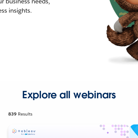
r business needs,
ss insights.
Explore all webinars
839
Results