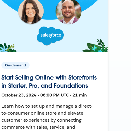
On-demand
Start Selling Online with Storefronts
in Starter, Pro, and Foundations
October 23, 2024 • 06:00 PM UTC • 21 min
Learn how to set up and manage a direct-
to-consumer online store and elevate
customer experiences by connecting
commerce with sales, service, and