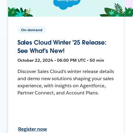
On-demand
Sales Cloud Winter '25 Release:
See What's New!
October 22, 2024 • 06:00 PM UTC • 50 min
Discover Sales Cloud's winter release details
and demo new solutions shaping your sales
experience, with insights on Agentforce,
Partner Connect, and Account Plans.
Register now