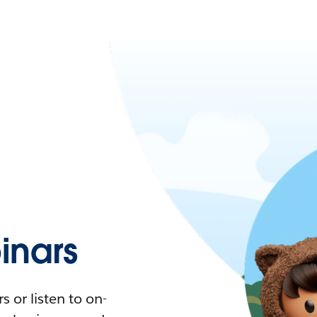
nars
 or listen to on-