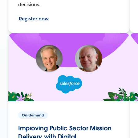
decisions.
Register now
On-demand
Improving Public Sector Mission
Delivery with Digital