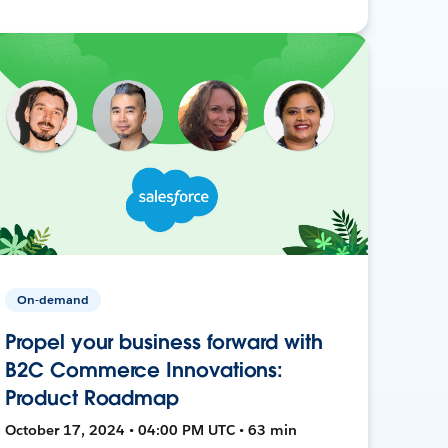
On-demand
Propel your business forward with
B2C Commerce Innovations:
Product Roadmap
October 17, 2024 • 04:00 PM UTC • 63 min