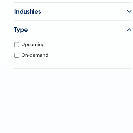
Industries
Type
Upcoming
On-demand