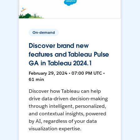
On-demand
Discover brand new
features and Tableau Pulse
GA in Tableau 2024.1
February 29, 2024 • 07:00 PM UTC •
61 min
Discover how Tableau can help
drive data-driven decision-making
through intelligent, personalized,
and contextual insights, powered
by AI, regardless of your data
visualization expertise.