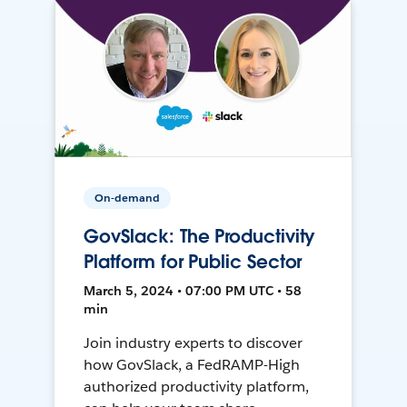
On-demand
GovSlack: The Productivity
Platform for Public Sector
March 5, 2024 • 07:00 PM UTC • 58
min
Join industry experts to discover
how GovSlack, a FedRAMP-High
authorized productivity platform,