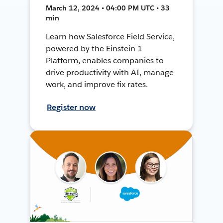
March 12, 2024 • 04:00 PM UTC • 33
min
Learn how Salesforce Field Service,
powered by the Einstein 1
Platform, enables companies to
drive productivity with AI, manage
work, and improve fix rates.
Register now