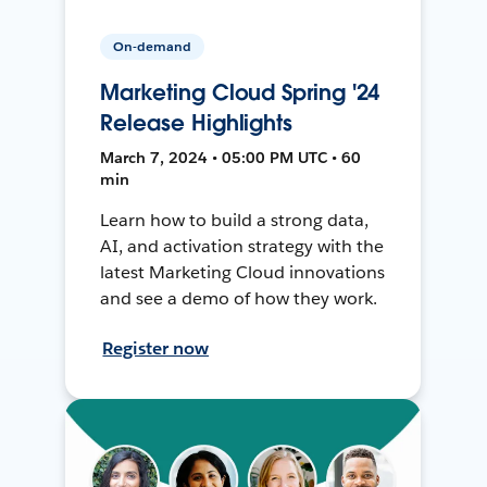
On-demand
Marketing Cloud Spring '24
Release Highlights
March 7, 2024 • 05:00 PM UTC • 60
min
Learn how to build a strong data,
AI, and activation strategy with the
latest Marketing Cloud innovations
and see a demo of how they work.
Register now