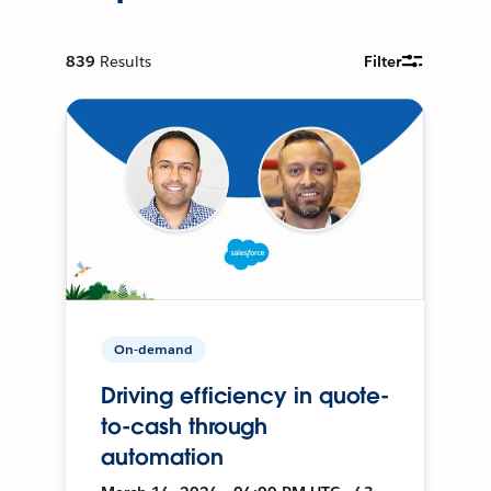
839
Results
Filter
On-demand
Driving efficiency in quote-
to-cash through
automation