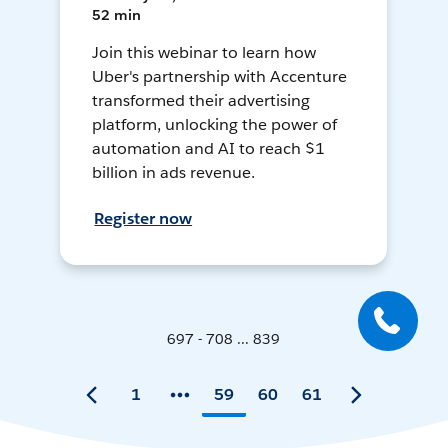
52 min
Join this webinar to learn how
Uber's partnership with Accenture
transformed their advertising
platform, unlocking the power of
automation and AI to reach $1
billion in ads revenue.
Register now
697 - 708 ... 839
1
59
60
61