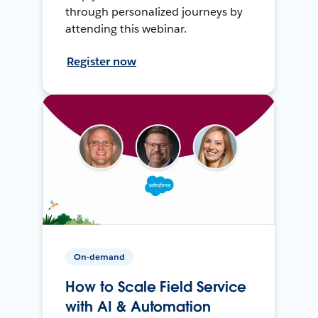
through personalized journeys by
attending this webinar.
Register now
On-demand
How to Scale Field Service
with AI & Automation