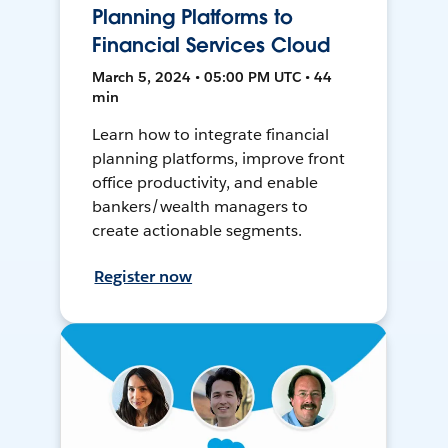
Planning Platforms to
Financial Services Cloud
March 5, 2024 • 05:00 PM UTC • 44
min
Learn how to integrate financial
planning platforms, improve front
office productivity, and enable
bankers/wealth managers to
create actionable segments.
Register now