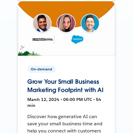
On-demand
Grow Your Small Business
Marketing Footprint with AI
March 12, 2024 • 06:00 PM UTC • 54
min
Discover how generative AI can
save your small business time and
help you connect with customers