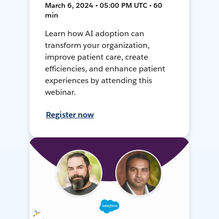
March 6, 2024 • 05:00 PM UTC • 60
min
Learn how AI adoption can
transform your organization,
improve patient care, create
efficiencies, and enhance patient
experiences by attending this
webinar.
Register now