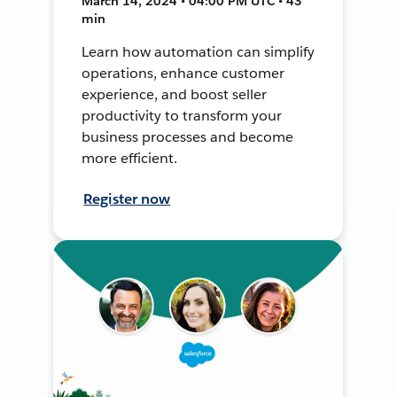
March 14, 2024 • 04:00 PM UTC • 43
min
Learn how automation can simplify
operations, enhance customer
experience, and boost seller
productivity to transform your
business processes and become
more efficient.
Register now