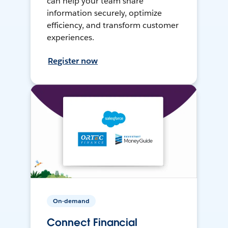
can help your team share
information securely, optimize
efficiency, and transform customer
experiences.
Register now
On-demand
Connect Financial