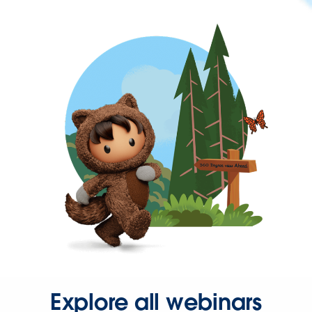
Explore all webinars