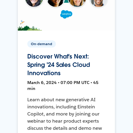
On-demand
Discover What's Next:
Spring '24 Sales Cloud
Innovations
March 6, 2024 • 07:00 PM UTC • 45
min
Learn about new generative AI
innovations, including Einstein
Copilot, and more by joining our
webinar to hear product experts
discuss the details and demo new