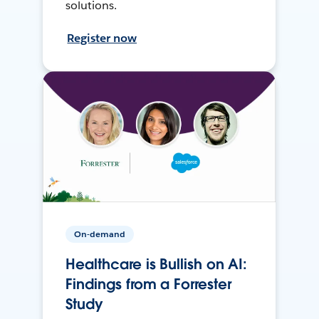
solutions.
Register now
On-demand
Healthcare is Bullish on AI:
Findings from a Forrester
Study