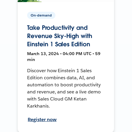
On-demand
Take Productivity and
Revenue Sky-High with
Einstein 1 Sales Edition
March 13, 2024 • 04:00 PM UTC • 59
min
Discover how Einstein 1 Sales
Edition combines data, AI, and
automation to boost productivity
and revenue, and see a live demo
with Sales Cloud GM Ketan
Karkhanis.
Register now