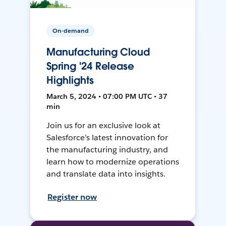
On-demand
Manufacturing Cloud
Spring '24 Release
Highlights
March 5, 2024 • 07:00 PM UTC • 37
min
Join us for an exclusive look at
Salesforce’s latest innovation for
the manufacturing industry, and
learn how to modernize operations
and translate data into insights.
Register now