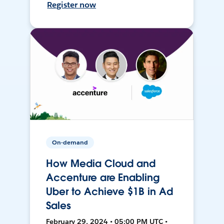
Register now
On-demand
How Media Cloud and
Accenture are Enabling
Uber to Achieve $1B in Ad
Sales
February 29, 2024 • 05:00 PM UTC •