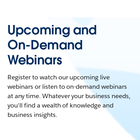
Upcoming and
On-Demand
Webinars
Register to watch our upcoming live
webinars or listen to on-demand webinars
at any time. Whatever your business needs,
you'll find a wealth of knowledge and
business insights.