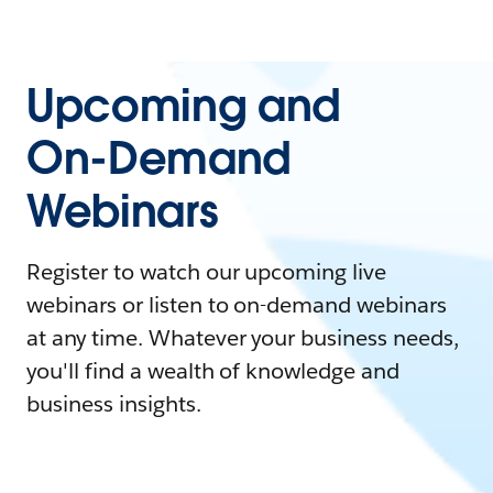
Upcoming and
On-Demand
Webinars
Register to watch our upcoming live
webinars or listen to on-demand webinars
at any time. Whatever your business needs,
you'll find a wealth of knowledge and
business insights.