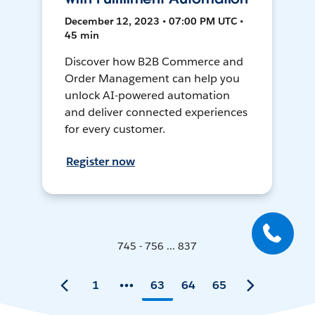
December 12, 2023 • 07:00 PM UTC •
45 min
Discover how B2B Commerce and
Order Management can help you
unlock AI-powered automation
and deliver connected experiences
for every customer.
Register now
745 - 756 ... 837
1
63
64
65