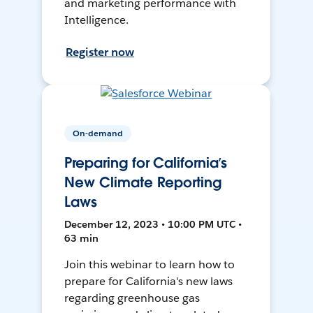
and marketing performance with
Intelligence.
Register now
On-demand
Preparing for California’s
New Climate Reporting
Laws
December 12, 2023 • 10:00 PM UTC •
63 min
Join this webinar to learn how to
prepare for California's new laws
regarding greenhouse gas