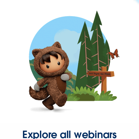
Explore all webinars