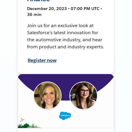
December 20, 2023 • 07:00 PM UTC •
36 min
Join us for an exclusive look at
Salesforce’s latest innovation for
the automotive industry, and hear
from product and industry experts.
Register now