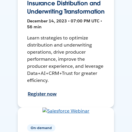
Insurance Distribution and
Underwriting Transformation
December 14, 2023 • 07:00 PM UTC •
56 min
Learn strategies to optimize
distribution and underwriting
operations, drive producer
performance, improve the
producer experience, and leverage
Data+AI+CRM+Trust for greater
efficiency.
Register now
On-demand