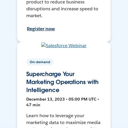
product to reduce business
disruptions and increase speed to
market.
Register now
On-demand
Supercharge Your
Marketing Operations with
Intelligence
December 13, 2023 • 05:00 PM UTC •
47 min
Learn how to leverage your
marketing data to maximize media