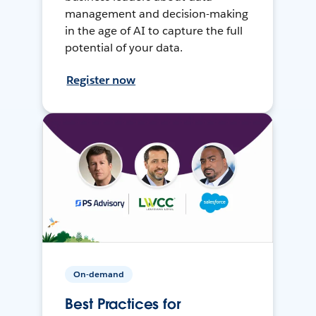
management and decision-making
in the age of AI to capture the full
potential of your data.
Register now
On-demand
Best Practices for