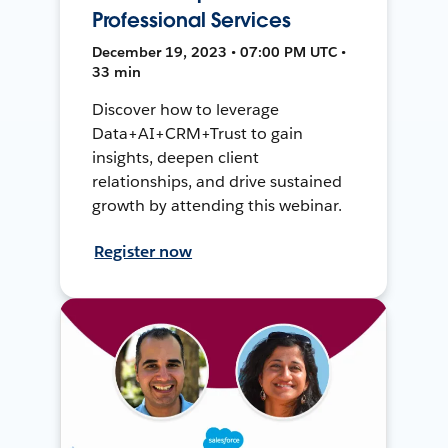
Professional Services
December 19, 2023 • 07:00 PM UTC •
33 min
Discover how to leverage
Data+AI+CRM+Trust to gain
insights, deepen client
relationships, and drive sustained
growth by attending this webinar.
Register now