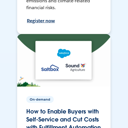
emissions and climate-related
financial risks.
Register now
On-demand
How to Enable Buyers with
Self-Service and Cut Costs
with Fulfillment Automation