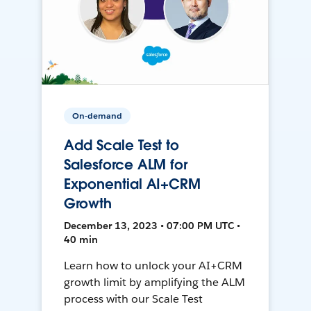
On-demand
Add Scale Test to
Salesforce ALM for
Exponential AI+CRM
Growth
December 13, 2023 • 07:00 PM UTC •
40 min
Learn how to unlock your AI+CRM
growth limit by amplifying the ALM
process with our Scale Test