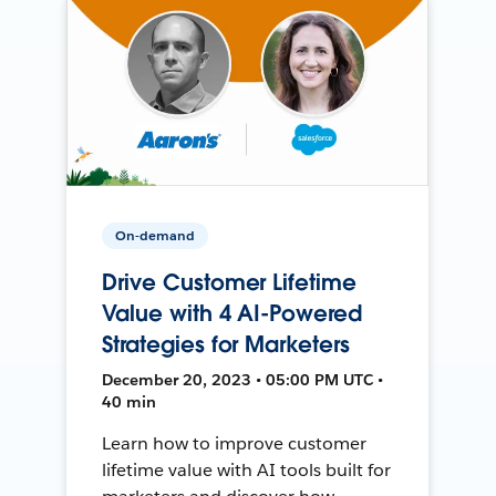
On-demand
Drive Customer Lifetime
Value with 4 AI-Powered
Strategies for Marketers
December 20, 2023 • 05:00 PM UTC •
40 min
Learn how to improve customer
lifetime value with AI tools built for