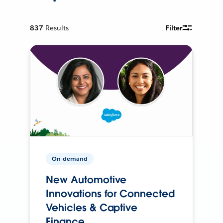
837
Results
Filter
On-demand
New Automotive
Innovations for Connected
Vehicles & Captive
Finance