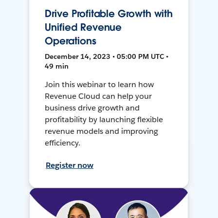
Drive Profitable Growth with
Unified Revenue
Operations
December 14, 2023 • 05:00 PM UTC •
49 min
Join this webinar to learn how
Revenue Cloud can help your
business drive growth and
profitability by launching flexible
revenue models and improving
efficiency.
Register now