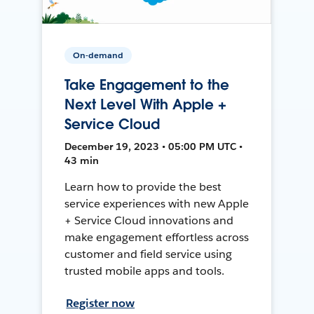
On-demand
Take Engagement to the
Next Level With Apple +
Service Cloud
December 19, 2023 • 05:00 PM UTC •
43 min
Learn how to provide the best
service experiences with new Apple
+ Service Cloud innovations and
make engagement effortless across
customer and field service using
trusted mobile apps and tools.
Register now