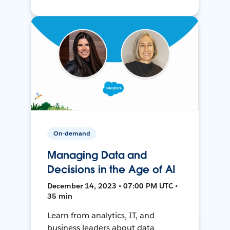
On-demand
Managing Data and
Decisions in the Age of AI
December 14, 2023 • 07:00 PM UTC •
35 min
Learn from analytics, IT, and
business leaders about data