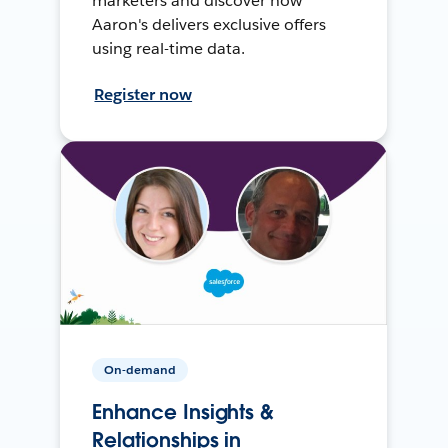
marketers and discover how
Aaron's delivers exclusive offers
using real-time data.
Register now
On-demand
Enhance Insights &
Relationships in