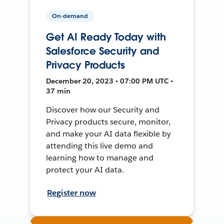
On-demand
Get AI Ready Today with
Salesforce Security and
Privacy Products
December 20, 2023 • 07:00 PM UTC •
37 min
Discover how our Security and
Privacy products secure, monitor,
and make your AI data flexible by
attending this live demo and
learning how to manage and
protect your AI data.
Register now