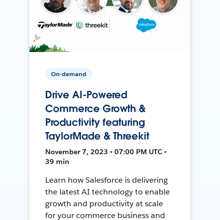
On-demand
Drive AI-Powered
Commerce Growth &
Productivity featuring
TaylorMade & Threekit
November 7, 2023 • 07:00 PM UTC •
39 min
Learn how Salesforce is delivering
the latest AI technology to enable
growth and productivity at scale
for your commerce business and