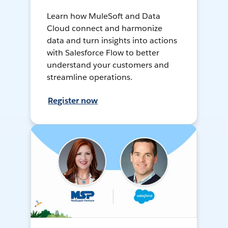
Learn how MuleSoft and Data
Cloud connect and harmonize
data and turn insights into actions
with Salesforce Flow to better
understand your customers and
streamline operations.
Register now