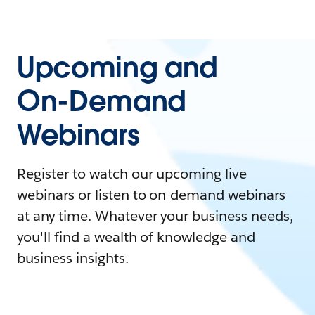
Upcoming and
On-Demand
Webinars
Register to watch our upcoming live
webinars or listen to on-demand webinars
at any time. Whatever your business needs,
you'll find a wealth of knowledge and
business insights.