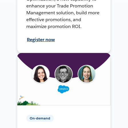
enhance your Trade Promotion
Management solution, build more
effective promotions, and
maximize promotion ROI.
Register now
On-demand