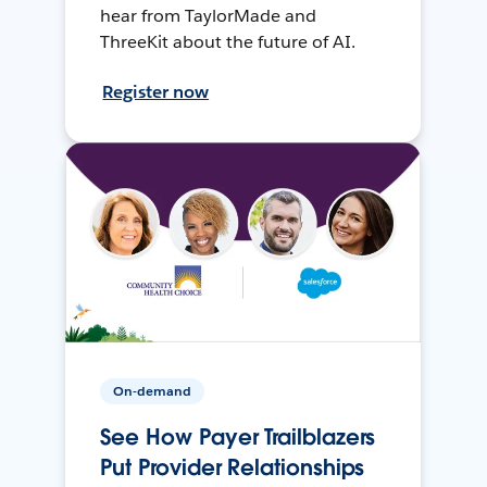
hear from TaylorMade and
ThreeKit about the future of AI.
Register now
On-demand
See How Payer Trailblazers
Put Provider Relationships