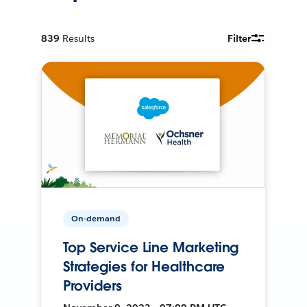
839
Results
Filter
On-demand
Top Service Line Marketing
Strategies for Healthcare
Providers