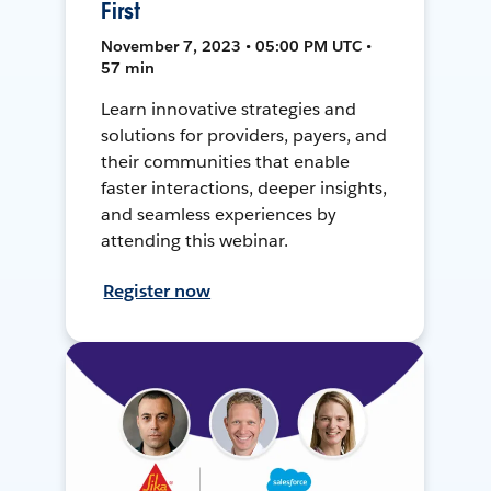
First
November 7, 2023 • 05:00 PM UTC •
57 min
Learn innovative strategies and
solutions for providers, payers, and
their communities that enable
faster interactions, deeper insights,
and seamless experiences by
attending this webinar.
Register now