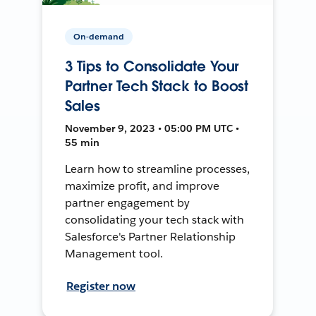
On-demand
3 Tips to Consolidate Your
Partner Tech Stack to Boost
Sales
November 9, 2023 • 05:00 PM UTC •
55 min
Learn how to streamline processes,
maximize profit, and improve
partner engagement by
consolidating your tech stack with
Salesforce's Partner Relationship
Management tool.
Register now