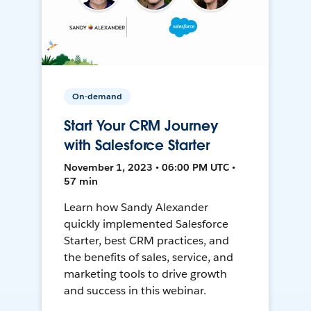
On-demand
Start Your CRM Journey
with Salesforce Starter
November 1, 2023 • 06:00 PM UTC •
57 min
Learn how Sandy Alexander
quickly implemented Salesforce
Starter, best CRM practices, and
the benefits of sales, service, and
marketing tools to drive growth
and success in this webinar.