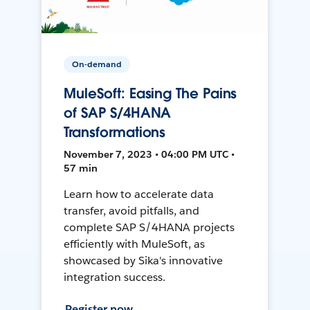
On-demand
MuleSoft: Easing The Pains
of SAP S/4HANA
Transformations
November 7, 2023 • 04:00 PM UTC •
57 min
Learn how to accelerate data
transfer, avoid pitfalls, and
complete SAP S/4HANA projects
efficiently with MuleSoft, as
showcased by Sika's innovative
integration success.
Register now