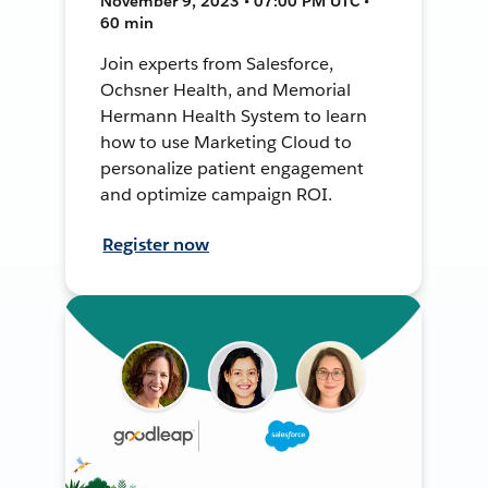
November 9, 2023 • 07:00 PM UTC •
60 min
Join experts from Salesforce,
Ochsner Health, and Memorial
Hermann Health System to learn
how to use Marketing Cloud to
personalize patient engagement
and optimize campaign ROI.
Register now