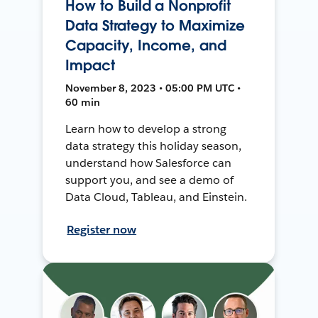
How to Build a Nonprofit
Data Strategy to Maximize
Capacity, Income, and
Impact
November 8, 2023 • 05:00 PM UTC •
60 min
Learn how to develop a strong
data strategy this holiday season,
understand how Salesforce can
support you, and see a demo of
Data Cloud, Tableau, and Einstein.
Register now