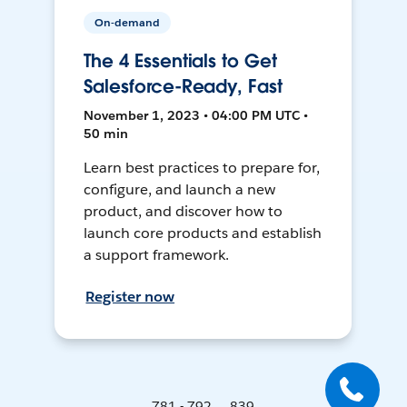
On-demand
The 4 Essentials to Get
Salesforce-Ready, Fast
November 1, 2023 • 04:00 PM UTC •
50 min
Learn best practices to prepare for,
configure, and launch a new
product, and discover how to
launch core products and establish
a support framework.
Register now
781 - 792 ... 839