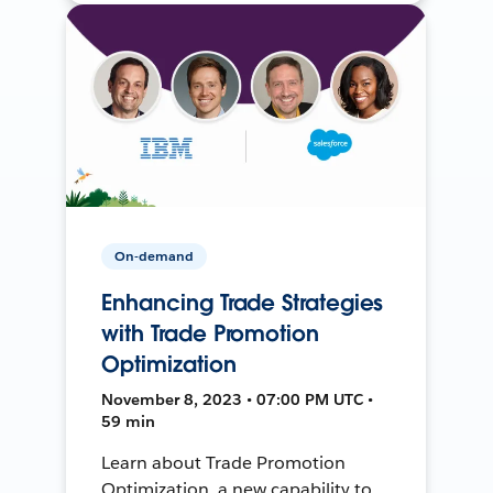
On-demand
Enhancing Trade Strategies
with Trade Promotion
Optimization
November 8, 2023 • 07:00 PM UTC •
59 min
Learn about Trade Promotion
Optimization, a new capability to