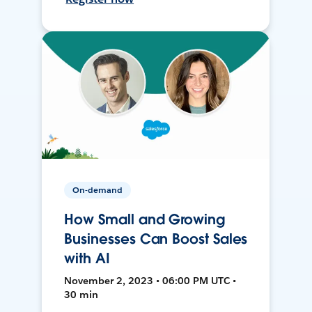
On-demand
How Small and Growing
Businesses Can Boost Sales
with AI
November 2, 2023 • 06:00 PM UTC •
30 min