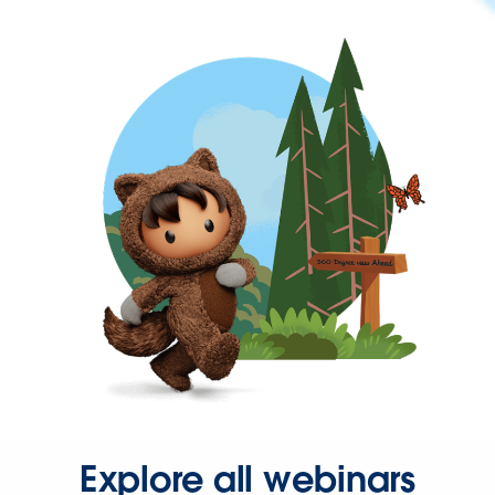
Explore all webinars