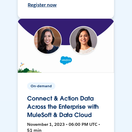
Register now
On-demand
Connect & Action Data
Across the Enterprise with
MuleSoft & Data Cloud
November 1, 2023 • 06:00 PM UTC •
51 min