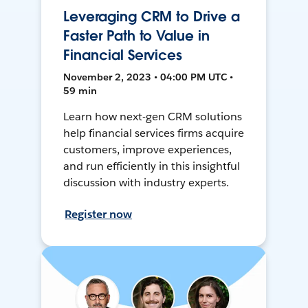
Leveraging CRM to Drive a
Faster Path to Value in
Financial Services
November 2, 2023 • 04:00 PM UTC •
59 min
Learn how next-gen CRM solutions
help financial services firms acquire
customers, improve experiences,
and run efficiently in this insightful
discussion with industry experts.
Register now