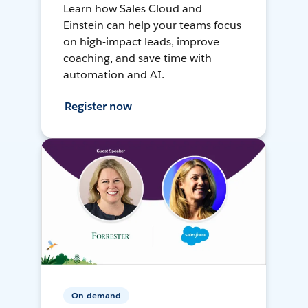
Learn how Sales Cloud and
Einstein can help your teams focus
on high-impact leads, improve
coaching, and save time with
automation and AI.
Register now
On-demand