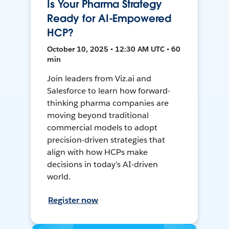
Is Your Pharma Strategy
Ready for AI-Empowered
HCP?
October 10, 2025 • 12:30 AM UTC • 60
min
Join leaders from Viz.ai and
Salesforce to learn how forward-
thinking pharma companies are
moving beyond traditional
commercial models to adopt
precision-driven strategies that
align with how HCPs make
decisions in today’s AI-driven
world.
Register now