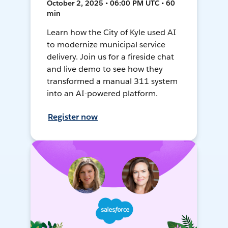
October 2, 2025 • 06:00 PM UTC • 60
min
Learn how the City of Kyle used AI
to modernize municipal service
delivery. Join us for a fireside chat
and live demo to see how they
transformed a manual 311 system
into an AI-powered platform.
Register now