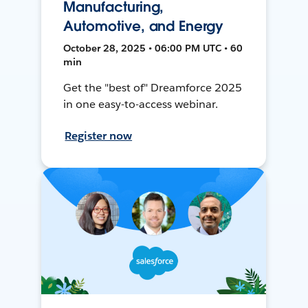
Manufacturing,
Automotive, and Energy
October 28, 2025 • 06:00 PM UTC • 60
min
Get the "best of" Dreamforce 2025
in one easy-to-access webinar.
Register now