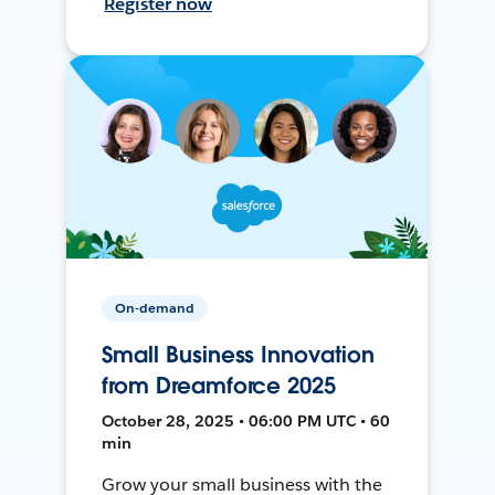
Register now
On-demand
Small Business Innovation
from Dreamforce 2025
October 28, 2025 • 06:00 PM UTC • 60
min
Grow your small business with the