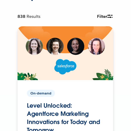
838
Results
Filter
On-demand
Level Unlocked:
Agentforce Marketing
Innovations for Today and
Tomorrow