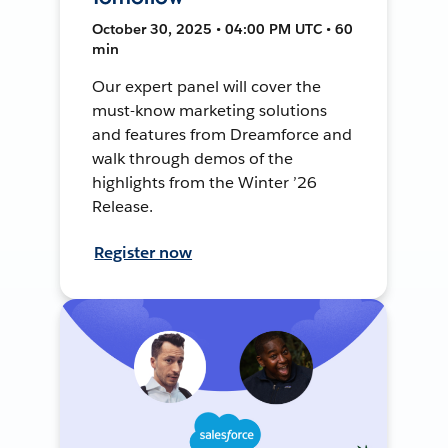
October 30, 2025 • 04:00 PM UTC • 60
min
Our expert panel will cover the
must-know marketing solutions
and features from Dreamforce and
walk through demos of the
highlights from the Winter ’26
Release.
Register now