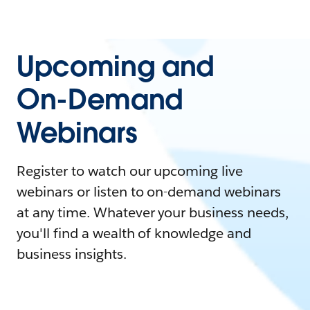
Upcoming and
On-Demand
Webinars
Register to watch our upcoming live
webinars or listen to on-demand webinars
at any time. Whatever your business needs,
you'll find a wealth of knowledge and
business insights.