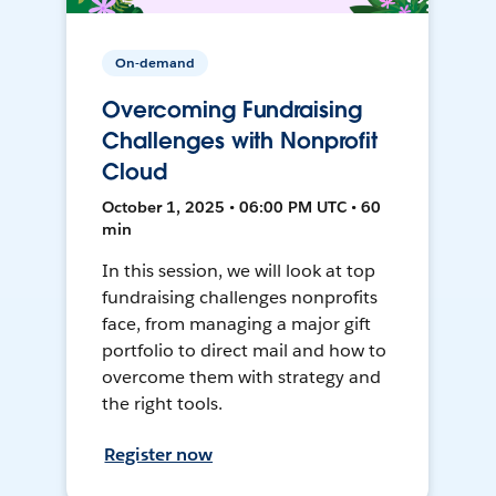
On-demand
Overcoming Fundraising
Challenges with Nonprofit
Cloud
October 1, 2025 • 06:00 PM UTC • 60
min
In this session, we will look at top
fundraising challenges nonprofits
face, from managing a major gift
portfolio to direct mail and how to
overcome them with strategy and
the right tools.
Register now