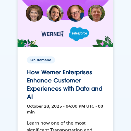
On-demand
How Werner Enterprises
Enhance Customer
Experiences with Data and
AI
October 28, 2025 • 04:00 PM UTC • 60
min
Learn how one of the most
significant Transportation and