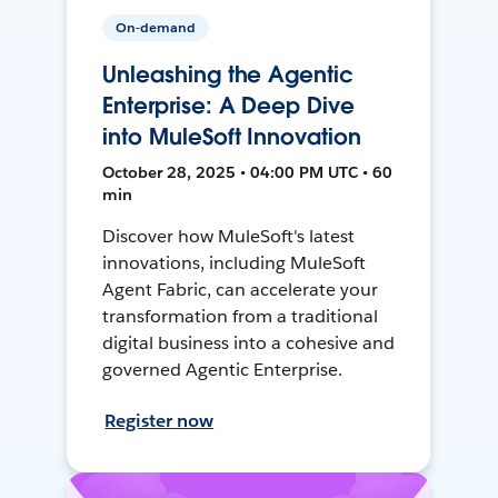
On-demand
Unleashing the Agentic
Enterprise: A Deep Dive
into MuleSoft Innovation
October 28, 2025 • 04:00 PM UTC • 60
min
Discover how MuleSoft's latest
innovations, including MuleSoft
Agent Fabric, can accelerate your
transformation from a traditional
digital business into a cohesive and
governed Agentic Enterprise.
Register now