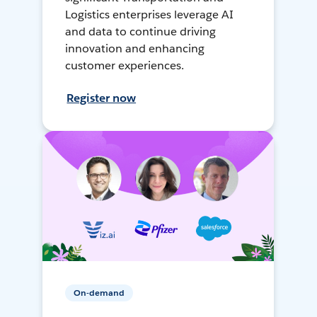
Logistics enterprises leverage AI
and data to continue driving
innovation and enhancing
customer experiences.
Register now
On-demand