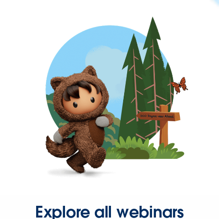
Explore all webinars