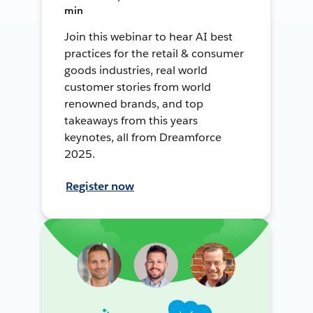
min
Join this webinar to hear AI best
practices for the retail & consumer
goods industries, real world
customer stories from world
renowned brands, and top
takeaways from this years
keynotes, all from Dreamforce
2025.
Register now