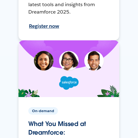
latest tools and insights from
Dreamforce 2025.
Register now
On-demand
What You Missed at
Dreamforce: