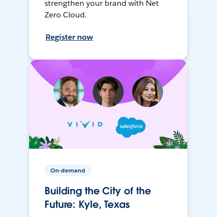
strengthen your brand with Net
Zero Cloud.
Register now
On-demand
Building the City of the
Future: Kyle, Texas