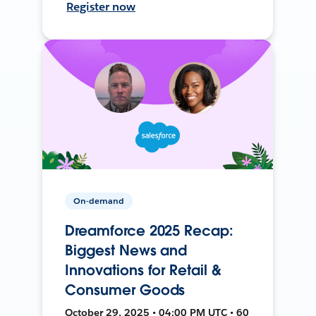
Register now
On-demand
Dreamforce 2025 Recap:
Biggest News and
Innovations for Retail &
Consumer Goods
October 29, 2025 • 04:00 PM UTC • 60