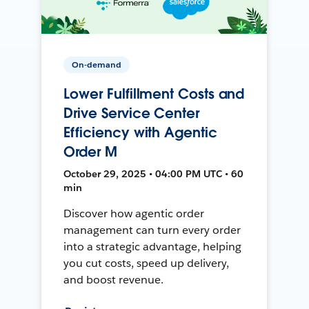
On-demand
Lower Fulfillment Costs and
Drive Service Center
Efficiency with Agentic
Order M
October 29, 2025 • 04:00 PM UTC • 60
min
Discover how agentic order
management can turn every order
into a strategic advantage, helping
you cut costs, speed up delivery,
and boost revenue.