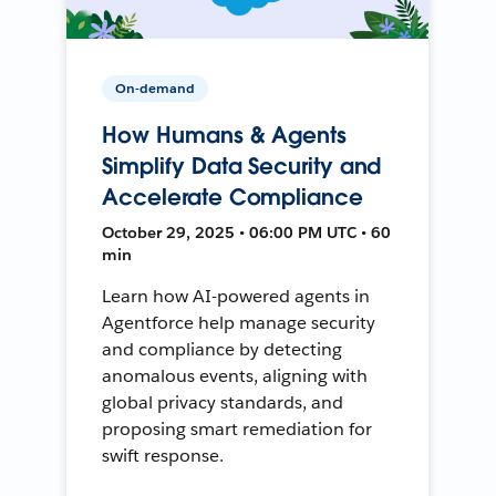
On-demand
How Humans & Agents
Simplify Data Security and
Accelerate Compliance
October 29, 2025 • 06:00 PM UTC • 60
min
Learn how AI-powered agents in
Agentforce help manage security
and compliance by detecting
anomalous events, aligning with
global privacy standards, and
proposing smart remediation for
swift response.