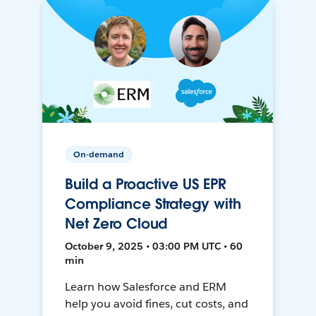
On-demand
Build a Proactive US EPR
Compliance Strategy with
Net Zero Cloud
October 9, 2025 • 03:00 PM UTC • 60
min
Learn how Salesforce and ERM
help you avoid fines, cut costs, and