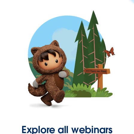
Explore all webinars