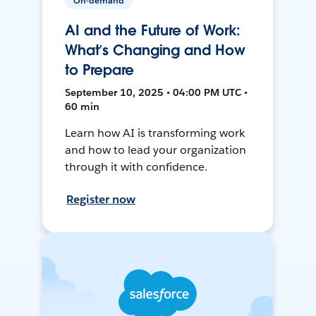
On-demand
AI and the Future of Work:
What’s Changing and How
to Prepare
September 10, 2025 • 04:00 PM UTC •
60 min
Learn how AI is transforming work
and how to lead your organization
through it with confidence.
Register now