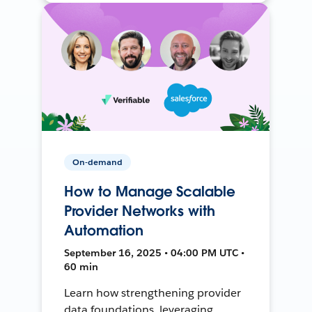
On-demand
How to Manage Scalable
Provider Networks with
Automation
September 16, 2025 • 04:00 PM UTC •
60 min
Learn how strengthening provider
data foundations, leveraging