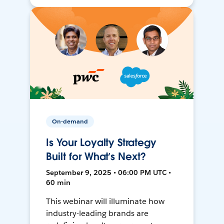
On-demand
Is Your Loyalty Strategy
Built for What’s Next?
September 9, 2025 • 06:00 PM UTC •
60 min
This webinar will illuminate how
industry-leading brands are