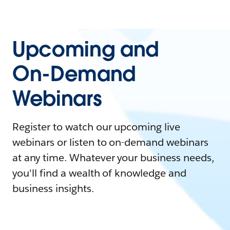
Upcoming and
On-Demand
Webinars
Register to watch our upcoming live
webinars or listen to on-demand webinars
at any time. Whatever your business needs,
you'll find a wealth of knowledge and
business insights.