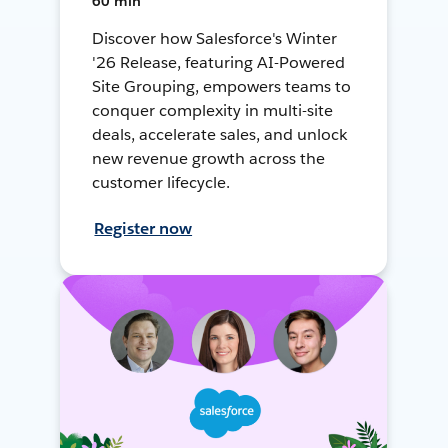
60 min
Discover how Salesforce's Winter
'26 Release, featuring AI-Powered
Site Grouping, empowers teams to
conquer complexity in multi-site
deals, accelerate sales, and unlock
new revenue growth across the
customer lifecycle.
Register now