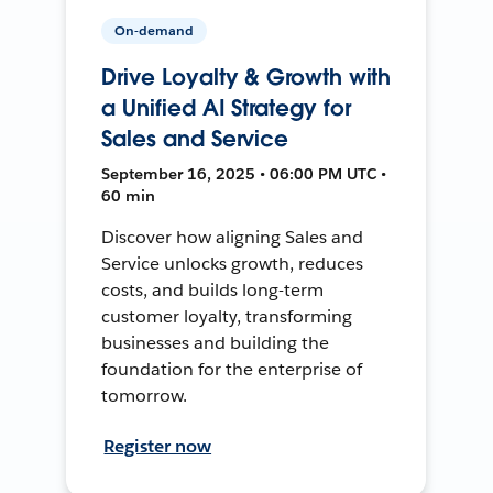
On-demand
Drive Loyalty & Growth with
a Unified AI Strategy for
Sales and Service
September 16, 2025 • 06:00 PM UTC •
60 min
Discover how aligning Sales and
Service unlocks growth, reduces
costs, and builds long-term
customer loyalty, transforming
businesses and building the
foundation for the enterprise of
tomorrow.
Register now