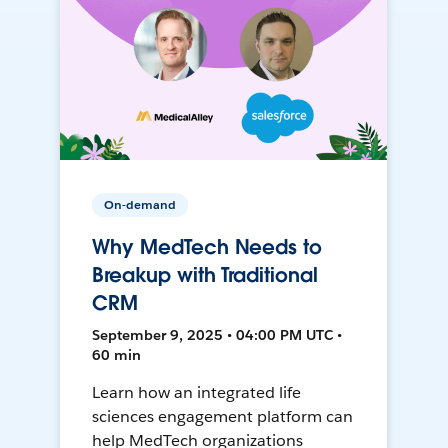
On-demand
Why MedTech Needs to
Breakup with Traditional
CRM
September 9, 2025 • 04:00 PM UTC •
60 min
Learn how an integrated life
sciences engagement platform can
help MedTech organizations