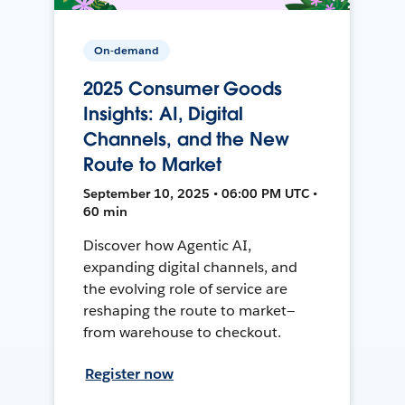
On-demand
2025 Consumer Goods
Insights: AI, Digital
Channels, and the New
Route to Market
September 10, 2025 • 06:00 PM UTC •
60 min
Discover how Agentic AI,
expanding digital channels, and
the evolving role of service are
reshaping the route to market—
from warehouse to checkout.
Register now