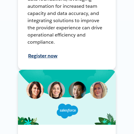
automation for increased team
capacity and data accuracy, and
integrating solutions to improve
the provider experience can drive
operational efficiency and
compliance.
Register now