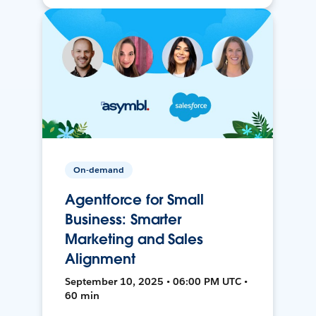
On-demand
Agentforce for Small
Business: Smarter
Marketing and Sales
Alignment
September 10, 2025 • 06:00 PM UTC •
60 min