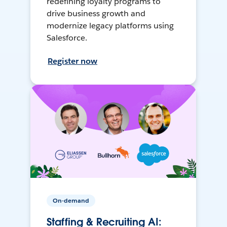
redefining loyalty programs to
drive business growth and
modernize legacy platforms using
Salesforce.
Register now
On-demand
Staffing & Recruiting AI: