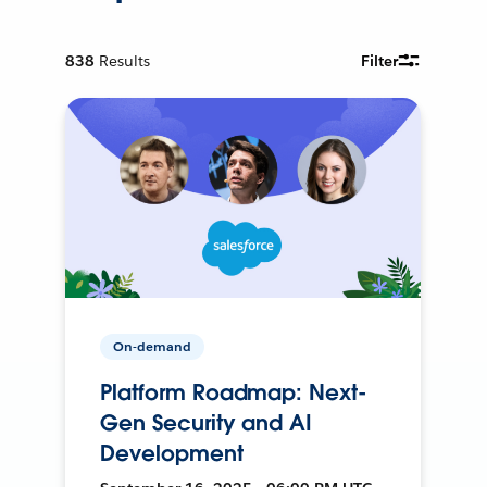
838
Results
Filter
On-demand
Platform Roadmap: Next-
Gen Security and AI
Development