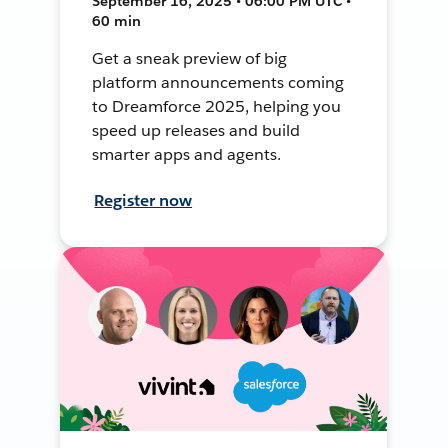
September 16, 2025 • 06:00 PM UTC •
60 min
Get a sneak preview of big
platform announcements coming
to Dreamforce 2025, helping you
speed up releases and build
smarter apps and agents.
Register now