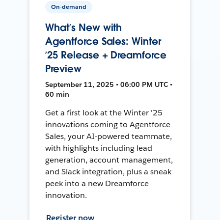
On-demand
What’s New with
Agentforce Sales: Winter
’25 Release + Dreamforce
Preview
September 11, 2025 • 06:00 PM UTC •
60 min
Get a first look at the Winter '25
innovations coming to Agentforce
Sales, your AI-powered teammate,
with highlights including lead
generation, account management,
and Slack integration, plus a sneak
peek into a new Dreamforce
innovation.
Register now