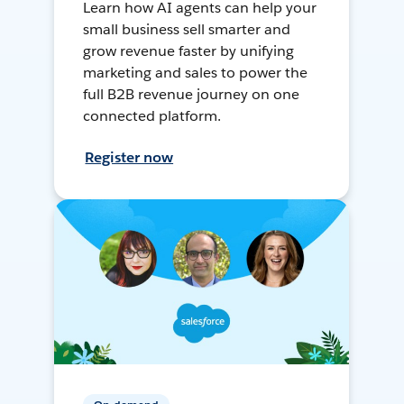
Learn how AI agents can help your
small business sell smarter and
grow revenue faster by unifying
marketing and sales to power the
full B2B revenue journey on one
connected platform.
Register now