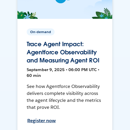
On-demand
Trace Agent Impact:
Agentforce Observability
and Measuring Agent ROI
September 9, 2025 • 06:00 PM UTC •
60 min
See how Agentforce Observability
delivers complete visibility across
the agent lifecycle and the metrics
that prove ROI.
Register now