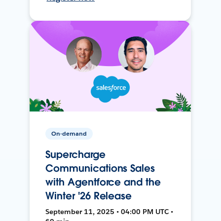
On-demand
Supercharge
Communications Sales
with Agentforce and the
Winter '26 Release
September 11, 2025 • 04:00 PM UTC •