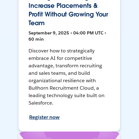
Increase Placements &
Profit Without Growing Your
Team
September 9, 2025 • 04:00 PM UTC •
60 min
Discover how to strategically
embrace AI for competitive
advantage, transform recruiting
and sales teams, and build
organizational resilience with
Bullhorn Recruitment Cloud, a
leading technology suite built on
Salesforce.
Register now