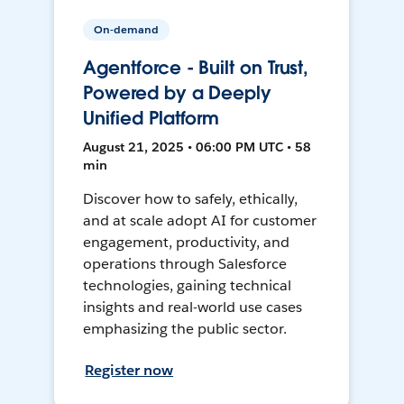
On-demand
Agentforce - Built on Trust,
Powered by a Deeply
Unified Platform
August 21, 2025 • 06:00 PM UTC • 58
min
Discover how to safely, ethically,
and at scale adopt AI for customer
engagement, productivity, and
operations through Salesforce
technologies, gaining technical
insights and real-world use cases
emphasizing the public sector.
Register now