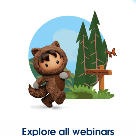
Explore all webinars