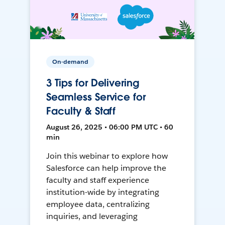
On-demand
3 Tips for Delivering
Seamless Service for
Faculty & Staff
August 26, 2025 • 06:00 PM UTC • 60
min
Join this webinar to explore how
Salesforce can help improve the
faculty and staff experience
institution-wide by integrating
employee data, centralizing
inquiries, and leveraging