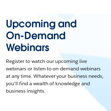
Upcoming and
On-Demand
Webinars
Register to watch our upcoming live
webinars or listen to on-demand webinars
at any time. Whatever your business needs,
you'll find a wealth of knowledge and
business insights.