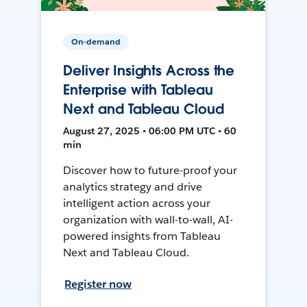
On-demand
Deliver Insights Across the
Enterprise with Tableau
Next and Tableau Cloud
August 27, 2025 • 06:00 PM UTC • 60
min
Discover how to future-proof your
analytics strategy and drive
intelligent action across your
organization with wall-to-wall, AI-
powered insights from Tableau
Next and Tableau Cloud.
Register now