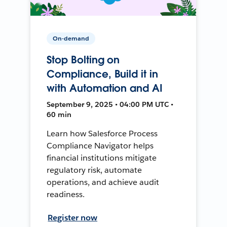
On-demand
Stop Bolting on
Compliance, Build it in
with Automation and AI
September 9, 2025 • 04:00 PM UTC •
60 min
Learn how Salesforce Process
Compliance Navigator helps
financial institutions mitigate
regulatory risk, automate
operations, and achieve audit
readiness.
Register now