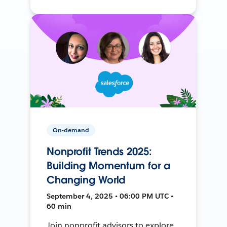
On-demand
Nonprofit Trends 2025:
Building Momentum for a
Changing World
September 4, 2025 • 06:00 PM UTC •
60 min
Join nonprofit advisors to explore