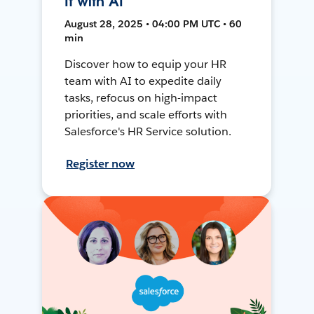
It with AI
August 28, 2025 • 04:00 PM UTC • 60
min
Discover how to equip your HR
team with AI to expedite daily
tasks, refocus on high-impact
priorities, and scale efforts with
Salesforce's HR Service solution.
Register now