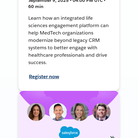
September 9, 2025 • 04:00 PM UTC •
60 min
Learn how an integrated life
sciences engagement platform can
help MedTech organizations
modernize beyond legacy CRM
systems to better engage with
healthcare professionals and drive
success.
Register now