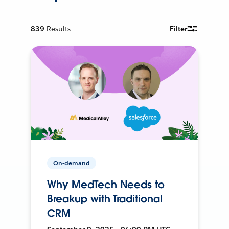
839
Results
Filter
On-demand
Why MedTech Needs to
Breakup with Traditional
CRM