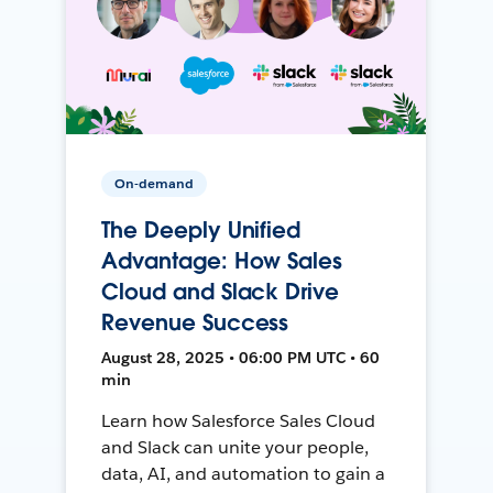
On-demand
The Deeply Unified
Advantage: How Sales
Cloud and Slack Drive
Revenue Success
August 28, 2025 • 06:00 PM UTC • 60
min
Learn how Salesforce Sales Cloud
and Slack can unite your people,
data, AI, and automation to gain a