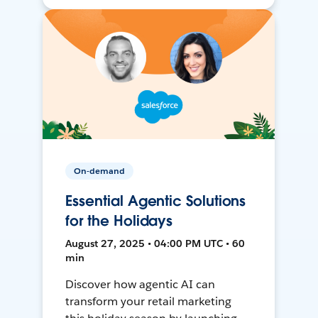
On-demand
Essential Agentic Solutions
for the Holidays
August 27, 2025 • 04:00 PM UTC • 60
min
Discover how agentic AI can
transform your retail marketing