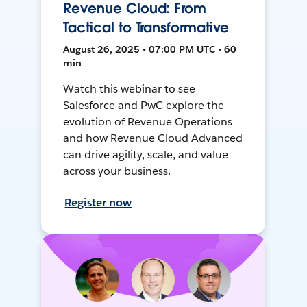
Revenue Cloud: From
Tactical to Transformative
August 26, 2025 • 07:00 PM UTC • 60
min
Watch this webinar to see
Salesforce and PwC explore the
evolution of Revenue Operations
and how Revenue Cloud Advanced
can drive agility, scale, and value
across your business.
Register now