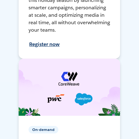
this holiday season by launching
smarter campaigns, personalizing
at scale, and optimizing media in
real time, all without overwhelming
your teams.
Register now
On-demand