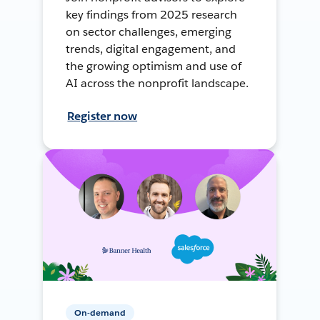
key findings from 2025 research
on sector challenges, emerging
trends, digital engagement, and
the growing optimism and use of
AI across the nonprofit landscape.
Register now
On-demand