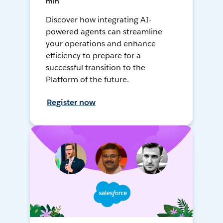
min
Discover how integrating AI-
powered agents can streamline
your operations and enhance
efficiency to prepare for a
successful transition to the
Platform of the future.
Register now