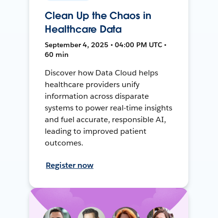
Clean Up the Chaos in
Healthcare Data
September 4, 2025 • 04:00 PM UTC •
60 min
Discover how Data Cloud helps
healthcare providers unify
information across disparate
systems to power real-time insights
and fuel accurate, responsible AI,
leading to improved patient
outcomes.
Register now