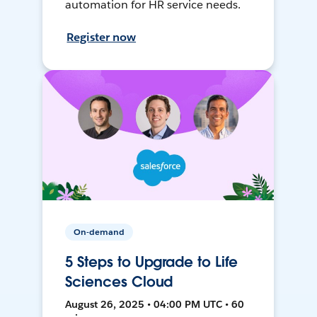
automation for HR service needs.
Register now
On-demand
5 Steps to Upgrade to Life
Sciences Cloud
August 26, 2025 • 04:00 PM UTC • 60