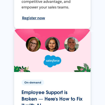
competitive advantage, and
empower your sales teams.
Register now
On-demand
Employee Support is
Broken — Here’s How to Fix