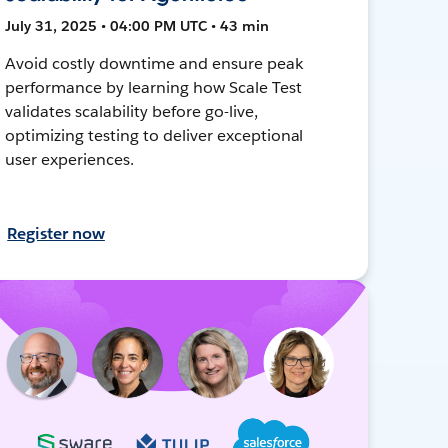
July 31, 2025 • 04:00 PM UTC • 43 min
Avoid costly downtime and ensure peak
performance by learning how Scale Test
validates scalability before go-live,
optimizing testing to deliver exceptional
user experiences.
Register now