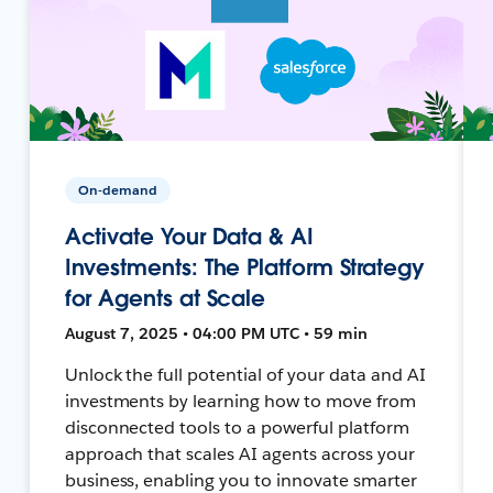
On-demand
Activate Your Data & AI
Investments: The Platform Strategy
for Agents at Scale
August 7, 2025 • 04:00 PM UTC • 59 min
Unlock the full potential of your data and AI
investments by learning how to move from
disconnected tools to a powerful platform
approach that scales AI agents across your
business, enabling you to innovate smarter