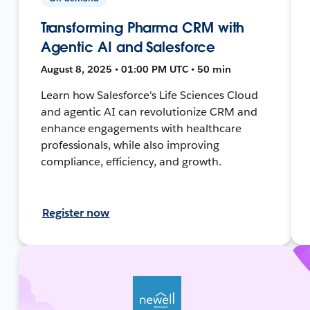
Transforming Pharma CRM with
Agentic AI and Salesforce
August 8, 2025 • 01:00 PM UTC • 50 min
Learn how Salesforce's Life Sciences Cloud
and agentic AI can revolutionize CRM and
enhance engagements with healthcare
professionals, while also improving
compliance, efficiency, and growth.
Register now