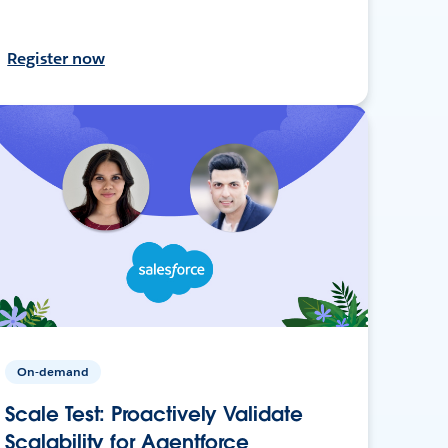
Register now
On-demand
Scale Test: Proactively Validate
Scalability for Agentforce