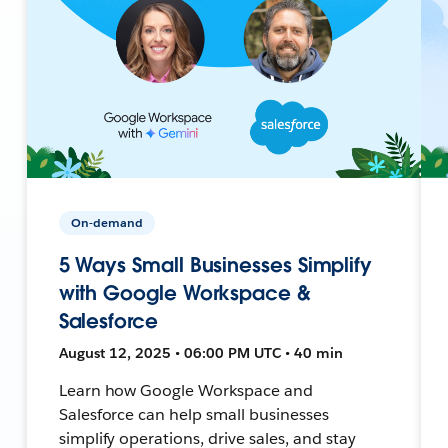
On-demand
5 Ways Small Businesses Simplify
with Google Workspace &
Salesforce
August 12, 2025 • 06:00 PM UTC • 40 min
Learn how Google Workspace and
Salesforce can help small businesses
simplify operations, drive sales, and stay