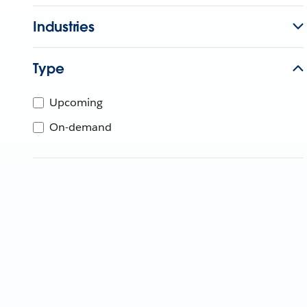
Industries
Type
Upcoming
On-demand