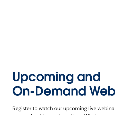
Upcoming and
On-Demand Webi
Register to watch our upcoming live webinars