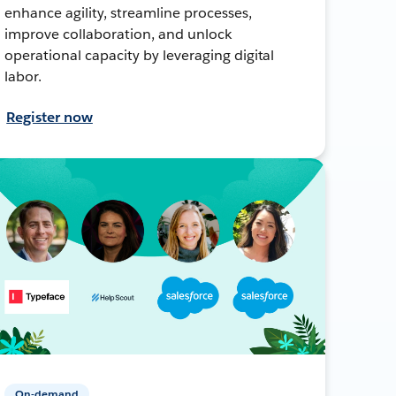
enhance agility, streamline processes,
improve collaboration, and unlock
operational capacity by leveraging digital
labor.
Register now
On-demand