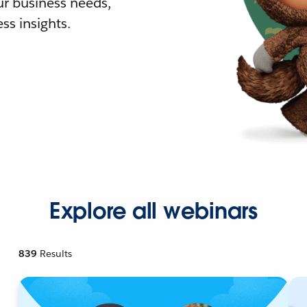
r business needs,
ss insights.
Explore all webinars
839
Results