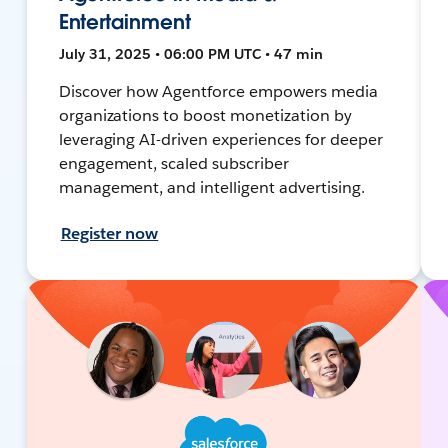
Entertainment
July 31, 2025 • 06:00 PM UTC • 47 min
Discover how Agentforce empowers media
organizations to boost monetization by
leveraging AI-driven experiences for deeper
engagement, scaled subscriber
management, and intelligent advertising.
Register now