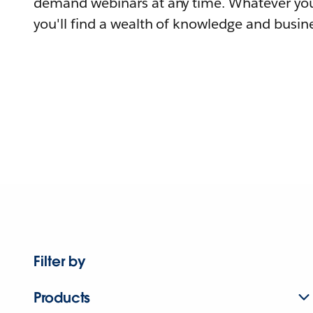
demand webinars at any time. Whatever you
you'll find a wealth of knowledge and busine
Filter by
Products