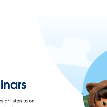
nars
 or listen to on-