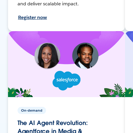
and deliver scalable impact.
Register now
On-demand
The AI Agent Revolution:
Agentforce in Media &