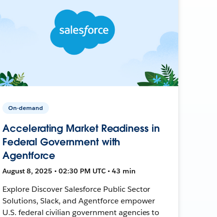
On-demand
Accelerating Market Readiness in
Federal Government with
Agentforce
August 8, 2025 • 02:30 PM UTC • 43 min
Explore Discover Salesforce Public Sector
Solutions, Slack, and Agentforce empower
U.S. federal civilian government agencies to