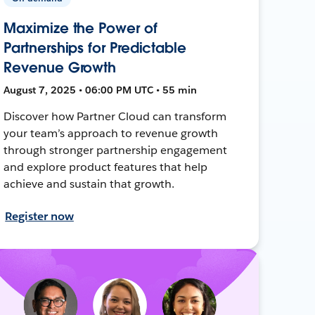
Maximize the Power of
Partnerships for Predictable
Revenue Growth
August 7, 2025 • 06:00 PM UTC • 55 min
Discover how Partner Cloud can transform
your team’s approach to revenue growth
through stronger partnership engagement
and explore product features that help
achieve and sustain that growth.
Register now