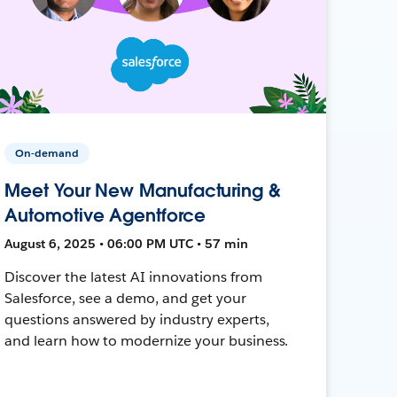
On-demand
Meet Your New Manufacturing &
Automotive Agentforce
August 6, 2025 • 06:00 PM UTC • 57 min
Discover the latest AI innovations from
Salesforce, see a demo, and get your
questions answered by industry experts,
and learn how to modernize your business.