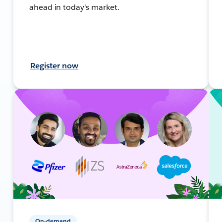
ahead in today's market.
Register now
On-demand