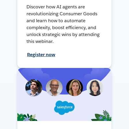
Discover how AI agents are
revolutionizing Consumer Goods
and learn how to automate
complexity, boost efficiency, and
unlock strategic wins by attending
this webinar.
Register now