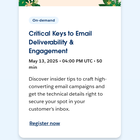
On-demand
Critical Keys to Email
Deliverability &
Engagement
May 13, 2025 • 04:00 PM UTC • 50
min
Discover insider tips to craft high-
converting email campaigns and
get the technical details right to
secure your spot in your
customer’s inbox.
Register now