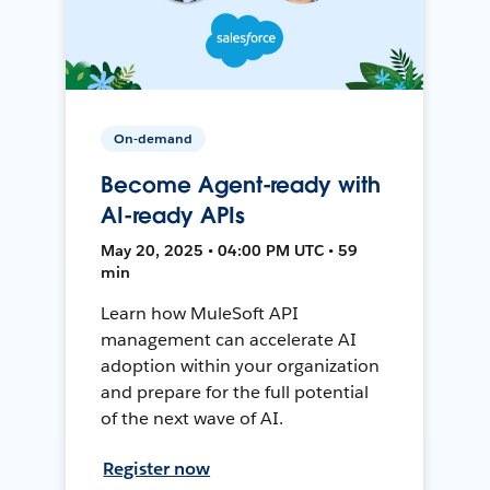
On-demand
Become Agent-ready with
AI-ready APIs
May 20, 2025 • 04:00 PM UTC • 59
min
Learn how MuleSoft API
management can accelerate AI
adoption within your organization
and prepare for the full potential
of the next wave of AI.
Register now