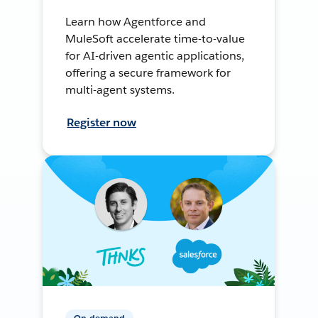
Learn how Agentforce and
MuleSoft accelerate time-to-value
for AI-driven agentic applications,
offering a secure framework for
multi-agent systems.
Register now
On-demand