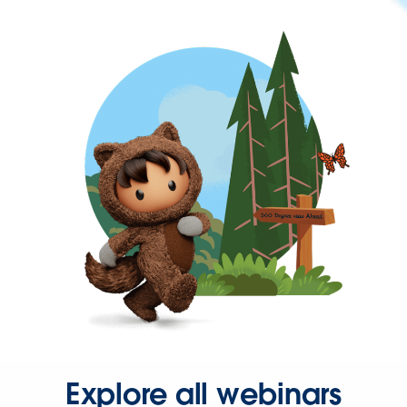
Explore all webinars