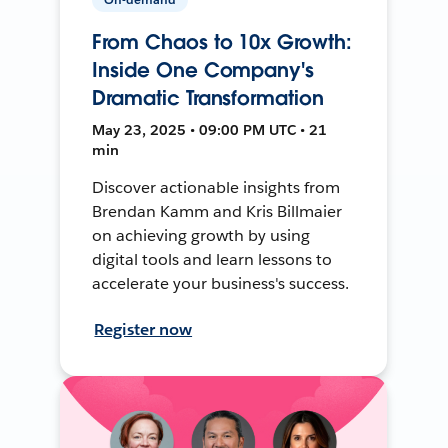
From Chaos to 10x Growth:
Inside One Company's
Dramatic Transformation
May 23, 2025 • 09:00 PM UTC • 21
min
Discover actionable insights from
Brendan Kamm and Kris Billmaier
on achieving growth by using
digital tools and learn lessons to
accelerate your business's success.
Register now