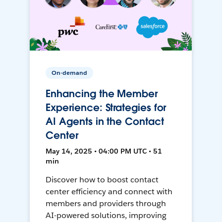
On-demand
Enhancing the Member
Experience: Strategies for
AI Agents in the Contact
Center
May 14, 2025 • 04:00 PM UTC • 51
min
Discover how to boost contact
center efficiency and connect with
members and providers through
AI-powered solutions, improving