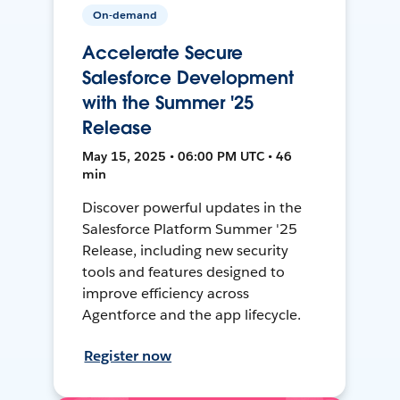
On-demand
Accelerate Secure
Salesforce Development
with the Summer '25
Release
May 15, 2025 • 06:00 PM UTC • 46
min
Discover powerful updates in the
Salesforce Platform Summer '25
Release, including new security
tools and features designed to
improve efficiency across
Agentforce and the app lifecycle.
Register now