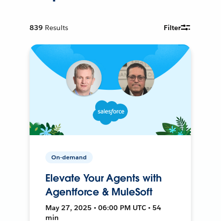
839
Results
Filter
On-demand
Elevate Your Agents with
Agentforce & MuleSoft
May 27, 2025 • 06:00 PM UTC • 54
min