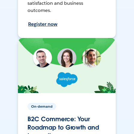
satisfaction and business
outcomes.
Register now
On-demand
B2C Commerce: Your
Roadmap to Growth and