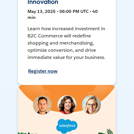
Innovation
May 13, 2025 • 06:00 PM UTC • 40
min
Learn how increased investment in
B2C Commerce will redefine
shopping and merchandising,
optimize conversion, and drive
immediate value for your business.
Register now