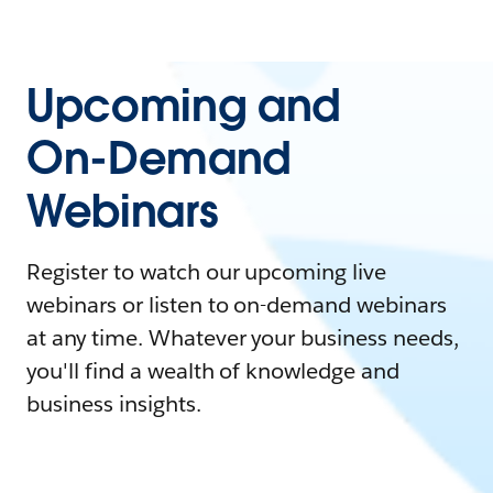
Upcoming and
On-Demand
Webinars
Register to watch our upcoming live
webinars or listen to on-demand webinars
at any time. Whatever your business needs,
you'll find a wealth of knowledge and
business insights.