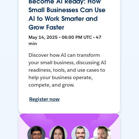
Become AI Ready: How
Small Businesses Can Use
AI to Work Smarter and
Grow Faster
May 14, 2025 • 06:00 PM UTC • 47
min
Discover how AI can transform
your small business, discussing AI
readiness, tools, and use cases to
help your business operate,
compete, and grow.
Register now