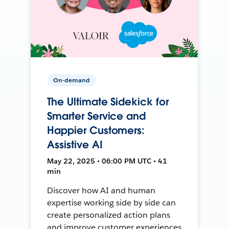
On-demand
The Ultimate Sidekick for
Smarter Service and
Happier Customers:
Assistive AI
May 22, 2025 • 06:00 PM UTC • 41
min
Discover how AI and human
expertise working side by side can
create personalized action plans
and improve customer experiences