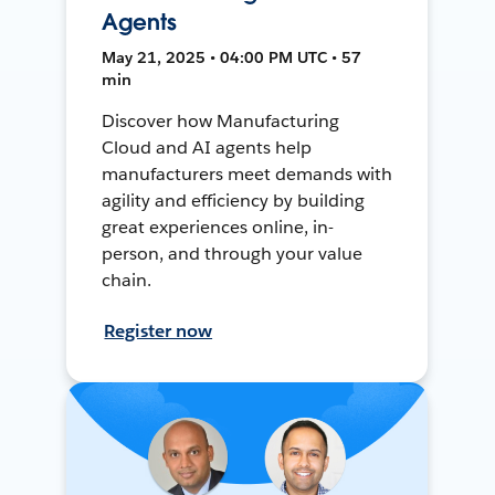
Agents
May 21, 2025 • 04:00 PM UTC • 57
min
Discover how Manufacturing
Cloud and AI agents help
manufacturers meet demands with
agility and efficiency by building
great experiences online, in-
person, and through your value
chain.
Register now