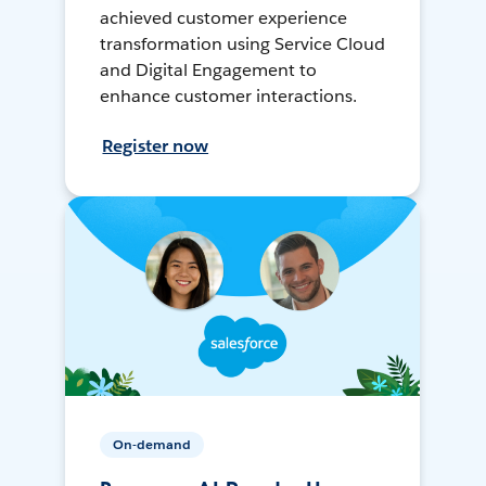
achieved customer experience
transformation using Service Cloud
and Digital Engagement to
enhance customer interactions.
Register now
On-demand