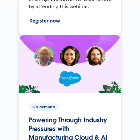
by attending this webinar.
Register now
On-demand
Powering Through Industry
Pressures with
Manufacturing Cloud & AI