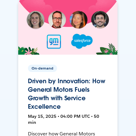
On-demand
Driven by Innovation: How
General Motors Fuels
Growth with Service
Excellence
May 15, 2025 • 04:00 PM UTC • 50
min
Discover how General Motors