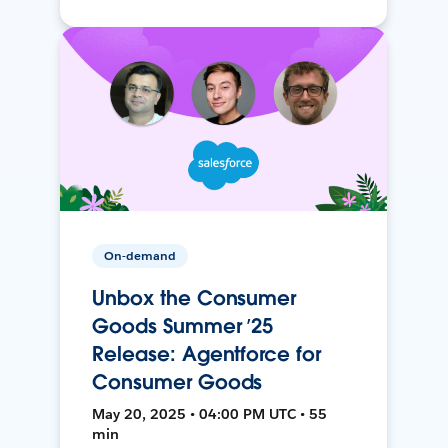
On-demand
Unbox the Consumer
Goods Summer ’25
Release: Agentforce for
Consumer Goods
May 20, 2025 • 04:00 PM UTC • 55
min