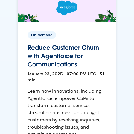
On-demand
Reduce Customer Churn
with Agentforce for
Communications
January 23, 2025 • 07:00 PM UTC • 51
min
Learn how innovations, including
Agentforce, empower CSPs to
transform customer service,
streamline business, and delight
customers by resolving inquiries,
troubleshooting issues, and