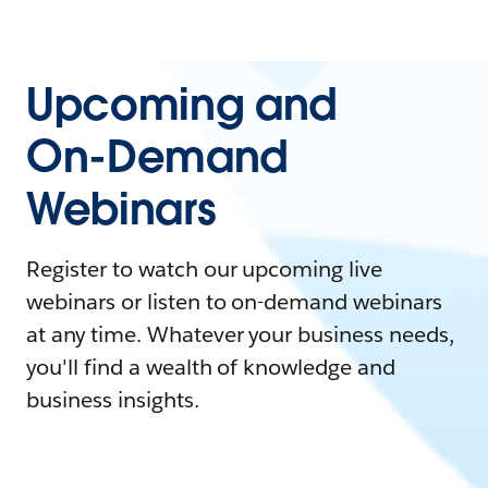
Upcoming and
On-Demand
Webinars
Register to watch our upcoming live
webinars or listen to on-demand webinars
at any time. Whatever your business needs,
you'll find a wealth of knowledge and
business insights.