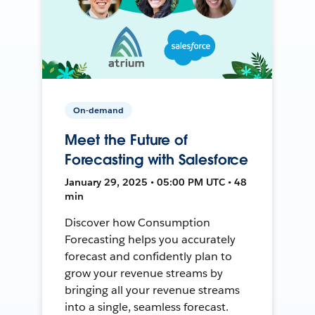
On-demand
Meet the Future of
Forecasting with Salesforce
January 29, 2025 • 05:00 PM UTC • 48
min
Discover how Consumption
Forecasting helps you accurately
forecast and confidently plan to
grow your revenue streams by
bringing all your revenue streams
into a single, seamless forecast.