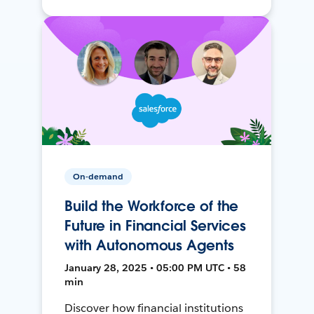
On-demand
Build the Workforce of the
Future in Financial Services
with Autonomous Agents
January 28, 2025 • 05:00 PM UTC • 58
min
Discover how financial institutions