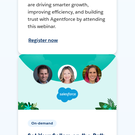
are driving smarter growth,
improving efficiency, and building
trust with Agentforce by attending
this webinar.
Register now
On-demand