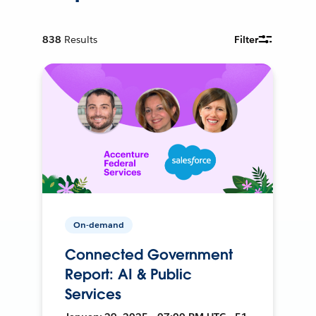
838
Results
Filter
On-demand
Connected Government
Report: AI & Public
Services