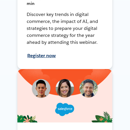
min
Discover key trends in digital
commerce, the impact of AI, and
strategies to prepare your digital
commerce strategy for the year
ahead by attending this webinar.
Register now