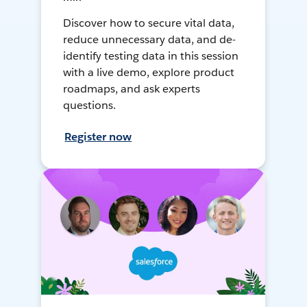
Discover how to secure vital data,
reduce unnecessary data, and de-
identify testing data in this session
with a live demo, explore product
roadmaps, and ask experts
questions.
Register now