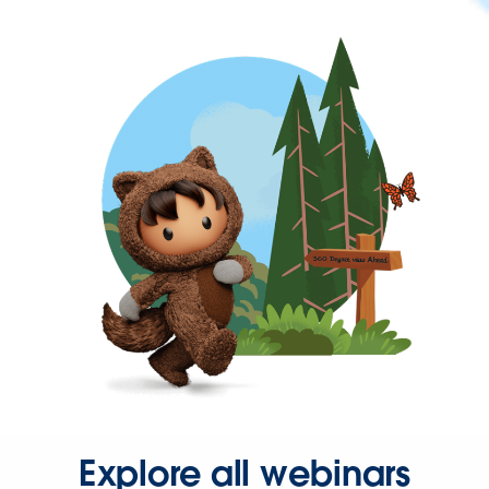
Explore all webinars