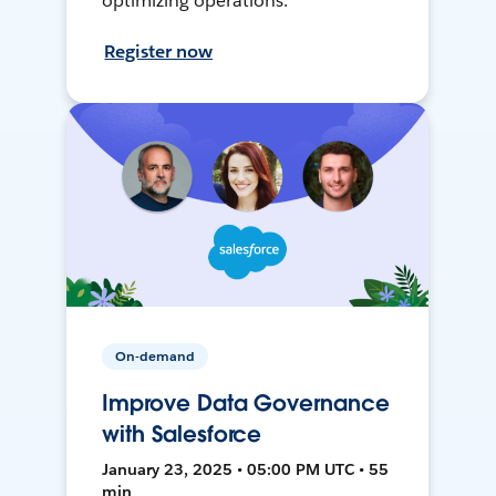
optimizing operations.
Register now
On-demand
Improve Data Governance
with Salesforce
January 23, 2025 • 05:00 PM UTC • 55
min