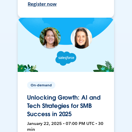
Register now
On-demand
Unlocking Growth: AI and
Tech Strategies for SMB
Success in 2025
January 22, 2025 • 07:00 PM UTC • 30
min