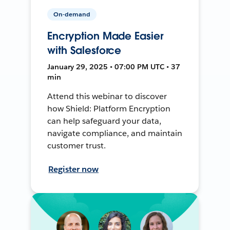
On-demand
Encryption Made Easier
with Salesforce
January 29, 2025 • 07:00 PM UTC • 37
min
Attend this webinar to discover
how Shield: Platform Encryption
can help safeguard your data,
navigate compliance, and maintain
customer trust.
Register now