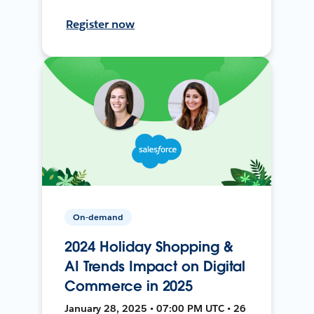
Register now
On-demand
2024 Holiday Shopping &
AI Trends Impact on Digital
Commerce in 2025
January 28, 2025 • 07:00 PM UTC • 26