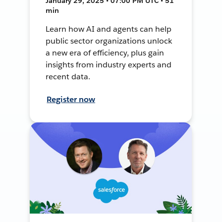
January 29, 2025 • 07:00 PM UTC • 51
min
Learn how AI and agents can help
public sector organizations unlock
a new era of efficiency, plus gain
insights from industry experts and
recent data.
Register now