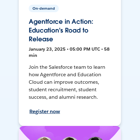
On-demand
Agentforce in Action:
Education's Road to
Release
January 23, 2025 • 05:00 PM UTC • 58
min
Join the Salesforce team to learn
how Agentforce and Education
Cloud can improve outcomes,
student recruitment, student
success, and alumni research.
Register now