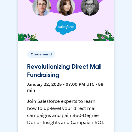
On-demand
Revolutionizing Direct Mail
Fundraising
January 22, 2025 • 07:00 PM UTC • 58
min
Join Salesforce experts to learn
how to up-level your direct mail
campaigns and gain 360-Degree
Donor Insights and Campaign ROI.