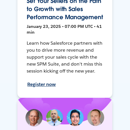
Set Your Sellers on the Path
to Growth with Sales
Performance Management
January 23, 2025 • 07:00 PM UTC • 41
min
Learn how Salesforce partners with
you to drive more revenue and
support your sales cycle with the
new SPM Suite, and don't miss this
session kicking off the new year.
Register now