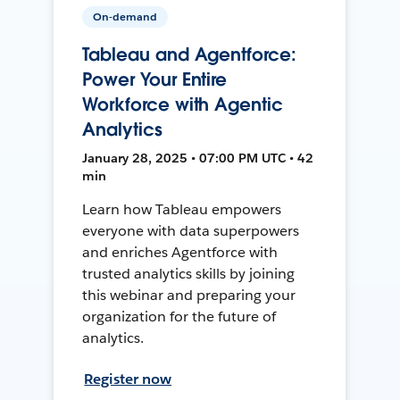
On-demand
Tableau and Agentforce:
Power Your Entire
Workforce with Agentic
Analytics
January 28, 2025 • 07:00 PM UTC • 42
min
Learn how Tableau empowers
everyone with data superpowers
and enriches Agentforce with
trusted analytics skills by joining
this webinar and preparing your
organization for the future of
analytics.
Register now