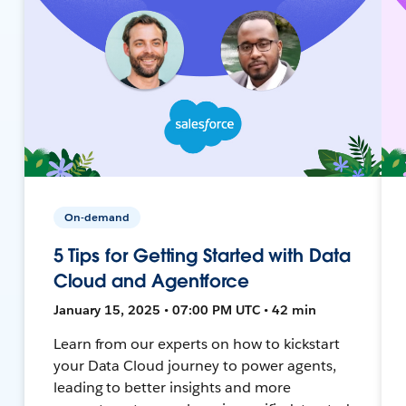
On-demand
5 Tips for Getting Started with Data
Cloud and Agentforce
January 15, 2025 • 07:00 PM UTC • 42 min
Learn from our experts on how to kickstart
your Data Cloud journey to power agents,
leading to better insights and more