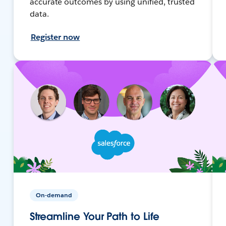
accurate outcomes by using unified, trusted
data.
Register now
On-demand
Streamline Your Path to Life