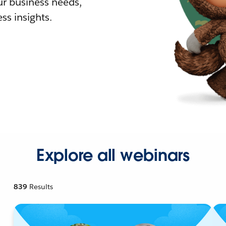
r business needs,
ss insights.
Explore all webinars
839
Results