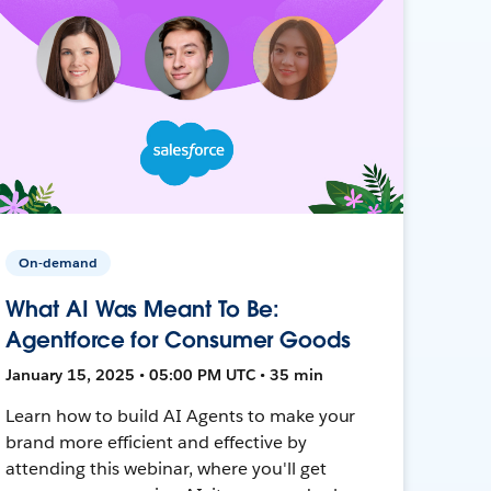
On-demand
What AI Was Meant To Be:
Agentforce for Consumer Goods
January 15, 2025 • 05:00 PM UTC • 35 min
Learn how to build AI Agents to make your
brand more efficient and effective by
attending this webinar, where you'll get