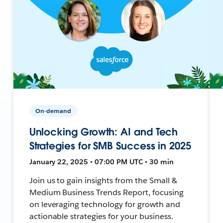
On-demand
Unlocking Growth: AI and Tech
Strategies for SMB Success in 2025
January 22, 2025 • 07:00 PM UTC • 30 min
Join us to gain insights from the Small &
Medium Business Trends Report, focusing
on leveraging technology for growth and
actionable strategies for your business.