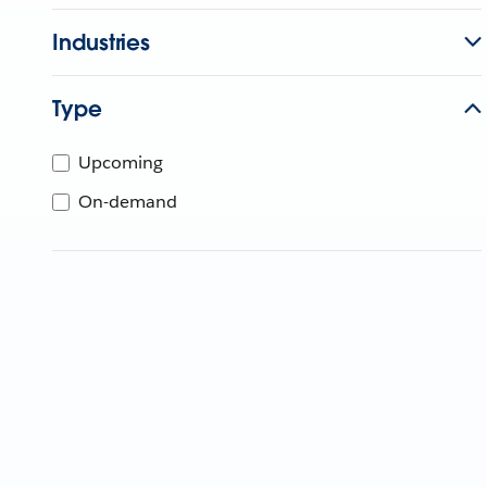
Industries
Type
Upcoming
On-demand