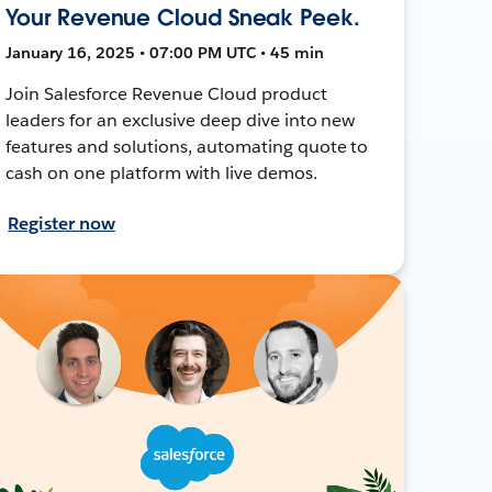
Your Revenue Cloud Sneak Peek.
January 16, 2025 • 07:00 PM UTC • 45 min
Join Salesforce Revenue Cloud product
leaders for an exclusive deep dive into new
features and solutions, automating quote to
cash on one platform with live demos.
Register now