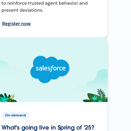
to reinforce trusted agent behavior and
prevent deviations.
Register now
On-demand
What's going live in Spring of '25?