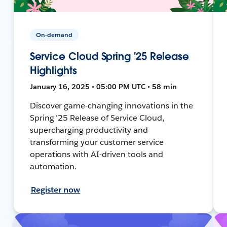
On-demand
Service Cloud Spring '25 Release
Highlights
January 16, 2025 • 05:00 PM UTC • 58 min
Discover game-changing innovations in the
Spring ’25 Release of Service Cloud,
supercharging productivity and
transforming your customer service
operations with AI-driven tools and
automation.
Register now