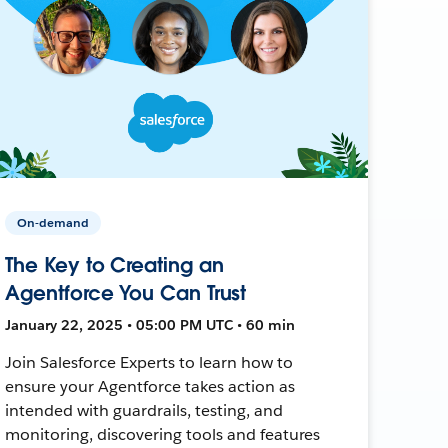
On-demand
The Key to Creating an
Agentforce You Can Trust
January 22, 2025 • 05:00 PM UTC • 60 min
Join Salesforce Experts to learn how to
ensure your Agentforce takes action as
intended with guardrails, testing, and
monitoring, discovering tools and features