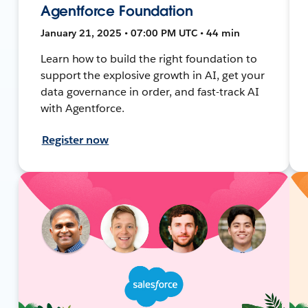
Agentforce Foundation
January 21, 2025 • 07:00 PM UTC • 44 min
Learn how to build the right foundation to
support the explosive growth in AI, get your
data governance in order, and fast-track AI
with Agentforce.
Register now