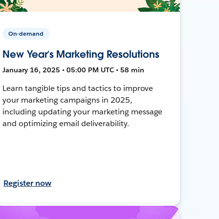
On-demand
New Year’s Marketing Resolutions
January 16, 2025 • 05:00 PM UTC • 58 min
Learn tangible tips and tactics to improve
your marketing campaigns in 2025,
including updating your marketing message
and optimizing email deliverability.
Register now