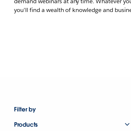
demand webinars at any time. Whatever you
you'll find a wealth of knowledge and busine
Filter by
Products