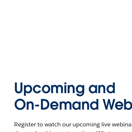
Upcoming and
On-Demand Webi
Register to watch our upcoming live webinars