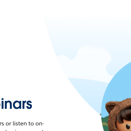
nars
 or listen to on-