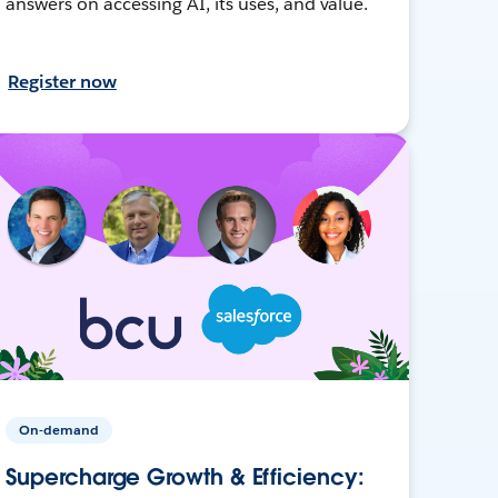
answers on accessing AI, its uses, and value.
Register now
On-demand
Supercharge Growth & Efficiency: