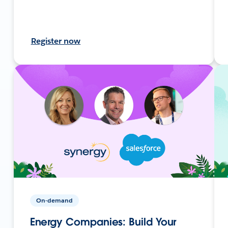
Register now
On-demand
Energy Companies: Build Your