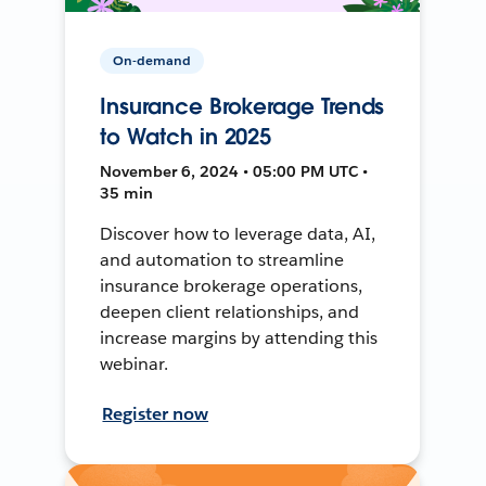
On-demand
Insurance Brokerage Trends
to Watch in 2025
November 6, 2024 • 05:00 PM UTC •
35 min
Discover how to leverage data, AI,
and automation to streamline
insurance brokerage operations,
deepen client relationships, and
increase margins by attending this
webinar.
Register now