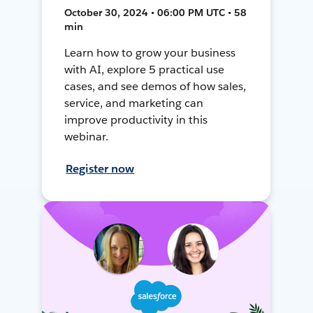
October 30, 2024 • 06:00 PM UTC • 58
min
Learn how to grow your business
with AI, explore 5 practical use
cases, and see demos of how sales,
service, and marketing can
improve productivity in this
webinar.
Register now