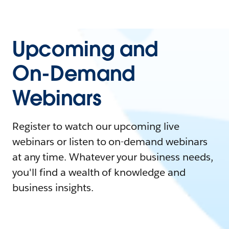
Upcoming and
On-Demand
Webinars
Register to watch our upcoming live
webinars or listen to on-demand webinars
at any time. Whatever your business needs,
you'll find a wealth of knowledge and
business insights.