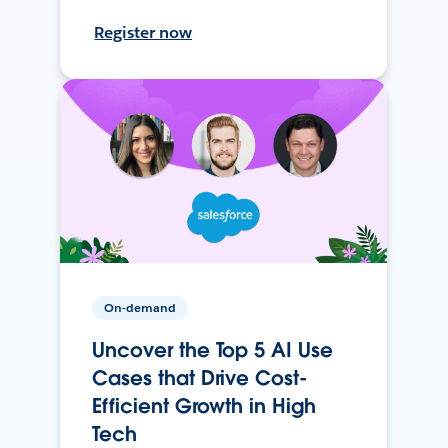
Register now
On-demand
Uncover the Top 5 AI Use
Cases that Drive Cost-
Efficient Growth in High
Tech