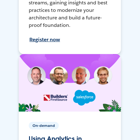
streams, gaining insights and best
practices to modernize your
architecture and build a future-
proof foundation.
Register now
On-demand
Using Analytics in