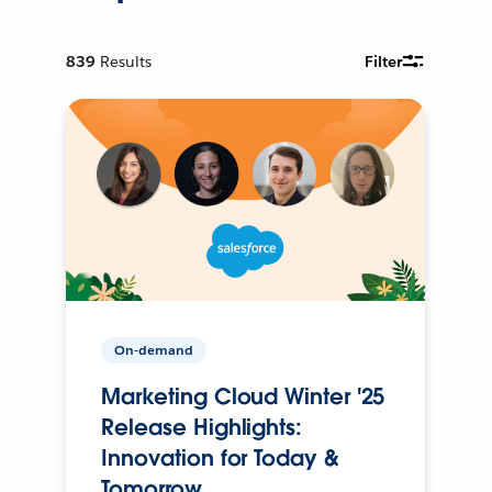
839
Results
Filter
On-demand
Marketing Cloud Winter '25
Release Highlights:
Innovation for Today &
Tomorrow