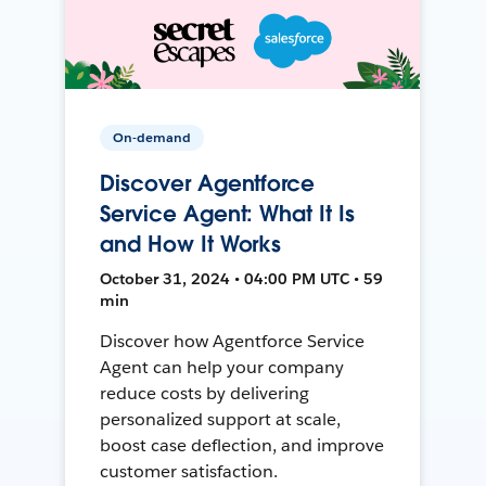
On-demand
Discover Agentforce
Service Agent: What It Is
and How It Works
October 31, 2024 • 04:00 PM UTC • 59
min
Discover how Agentforce Service
Agent can help your company
reduce costs by delivering
personalized support at scale,
boost case deflection, and improve
customer satisfaction.