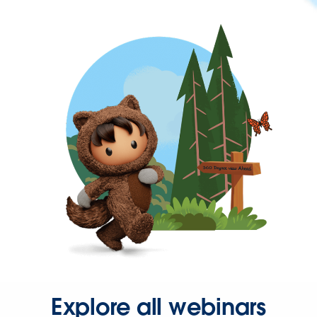
Explore all webinars