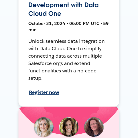
Development with Data
Cloud One
October 31, 2024 • 06:00 PM UTC • 59
min
Unlock seamless data integration
with Data Cloud One to simplify
connecting data across multiple
Salesforce orgs and extend
functionalities with a no-code
setup.
Register now