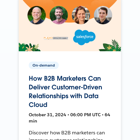
On-demand
How B2B Marketers Can
Deliver Customer-Driven
Relationships with Data
Cloud
October 31, 2024 • 06:00 PM UTC • 64
min
Discover how B2B marketers can