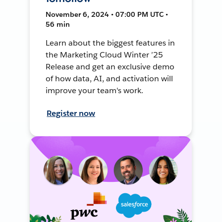
November 6, 2024 • 07:00 PM UTC •
56 min
Learn about the biggest features in
the Marketing Cloud Winter ’25
Release and get an exclusive demo
of how data, AI, and activation will
improve your team's work.
Register now