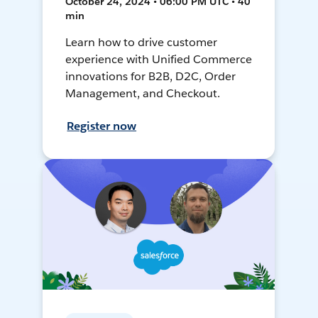
October 24, 2024 • 06:00 PM UTC • 40
min
Learn how to drive customer
experience with Unified Commerce
innovations for B2B, D2C, Order
Management, and Checkout.
Register now