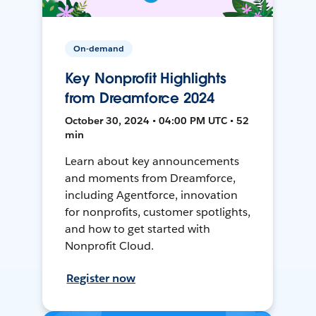
On-demand
Key Nonprofit Highlights
from Dreamforce 2024
October 30, 2024 • 04:00 PM UTC • 52
min
Learn about key announcements
and moments from Dreamforce,
including Agentforce, innovation
for nonprofits, customer spotlights,
and how to get started with
Nonprofit Cloud.
Register now