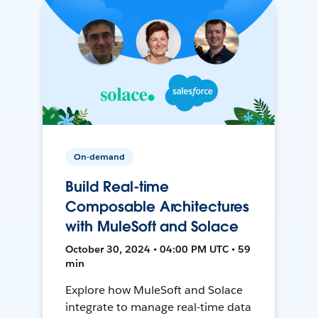
On-demand
Build Real-time
Composable Architectures
with MuleSoft and Solace
October 30, 2024 • 04:00 PM UTC • 59
min
Explore how MuleSoft and Solace
integrate to manage real-time data