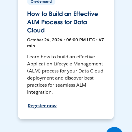
On-demand
How to Build an Effective
ALM Process for Data
Cloud
October 24, 2024 • 06:00 PM UTC • 47
min
Learn how to build an effective
Application Lifecycle Management
(ALM) process for your Data Cloud
deployment and discover best
practices for seamless ALM
integration.
Register now