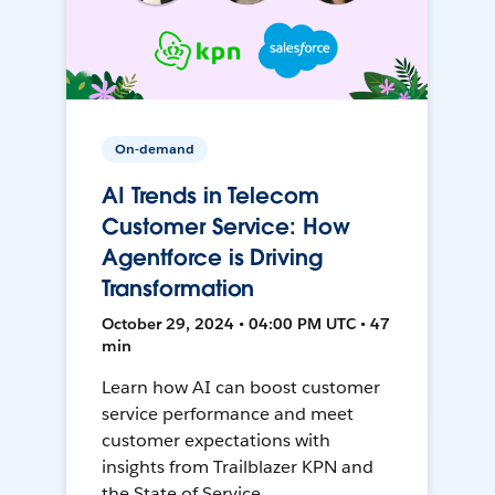
On-demand
AI Trends in Telecom
Customer Service: How
Agentforce is Driving
Transformation
October 29, 2024 • 04:00 PM UTC • 47
min
Learn how AI can boost customer
service performance and meet
customer expectations with
insights from Trailblazer KPN and
the State of Service.