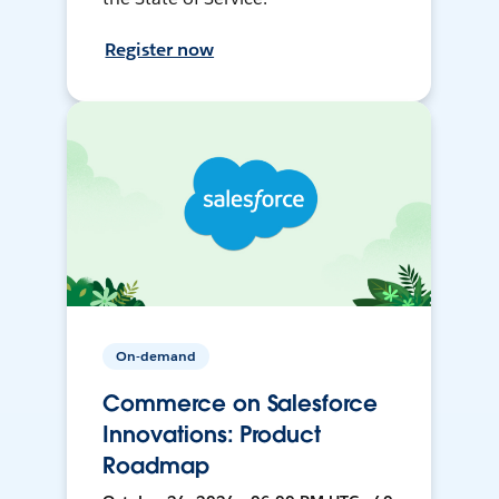
Register now
On-demand
Commerce on Salesforce
Innovations: Product
Roadmap