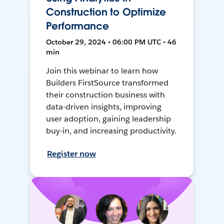
Construction to Optimize
Performance
October 29, 2024 • 06:00 PM UTC • 46
min
Join this webinar to learn how
Builders FirstSource transformed
their construction business with
data-driven insights, improving
user adoption, gaining leadership
buy-in, and increasing productivity.
Register now