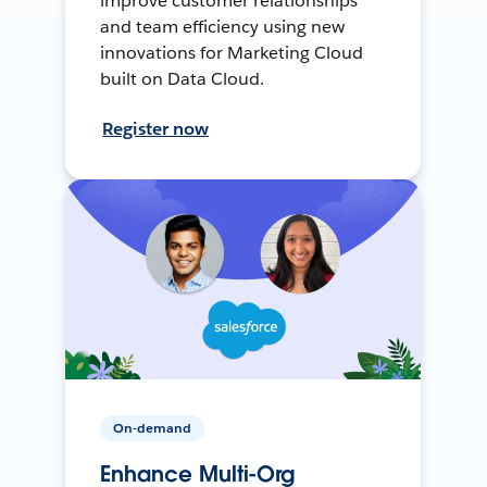
improve customer relationships
and team efficiency using new
innovations for Marketing Cloud
built on Data Cloud.
Register now
On-demand
Enhance Multi-Org