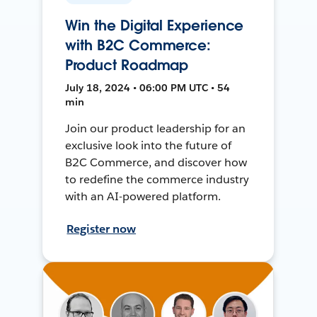
Win the Digital Experience
with B2C Commerce:
Product Roadmap
July 18, 2024 • 06:00 PM UTC • 54
min
Join our product leadership for an
exclusive look into the future of
B2C Commerce, and discover how
to redefine the commerce industry
with an AI-powered platform.
Register now