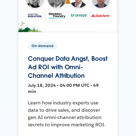
On-demand
Conquer Data Angst, Boost
Ad ROI with Omni-
Channel Attribution
July 18, 2024 • 04:00 PM UTC • 49
min
Learn how industry experts use
data to drive sales, and discover
gen AI omni-channel attribution
secrets to improve marketing ROI.