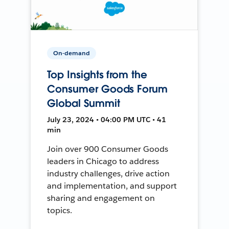
On-demand
Top Insights from the
Consumer Goods Forum
Global Summit
July 23, 2024 • 04:00 PM UTC • 41
min
Join over 900 Consumer Goods
leaders in Chicago to address
industry challenges, drive action
and implementation, and support
sharing and engagement on
topics.