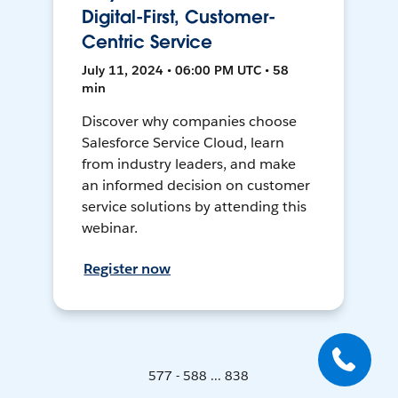
Digital-First, Customer-
Centric Service
July 11, 2024 • 06:00 PM UTC • 58
min
Discover why companies choose
Salesforce Service Cloud, learn
from industry leaders, and make
an informed decision on customer
service solutions by attending this
webinar.
Register now
577 - 588 ... 838