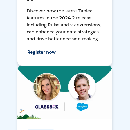
min
Discover how the latest Tableau
features in the 2024.2 release,
including Pulse and viz extensions,
can enhance your data strategies
and drive better decision-making.
Register now