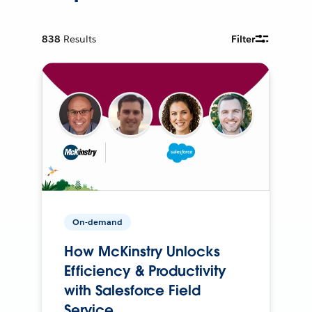
838
Results
Filter
On-demand
How McKinstry Unlocks
Efficiency & Productivity
with Salesforce Field
Service