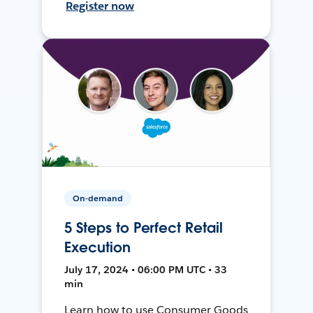
Register now
On-demand
5 Steps to Perfect Retail
Execution
July 17, 2024 • 06:00 PM UTC • 33
min
Learn how to use Consumer Goods