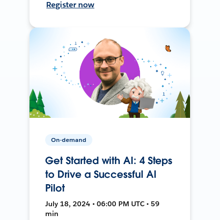
Register now
On-demand
Get Started with AI: 4 Steps
to Drive a Successful AI
Pilot
July 18, 2024 • 06:00 PM UTC • 59
min