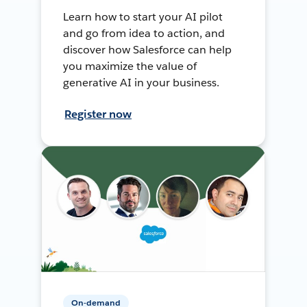
Learn how to start your AI pilot
and go from idea to action, and
discover how Salesforce can help
you maximize the value of
generative AI in your business.
Register now
On-demand