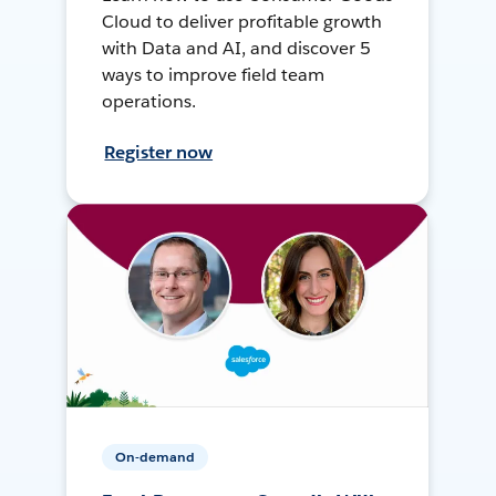
Cloud to deliver profitable growth
with Data and AI, and discover 5
ways to improve field team
operations.
Register now
On-demand