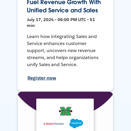
Fuel Revenue Growth With
Unified Service and Sales
July 17, 2024 • 06:00 PM UTC • 51
min
Learn how integrating Sales and
Service enhances customer
support, uncovers new revenue
streams, and helps organizations
unify Sales and Service.
Register now