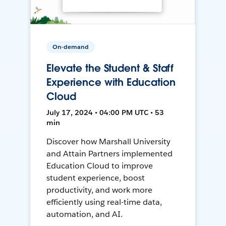
On-demand
Elevate the Student & Staff
Experience with Education
Cloud
July 17, 2024 • 04:00 PM UTC • 53
min
Discover how Marshall University
and Attain Partners implemented
Education Cloud to improve
student experience, boost
productivity, and work more
efficiently using real-time data,
automation, and AI.