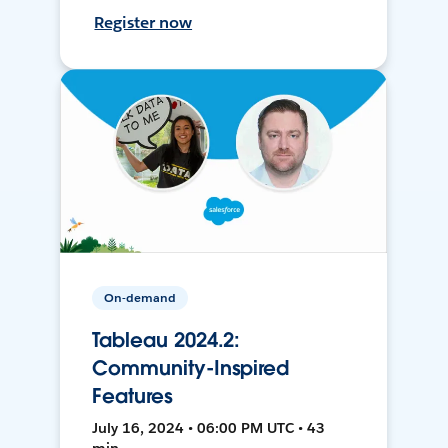
Register now
On-demand
Tableau 2024.2:
Community-Inspired
Features
July 16, 2024 • 06:00 PM UTC • 43