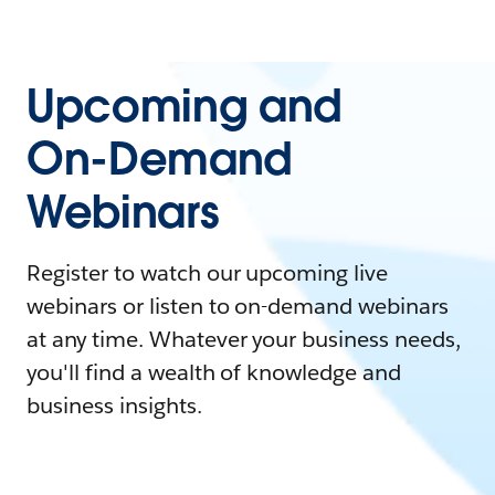
Upcoming and
On-Demand
Webinars
Register to watch our upcoming live
webinars or listen to on-demand webinars
at any time. Whatever your business needs,
you'll find a wealth of knowledge and
business insights.