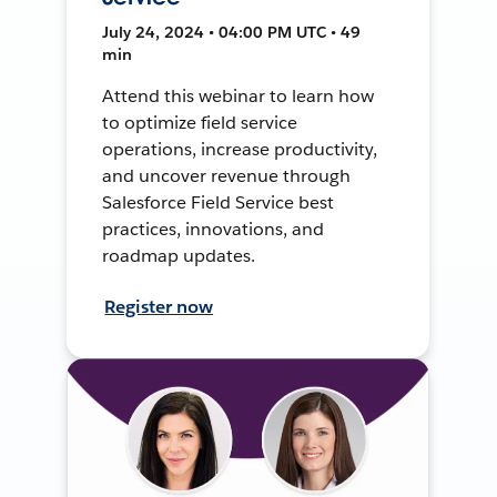
July 24, 2024 • 04:00 PM UTC • 49
min
Attend this webinar to learn how
to optimize field service
operations, increase productivity,
and uncover revenue through
Salesforce Field Service best
practices, innovations, and
roadmap updates.
Register now