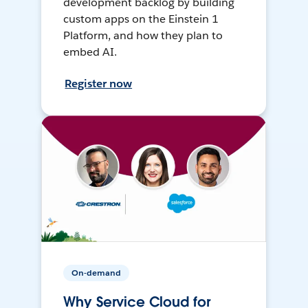
development backlog by building
custom apps on the Einstein 1
Platform, and how they plan to
embed AI.
Register now
On-demand
Why Service Cloud for