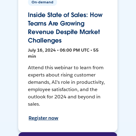
On-demand
Inside State of Sales: How
Teams Are Growing
Revenue Despite Market
Challenges
July 16, 2024 • 06:00 PM UTC • 55
min
Attend this webinar to learn from
experts about rising customer
demands, AI's role in productivity,
employee satisfaction, and the
outlook for 2024 and beyond in
sales.
Register now