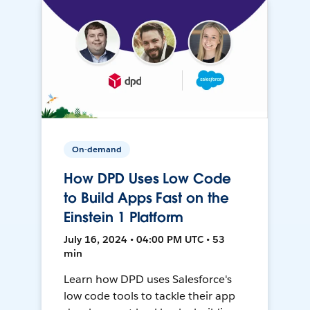
On-demand
How DPD Uses Low Code
to Build Apps Fast on the
Einstein 1 Platform
July 16, 2024 • 04:00 PM UTC • 53
min
Learn how DPD uses Salesforce's
low code tools to tackle their app