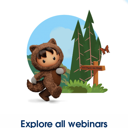
Explore all webinars