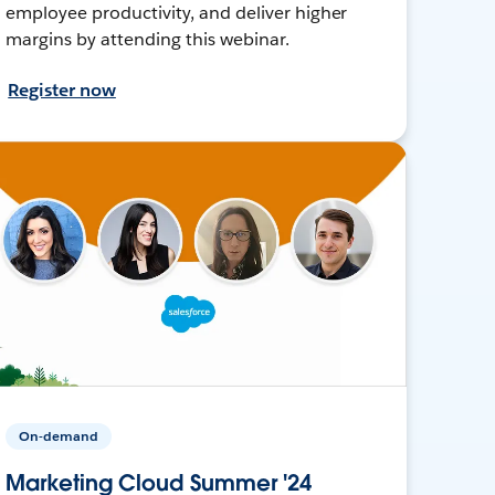
employee productivity, and deliver higher
margins by attending this webinar.
Register now
On-demand
Marketing Cloud Summer '24