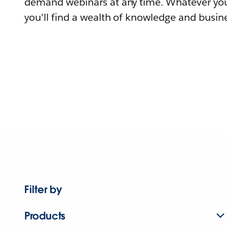
demand webinars at any time. Whatever you
you'll find a wealth of knowledge and busine
Filter by
Products