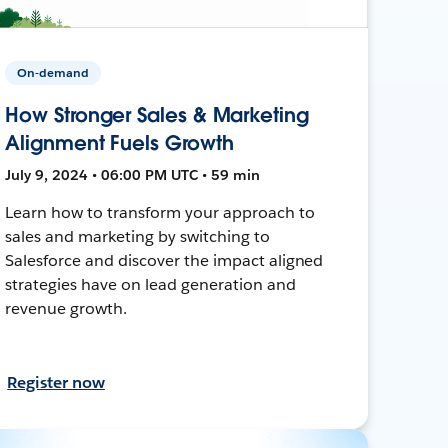
On-demand
How Stronger Sales & Marketing
Alignment Fuels Growth
July 9, 2024 • 06:00 PM UTC • 59 min
Learn how to transform your approach to
sales and marketing by switching to
Salesforce and discover the impact aligned
strategies have on lead generation and
revenue growth.
Register now