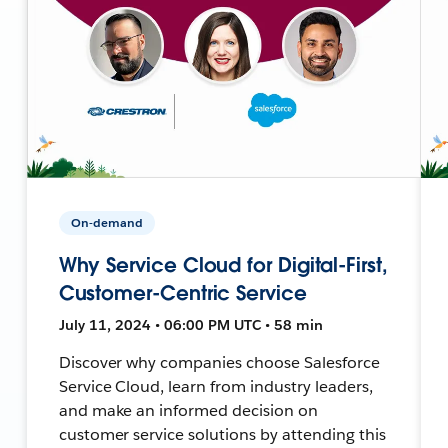
On-demand
Why Service Cloud for Digital-First,
Customer-Centric Service
July 11, 2024 • 06:00 PM UTC • 58 min
Discover why companies choose Salesforce
Service Cloud, learn from industry leaders,
and make an informed decision on
customer service solutions by attending this