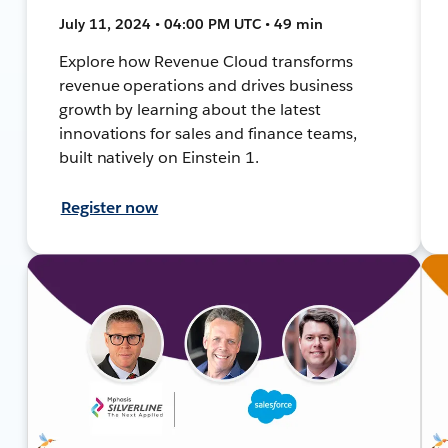
July 11, 2024 • 04:00 PM UTC • 49 min
Explore how Revenue Cloud transforms
revenue operations and drives business
growth by learning about the latest
innovations for sales and finance teams,
built natively on Einstein 1.
Register now