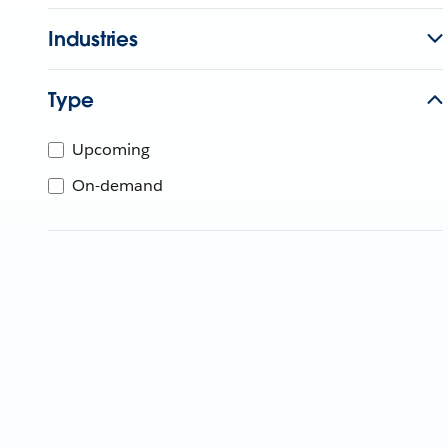
Industries
Type
Upcoming
On-demand