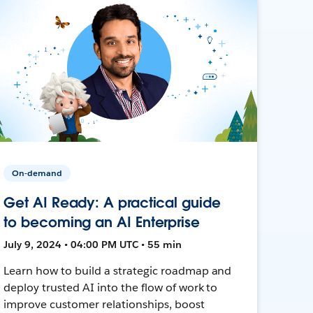
On-demand
Get AI Ready: A practical guide
to becoming an AI Enterprise
July 9, 2024 • 04:00 PM UTC • 55 min
Learn how to build a strategic roadmap and
deploy trusted AI into the flow of work to
improve customer relationships, boost