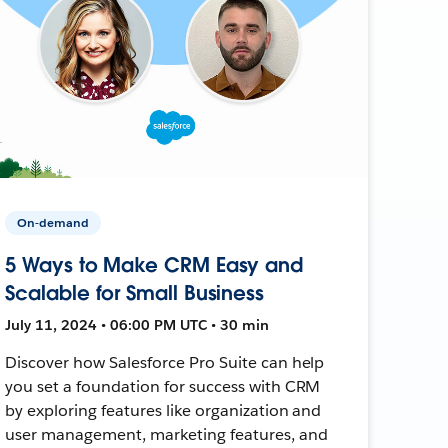
On-demand
5 Ways to Make CRM Easy and
Scalable for Small Business
July 11, 2024 • 06:00 PM UTC • 30 min
Discover how Salesforce Pro Suite can help
you set a foundation for success with CRM
by exploring features like organization and
user management, marketing features, and