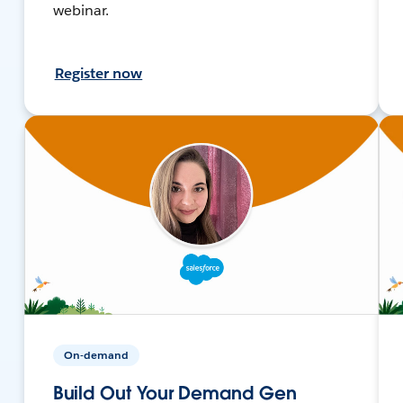
webinar.
Register now
On-demand
Build Out Your Demand Gen