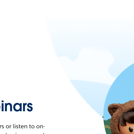
nars
 or listen to on-