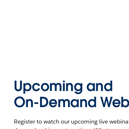
Upcoming and
On-Demand Webi
Register to watch our upcoming live webinars