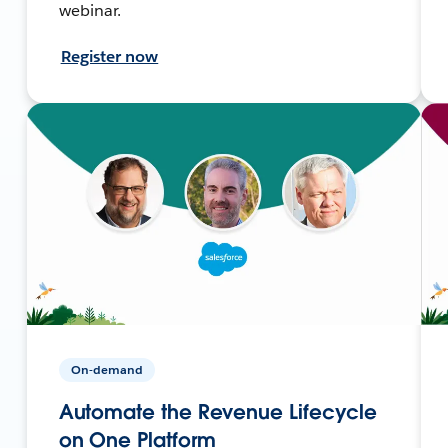
webinar.
Register now
On-demand
Automate the Revenue Lifecycle
on One Platform