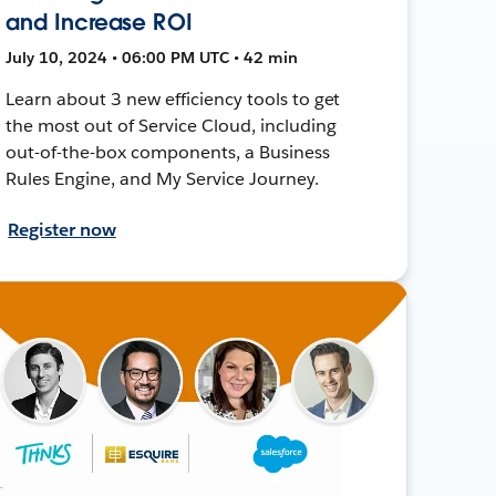
and Increase ROI
July 10, 2024 • 06:00 PM UTC • 42 min
Learn about 3 new efficiency tools to get
the most out of Service Cloud, including
out-of-the-box components, a Business
Rules Engine, and My Service Journey.
Register now