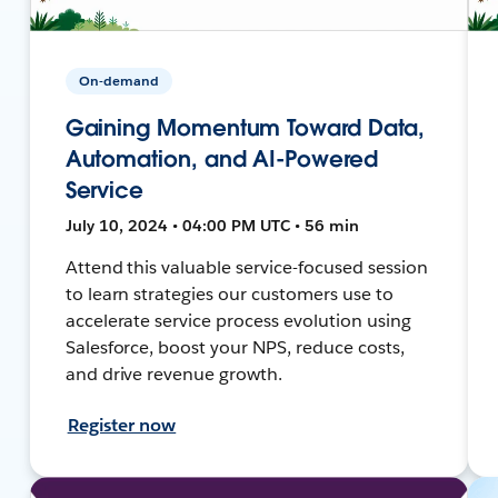
On-demand
Gaining Momentum Toward Data,
Automation, and AI-Powered
Service
July 10, 2024 • 04:00 PM UTC • 56 min
Attend this valuable service-focused session
to learn strategies our customers use to
accelerate service process evolution using
Salesforce, boost your NPS, reduce costs,
and drive revenue growth.
Register now