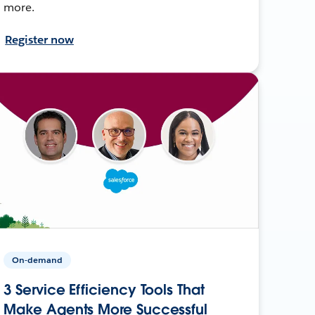
more.
Register now
On-demand
3 Service Efficiency Tools That
Make Agents More Successful