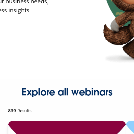
r business needs,
ss insights.
Explore all webinars
839
Results