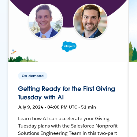
On-demand
Getting Ready for the First Giving
Tuesday with AI
July 9, 2024 • 04:00 PM UTC • 51 min
Learn how AI can accelerate your Giving
Tuesday plans with the Salesforce Nonprofit
Solutions Engineering Team in this two-part