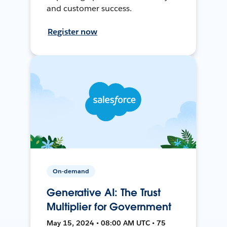
and customer success.
Register now
On-demand
Generative AI: The Trust
Multiplier for Government
May 15, 2024 • 08:00 AM UTC • 75