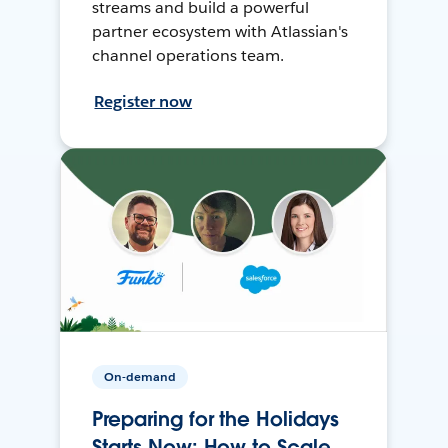
streams and build a powerful
partner ecosystem with Atlassian's
channel operations team.
Register now
On-demand
Preparing for the Holidays
Starts Now: How to Scale