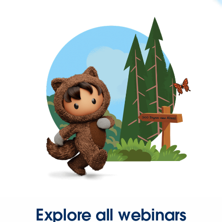
Explore all webinars