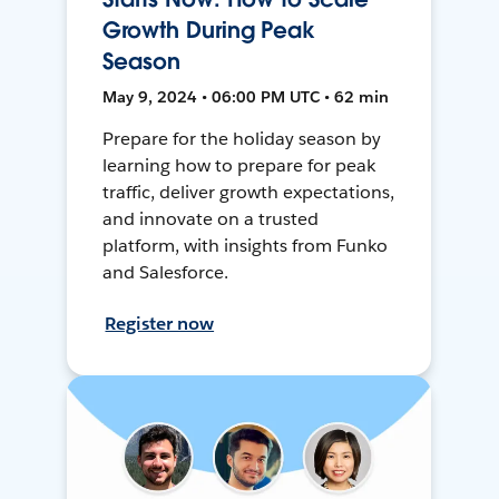
Growth During Peak
Season
May 9, 2024 • 06:00 PM UTC • 62 min
Prepare for the holiday season by
learning how to prepare for peak
traffic, deliver growth expectations,
and innovate on a trusted
platform, with insights from Funko
and Salesforce.
Register now