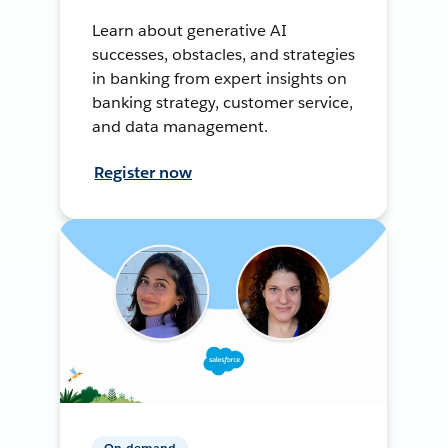
Learn about generative AI
successes, obstacles, and strategies
in banking from expert insights on
banking strategy, customer service,
and data management.
Register now
On-demand