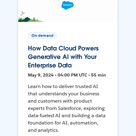
On-demand
How Data Cloud Powers
Generative AI with Your
Enterprise Data
May 9, 2024 • 04:00 PM UTC • 55 min
Learn how to deliver trusted AI
that understands your business
and customers with product
experts from Salesforce, exploring
data-fueled AI and building a data
foundation for AI, automation,
and analytics.