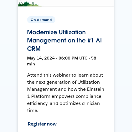
On-demand
Modernize Utilization
Management on the #1 AI
CRM
May 14, 2024 • 06:00 PM UTC • 58
min
Attend this webinar to learn about
the next generation of Utilization
Management and how the Einstein
1 Platform empowers compliance,
efficiency, and optimizes clinician
time.
Register now