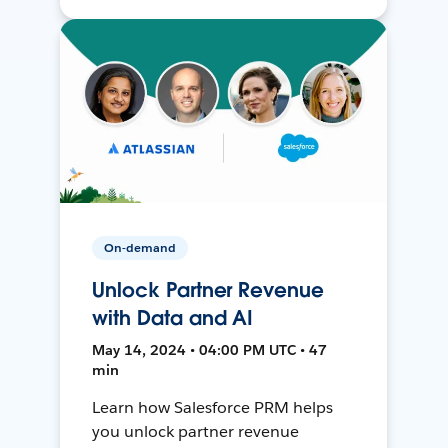
On-demand
Unlock Partner Revenue
with Data and AI
May 14, 2024 • 04:00 PM UTC • 47
min
Learn how Salesforce PRM helps
you unlock partner revenue