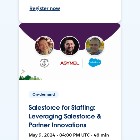
Register now
On-demand
Salesforce for Staffing:
Leveraging Salesforce &
Partner Innovations
May 9, 2024 • 04:00 PM UTC • 46 min