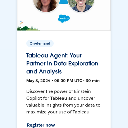
On-demand
Tableau Agent: Your
Partner in Data Exploration
and Analysis
May 8, 2024 • 06:00 PM UTC • 30 min
Discover the power of Einstein
Copilot for Tableau and uncover
valuable insights from your data to
maximize your use of Tableau.
Register now