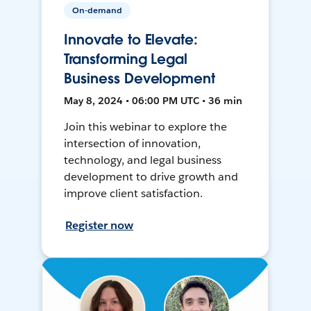
On-demand
Innovate to Elevate:
Transforming Legal
Business Development
May 8, 2024 • 06:00 PM UTC • 36 min
Join this webinar to explore the
intersection of innovation,
technology, and legal business
development to drive growth and
improve client satisfaction.
Register now