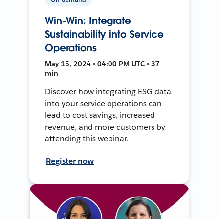
Win-Win: Integrate
Sustainability into Service
Operations
May 15, 2024 • 04:00 PM UTC • 37
min
Discover how integrating ESG data
into your service operations can
lead to cost savings, increased
revenue, and more customers by
attending this webinar.
Register now