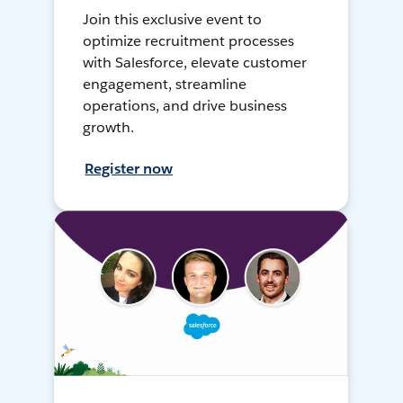
Join this exclusive event to
optimize recruitment processes
with Salesforce, elevate customer
engagement, streamline
operations, and drive business
growth.
Register now