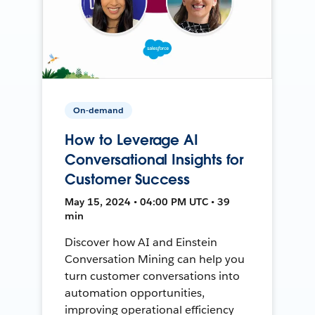
On-demand
How to Leverage AI
Conversational Insights for
Customer Success
May 15, 2024 • 04:00 PM UTC • 39
min
Discover how AI and Einstein
Conversation Mining can help you
turn customer conversations into
automation opportunities,
improving operational efficiency