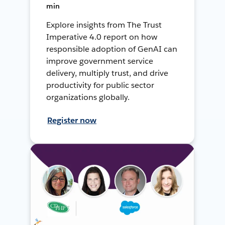
min
Explore insights from The Trust
Imperative 4.0 report on how
responsible adoption of GenAI can
improve government service
delivery, multiply trust, and drive
productivity for public sector
organizations globally.
Register now