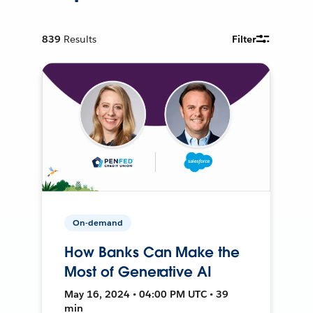
839
Results
Filter
On-demand
How Banks Can Make the
Most of Generative AI
May 16, 2024 • 04:00 PM UTC • 39
min