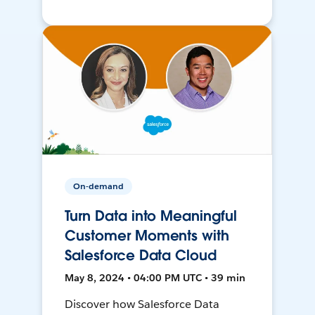
On-demand
Turn Data into Meaningful
Customer Moments with
Salesforce Data Cloud
May 8, 2024 • 04:00 PM UTC • 39 min
Discover how Salesforce Data