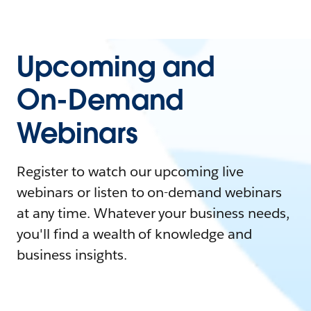
Upcoming and
On-Demand
Webinars
Register to watch our upcoming live
webinars or listen to on-demand webinars
at any time. Whatever your business needs,
you'll find a wealth of knowledge and
business insights.