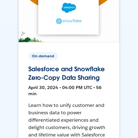
On-demand
Salesforce and Snowflake
Zero-Copy Data Sharing
April 30, 2024 • 04:00 PM UTC • 56
min
Learn how to unify customer and
business data to power
differentiated experiences and
delight customers, driving growth
and lifetime value with Salesforce