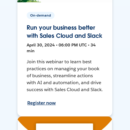
On-demand
Run your business better
with Sales Cloud and Slack
April 30, 2024 • 06:00 PM UTC • 34
min
Join this webinar to learn best
practices on managing your book
of business, streamline actions
with AI and automation, and drive
success with Sales Cloud and Slack.
Register now