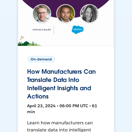
On-demand
How Manufacturers Can
Translate Data Into
Intelligent Insights and
Actions
April 23, 2024 • 06:00 PM UTC • 61
min
Learn how manufacturers can
translate data into intelligent