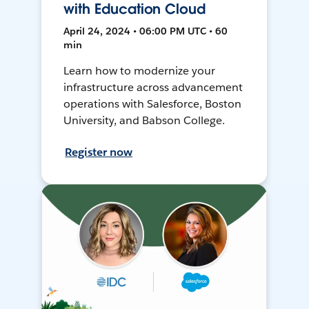
with Education Cloud
April 24, 2024 • 06:00 PM UTC • 60
min
Learn how to modernize your
infrastructure across advancement
operations with Salesforce, Boston
University, and Babson College.
Register now