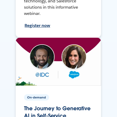
technology, and Salesforce
solutions in this informative
webinar.
Register now
On-demand
The Journey to Generative
AI in Self-Service