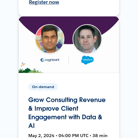
Register now
On-demand
Grow Consulting Revenue
& Improve Client
Engagement with Data &
AI
May 2, 2024 • 04:00 PM UTC • 38 min