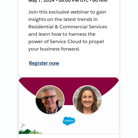
May 7, 2024 • 06:00 PM UTC • 60 min
Join this exclusive webinar to gain
insights on the latest trends in
Residential & Commercial Services
and learn how to harness the
power of Service Cloud to propel
your business forward.
Register now