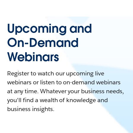
Upcoming and
On-Demand
Webinars
Register to watch our upcoming live
webinars or listen to on-demand webinars
at any time. Whatever your business needs,
you'll find a wealth of knowledge and
business insights.