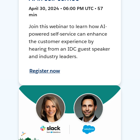
April 30, 2024 • 06:00 PM UTC • 57
min
Join this webinar to learn how AI-
powered self-service can enhance
the customer experience by
hearing from an IDC guest speaker
and industry leaders.
Register now