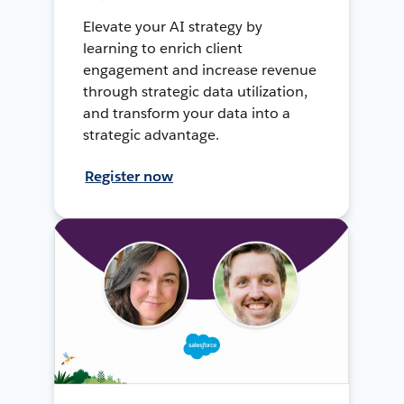
Elevate your AI strategy by
learning to enrich client
engagement and increase revenue
through strategic data utilization,
and transform your data into a
strategic advantage.
Register now