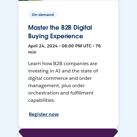
On-demand
Master the B2B Digital
Buying Experience
April 24, 2024 • 06:00 PM UTC • 76
min
Learn how B2B companies are
investing in AI and the state of
digital commerce and order
management, plus order
orchestration and fulfillment
capabilities.
Register now