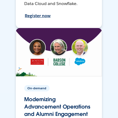
Data Cloud and Snowflake.
Register now
On-demand
Modernizing
Advancement Operations
and Alumni Engagement