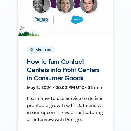
On-demand
How to Turn Contact
Centers into Profit Centers
in Consumer Goods
May 2, 2024 • 06:00 PM UTC • 33 min
Learn how to use Service to deliver
profitable growth with Data and AI
in our upcoming webinar featuring
an interview with Perrigo.