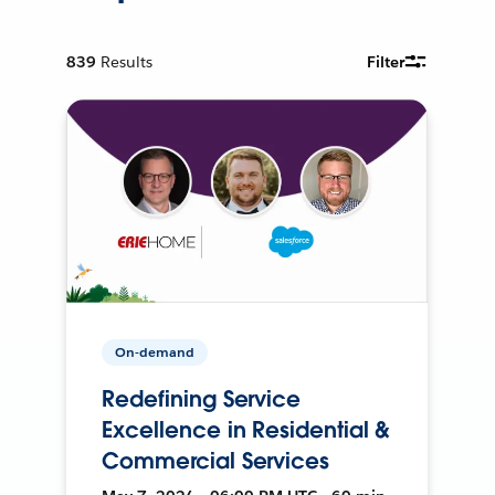
839
Results
Filter
On-demand
Redefining Service
Excellence in Residential &
Commercial Services