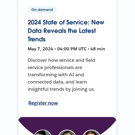
On-demand
2024 State of Service: New
Data Reveals the Latest
Trends
May 7, 2024 • 04:00 PM UTC • 48 min
Discover how service and field
service professionals are
transforming with AI and
connected data, and learn
insightful trends by joining us.
Register now