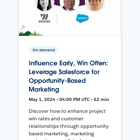
On-demand
Influence Early, Win Often:
Leverage Salesforce for
Opportunity-Based
Marketing
May 1, 2024 • 04:00 PM UTC • 52 min
Discover how to enhance project
win rates and customer
relationships through opportunity-
based marketing, marketing