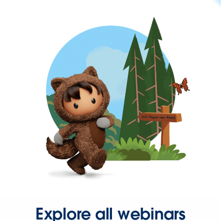
Explore all webinars