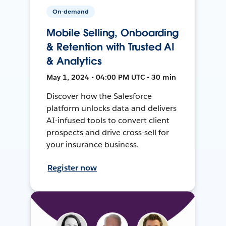
On-demand
Mobile Selling, Onboarding
& Retention with Trusted AI
& Analytics
May 1, 2024 • 04:00 PM UTC • 30 min
Discover how the Salesforce
platform unlocks data and delivers
AI-infused tools to convert client
prospects and drive cross-sell for
your insurance business.
Register now