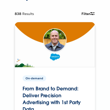
838
Results
Filter
On-demand
From Brand to Demand:
Deliver Precision
Advertising with 1st Party
Data