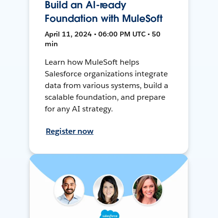
Build an AI-ready
Foundation with MuleSoft
April 11, 2024 • 06:00 PM UTC • 50
min
Learn how MuleSoft helps
Salesforce organizations integrate
data from various systems, build a
scalable foundation, and prepare
for any AI strategy.
Register now