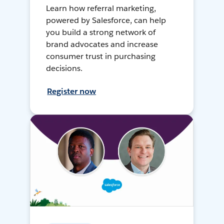
Learn how referral marketing,
powered by Salesforce, can help
you build a strong network of
brand advocates and increase
consumer trust in purchasing
decisions.
Register now