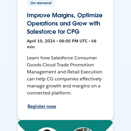
On-demand
Improve Margins, Optimize
Operations and Grow with
Salesforce for CPG
April 10, 2024 • 06:00 PM UTC • 46
min
Learn how Salesforce Consumer
Goods Cloud Trade Promotion
Management and Retail Execution
can help CG companies effectively
manage growth and margins on a
connected platform.
Register now