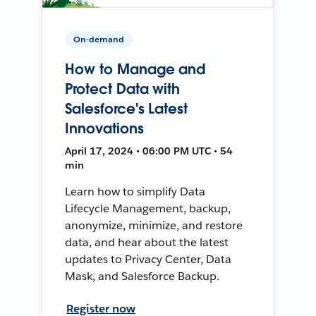
On-demand
How to Manage and
Protect Data with
Salesforce's Latest
Innovations
April 17, 2024 • 06:00 PM UTC • 54
min
Learn how to simplify Data
Lifecycle Management, backup,
anonymize, minimize, and restore
data, and hear about the latest
updates to Privacy Center, Data
Mask, and Salesforce Backup.
Register now