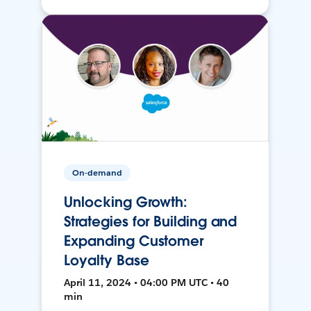
On-demand
Unlocking Growth:
Strategies for Building and
Expanding Customer
Loyalty Base
April 11, 2024 • 04:00 PM UTC • 40
min