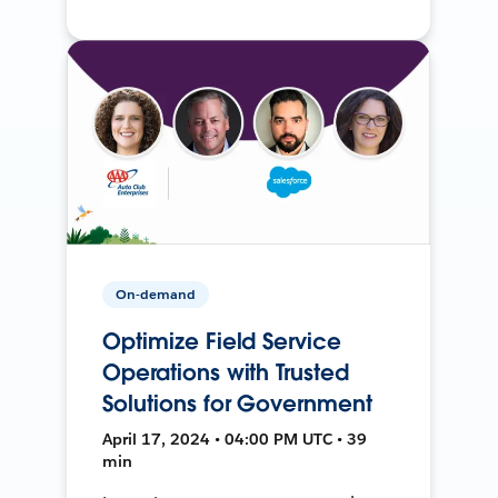
On-demand
Optimize Field Service
Operations with Trusted
Solutions for Government
April 17, 2024 • 04:00 PM UTC • 39
min