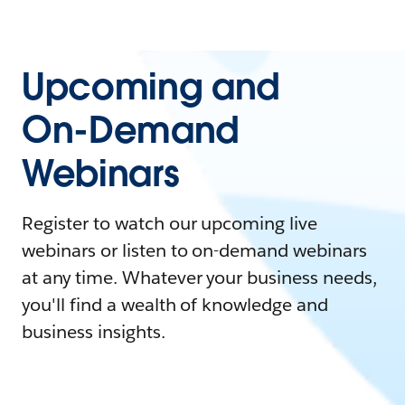
Upcoming and
On-Demand
Webinars
Register to watch our upcoming live
webinars or listen to on-demand webinars
at any time. Whatever your business needs,
you'll find a wealth of knowledge and
business insights.