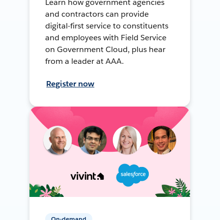
Learn how government agencies
and contractors can provide
digital-first service to constituents
and employees with Field Service
on Government Cloud, plus hear
from a leader at AAA.
Register now
On-demand