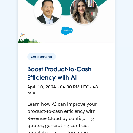
On-demand
Boost Product-to-Cash
Efficiency with AI
April 10, 2024 • 04:00 PM UTC • 48
min
Learn how AI can improve your
product-to-cash efficiency with
Revenue Cloud by configuring
quotes, generating contract
templates, and automating