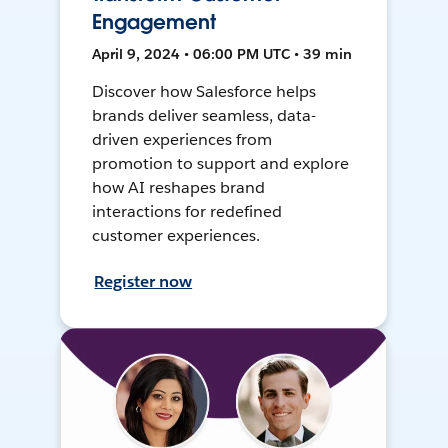
Engagement
April 9, 2024 • 06:00 PM UTC • 39 min
Discover how Salesforce helps
brands deliver seamless, data-
driven experiences from
promotion to support and explore
how AI reshapes brand
interactions for redefined
customer experiences.
Register now