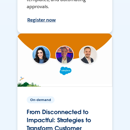
approvals.
Register now
On-demand
From Disconnected to
Impactful: Strategies to
Transform Customer