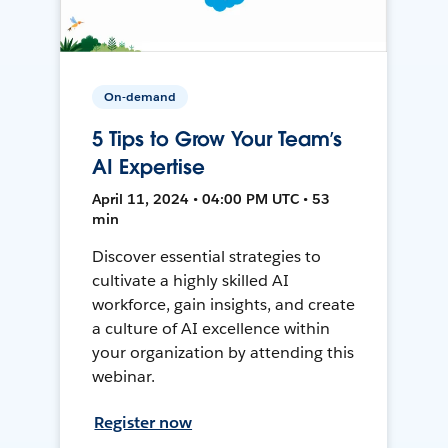
On-demand
5 Tips to Grow Your Team’s
AI Expertise
April 11, 2024 • 04:00 PM UTC • 53
min
Discover essential strategies to
cultivate a highly skilled AI
workforce, gain insights, and create
a culture of AI excellence within
your organization by attending this
webinar.
Register now