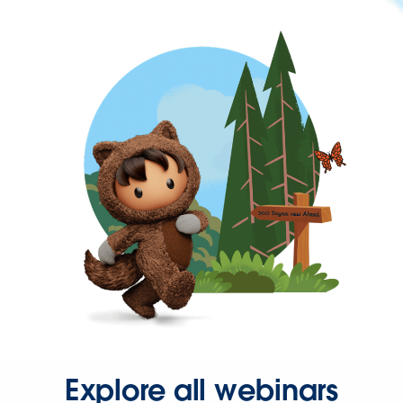
Explore all webinars