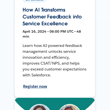
How AI Transforms
Customer Feedback into
Service Excellence
April 16, 2024 • 06:00 PM UTC • 48
min
Learn how AI-powered feedback
management unlocks service
innovation and efficiency,
improves CSAT/NPS, and helps
you exceed customer expectations
with Salesforce.
Register now