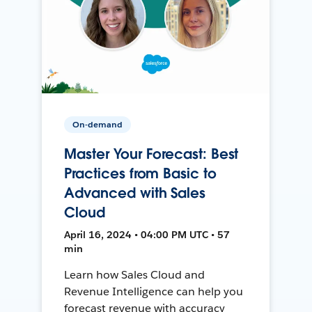
On-demand
Master Your Forecast: Best
Practices from Basic to
Advanced with Sales
Cloud
April 16, 2024 • 04:00 PM UTC • 57
min
Learn how Sales Cloud and
Revenue Intelligence can help you
forecast revenue with accuracy