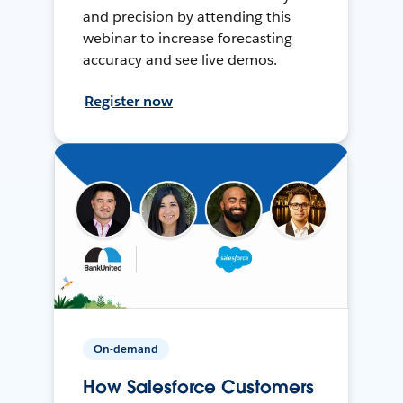
and precision by attending this
webinar to increase forecasting
accuracy and see live demos.
Register now
On-demand
How Salesforce Customers