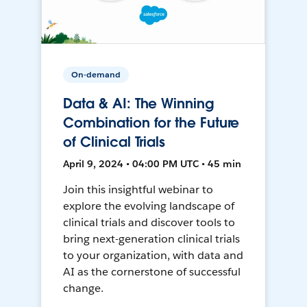
On-demand
Data & AI: The Winning
Combination for the Future
of Clinical Trials
April 9, 2024 • 04:00 PM UTC • 45 min
Join this insightful webinar to
explore the evolving landscape of
clinical trials and discover tools to
bring next-generation clinical trials
to your organization, with data and
AI as the cornerstone of successful
change.