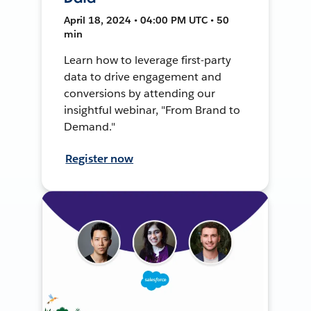
April 18, 2024 • 04:00 PM UTC • 50
min
Learn how to leverage first-party
data to drive engagement and
conversions by attending our
insightful webinar, "From Brand to
Demand."
Register now