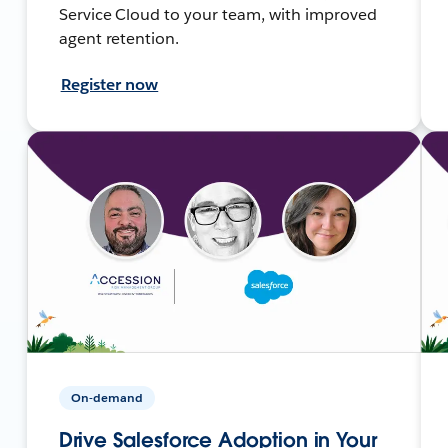
Service Cloud to your team, with improved
agent retention.
Register now
On-demand
Drive Salesforce Adoption in Your