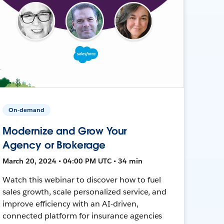
On-demand
Modernize and Grow Your
Agency or Brokerage
March 20, 2024 • 04:00 PM UTC • 34 min
Watch this webinar to discover how to fuel
sales growth, scale personalized service, and
improve efficiency with an AI-driven,
connected platform for insurance agencies