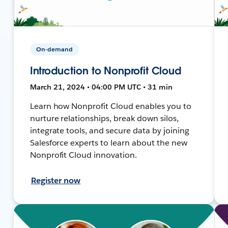
On-demand
Introduction to Nonprofit Cloud
March 21, 2024 • 04:00 PM UTC • 31 min
Learn how Nonprofit Cloud enables you to
nurture relationships, break down silos,
integrate tools, and secure data by joining
Salesforce experts to learn about the new
Nonprofit Cloud innovation.
Register now