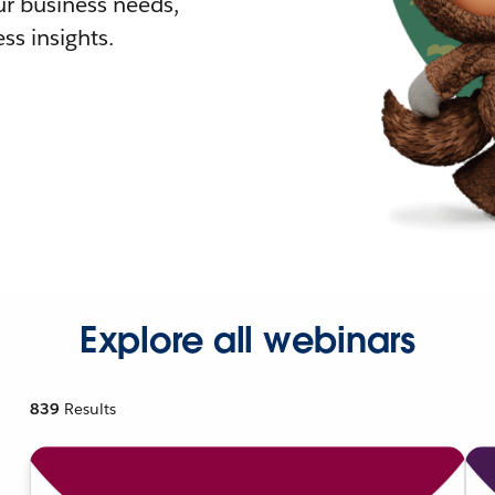
r business needs,
ss insights.
Explore all webinars
839
Results