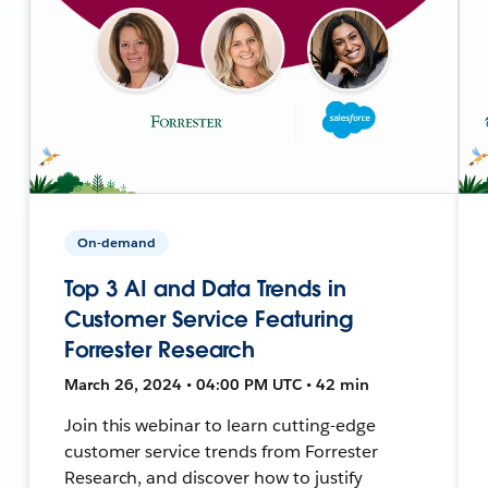
On-demand
Top 3 AI and Data Trends in
Customer Service Featuring
Forrester Research
March 26, 2024 • 04:00 PM UTC • 42 min
Join this webinar to learn cutting-edge
customer service trends from Forrester
Research, and discover how to justify