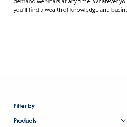
demand webinars at any time. Whatever you
you'll find a wealth of knowledge and busine
Filter by
Products