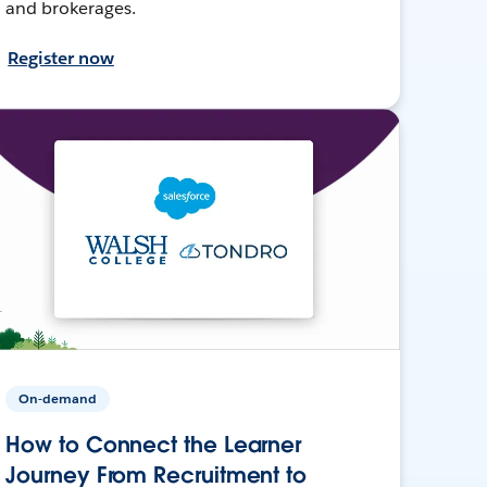
and brokerages.
Register now
On-demand
How to Connect the Learner
Journey From Recruitment to