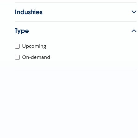
Industries
Type
Upcoming
On-demand