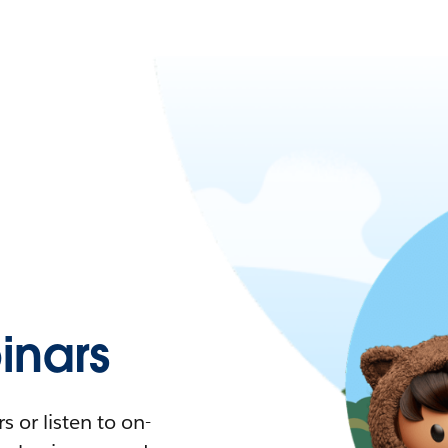
nars
 or listen to on-