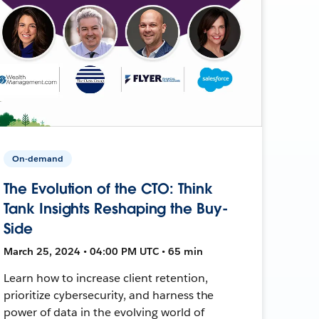
On-demand
The Evolution of the CTO: Think
Tank Insights Reshaping the Buy-
Side
March 25, 2024 • 04:00 PM UTC • 65 min
Learn how to increase client retention,
prioritize cybersecurity, and harness the
power of data in the evolving world of