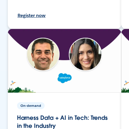
Register now
On-demand
Harness Data + AI in Tech: Trends
in the Industry