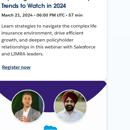
Trends to Watch in 2024
March 21, 2024 • 06:00 PM UTC • 57 min
Learn strategies to navigate the complex life
insurance environment, drive efficient
growth, and deepen policyholder
relationships in this webinar with Salesforce
and LIMRA leaders.
Register now