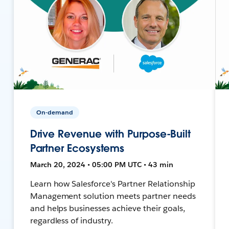
On-demand
Drive Revenue with Purpose-Built
Partner Ecosystems
March 20, 2024 • 05:00 PM UTC • 43 min
Learn how Salesforce's Partner Relationship
Management solution meets partner needs
and helps businesses achieve their goals,
regardless of industry.