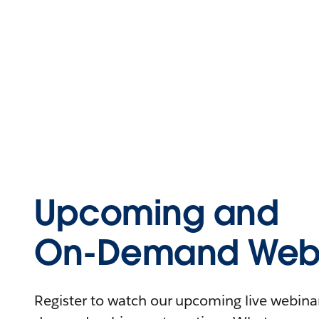
Upcoming and
On-Demand Webi
Register to watch our upcoming live webinars