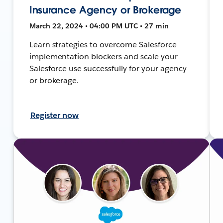
Insurance Agency or Brokerage
March 22, 2024 • 04:00 PM UTC • 27 min
Learn strategies to overcome Salesforce
implementation blockers and scale your
Salesforce use successfully for your agency
or brokerage.
Register now