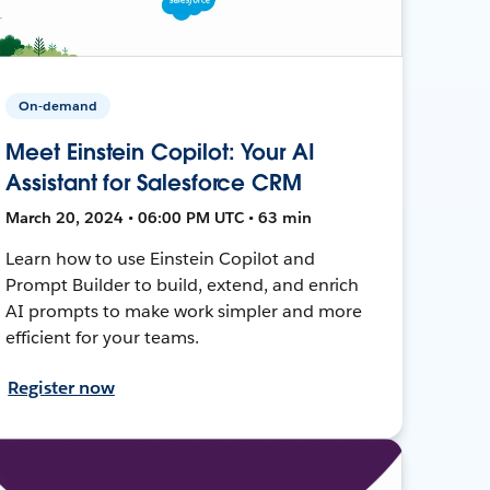
On-demand
Meet Einstein Copilot: Your AI
Assistant for Salesforce CRM
March 20, 2024 • 06:00 PM UTC • 63 min
Learn how to use Einstein Copilot and
Prompt Builder to build, extend, and enrich
AI prompts to make work simpler and more
efficient for your teams.
Register now