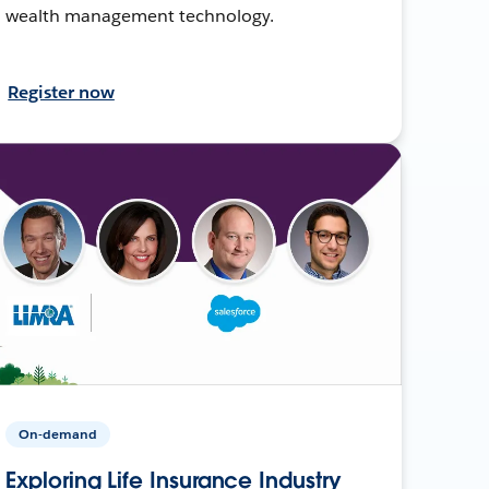
wealth management technology.
Register now
On-demand
Exploring Life Insurance Industry