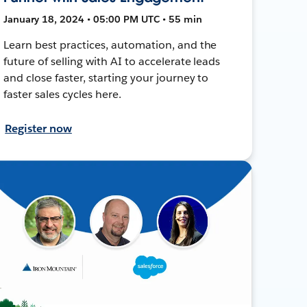
January 18, 2024 • 05:00 PM UTC • 55 min
Learn best practices, automation, and the
future of selling with AI to accelerate leads
and close faster, starting your journey to
faster sales cycles here.
Register now