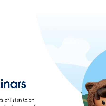
nars
 or listen to on-