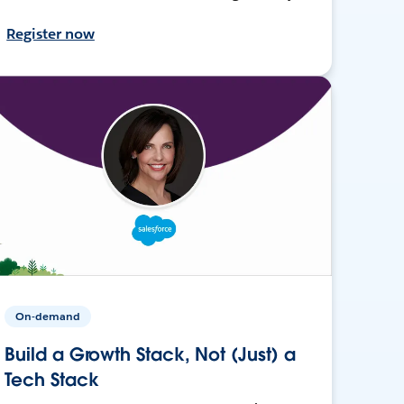
Register now
On-demand
Build a Growth Stack, Not (Just) a
Tech Stack