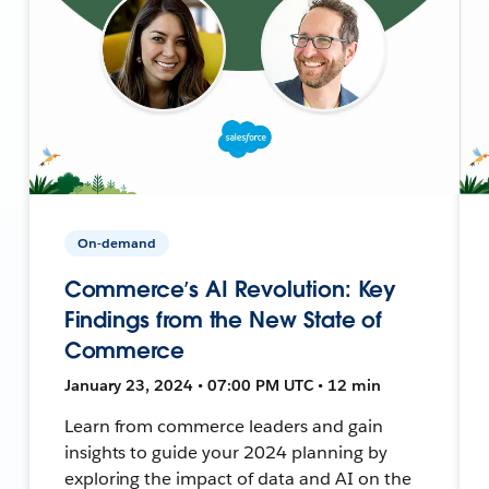
On-demand
Commerce’s AI Revolution: Key
Findings from the New State of
Commerce
January 23, 2024 • 07:00 PM UTC • 12 min
Learn from commerce leaders and gain
insights to guide your 2024 planning by
exploring the impact of data and AI on the