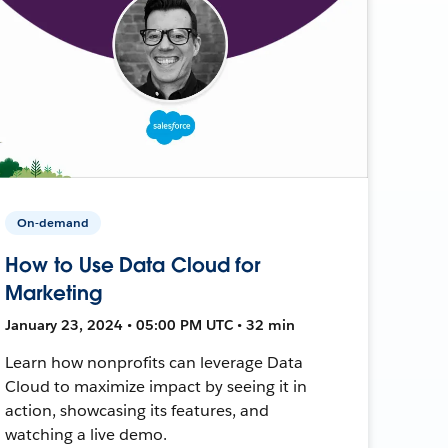
On-demand
How to Use Data Cloud for
Marketing
January 23, 2024 • 05:00 PM UTC • 32 min
Learn how nonprofits can leverage Data
Cloud to maximize impact by seeing it in
action, showcasing its features, and
watching a live demo.