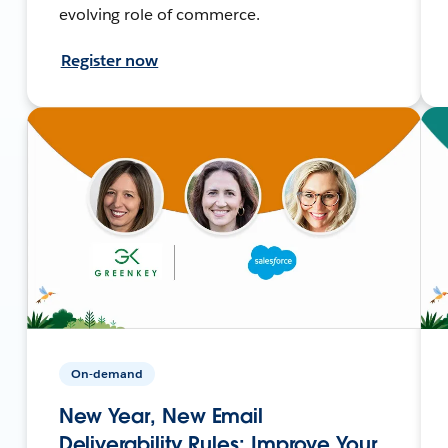
evolving role of commerce.
Register now
On-demand
New Year, New Email
Deliverability Rules: Improve Your