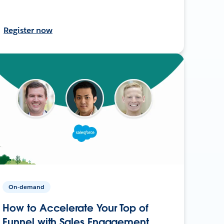
Register now
On-demand
How to Accelerate Your Top of
Funnel with Sales Engagement