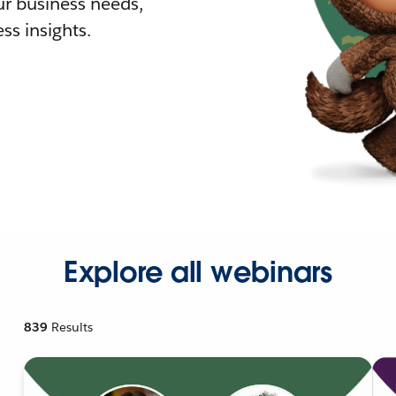
r business needs,
ss insights.
Explore all webinars
839
Results