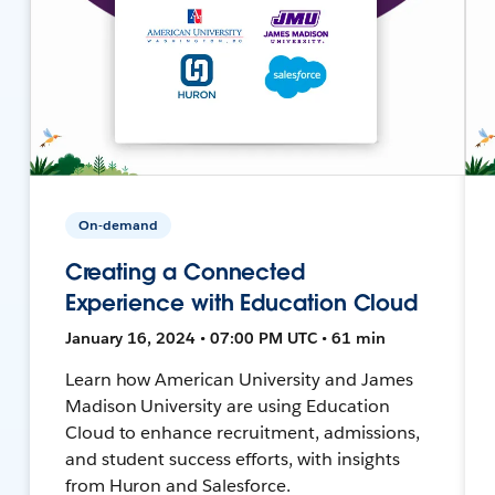
On-demand
Creating a Connected
Experience with Education Cloud
January 16, 2024 • 07:00 PM UTC • 61 min
Learn how American University and James
Madison University are using Education
Cloud to enhance recruitment, admissions,
and student success efforts, with insights
from Huron and Salesforce.