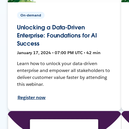
On-demand
Unlocking a Data-Driven
Enterprise: Foundations for AI
Success
January 17, 2024 • 07:00 PM UTC • 42 min
Learn how to unlock your data-driven
enterprise and empower all stakeholders to
deliver customer value faster by attending
this webinar.
Register now