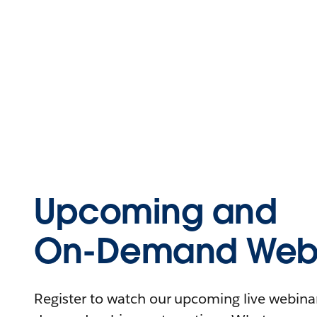
Upcoming and
On-Demand Webi
Register to watch our upcoming live webinars