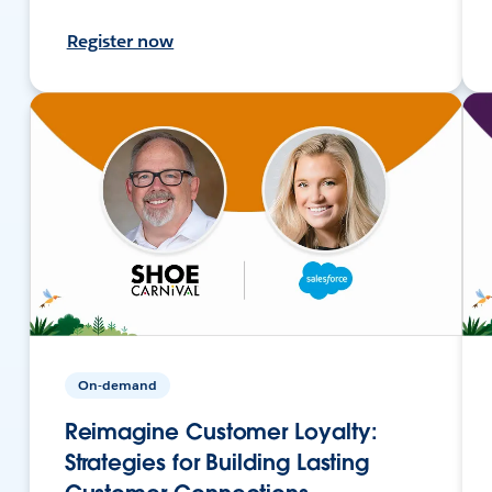
Register now
On-demand
Reimagine Customer Loyalty:
Strategies for Building Lasting