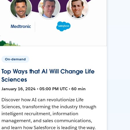
On-demand
Top Ways that AI Will Change Life
Sciences
January 16, 2024 • 05:00 PM UTC • 60 min
Discover how AI can revolutionize Life
Sciences, transforming the industry through
intelligent recruitment, information
management, and sales communications,
and learn how Salesforce is leading the way.