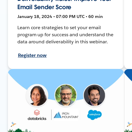
Email Sender Score
January 18, 2024 • 07:00 PM UTC • 60 min
Learn core strategies to set your email
program up for success and understand the
data around deliverability in this webinar.
Register now