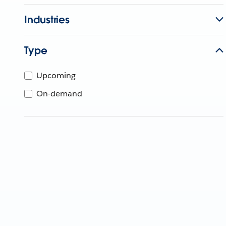
Industries
Type
Upcoming
On-demand