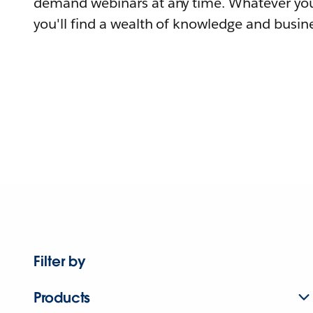
demand webinars at any time. Whatever you
you'll find a wealth of knowledge and busine
Filter by
Products