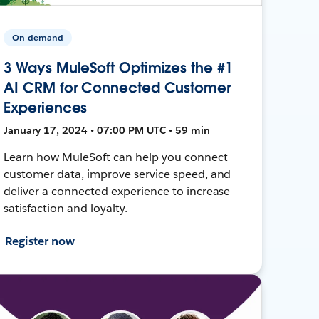
On-demand
3 Ways MuleSoft Optimizes the #1
AI CRM for Connected Customer
Experiences
January 17, 2024 • 07:00 PM UTC • 59 min
Learn how MuleSoft can help you connect
customer data, improve service speed, and
deliver a connected experience to increase
satisfaction and loyalty.
Register now