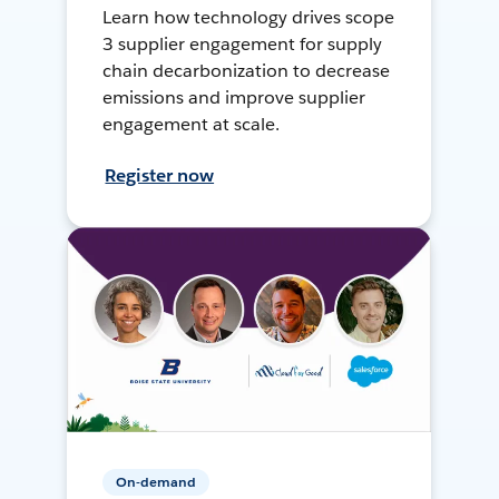
Learn how technology drives scope
3 supplier engagement for supply
chain decarbonization to decrease
emissions and improve supplier
engagement at scale.
Register now
On-demand