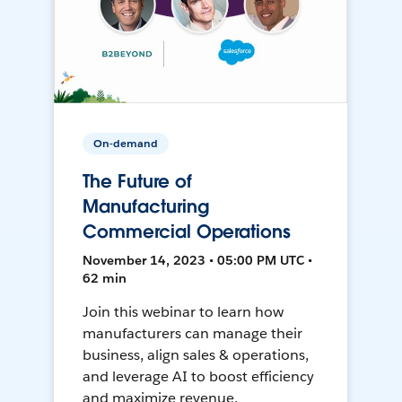
On-demand
The Future of
Manufacturing
Commercial Operations
November 14, 2023 • 05:00 PM UTC •
62 min
Join this webinar to learn how
manufacturers can manage their
business, align sales & operations,
and leverage AI to boost efficiency
and maximize revenue.