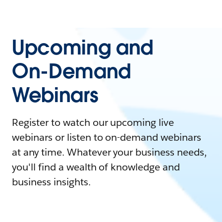
Upcoming and
On-Demand
Webinars
Register to watch our upcoming live
webinars or listen to on-demand webinars
at any time. Whatever your business needs,
you'll find a wealth of knowledge and
business insights.