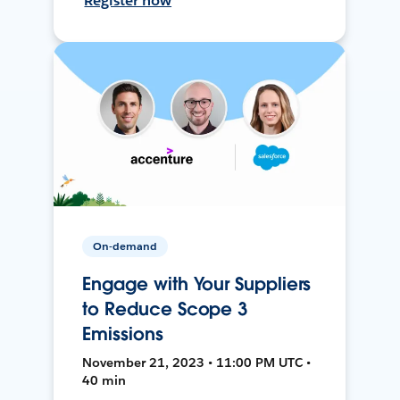
Register now
On-demand
Engage with Your Suppliers
to Reduce Scope 3
Emissions
November 21, 2023 • 11:00 PM UTC •
40 min