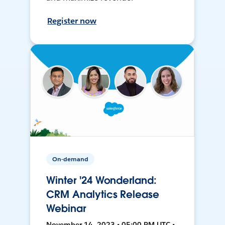
Register now
On-demand
Winter '24 Wonderland:
CRM Analytics Release
Webinar
November 14, 2023 • 05:00 PM UTC •