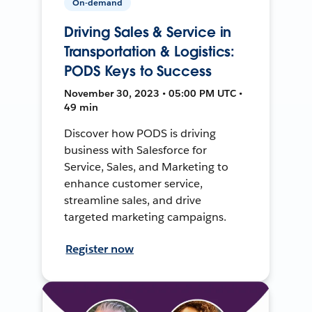
On-demand
Driving Sales & Service in
Transportation & Logistics:
PODS Keys to Success
November 30, 2023 • 05:00 PM UTC •
49 min
Discover how PODS is driving
business with Salesforce for
Service, Sales, and Marketing to
enhance customer service,
streamline sales, and drive
targeted marketing campaigns.
Register now