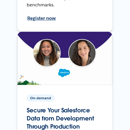
benchmarks.
Register now
On-demand
Secure Your Salesforce
Data from Development
Through Production