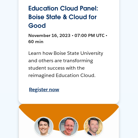
Education Cloud Panel:
Boise State & Cloud for
Good
November 16, 2023 • 07:00 PM UTC •
60 min
Learn how Boise State University
and others are transforming
student success with the
reimagined Education Cloud.
Register now