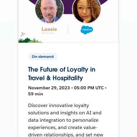
On-demand
The Future of Loyalty in
Travel & Hospitality
November 29, 2023 • 05:00 PM UTC •
59 min
Discover innovative loyalty
solutions and insights on AI and
data integration to personalize
experiences, and create value-
driven relationships, and set new