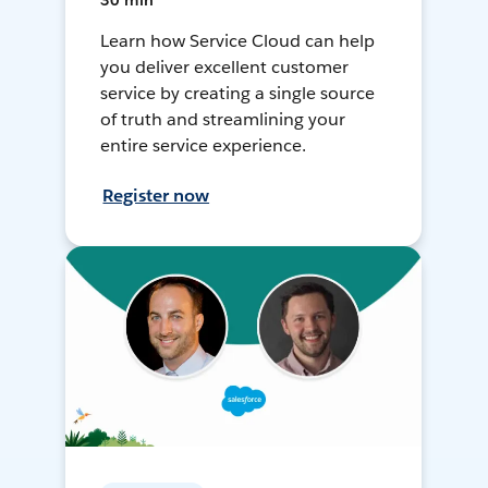
30 min
Learn how Service Cloud can help
you deliver excellent customer
service by creating a single source
of truth and streamlining your
entire service experience.
Register now