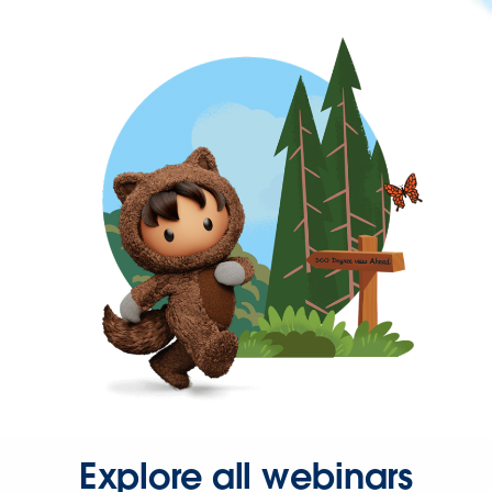
Explore all webinars