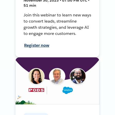
November 30, 2023 • 07:00 PM UTC •
51 min
Join this webinar to learn new ways
to convert leads, streamline
growth strategies, and leverage AI
to engage more customers.
Register now