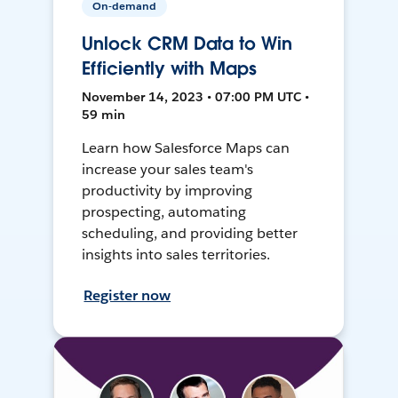
On-demand
Unlock CRM Data to Win
Efficiently with Maps
November 14, 2023 • 07:00 PM UTC •
59 min
Learn how Salesforce Maps can
increase your sales team's
productivity by improving
prospecting, automating
scheduling, and providing better
insights into sales territories.
Register now