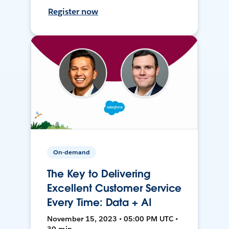
Register now
On-demand
The Key to Delivering
Excellent Customer Service
Every Time: Data + AI
November 15, 2023 • 05:00 PM UTC •