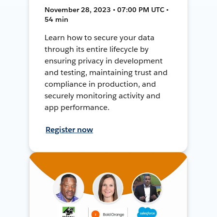
November 28, 2023 • 07:00 PM UTC •
54 min
Learn how to secure your data
through its entire lifecycle by
ensuring privacy in development
and testing, maintaining trust and
compliance in production, and
securely monitoring activity and
app performance.
Register now