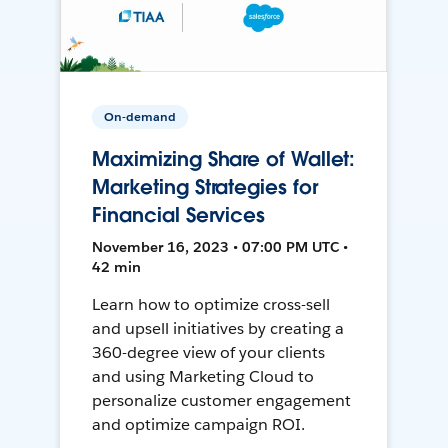
On-demand
Maximizing Share of Wallet:
Marketing Strategies for
Financial Services
November 16, 2023 • 07:00 PM UTC •
42 min
Learn how to optimize cross-sell
and upsell initiatives by creating a
360-degree view of your clients
and using Marketing Cloud to
personalize customer engagement
and optimize campaign ROI.