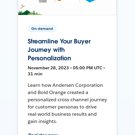
On-demand
Streamline Your Buyer
Journey with
Personalization
November 28, 2023 • 05:00 PM UTC •
31 min
Learn how Andersen Corporation
and Bold Orange created a
personalized cross-channel journey
for customer personas to drive
real-world business results and
gain insights.