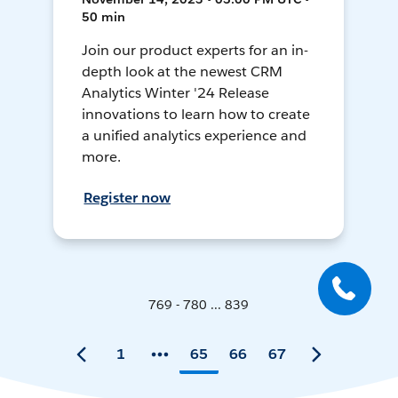
50 min
Join our product experts for an in-
depth look at the newest CRM
Analytics Winter '24 Release
innovations to learn how to create
a unified analytics experience and
more.
Register now
769 - 780 ... 839
1
65
66
67