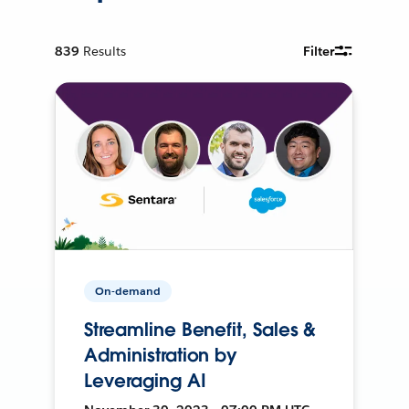
839
Results
Filter
On-demand
Streamline Benefit, Sales &
Administration by
Leveraging AI