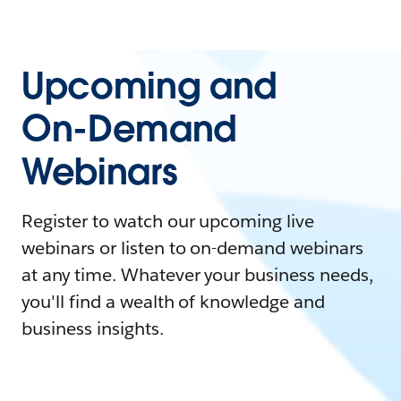
Upcoming and
On-Demand
Webinars
Register to watch our upcoming live
webinars or listen to on-demand webinars
at any time. Whatever your business needs,
you'll find a wealth of knowledge and
business insights.