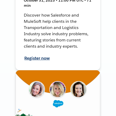
October 31, 2023 • 11:00 PM UTC • 71
min
Discover how Salesforce and
MuleSoft help clients in the
Transportation and Logistics
Industry solve industry problems,
featuring stories from current
clients and industry experts.
Register now