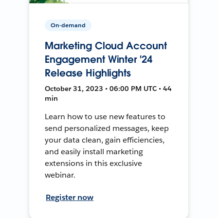
On-demand
Marketing Cloud Account
Engagement Winter '24
Release Highlights
October 31, 2023 • 06:00 PM UTC • 44
min
Learn how to use new features to
send personalized messages, keep
your data clean, gain efficiencies,
and easily install marketing
extensions in this exclusive
webinar.
Register now