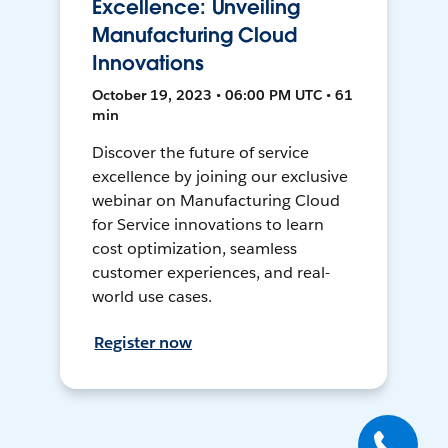
Excellence: Unveiling
Manufacturing Cloud
Innovations
October 19, 2023 • 06:00 PM UTC • 61
min
Discover the future of service
excellence by joining our exclusive
webinar on Manufacturing Cloud
for Service innovations to learn
cost optimization, seamless
customer experiences, and real-
world use cases.
Register now