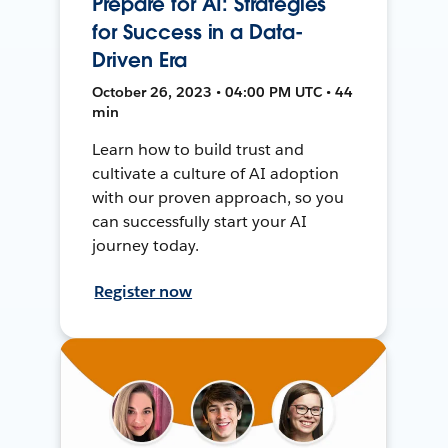
Prepare for AI: Strategies
for Success in a Data-
Driven Era
October 26, 2023 • 04:00 PM UTC • 44
min
Learn how to build trust and
cultivate a culture of AI adoption
with our proven approach, so you
can successfully start your AI
journey today.
Register now