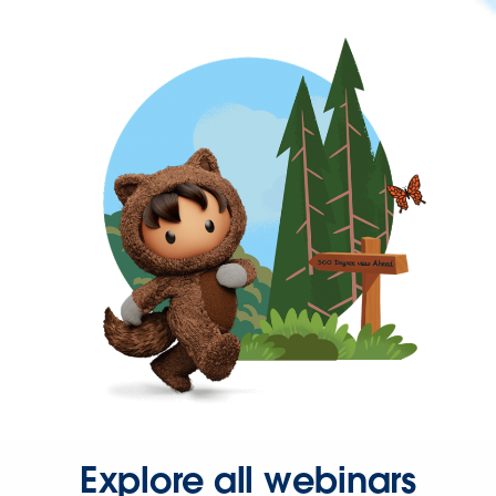
Explore all webinars