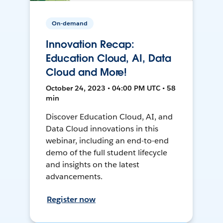
On-demand
Innovation Recap:
Education Cloud, AI, Data
Cloud and More!
October 24, 2023 • 04:00 PM UTC • 58
min
Discover Education Cloud, AI, and
Data Cloud innovations in this
webinar, including an end-to-end
demo of the full student lifecycle
and insights on the latest
advancements.
Register now