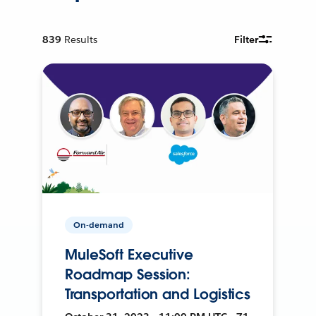
839
Results
Filter
On-demand
MuleSoft Executive
Roadmap Session:
Transportation and Logistics