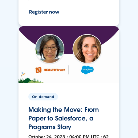
Register now
On-demand
Making the Move: From
Paper to Salesforce, a
Programs Story
October 24, 2023 • 04:00 PM UTC • 62