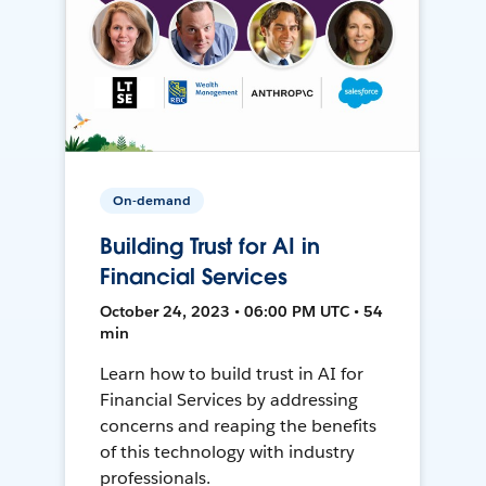
On-demand
Building Trust for AI in
Financial Services
October 24, 2023 • 06:00 PM UTC • 54
min
Learn how to build trust in AI for
Financial Services by addressing
concerns and reaping the benefits
of this technology with industry
professionals.