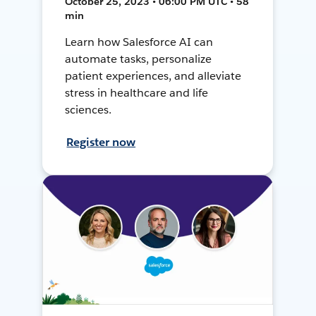
October 25, 2023 • 06:00 PM UTC • 58
min
Learn how Salesforce AI can
automate tasks, personalize
patient experiences, and alleviate
stress in healthcare and life
sciences.
Register now