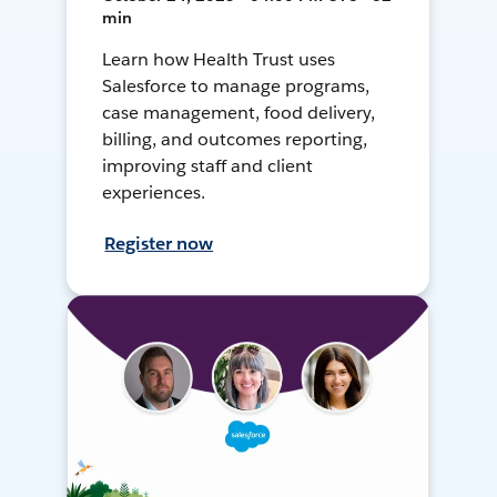
min
Learn how Health Trust uses
Salesforce to manage programs,
case management, food delivery,
billing, and outcomes reporting,
improving staff and client
experiences.
Register now