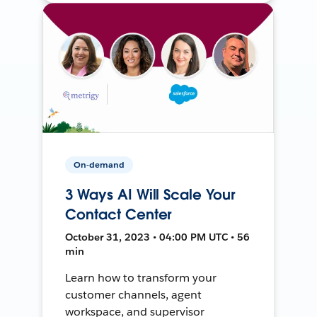
On-demand
3 Ways AI Will Scale Your
Contact Center
October 31, 2023 • 04:00 PM UTC • 56
min
Learn how to transform your
customer channels, agent
workspace, and supervisor