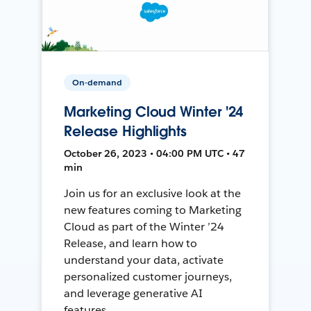
On-demand
Marketing Cloud Winter '24
Release Highlights
October 26, 2023 • 04:00 PM UTC • 47
min
Join us for an exclusive look at the
new features coming to Marketing
Cloud as part of the Winter ’24
Release, and learn how to
understand your data, activate
personalized customer journeys,
and leverage generative AI
features.