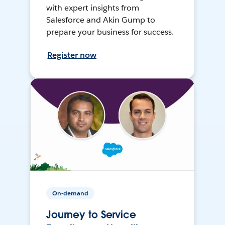
with expert insights from
Salesforce and Akin Gump to
prepare your business for success.
Register now
On-demand
Journey to Service