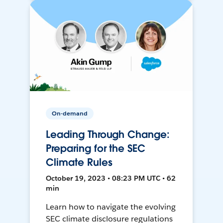
On-demand
Leading Through Change:
Preparing for the SEC
Climate Rules
October 19, 2023 • 08:23 PM UTC • 62
min
Learn how to navigate the evolving
SEC climate disclosure regulations