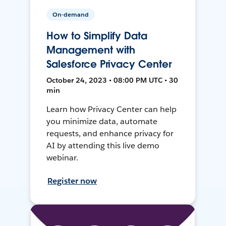
On-demand
How to Simplify Data
Management with
Salesforce Privacy Center
October 24, 2023 • 08:00 PM UTC • 30
min
Learn how Privacy Center can help
you minimize data, automate
requests, and enhance privacy for
AI by attending this live demo
webinar.
Register now