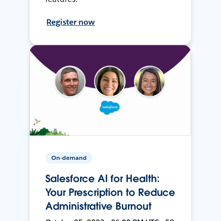
Register now
On-demand
Salesforce AI for Health:
Your Prescription to Reduce
Administrative Burnout