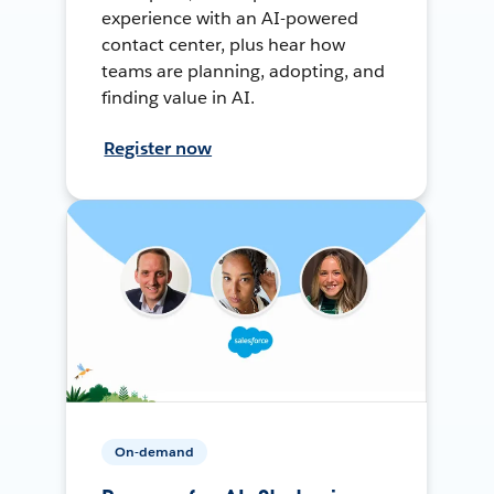
experience with an AI-powered
contact center, plus hear how
teams are planning, adopting, and
finding value in AI.
Register now
On-demand