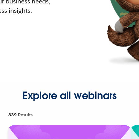
r business needs,
ss insights.
Explore all webinars
839
Results