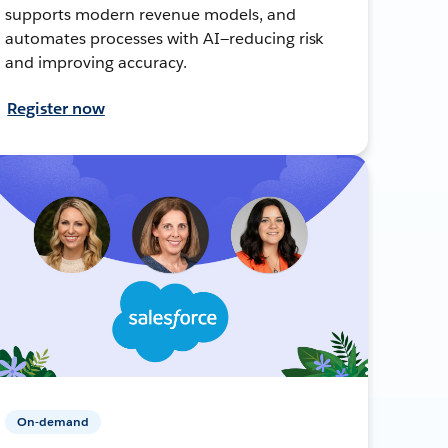
supports modern revenue models, and
automates processes with AI—reducing risk
and improving accuracy.
Register now
On-demand