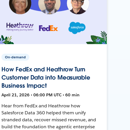
On-demand
How FedEx and Heathrow Turn
Customer Data into Measurable
Business Impact
April 21, 2026 • 06:00 PM UTC • 60 min
Hear from FedEx and Heathrow how
Salesforce Data 360 helped them unify
stranded data, recover missed revenue, and
build the foundation the agentic enterprise