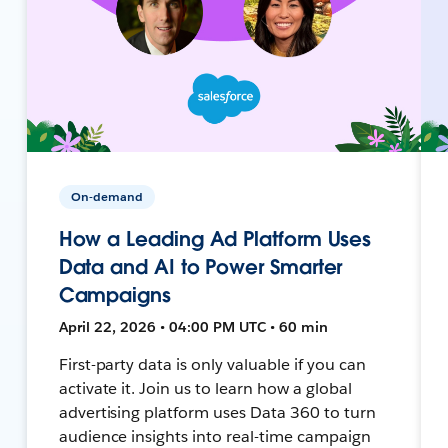
On-demand
How a Leading Ad Platform Uses
Data and AI to Power Smarter
Campaigns
April 22, 2026 • 04:00 PM UTC • 60 min
First-party data is only valuable if you can
activate it. Join us to learn how a global
advertising platform uses Data 360 to turn
audience insights into real-time campaign