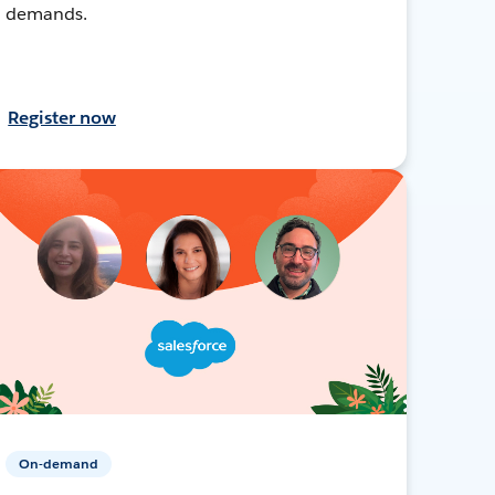
demands.
Register now
On-demand