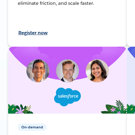
eliminate friction, and scale faster.
Register now
On-demand