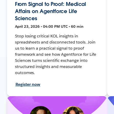
From Signal to Proof: Medical
Affairs on Agentforce Life
Sciences
April 23, 2026 • 04:00 PM UTC • 60 min
Stop losing critical KOL insights in
spreadsheets and disconnected tools. Join
us to learn a practical signal to proof
framework and see how Agentforce for Life
Sciences turns scientific exchange into
structured insights and measurable
outcomes.
Register now