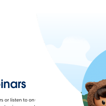
nars
 or listen to on-