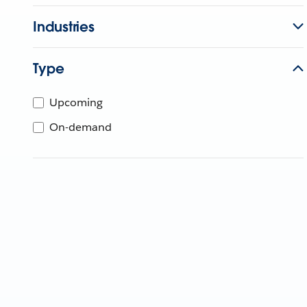
Industries
Type
Upcoming
On-demand