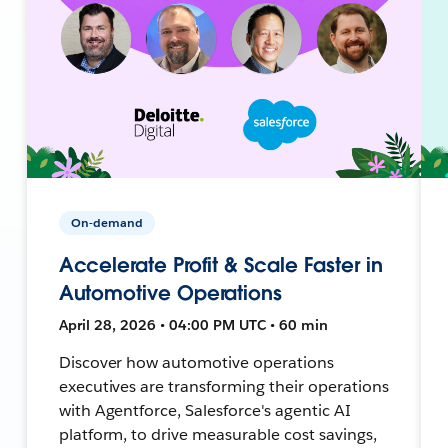
On-demand
Accelerate Profit & Scale Faster in
Automotive Operations
April 28, 2026 • 04:00 PM UTC • 60 min
Discover how automotive operations
executives are transforming their operations
with Agentforce, Salesforce's agentic AI
platform, to drive measurable cost savings,