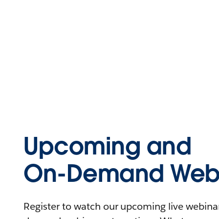
Upcoming and
On-Demand Webi
Register to watch our upcoming live webinars