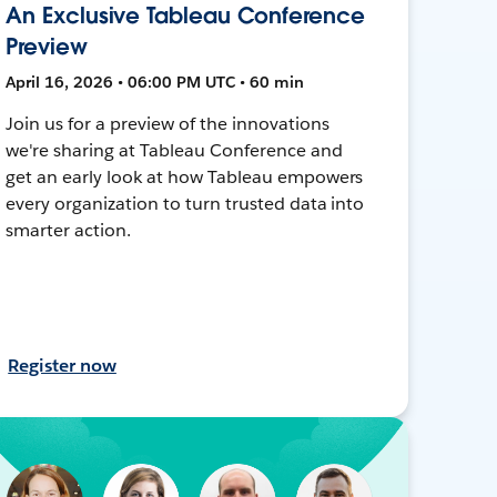
An Exclusive Tableau Conference
Preview
April 16, 2026 • 06:00 PM UTC • 60 min
Join us for a preview of the innovations
we're sharing at Tableau Conference and
get an early look at how Tableau empowers
every organization to turn trusted data into
smarter action.
Register now