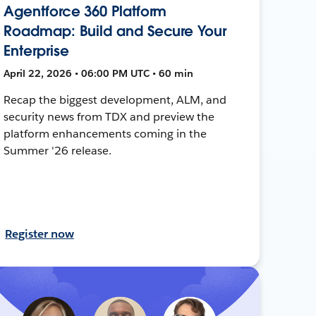
Agentforce 360 Platform
Roadmap: Build and Secure Your
Enterprise
April 22, 2026 • 06:00 PM UTC • 60 min
Recap the biggest development, ALM, and
security news from TDX and preview the
platform enhancements coming in the
Summer '26 release.
Register now