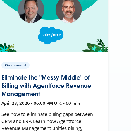
On-demand
Eliminate the "Messy Middle" of
Billing with Agentforce Revenue
Management
April 23, 2026 • 06:00 PM UTC • 60 min
See how to eliminate billing gaps between
CRM and ERP. Learn how Agentforce
Revenue Management unifies billing,