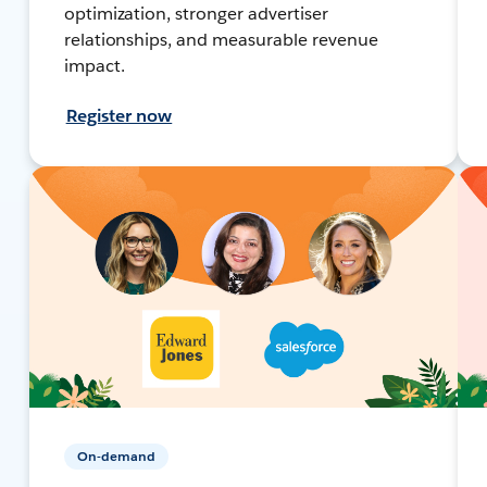
optimization, stronger advertiser
relationships, and measurable revenue
impact.
Register now
On-demand