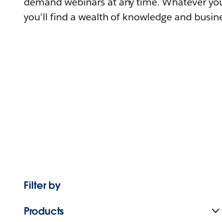
demand webinars at any time. Whatever you
you'll find a wealth of knowledge and busine
Filter by
Products