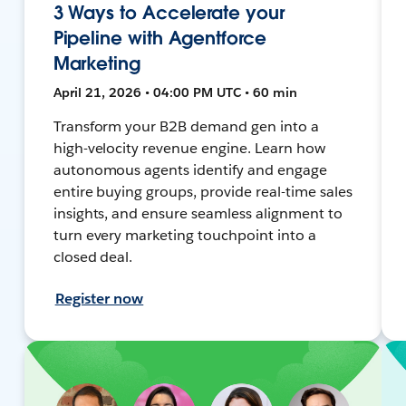
3 Ways to Accelerate your
Pipeline with Agentforce
Marketing
April 21, 2026 • 04:00 PM UTC • 60 min
Transform your B2B demand gen into a
high-velocity revenue engine. Learn how
autonomous agents identify and engage
entire buying groups, provide real-time sales
insights, and ensure seamless alignment to
turn every marketing touchpoint into a
closed deal.
Register now