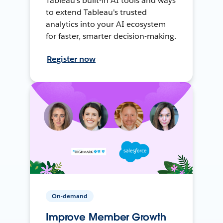
Tableau's built-in AI tools and ways
to extend Tableau's trusted
analytics into your AI ecosystem
for faster, smarter decision-making.
Register now
On-demand
Improve Member Growth