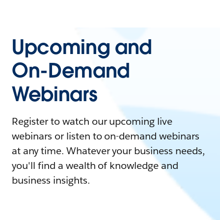
Upcoming and
On-Demand
Webinars
Register to watch our upcoming live
webinars or listen to on-demand webinars
at any time. Whatever your business needs,
you'll find a wealth of knowledge and
business insights.