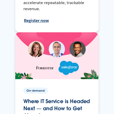
accelerate repeatable, trackable
revenue.
Register now
On-demand
Where IT Service is Headed
Next — and How to Get