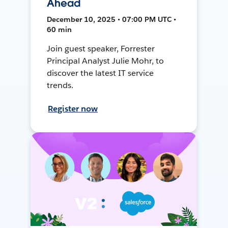
Ahead
December 10, 2025 • 07:00 PM UTC •
60 min
Join guest speaker, Forrester
Principal Analyst Julie Mohr, to
discover the latest IT service
trends.
Register now