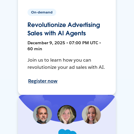
On-demand
Revolutionize Advertising
Sales with AI Agents
December 9, 2025 • 07:00 PM UTC •
60 min
Join us to learn how you can
revolutionize your ad sales with AI.
Register now