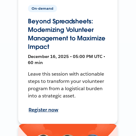
On-demand
Beyond Spreadsheets:
Modernizing Volunteer
Management to Maximize
Impact
December 16, 2025 • 05:00 PM UTC •
60 min
Leave this session with actionable
steps to transform your volunteer
program from a logistical burden
into a strategic asset.
Register now