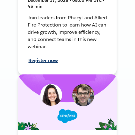
December 17, 2025 • 05:00 PM UTC •
45 min
Join leaders from Phacyt and Allied
Fire Protection to learn how AI can
drive growth, improve efficiency,
and connect teams in this new
webinar.
Register now