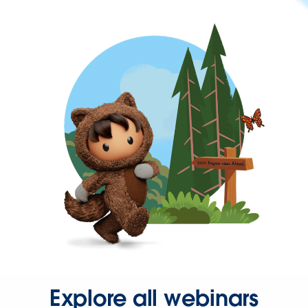
Explore all webinars