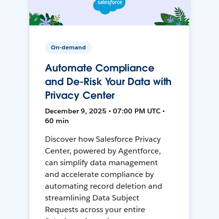
On-demand
Automate Compliance
and De-Risk Your Data with
Privacy Center
December 9, 2025 • 07:00 PM UTC •
60 min
Discover how Salesforce Privacy
Center, powered by Agentforce,
can simplify data management
and accelerate compliance by
automating record deletion and
streamlining Data Subject
Requests across your entire