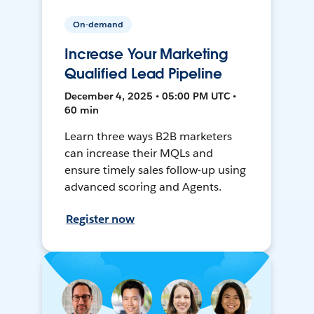
On-demand
Increase Your Marketing
Qualified Lead Pipeline
December 4, 2025 • 05:00 PM UTC •
60 min
Learn three ways B2B marketers
can increase their MQLs and
ensure timely sales follow-up using
advanced scoring and Agents.
Register now