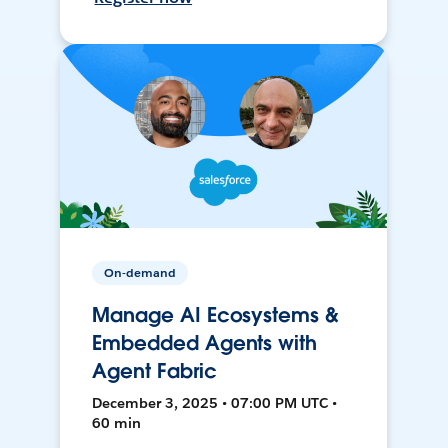
On-demand
Manage AI Ecosystems &
Embedded Agents with
Agent Fabric
December 3, 2025 • 07:00 PM UTC •
60 min