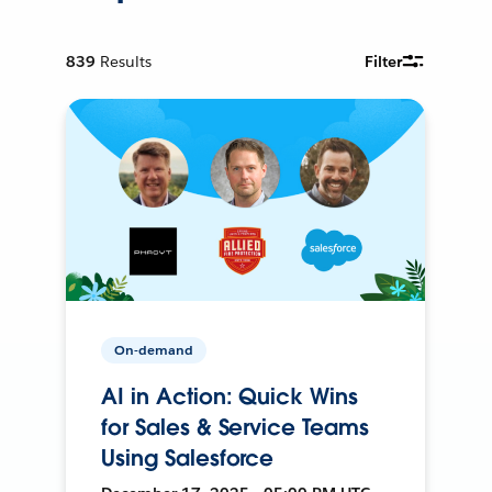
839
Results
Filter
On-demand
AI in Action: Quick Wins
for Sales & Service Teams
Using Salesforce