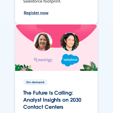
Salesforce footprint.
Register now
On-demand
The Future Is Calling:
Analyst Insights on 2030
Contact Centers