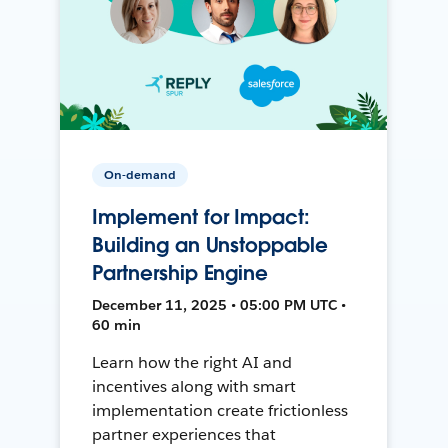
On-demand
Implement for Impact:
Building an Unstoppable
Partnership Engine
December 11, 2025 • 05:00 PM UTC •
60 min
Learn how the right AI and
incentives along with smart
implementation create frictionless
partner experiences that