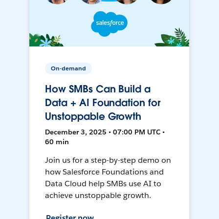
On-demand
How SMBs Can Build a
Data + AI Foundation for
Unstoppable Growth
December 3, 2025 • 07:00 PM UTC •
60 min
Join us for a step-by-step demo on
how Salesforce Foundations and
Data Cloud help SMBs use AI to
achieve unstoppable growth.
Register now