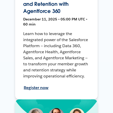
and Retention with
Agentforce 360
December 11, 2025 • 05:00 PM UTC •
60 min
Learn how to leverage the
integrated power of the Salesforce
Platform — including Data 360,
Agentforce Health, Agentforce
Sales, and Agentforce Marketing —
to transform your member growth
and retention strategy while
improving operational efficiency.
Register now