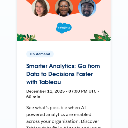
On-demand
Smarter Analytics: Go from
Data to Decisions Faster
with Tableau
December 11, 2025 • 07:00 PM UTC •
60 min
See what’s possible when AI-
powered analytics are enabled
across your organization. Discover