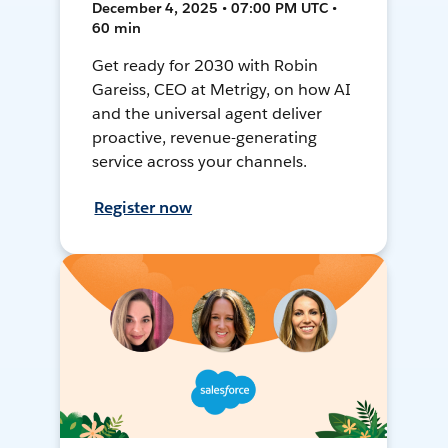
December 4, 2025 • 07:00 PM UTC •
60 min
Get ready for 2030 with Robin
Gareiss, CEO at Metrigy, on how AI
and the universal agent deliver
proactive, revenue-generating
service across your channels.
Register now