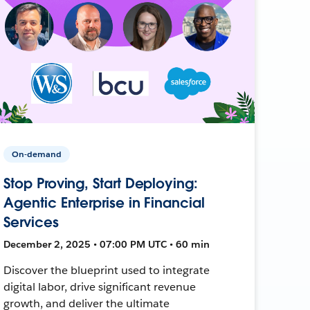
On-demand
Stop Proving, Start Deploying:
Agentic Enterprise in Financial
Services
December 2, 2025 • 07:00 PM UTC • 60 min
Discover the blueprint used to integrate
digital labor, drive significant revenue
growth, and deliver the ultimate