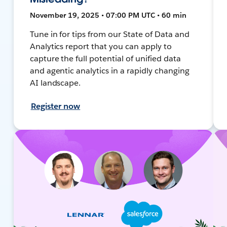
November 19, 2025 • 07:00 PM UTC • 60 min
Tune in for tips from our State of Data and
Analytics report that you can apply to
capture the full potential of unified data
and agentic analytics in a rapidly changing
AI landscape.
Register now