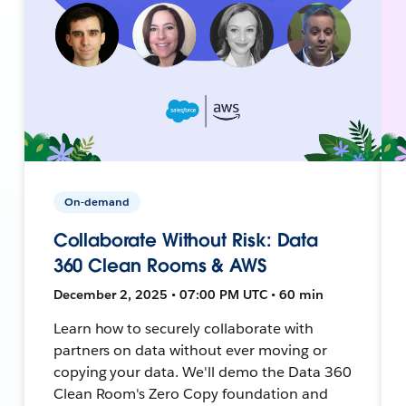
On-demand
Collaborate Without Risk: Data
360 Clean Rooms & AWS
December 2, 2025 • 07:00 PM UTC • 60 min
Learn how to securely collaborate with
partners on data without ever moving or
copying your data. We'll demo the Data 360
Clean Room's Zero Copy foundation and