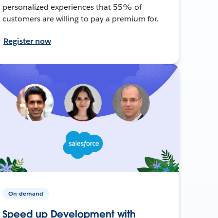
personalized experiences that 55% of
customers are willing to pay a premium for.
Register now
On-demand
Speed up Development with