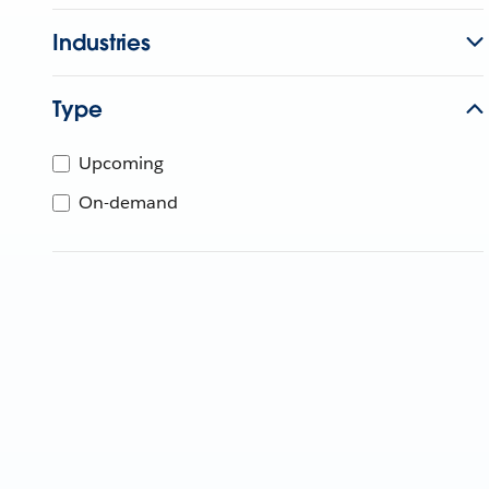
Industries
Type
Upcoming
On-demand