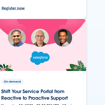
Register now
On-demand
Shift Your Service Portal from
Reactive to Proactive Support