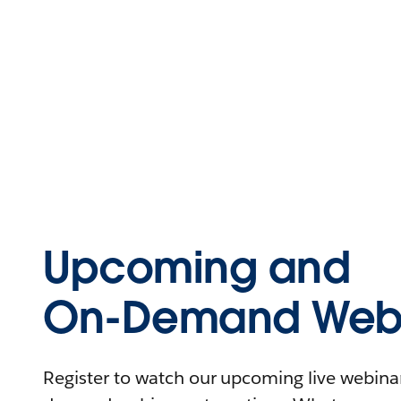
Upcoming and
On-Demand Webi
Register to watch our upcoming live webinars