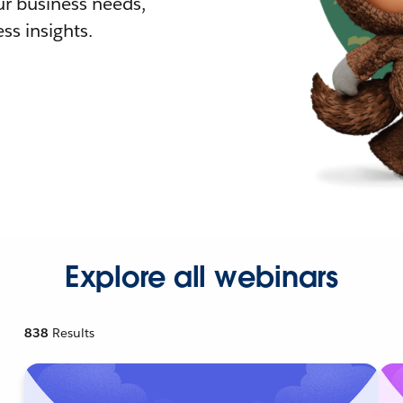
r business needs,
ss insights.
Explore all webinars
838
Results