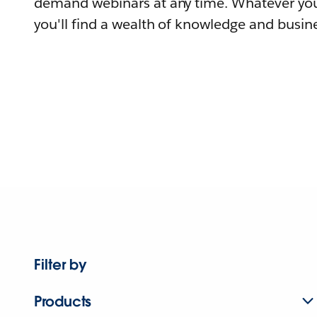
demand webinars at any time. Whatever you
you'll find a wealth of knowledge and busine
Filter by
Products