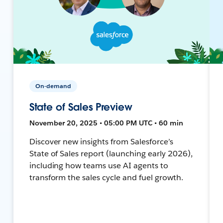
On-demand
State of Sales Preview
November 20, 2025 • 05:00 PM UTC • 60 min
Discover new insights from Salesforce’s
State of Sales report (launching early 2026),
including how teams use AI agents to
transform the sales cycle and fuel growth.