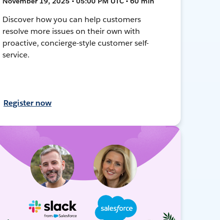
November 19, 2025 • 05:00 PM UTC • 60 min
Discover how you can help customers
resolve more issues on their own with
proactive, concierge-style customer self-
service.
Register now