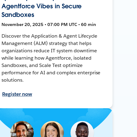
Agentforce Vibes in Secure
Sandboxes
November 20, 2025 • 07:00 PM UTC • 60 min
Discover the Application & Agent Lifecycle
Management (ALM) strategy that helps
organizations reduce IT system downtime
while learning how Agentforce, isolated
Sandboxes, and Scale Test optimize
performance for AI and complex enterprise
solutions.
Register now