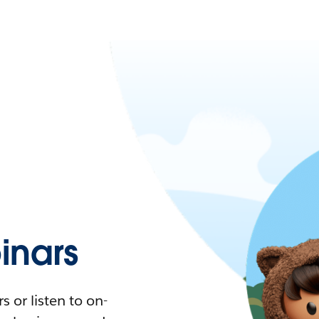
nars
 or listen to on-