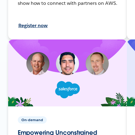
show how to connect with partners on AWS.
Register now
On-demand
Empowering Unconstrained