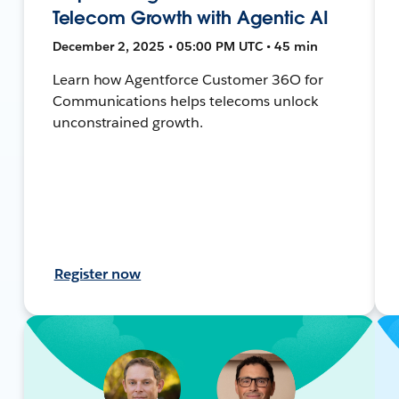
Telecom Growth with Agentic AI
December 2, 2025 • 05:00 PM UTC • 45 min
Learn how Agentforce Customer 36O for
Communications helps telecoms unlock
unconstrained growth.
Register now