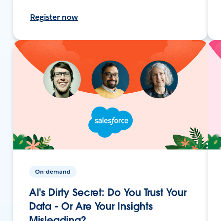
Register now
On-demand
AI's Dirty Secret: Do You Trust Your
Data - Or Are Your Insights
Misleading?