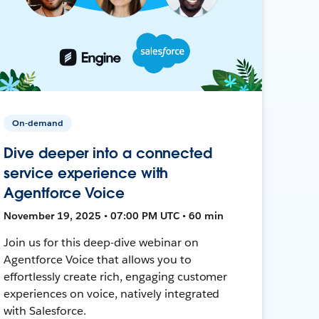
On-demand
Dive deeper into a connected
service experience with
Agentforce Voice
November 19, 2025 • 07:00 PM UTC • 60 min
Join us for this deep-dive webinar on
Agentforce Voice that allows you to
effortlessly create rich, engaging customer
experiences on voice, natively integrated
with Salesforce.