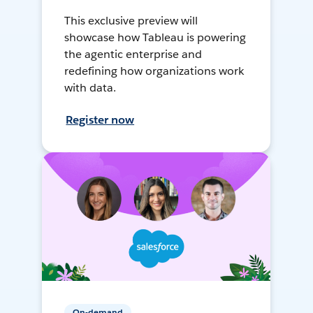
This exclusive preview will
showcase how Tableau is powering
the agentic enterprise and
redefining how organizations work
with data.
Register now
On-demand