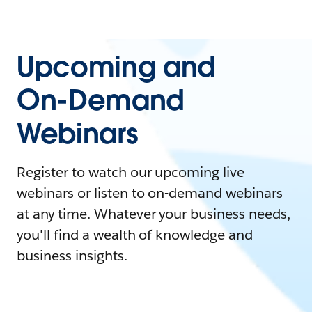
Upcoming and
On-Demand
Webinars
Register to watch our upcoming live
webinars or listen to on-demand webinars
at any time. Whatever your business needs,
you'll find a wealth of knowledge and
business insights.