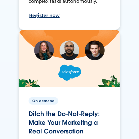
complex tasks autonomously.
Register now
On-demand
Ditch the Do-Not-Reply:
Make Your Marketing a
Real Conversation