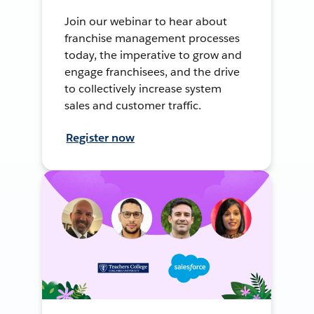
Join our webinar to hear about
franchise management processes
today, the imperative to grow and
engage franchisees, and the drive
to collectively increase system
sales and customer traffic.
Register now