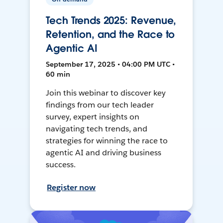
Tech Trends 2025: Revenue,
Retention, and the Race to
Agentic AI
September 17, 2025 • 04:00 PM UTC •
60 min
Join this webinar to discover key
findings from our tech leader
survey, expert insights on
navigating tech trends, and
strategies for winning the race to
agentic AI and driving business
success.
Register now