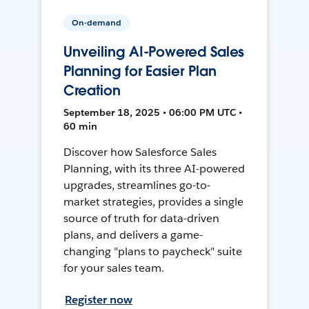
On-demand
Unveiling AI-Powered Sales
Planning for Easier Plan
Creation
September 18, 2025 • 06:00 PM UTC •
60 min
Discover how Salesforce Sales
Planning, with its three AI-powered
upgrades, streamlines go-to-
market strategies, provides a single
source of truth for data-driven
plans, and delivers a game-
changing "plans to paycheck" suite
for your sales team.
Register now