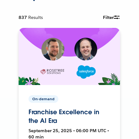
837
Results
Filter
On-demand
Franchise Excellence in
the AI Era
September 25, 2025 • 06:00 PM UTC •
60 min