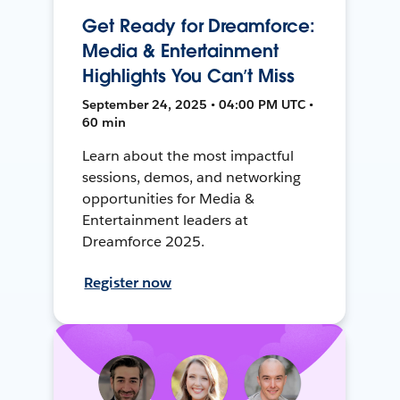
Get Ready for Dreamforce:
Media & Entertainment
Highlights You Can’t Miss
September 24, 2025 • 04:00 PM UTC •
60 min
Learn about the most impactful
sessions, demos, and networking
opportunities for Media &
Entertainment leaders at
Dreamforce 2025.
Register now