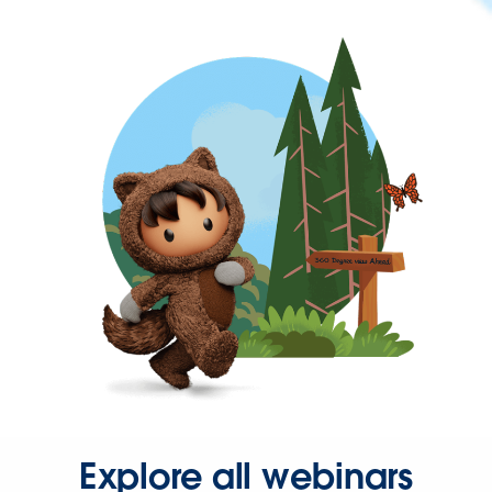
Explore all webinars