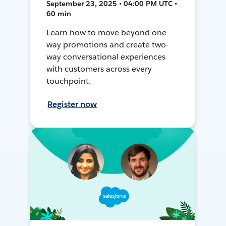
September 23, 2025 • 04:00 PM UTC •
60 min
Learn how to move beyond one-
way promotions and create two-
way conversational experiences
with customers across every
touchpoint.
Register now