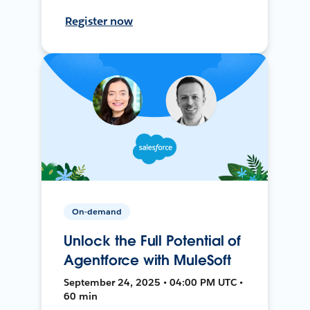
Register now
On-demand
Unlock the Full Potential of
Agentforce with MuleSoft
September 24, 2025 • 04:00 PM UTC •
60 min