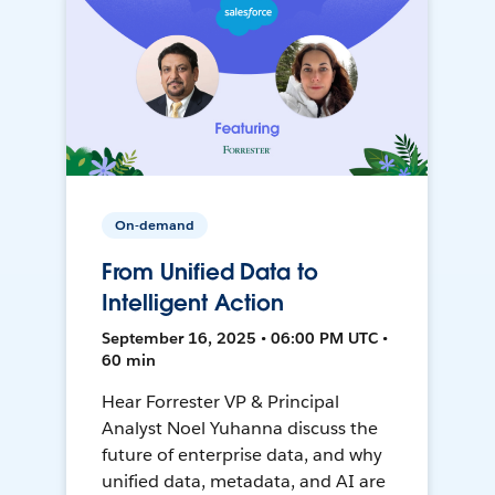
On-demand
From Unified Data to
Intelligent Action
September 16, 2025 • 06:00 PM UTC •
60 min
Hear Forrester VP & Principal
Analyst Noel Yuhanna discuss the
future of enterprise data, and why
unified data, metadata, and AI are