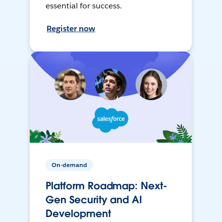
essential for success.
Register now
On-demand
Platform Roadmap: Next-
Gen Security and AI
Development