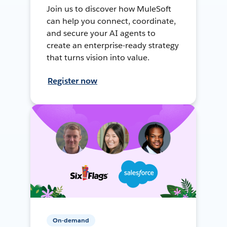
Join us to discover how MuleSoft
can help you connect, coordinate,
and secure your AI agents to
create an enterprise-ready strategy
that turns vision into value.
Register now
On-demand