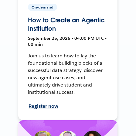
On-demand
How to Create an Agentic
Institution
September 25, 2025 • 04:00 PM UTC •
60 min
Join us to learn how to lay the
foundational building blocks of a
successful data strategy, discover
new agent use cases, and
ultimately drive student and
institutional success.
Register now