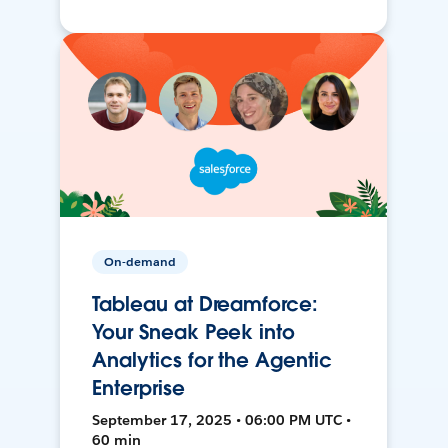
On-demand
Tableau at Dreamforce:
Your Sneak Peek into
Analytics for the Agentic
Enterprise
September 17, 2025 • 06:00 PM UTC •
60 min