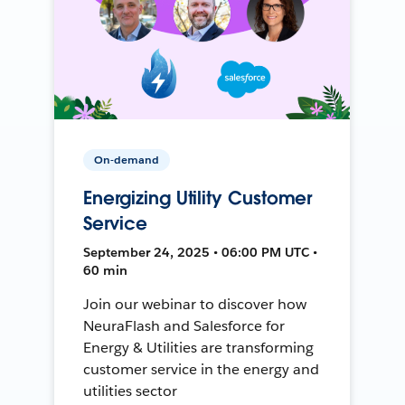
On-demand
Energizing Utility Customer
Service
September 24, 2025 • 06:00 PM UTC •
60 min
Join our webinar to discover how
NeuraFlash and Salesforce for
Energy & Utilities are transforming
customer service in the energy and
utilities sector