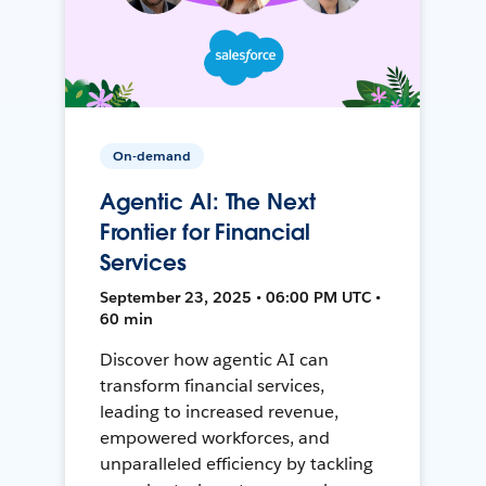
On-demand
Agentic AI: The Next
Frontier for Financial
Services
September 23, 2025 • 06:00 PM UTC •
60 min
Discover how agentic AI can
transform financial services,
leading to increased revenue,
empowered workforces, and
unparalleled efficiency by tackling