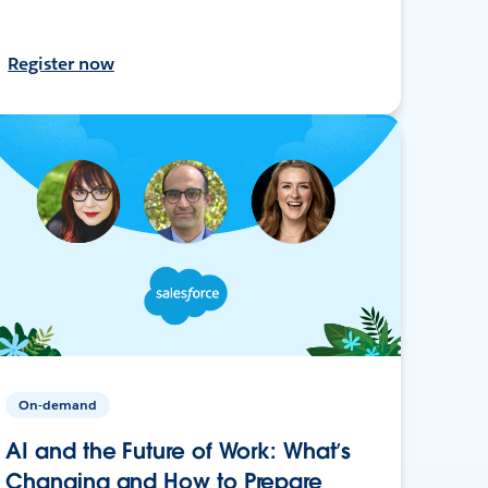
Register now
On-demand
AI and the Future of Work: What’s
Changing and How to Prepare