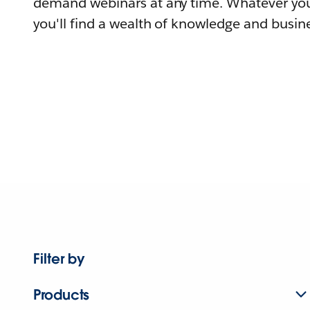
demand webinars at any time. Whatever you
you'll find a wealth of knowledge and busine
Filter by
Products