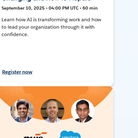
September 10, 2025 • 04:00 PM UTC • 60 min
Learn how AI is transforming work and how
to lead your organization through it with
confidence.
Register now