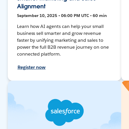
Alignment
September 10, 2025 • 06:00 PM UTC • 60 min
Learn how AI agents can help your small
business sell smarter and grow revenue
faster by unifying marketing and sales to
power the full B2B revenue journey on one
connected platform.
Register now