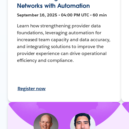
Networks with Automation
September 16, 2025 • 04:00 PM UTC • 60 min
Learn how strengthening provider data
foundations, leveraging automation for
increased team capacity and data accuracy,
and integrating solutions to improve the
provider experience can drive operational
efficiency and compliance.
Register now