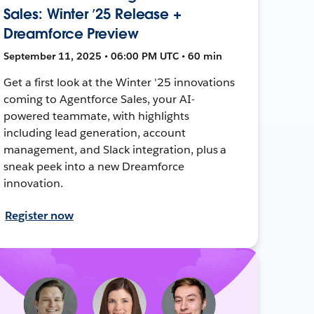
Sales: Winter ’25 Release +
Dreamforce Preview
September 11, 2025 • 06:00 PM UTC • 60 min
Get a first look at the Winter '25 innovations
coming to Agentforce Sales, your AI-
powered teammate, with highlights
including lead generation, account
management, and Slack integration, plus a
sneak peek into a new Dreamforce
innovation.
Register now