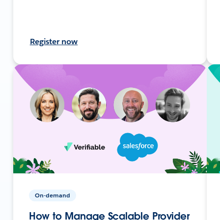
Register now
On-demand
How to Manage Scalable Provider