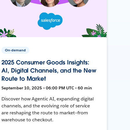
On-demand
2025 Consumer Goods Insights:
AI, Digital Channels, and the New
Route to Market
September 10, 2025 • 06:00 PM UTC • 60 min
Discover how Agentic AI, expanding digital
channels, and the evolving role of service
are reshaping the route to market—from
warehouse to checkout.