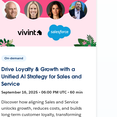
On-demand
Drive Loyalty & Growth with a
Unified AI Strategy for Sales and
Service
September 16, 2025 • 06:00 PM UTC • 60 min
Discover how aligning Sales and Service
unlocks growth, reduces costs, and builds
long-term customer loyalty, transforming