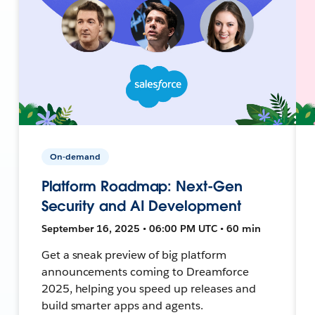
On-demand
Platform Roadmap: Next-Gen
Security and AI Development
September 16, 2025 • 06:00 PM UTC • 60 min
Get a sneak preview of big platform
announcements coming to Dreamforce
2025, helping you speed up releases and
build smarter apps and agents.