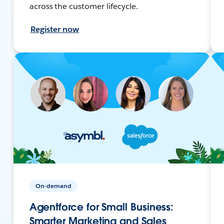
across the customer lifecycle.
Register now
On-demand
Agentforce for Small Business:
Smarter Marketing and Sales