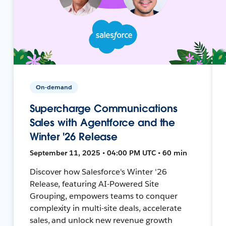
On-demand
Supercharge Communications
Sales with Agentforce and the
Winter '26 Release
September 11, 2025 • 04:00 PM UTC • 60 min
Discover how Salesforce's Winter '26
Release, featuring AI-Powered Site
Grouping, empowers teams to conquer
complexity in multi-site deals, accelerate
sales, and unlock new revenue growth