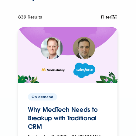
839
Results
Filter
On-demand
Why MedTech Needs to
Breakup with Traditional
CRM