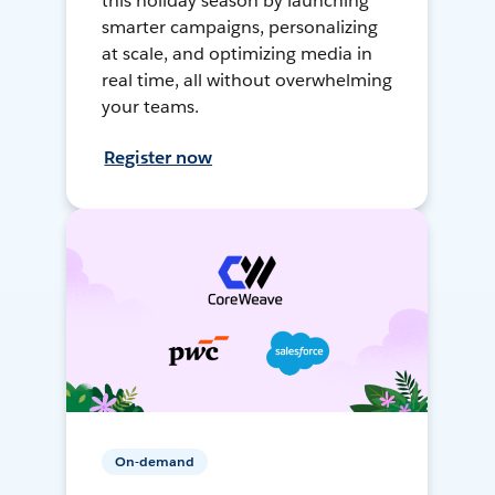
this holiday season by launching
smarter campaigns, personalizing
at scale, and optimizing media in
real time, all without overwhelming
your teams.
Register now
On-demand