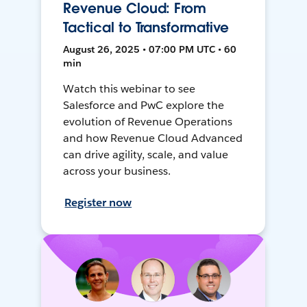
Revenue Cloud: From
Tactical to Transformative
August 26, 2025 • 07:00 PM UTC • 60
min
Watch this webinar to see
Salesforce and PwC explore the
evolution of Revenue Operations
and how Revenue Cloud Advanced
can drive agility, scale, and value
across your business.
Register now