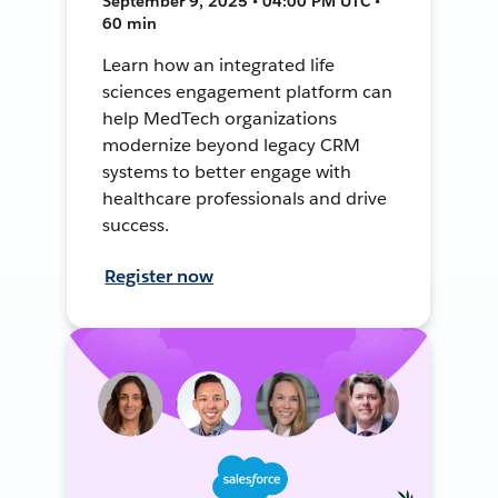
September 9, 2025 • 04:00 PM UTC •
60 min
Learn how an integrated life
sciences engagement platform can
help MedTech organizations
modernize beyond legacy CRM
systems to better engage with
healthcare professionals and drive
success.
Register now