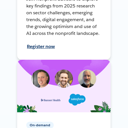
key findings from 2025 research
on sector challenges, emerging
trends, digital engagement, and
the growing optimism and use of
AI across the nonprofit landscape.
Register now
On-demand