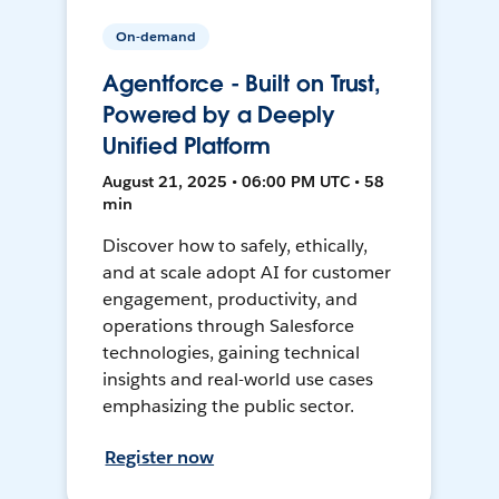
On-demand
Agentforce - Built on Trust,
Powered by a Deeply
Unified Platform
August 21, 2025 • 06:00 PM UTC • 58
min
Discover how to safely, ethically,
and at scale adopt AI for customer
engagement, productivity, and
operations through Salesforce
technologies, gaining technical
insights and real-world use cases
emphasizing the public sector.
Register now