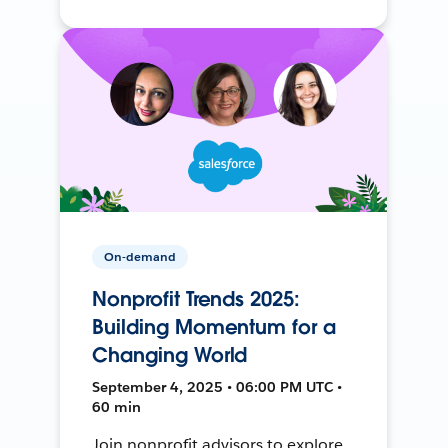
On-demand
Nonprofit Trends 2025:
Building Momentum for a
Changing World
September 4, 2025 • 06:00 PM UTC •
60 min
Join nonprofit advisors to explore