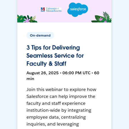
On-demand
3 Tips for Delivering
Seamless Service for
Faculty & Staff
August 26, 2025 • 06:00 PM UTC • 60
min
Join this webinar to explore how
Salesforce can help improve the
faculty and staff experience
institution-wide by integrating
employee data, centralizing
inquiries, and leveraging