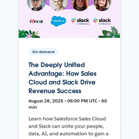
On-demand
The Deeply Unified
Advantage: How Sales
Cloud and Slack Drive
Revenue Success
August 28, 2025 • 06:00 PM UTC • 60
min
Learn how Salesforce Sales Cloud
and Slack can unite your people,
data, AI, and automation to gain a