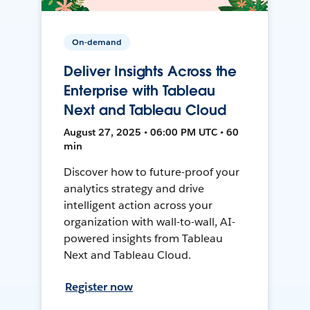
On-demand
Deliver Insights Across the
Enterprise with Tableau
Next and Tableau Cloud
August 27, 2025 • 06:00 PM UTC • 60
min
Discover how to future-proof your
analytics strategy and drive
intelligent action across your
organization with wall-to-wall, AI-
powered insights from Tableau
Next and Tableau Cloud.
Register now