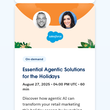
On-demand
Essential Agentic Solutions
for the Holidays
August 27, 2025 • 04:00 PM UTC • 60
min
Discover how agentic AI can
transform your retail marketing