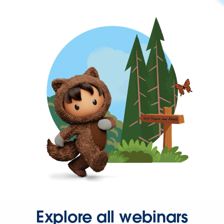
Explore all webinars