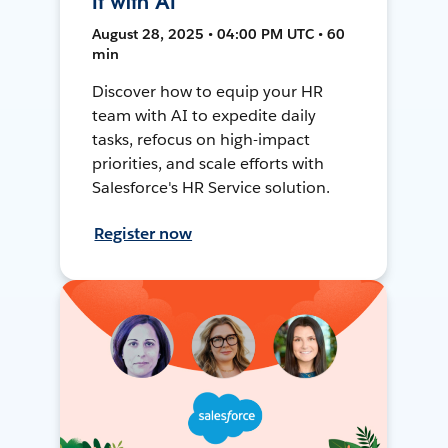
It with AI
August 28, 2025 • 04:00 PM UTC • 60
min
Discover how to equip your HR
team with AI to expedite daily
tasks, refocus on high-impact
priorities, and scale efforts with
Salesforce's HR Service solution.
Register now