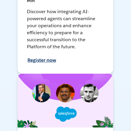
min
Discover how integrating AI-
powered agents can streamline
your operations and enhance
efficiency to prepare for a
successful transition to the
Platform of the future.
Register now