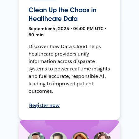
Clean Up the Chaos in
Healthcare Data
September 4, 2025 • 04:00 PM UTC •
60 min
Discover how Data Cloud helps
healthcare providers unify
information across disparate
systems to power real-time insights
and fuel accurate, responsible AI,
leading to improved patient
outcomes.
Register now