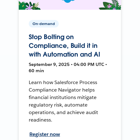
On-demand
Stop Bolting on
Compliance, Build it in
with Automation and AI
September 9, 2025 • 04:00 PM UTC •
60 min
Learn how Salesforce Process
Compliance Navigator helps
financial institutions mitigate
regulatory risk, automate
operations, and achieve audit
readiness.
Register now