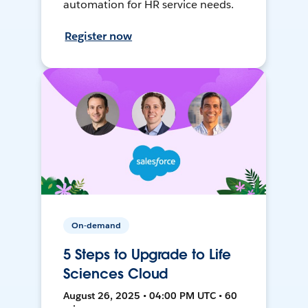
automation for HR service needs.
Register now
On-demand
5 Steps to Upgrade to Life
Sciences Cloud
August 26, 2025 • 04:00 PM UTC • 60