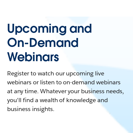
Upcoming and
On-Demand
Webinars
Register to watch our upcoming live
webinars or listen to on-demand webinars
at any time. Whatever your business needs,
you'll find a wealth of knowledge and
business insights.