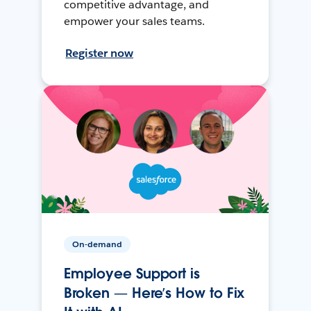
competitive advantage, and
empower your sales teams.
Register now
On-demand
Employee Support is
Broken — Here’s How to Fix