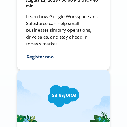
August 12, 2025 • 06:00 PM UTC • 40
min
Learn how Google Workspace and
Salesforce can help small
businesses simplify operations,
drive sales, and stay ahead in
today's market.
Register now