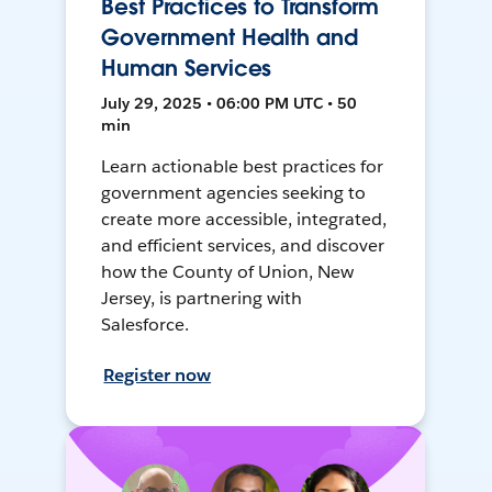
Best Practices to Transform
Government Health and
Human Services
July 29, 2025 • 06:00 PM UTC • 50
min
Learn actionable best practices for
government agencies seeking to
create more accessible, integrated,
and efficient services, and discover
how the County of Union, New
Jersey, is partnering with
Salesforce.
Register now