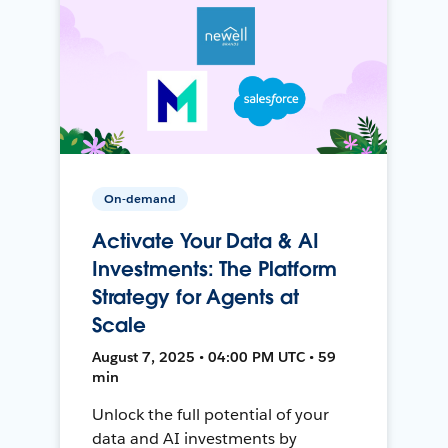
On-demand
Activate Your Data & AI
Investments: The Platform
Strategy for Agents at
Scale
August 7, 2025 • 04:00 PM UTC • 59
min
Unlock the full potential of your
data and AI investments by