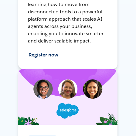
learning how to move from
disconnected tools to a powerful
platform approach that scales AI
agents across your business,
enabling you to innovate smarter
and deliver scalable impact.
Register now