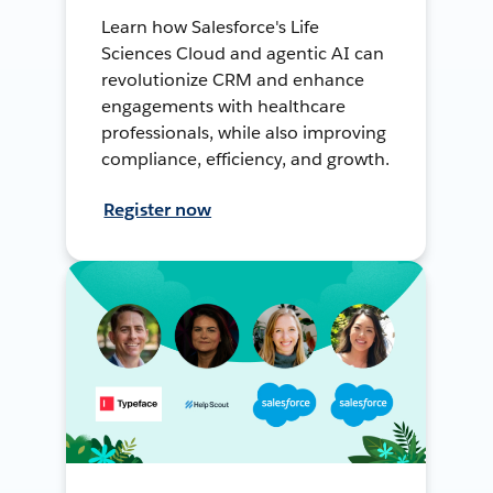
Learn how Salesforce's Life
Sciences Cloud and agentic AI can
revolutionize CRM and enhance
engagements with healthcare
professionals, while also improving
compliance, efficiency, and growth.
Register now