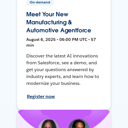
On-demand
Meet Your New
Manufacturing &
Automotive Agentforce
August 6, 2025 • 06:00 PM UTC • 57
min
Discover the latest AI innovations
from Salesforce, see a demo, and
get your questions answered by
industry experts, and learn how to
modernize your business.
Register now