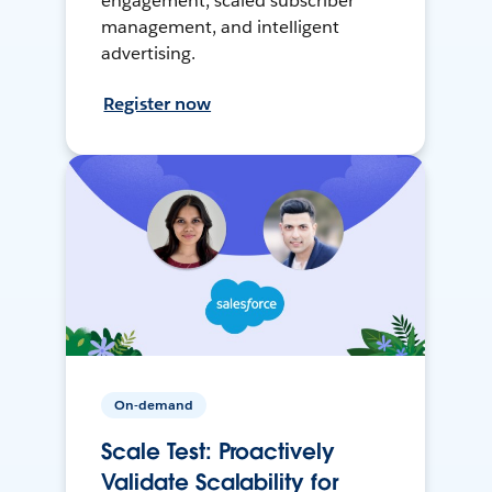
engagement, scaled subscriber
management, and intelligent
advertising.
Register now
On-demand
Scale Test: Proactively
Validate Scalability for