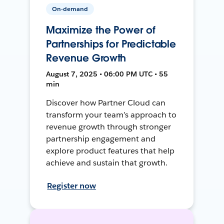
On-demand
Maximize the Power of
Partnerships for Predictable
Revenue Growth
August 7, 2025 • 06:00 PM UTC • 55
min
Discover how Partner Cloud can
transform your team’s approach to
revenue growth through stronger
partnership engagement and
explore product features that help
achieve and sustain that growth.
Register now