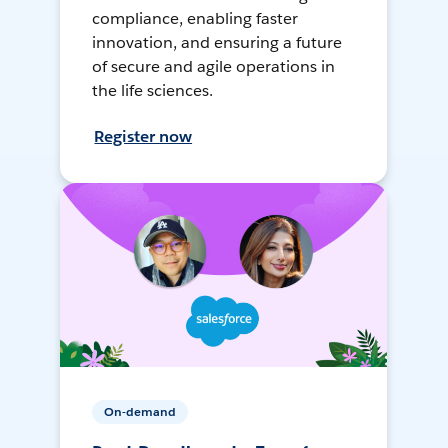
compliance, enabling faster
innovation, and ensuring a future
of secure and agile operations in
the life sciences.
Register now
On-demand