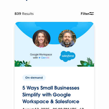
839
Results
Filter
On-demand
5 Ways Small Businesses
Simplify with Google
Workspace & Salesforce