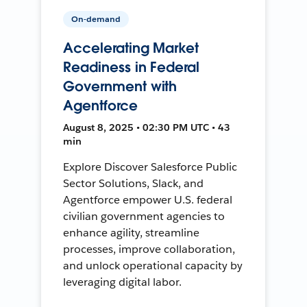
On-demand
Accelerating Market
Readiness in Federal
Government with
Agentforce
August 8, 2025 • 02:30 PM UTC • 43
min
Explore Discover Salesforce Public
Sector Solutions, Slack, and
Agentforce empower U.S. federal
civilian government agencies to
enhance agility, streamline
processes, improve collaboration,
and unlock operational capacity by
leveraging digital labor.