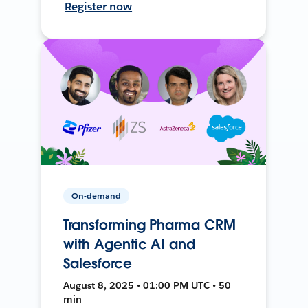
Register now
On-demand
Transforming Pharma CRM
with Agentic AI and
Salesforce
August 8, 2025 • 01:00 PM UTC • 50
min