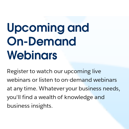
Upcoming and
On-Demand
Webinars
Register to watch our upcoming live
webinars or listen to on-demand webinars
at any time. Whatever your business needs,
you'll find a wealth of knowledge and
business insights.