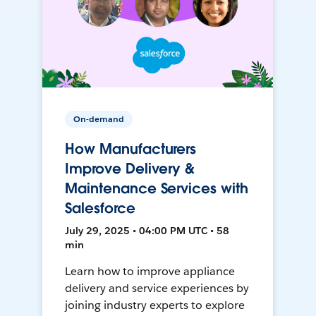
On-demand
How Manufacturers
Improve Delivery &
Maintenance Services with
Salesforce
July 29, 2025 • 04:00 PM UTC • 58
min
Learn how to improve appliance
delivery and service experiences by
joining industry experts to explore