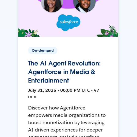
On-demand
The AI Agent Revolution:
Agentforce in Media &
Entertainment
July 31, 2025 • 06:00 PM UTC • 47
min
Discover how Agentforce
empowers media organizations to
boost monetization by leveraging
AI-driven experiences for deeper