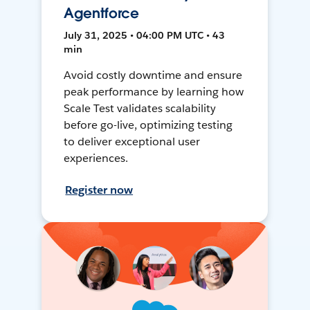
Agentforce
July 31, 2025 • 04:00 PM UTC • 43
min
Avoid costly downtime and ensure
peak performance by learning how
Scale Test validates scalability
before go-live, optimizing testing
to deliver exceptional user
experiences.
Register now