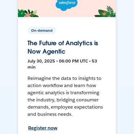
On-demand
The Future of Analytics is
Now Agentic
July 30, 2025 • 06:00 PM UTC • 53
min
Reimagine the data to insights to
action workflow and learn how
agentic analytics is transforming
the industry, bridging consumer
demands, employee expectations
and business needs.
Register now