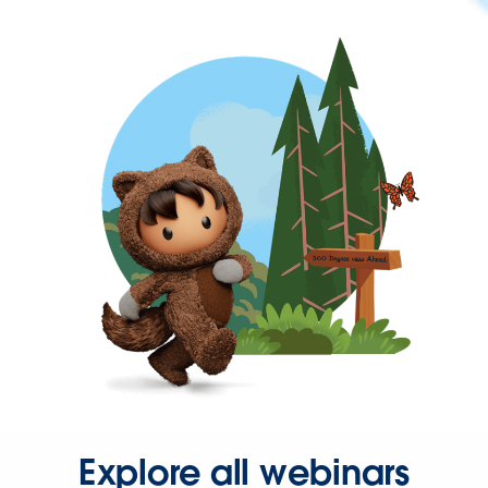
Explore all webinars