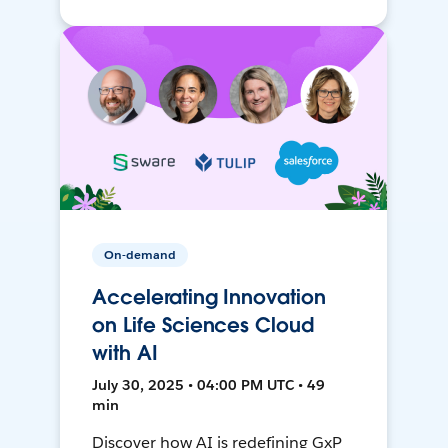
On-demand
Accelerating Innovation
on Life Sciences Cloud
with AI
July 30, 2025 • 04:00 PM UTC • 49
min
Discover how AI is redefining GxP