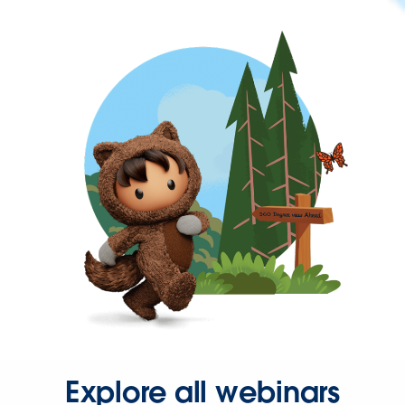
Explore all webinars