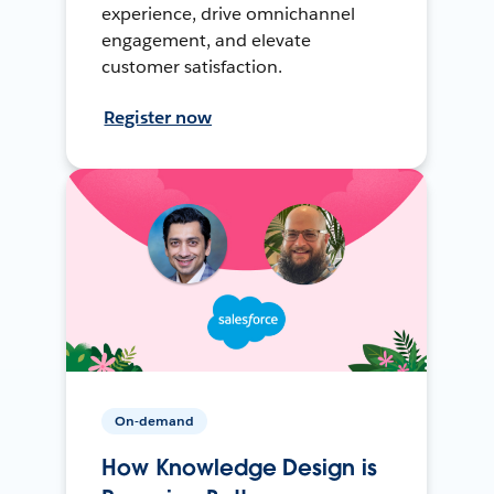
experience, drive omnichannel
engagement, and elevate
customer satisfaction.
Register now
On-demand
How Knowledge Design is