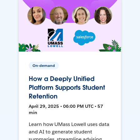
On-demand
How a Deeply Unified
Platform Supports Student
Retention
April 29, 2025 • 06:00 PM UTC • 57
min
Learn how UMass Lowell uses data
and AI to generate student
summaries, streamline advising,