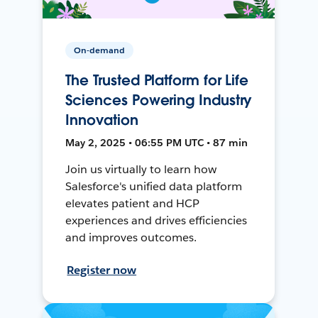
On-demand
The Trusted Platform for Life
Sciences Powering Industry
Innovation
May 2, 2025 • 06:55 PM UTC • 87 min
Join us virtually to learn how
Salesforce's unified data platform
elevates patient and HCP
experiences and drives efficiencies
and improves outcomes.
Register now