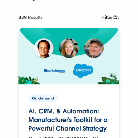
839
Results
Filter
On-demand
AI, CRM, & Automation:
Manufacturer's Toolkit for a
Powerful Channel Strategy