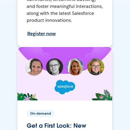
and foster meaningful interactions,
along with the latest Salesforce
product innovations.
Register now
On-demand
Get a First Look: New