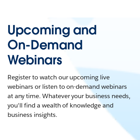
Upcoming and
On-Demand
Webinars
Register to watch our upcoming live
webinars or listen to on-demand webinars
at any time. Whatever your business needs,
you'll find a wealth of knowledge and
business insights.