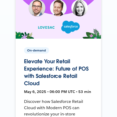
On-demand
Elevate Your Retail
Experience: Future of POS
with Salesforce Retail
Cloud
May 6, 2025 • 06:00 PM UTC • 53 min
Discover how Salesforce Retail
Cloud with Modern POS can
revolutionize your in-store