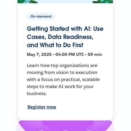
On-demand
Getting Started with AI: Use
Cases, Data Readiness,
and What to Do First
May 7, 2025 • 04:00 PM UTC • 59 min
Learn how top organizations are
moving from vision to execution
with a focus on practical, scalable
steps to make AI work for your
business.
Register now