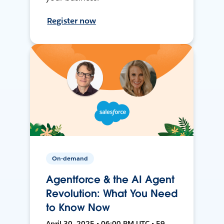
Register now
On-demand
Agentforce & the AI Agent
Revolution: What You Need
to Know Now
April 30, 2025 • 06:00 PM UTC • 59