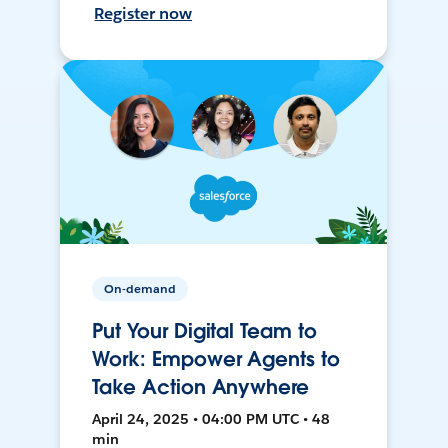
Register now
On-demand
Put Your Digital Team to
Work: Empower Agents to
Take Action Anywhere
April 24, 2025 • 04:00 PM UTC • 48
min