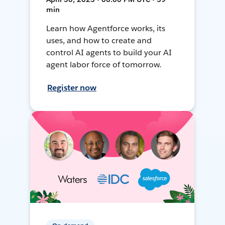
min
Learn how Agentforce works, its
uses, and how to create and
control AI agents to build your AI
agent labor force of tomorrow.
Register now