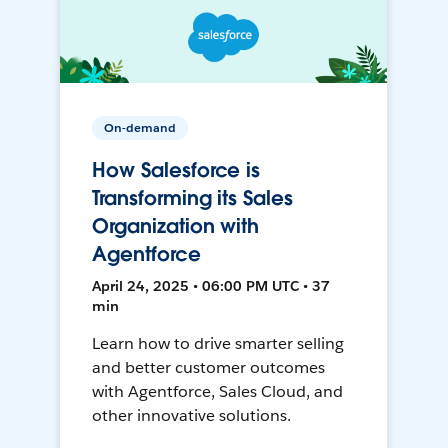
On-demand
How Salesforce is
Transforming its Sales
Organization with
Agentforce
April 24, 2025 • 06:00 PM UTC • 37
min
Learn how to drive smarter selling
and better customer outcomes
with Agentforce, Sales Cloud, and
other innovative solutions.