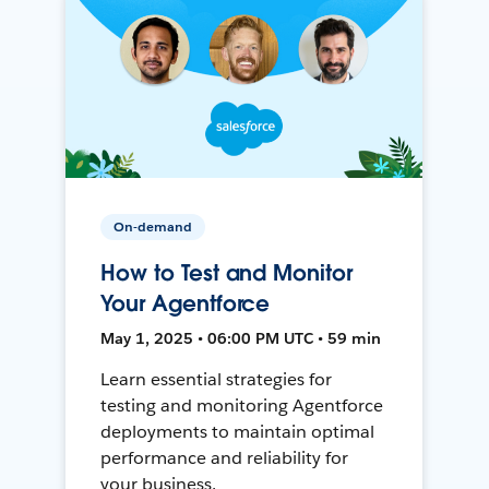
On-demand
How to Test and Monitor
Your Agentforce
May 1, 2025 • 06:00 PM UTC • 59 min
Learn essential strategies for
testing and monitoring Agentforce
deployments to maintain optimal
performance and reliability for
your business.