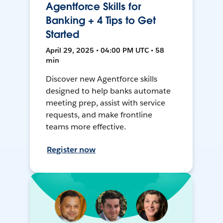
Agentforce Skills for
Banking + 4 Tips to Get
Started
April 29, 2025 • 04:00 PM UTC • 58
min
Discover new Agentforce skills
designed to help banks automate
meeting prep, assist with service
requests, and make frontline
teams more effective.
Register now