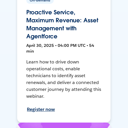
On-demand
Proactive Service,
Maximum Revenue: Asset
Management with
Agentforce
April 30, 2025 • 04:00 PM UTC • 54
min
Learn how to drive down
operational costs, enable
technicians to identify asset
renewals, and deliver a connected
customer journey by attending this
webinar.
Register now