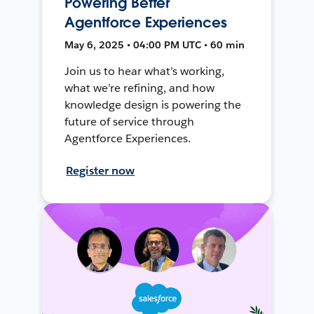
Powering Better
Agentforce Experiences
May 6, 2025 • 04:00 PM UTC • 60 min
Join us to hear what’s working,
what we’re refining, and how
knowledge design is powering the
future of service through
Agentforce Experiences.
Register now