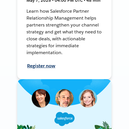
May 7, 2025 • 04:00 PM UTC • 48 min
Learn how Salesforce Partner
Relationship Management helps
partners strengthen your channel
strategy and get what they need to
close deals, with actionable
strategies for immediate
implementation.
Register now