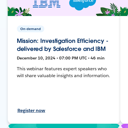
On-demand
Mission: Investigation Efficiency -
delivered by Salesforce and IBM
December 10, 2024 • 07:00 PM UTC • 46 min
This webinar features expert speakers who
will share valuable insights and information.
Register now