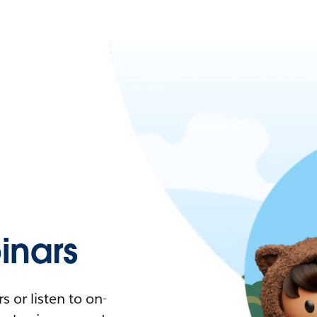
nars
 or listen to on-