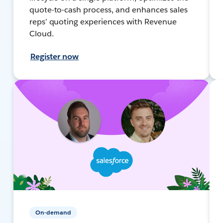
quote-to-cash process, and enhances sales
reps’ quoting experiences with Revenue
Cloud.
Register now
On-demand