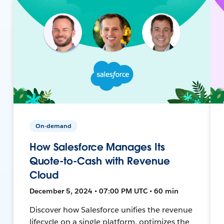
On-demand
How Salesforce Manages Its
Quote-to-Cash with Revenue
Cloud
December 5, 2024 • 07:00 PM UTC • 60 min
Discover how Salesforce unifies the revenue
lifecycle on a single platform, optimizes the