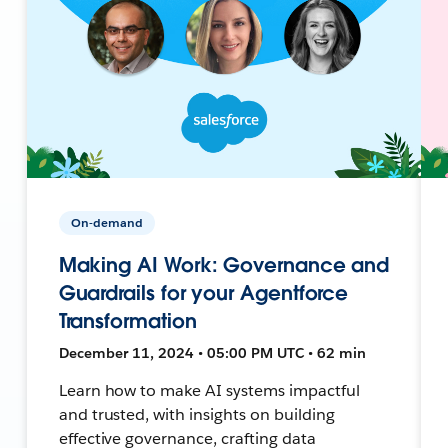
On-demand
Making AI Work: Governance and
Guardrails for your Agentforce
Transformation
December 11, 2024 • 05:00 PM UTC • 62 min
Learn how to make AI systems impactful
and trusted, with insights on building
effective governance, crafting data