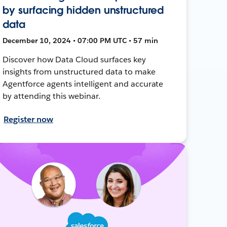
by surfacing hidden unstructured
data
December 10, 2024 • 07:00 PM UTC • 57 min
Discover how Data Cloud surfaces key
insights from unstructured data to make
Agentforce agents intelligent and accurate
by attending this webinar.
Register now