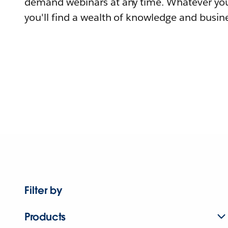
demand webinars at any time. Whatever you
you'll find a wealth of knowledge and busine
Filter by
Products