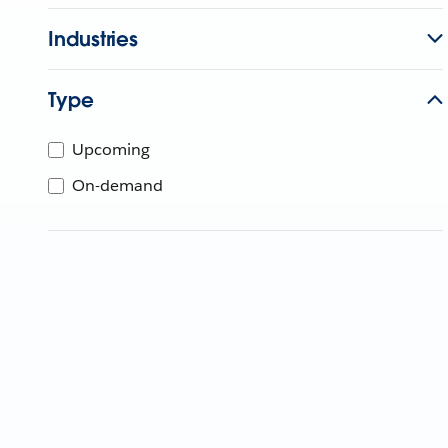
Industries
Type
Upcoming
On-demand