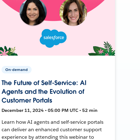
On-demand
The Future of Self-Service: AI
Agents and the Evolution of
Customer Portals
December 11, 2024 • 05:00 PM UTC • 52 min
Learn how AI agents and self-service portals
can deliver an enhanced customer support
experience by attending this webinar to