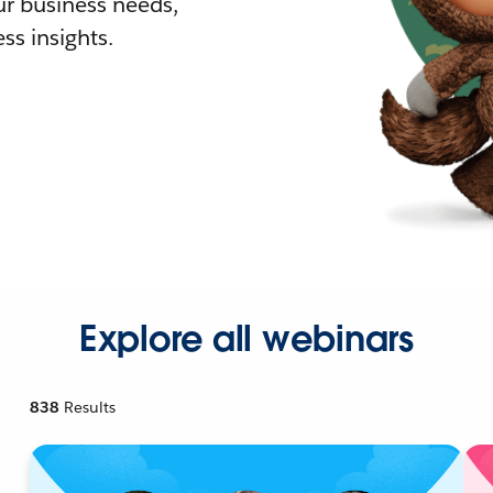
r business needs,
ss insights.
Explore all webinars
838
Results