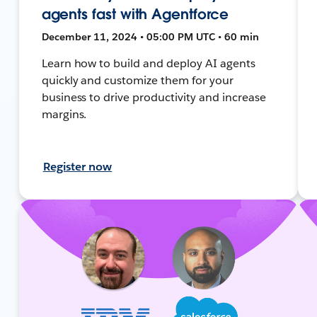
agents fast with Agentforce
December 11, 2024 • 05:00 PM UTC • 60 min
Learn how to build and deploy AI agents
quickly and customize them for your
business to drive productivity and increase
margins.
Register now