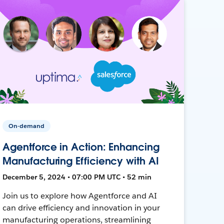
On-demand
Agentforce in Action: Enhancing
Manufacturing Efficiency with AI
December 5, 2024 • 07:00 PM UTC • 52 min
Join us to explore how Agentforce and AI
can drive efficiency and innovation in your
manufacturing operations, streamlining