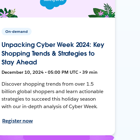
On-demand
Unpacking Cyber Week 2024: Key
Shopping Trends & Strategies to
Stay Ahead
December 10, 2024 • 05:00 PM UTC • 39 min
Discover shopping trends from over 1.5
billion global shoppers and learn actionable
strategies to succeed this holiday season
with our in-depth analysis of Cyber Week.
Register now