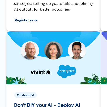
strategies, setting up guardrails, and refining
AI outputs for better outcomes.
Register now
On-demand
Don’t DIY your AI - Deploy AI