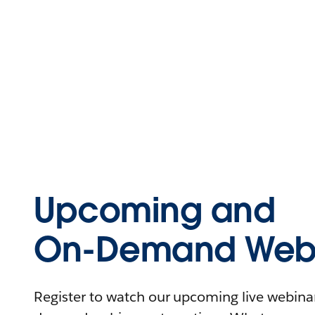
Upcoming and
On-Demand Webi
Register to watch our upcoming live webinars