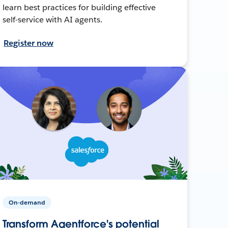
learn best practices for building effective
self-service with AI agents.
Register now
On-demand
Transform Agentforce's potential