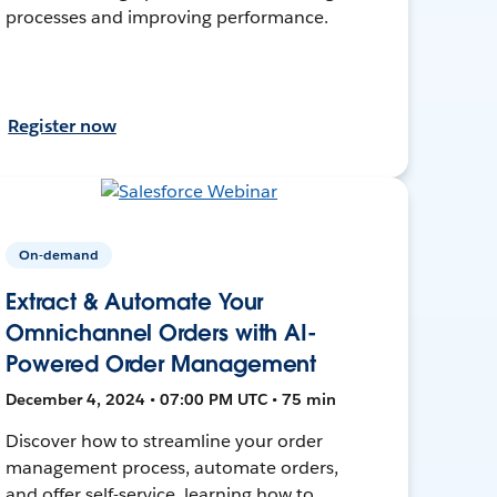
processes and improving performance.
Register now
On-demand
Extract & Automate Your
Omnichannel Orders with AI-
Powered Order Management
December 4, 2024 • 07:00 PM UTC • 75 min
Discover how to streamline your order
management process, automate orders,
and offer self-service, learning how to