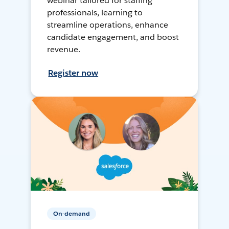
webinar tailored for staffing
professionals, learning to
streamline operations, enhance
candidate engagement, and boost
revenue.
Register now
On-demand