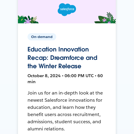
On-demand
Education Innovation
Recap: Dreamforce and
the Winter Release
October 8, 2024 • 06:00 PM UTC • 60
min
Join us for an in-depth look at the
newest Salesforce innovations for
education, and learn how they
benefit users across recruitment,
admissions, student success, and
alumni relations.