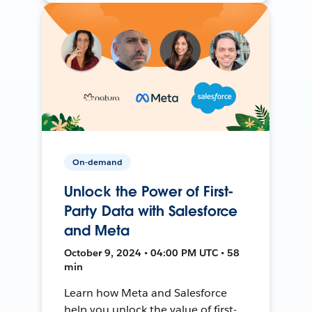
On-demand
Unlock the Power of First-
Party Data with Salesforce
and Meta
October 9, 2024 • 04:00 PM UTC • 58
min
Learn how Meta and Salesforce
help you unlock the value of first-