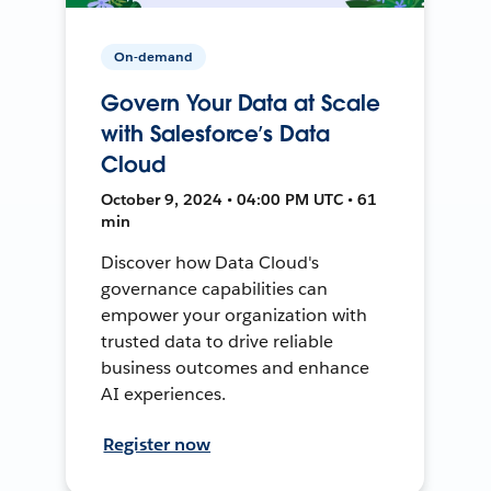
On-demand
Govern Your Data at Scale
with Salesforce’s Data
Cloud
October 9, 2024 • 04:00 PM UTC • 61
min
Discover how Data Cloud's
governance capabilities can
empower your organization with
trusted data to drive reliable
business outcomes and enhance
AI experiences.
Register now