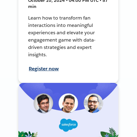
October 10, 2024 • 04:00 PM UTC • 57
min
Learn how to transform fan
interactions into meaningful
experiences and elevate your
engagement game with data-
driven strategies and expert
insights.
Register now