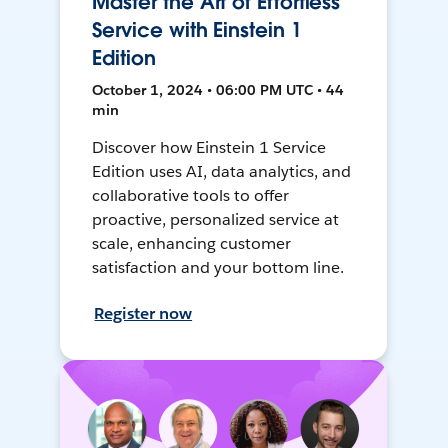
Master the Art of Effortless
Service with Einstein 1
Edition
October 1, 2024 • 06:00 PM UTC • 44
min
Discover how Einstein 1 Service
Edition uses AI, data analytics, and
collaborative tools to offer
proactive, personalized service at
scale, enhancing customer
satisfaction and your bottom line.
Register now