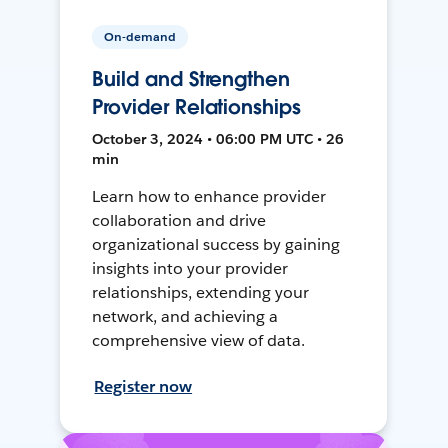
On-demand
Build and Strengthen
Provider Relationships
October 3, 2024 • 06:00 PM UTC • 26
min
Learn how to enhance provider
collaboration and drive
organizational success by gaining
insights into your provider
relationships, extending your
network, and achieving a
comprehensive view of data.
Register now