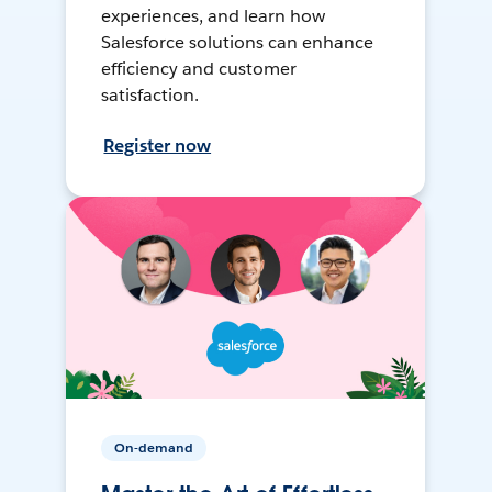
experiences, and learn how
Salesforce solutions can enhance
efficiency and customer
satisfaction.
Register now
On-demand