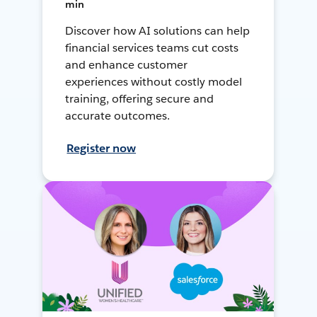
min
Discover how AI solutions can help
financial services teams cut costs
and enhance customer
experiences without costly model
training, offering secure and
accurate outcomes.
Register now