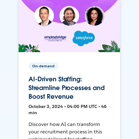
On-demand
AI-Driven Staffing:
Streamline Processes and
Boost Revenue
October 3, 2024 • 04:00 PM UTC • 46
min
Discover how AI can transform
your recruitment process in this