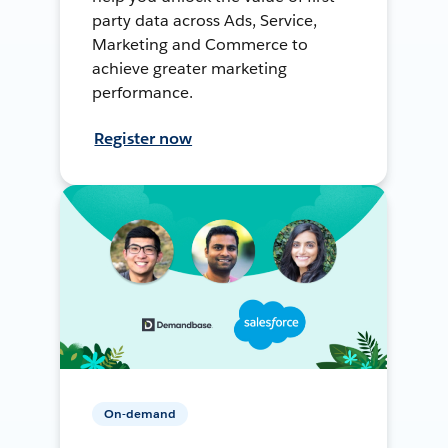
party data across Ads, Service,
Marketing and Commerce to
achieve greater marketing
performance.
Register now
On-demand