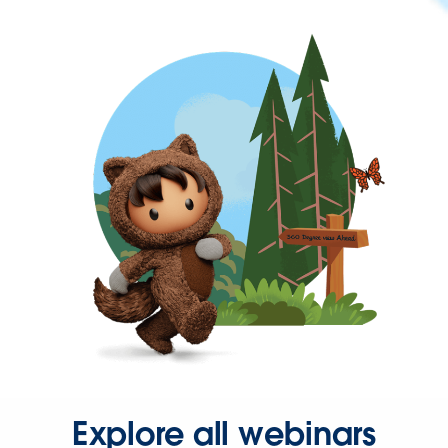
Explore all webinars