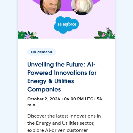
On-demand
Unveiling the Future: AI-
Powered Innovations for
Energy & Utilities
Companies
October 2, 2024 • 04:00 PM UTC • 54
min
Discover the latest innovations in
the Energy and Utilities sector,
explore AI-driven customer