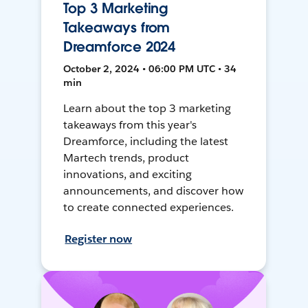
Top 3 Marketing
Takeaways from
Dreamforce 2024
October 2, 2024 • 06:00 PM UTC • 34
min
Learn about the top 3 marketing
takeaways from this year's
Dreamforce, including the latest
Martech trends, product
innovations, and exciting
announcements, and discover how
to create connected experiences.
Register now