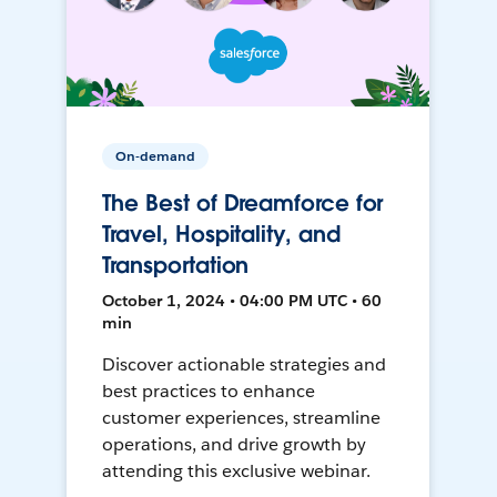
On-demand
The Best of Dreamforce for
Travel, Hospitality, and
Transportation
October 1, 2024 • 04:00 PM UTC • 60
min
Discover actionable strategies and
best practices to enhance
customer experiences, streamline
operations, and drive growth by
attending this exclusive webinar.