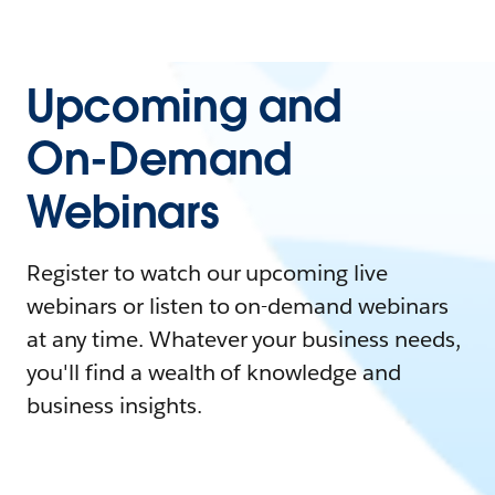
Upcoming and
On-Demand
Webinars
Register to watch our upcoming live
webinars or listen to on-demand webinars
at any time. Whatever your business needs,
you'll find a wealth of knowledge and
business insights.