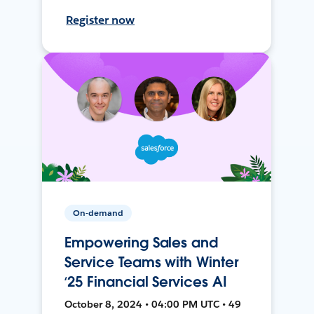
Register now
On-demand
Empowering Sales and
Service Teams with Winter
‘25 Financial Services AI
October 8, 2024 • 04:00 PM UTC • 49