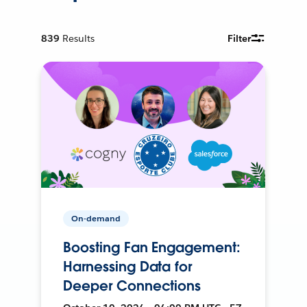
839
Results
Filter
On-demand
Boosting Fan Engagement:
Harnessing Data for
Deeper Connections