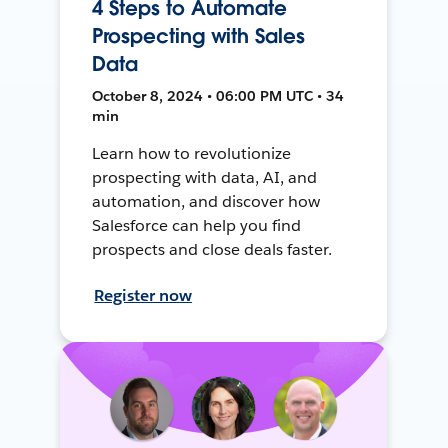
4 Steps to Automate
Prospecting with Sales
Data
October 8, 2024 • 06:00 PM UTC • 34
min
Learn how to revolutionize
prospecting with data, AI, and
automation, and discover how
Salesforce can help you find
prospects and close deals faster.
Register now