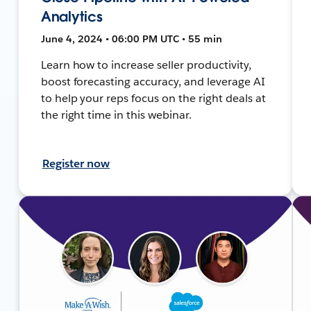
Analytics
June 4, 2024 • 06:00 PM UTC • 55 min
Learn how to increase seller productivity,
boost forecasting accuracy, and leverage AI
to help your reps focus on the right deals at
the right time in this webinar.
Register now