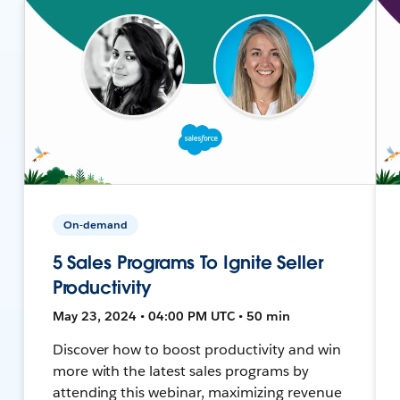
On-demand
5 Sales Programs To Ignite Seller
Productivity
May 23, 2024 • 04:00 PM UTC • 50 min
Discover how to boost productivity and win
more with the latest sales programs by
attending this webinar, maximizing revenue