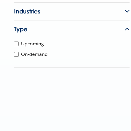
Industries
Type
Upcoming
On-demand