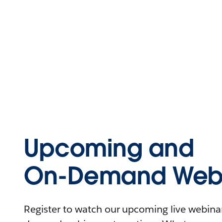
Upcoming and
On-Demand Webi
Register to watch our upcoming live webinars