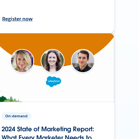
Register now
On-demand
2024 State of Marketing Report:
What Every Marketer Needs to