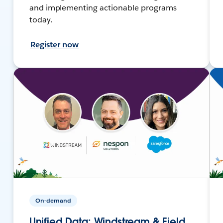
and implementing actionable programs
today.
Register now
On-demand
Unified Data: Windstream & Field