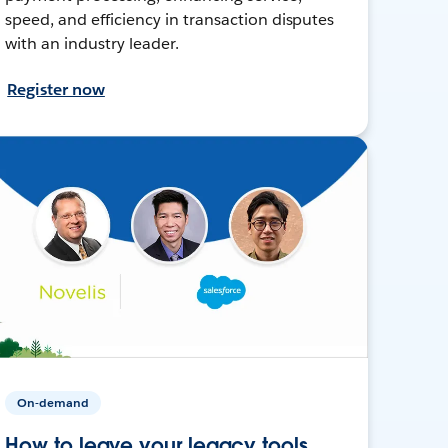
speed, and efficiency in transaction disputes
with an industry leader.
Register now
On-demand
How to leave your legacy tools