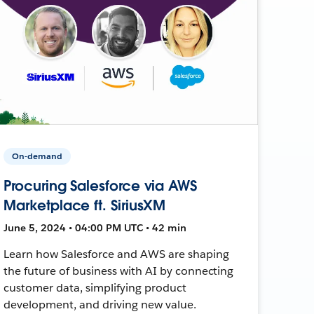
On-demand
Procuring Salesforce via AWS
Marketplace ft. SiriusXM
June 5, 2024 • 04:00 PM UTC • 42 min
Learn how Salesforce and AWS are shaping
the future of business with AI by connecting
customer data, simplifying product
development, and driving new value.