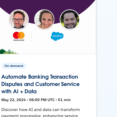
On-demand
Automate Banking Transaction
Disputes and Customer Service
with AI + Data
May 22, 2024 • 06:00 PM UTC • 51 min
Discover how AI and data can transform
payment processing, enhancing service,