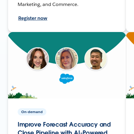
Marketing, and Commerce.
Register now
On-demand
Improve Forecast Accuracy and
Close Pipeline with AI-Powered