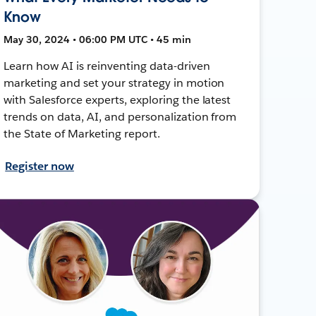
Know
May 30, 2024 • 06:00 PM UTC • 45 min
Learn how AI is reinventing data-driven
marketing and set your strategy in motion
with Salesforce experts, exploring the latest
trends on data, AI, and personalization from
the State of Marketing report.
Register now