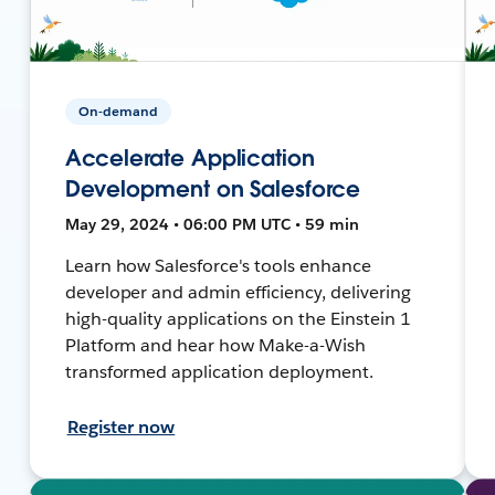
On-demand
Accelerate Application
Development on Salesforce
May 29, 2024 • 06:00 PM UTC • 59 min
Learn how Salesforce's tools enhance
developer and admin efficiency, delivering
high-quality applications on the Einstein 1
Platform and hear how Make-a-Wish
transformed application deployment.
Register now