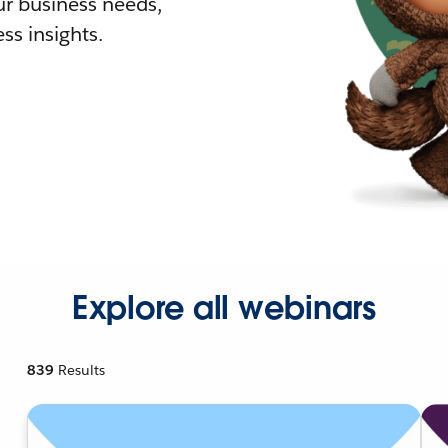
r business needs,
ss insights.
Explore all webinars
839
Results