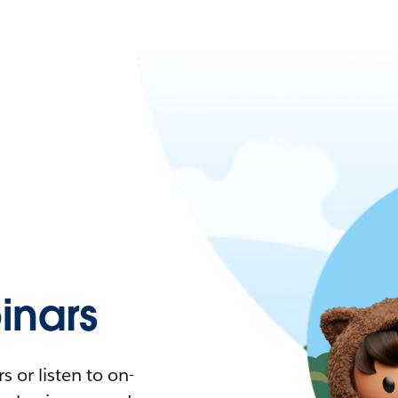
nars
 or listen to on-