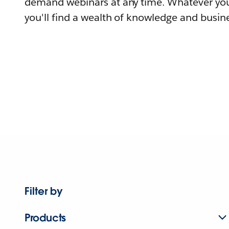
demand webinars at any time. Whatever you
you'll find a wealth of knowledge and busine
Filter by
Products