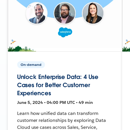
On-demand
Unlock Enterprise Data: 4 Use
Cases for Better Customer
Experiences
June 5, 2024 • 04:00 PM UTC • 49 min
Learn how unified data can transform
customer relationships by exploring Data
Cloud use cases across Sales, Service,