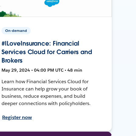
On-demand
#ILoveInsurance: Financial
Services Cloud for Carriers and
Brokers
May 29, 2024 • 04:00 PM UTC • 48 min
Learn how Financial Services Cloud for
Insurance can help grow your book of
business, reduce expenses, and build
deeper connections with policyholders.
Register now