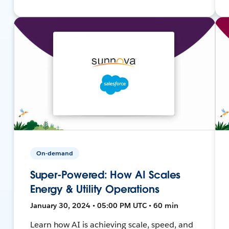
On-demand
Super-Powered: How AI Scales
Energy & Utility Operations
January 30, 2024 • 05:00 PM UTC • 60 min
Learn how AI is achieving scale, speed, and