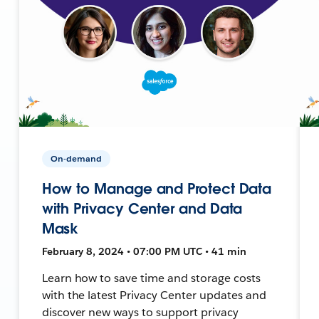
On-demand
How to Manage and Protect Data
with Privacy Center and Data
Mask
February 8, 2024 • 07:00 PM UTC • 41 min
Learn how to save time and storage costs
with the latest Privacy Center updates and
discover new ways to support privacy