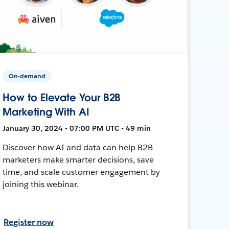
On-demand
How to Elevate Your B2B
Marketing With AI
January 30, 2024 • 07:00 PM UTC • 49 min
Discover how AI and data can help B2B
marketers make smarter decisions, save
time, and scale customer engagement by
joining this webinar.
Register now