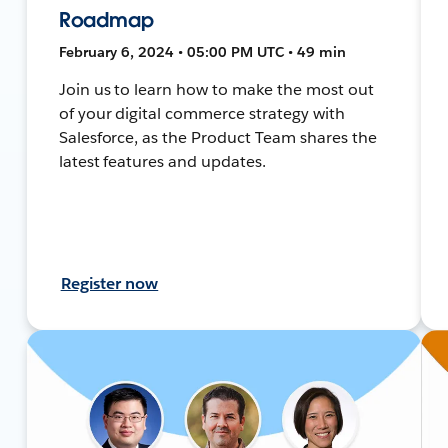
Roadmap
February 6, 2024 • 05:00 PM UTC • 49 min
Join us to learn how to make the most out
of your digital commerce strategy with
Salesforce, as the Product Team shares the
latest features and updates.
Register now