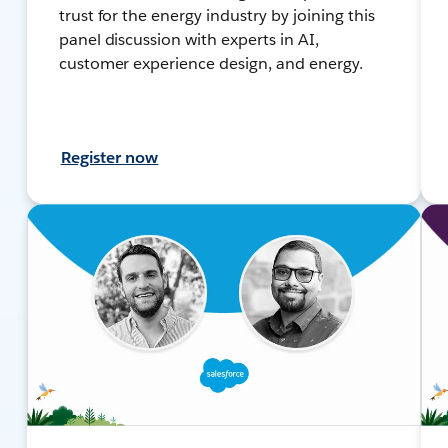
trust for the energy industry by joining this
panel discussion with experts in AI,
customer experience design, and energy.
Register now