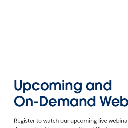
Upcoming and
On-Demand Webi
Register to watch our upcoming live webinars