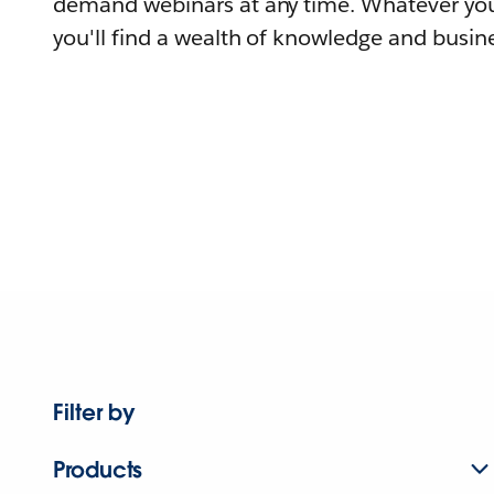
demand webinars at any time. Whatever you
you'll find a wealth of knowledge and busine
Filter by
Products