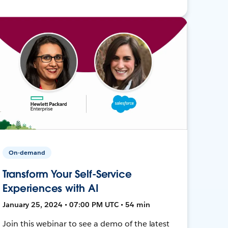
On-demand
Transform Your Self-Service
Experiences with AI
January 25, 2024 • 07:00 PM UTC • 54 min
Join this webinar to see a demo of the latest