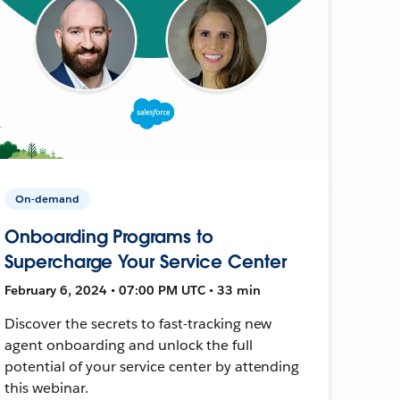
On-demand
Onboarding Programs to
Supercharge Your Service Center
February 6, 2024 • 07:00 PM UTC • 33 min
Discover the secrets to fast-tracking new
agent onboarding and unlock the full
potential of your service center by attending
this webinar.