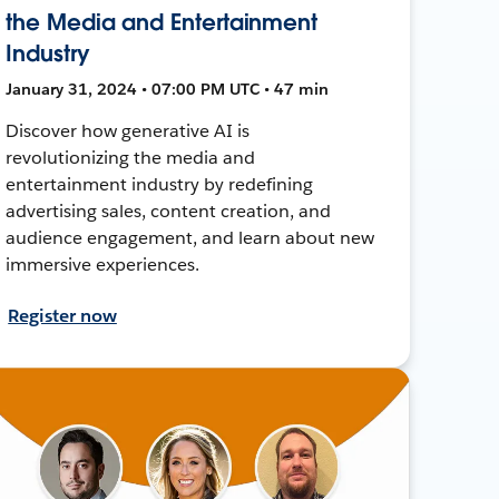
the Media and Entertainment
Industry
January 31, 2024 • 07:00 PM UTC • 47 min
Discover how generative AI is
revolutionizing the media and
entertainment industry by redefining
advertising sales, content creation, and
audience engagement, and learn about new
immersive experiences.
Register now