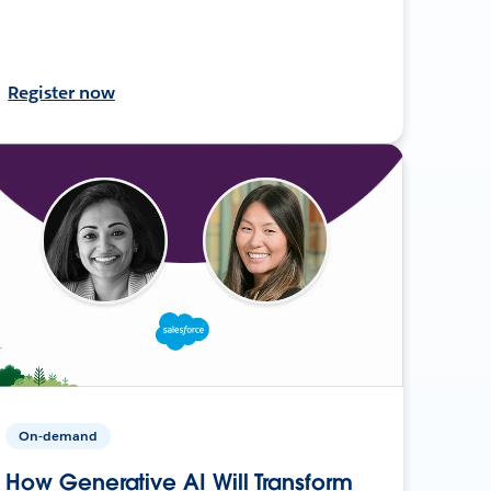
Register now
On-demand
How Generative AI Will Transform