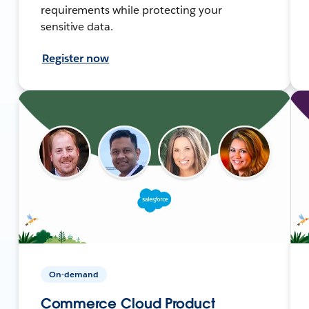
requirements while protecting your
sensitive data.
Register now
On-demand
Commerce Cloud Product