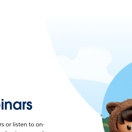
nars
 or listen to on-