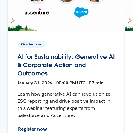
On-demand
AI for Sustainability: Generative AI
& Corporate Action and
Outcomes
January 31, 2024 • 05:00 PM UTC • 57 min
Learn how generative AI can revolutionize
ESG reporting and drive positive impact in
this webinar featuring experts from
Salesforce and Accenture.
Register now