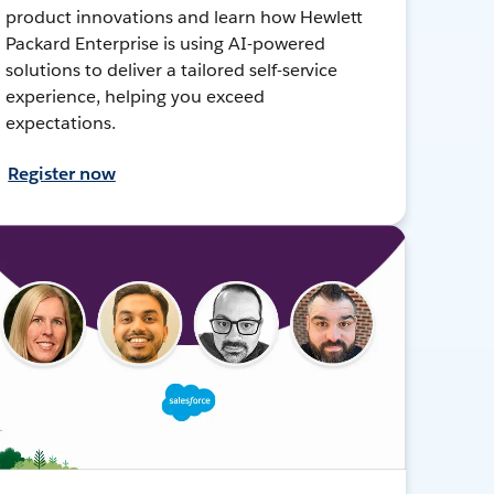
product innovations and learn how Hewlett
Packard Enterprise is using AI-powered
solutions to deliver a tailored self-service
experience, helping you exceed
expectations.
Register now