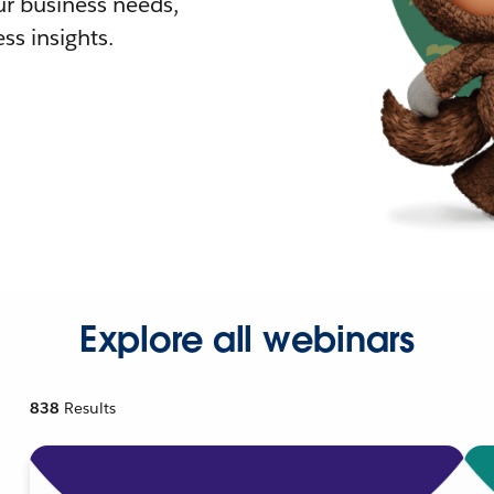
r business needs,
ss insights.
Explore all webinars
838
Results