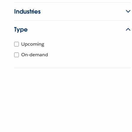
Industries
Type
Upcoming
On-demand