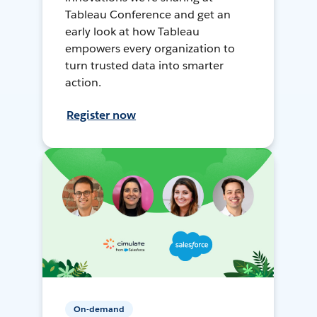
Tableau Conference and get an
early look at how Tableau
empowers every organization to
turn trusted data into smarter
action.
Register now
On-demand