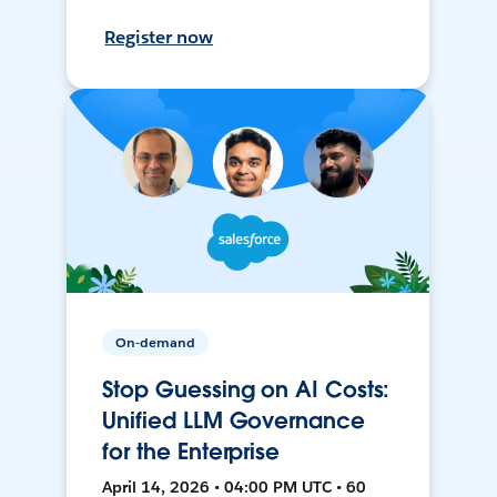
Register now
On-demand
Stop Guessing on AI Costs:
Unified LLM Governance
for the Enterprise
April 14, 2026 • 04:00 PM UTC • 60