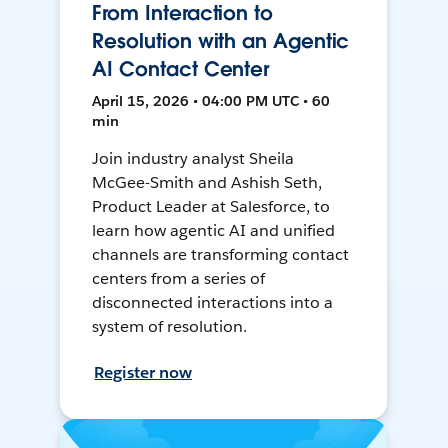
From Interaction to
Resolution with an Agentic
AI Contact Center
April 15, 2026 • 04:00 PM UTC • 60
min
Join industry analyst Sheila
McGee-Smith and Ashish Seth,
Product Leader at Salesforce, to
learn how agentic AI and unified
channels are transforming contact
centers from a series of
disconnected interactions into a
system of resolution.
Register now