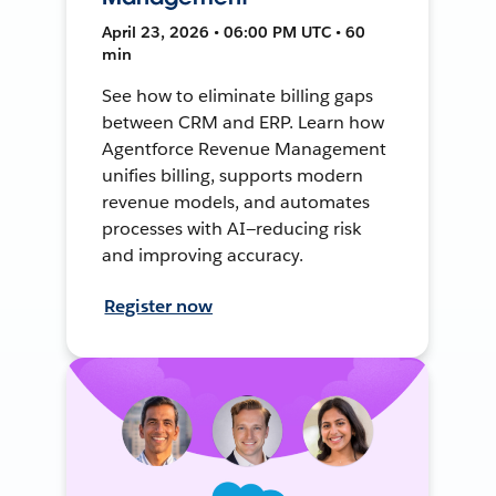
April 23, 2026 • 06:00 PM UTC • 60
min
See how to eliminate billing gaps
between CRM and ERP. Learn how
Agentforce Revenue Management
unifies billing, supports modern
revenue models, and automates
processes with AI—reducing risk
and improving accuracy.
Register now