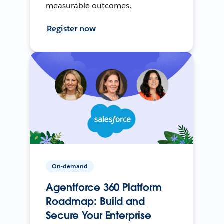
measurable outcomes.
Register now
On-demand
Agentforce 360 Platform
Roadmap: Build and
Secure Your Enterprise