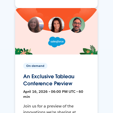
On-demand
An Exclusive Tableau
Conference Preview
April 16, 2026 • 06:00 PM UTC • 60
min
Join us for a preview of the
innovations we're sharing at