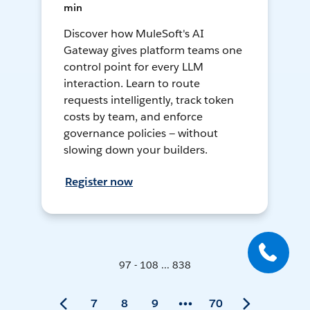
min
Discover how MuleSoft's AI
Gateway gives platform teams one
control point for every LLM
interaction. Learn to route
requests intelligently, track token
costs by team, and enforce
governance policies — without
slowing down your builders.
Register now
97 - 108 ... 838
7
8
9
70