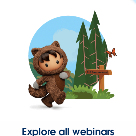
Explore all webinars