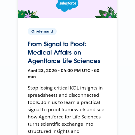
On-demand
From Signal to Proof:
Medical Affairs on
Agentforce Life Sciences
April 23, 2026 • 04:00 PM UTC • 60
min
Stop losing critical KOL insights in
spreadsheets and disconnected
tools. Join us to learn a practical
signal to proof framework and see
how Agentforce for Life Sciences
turns scientific exchange into
structured insights and