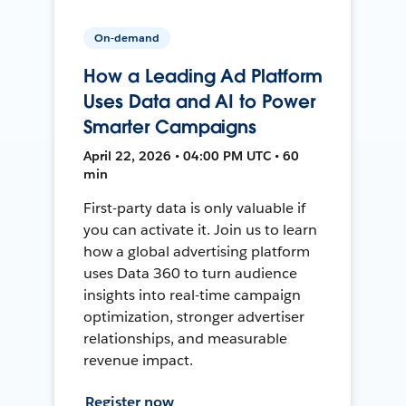
On-demand
How a Leading Ad Platform
Uses Data and AI to Power
Smarter Campaigns
April 22, 2026 • 04:00 PM UTC • 60
min
First-party data is only valuable if
you can activate it. Join us to learn
how a global advertising platform
uses Data 360 to turn audience
insights into real-time campaign
optimization, stronger advertiser
relationships, and measurable
revenue impact.
Register now