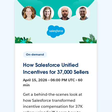
On-demand
How Salesforce Unified
Incentives for 37,000 Sellers
April 15, 2026 • 06:00 PM UTC • 60
min
Get a behind-the-scenes look at
how Salesforce transformed
incentive compensation for 37K