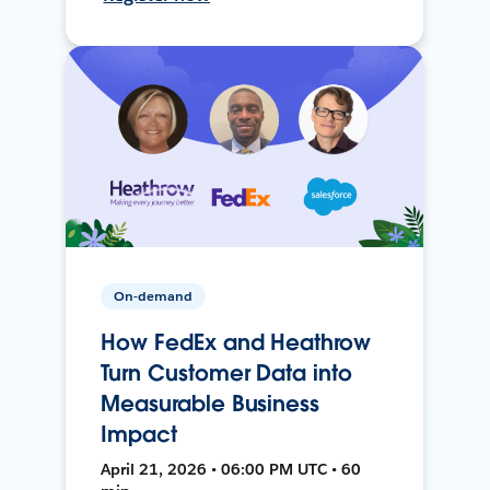
On-demand
How FedEx and Heathrow
Turn Customer Data into
Measurable Business
Impact
April 21, 2026 • 06:00 PM UTC • 60