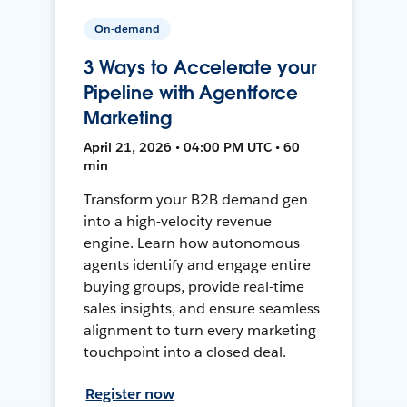
On-demand
3 Ways to Accelerate your
Pipeline with Agentforce
Marketing
April 21, 2026 • 04:00 PM UTC • 60
min
Transform your B2B demand gen
into a high-velocity revenue
engine. Learn how autonomous
agents identify and engage entire
buying groups, provide real-time
sales insights, and ensure seamless
alignment to turn every marketing
touchpoint into a closed deal.
Register now