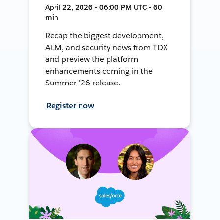
April 22, 2026 • 06:00 PM UTC • 60
min
Recap the biggest development,
ALM, and security news from TDX
and preview the platform
enhancements coming in the
Summer '26 release.
Register now