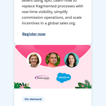
sellers using Spiff. Learn how to
replace fragmented processes with
real-time visibility, simplify
commission operations, and scale
incentives in a global sales org.
Register now
On-demand