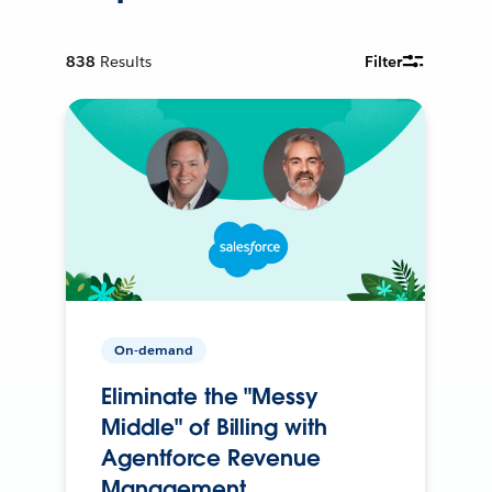
838
Results
Filter
On-demand
Eliminate the "Messy
Middle" of Billing with
Agentforce Revenue
Management