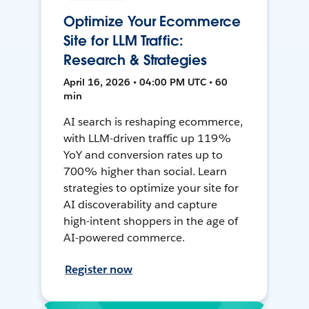
Optimize Your Ecommerce
Site for LLM Traffic:
Research & Strategies
April 16, 2026 • 04:00 PM UTC • 60
min
AI search is reshaping ecommerce,
with LLM-driven traffic up 119%
YoY and conversion rates up to
700% higher than social. Learn
strategies to optimize your site for
AI discoverability and capture
high-intent shoppers in the age of
AI-powered commerce.
Register now