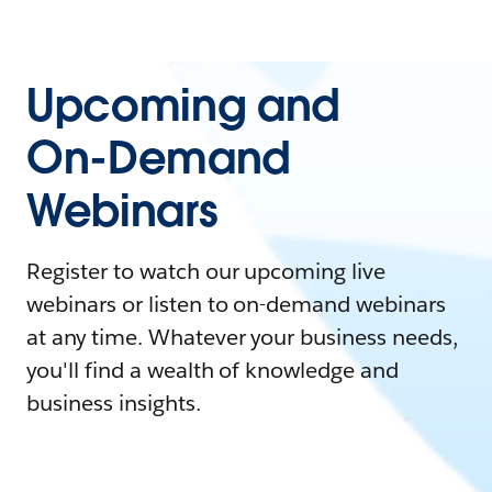
Upcoming and
On-Demand
Webinars
Register to watch our upcoming live
webinars or listen to on-demand webinars
at any time. Whatever your business needs,
you'll find a wealth of knowledge and
business insights.