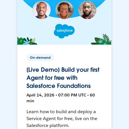
On-demand
[Live Demo] Build your first
Agent for free with
Salesforce Foundations
April 14, 2026 • 07:00 PM UTC • 60
min
Learn how to build and deploy a
Service Agent for free, live on the
Salesforce platform.