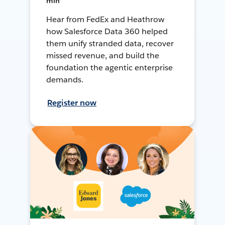
min
Hear from FedEx and Heathrow
how Salesforce Data 360 helped
them unify stranded data, recover
missed revenue, and build the
foundation the agentic enterprise
demands.
Register now