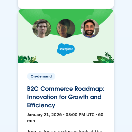
On-demand
B2C Commerce Roadmap:
Innovation for Growth and
Efficiency
January 21, 2026 • 05:00 PM UTC • 60
min
Join us for an exclusive look at the