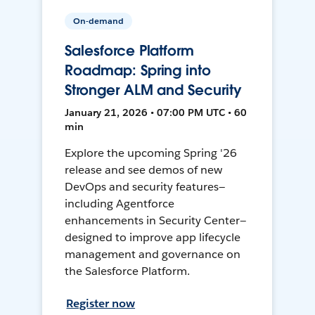
On-demand
Salesforce Platform
Roadmap: Spring into
Stronger ALM and Security
January 21, 2026 • 07:00 PM UTC • 60
min
Explore the upcoming Spring '26
release and see demos of new
DevOps and security features—
including Agentforce
enhancements in Security Center—
designed to improve app lifecycle
management and governance on
the Salesforce Platform.
Register now