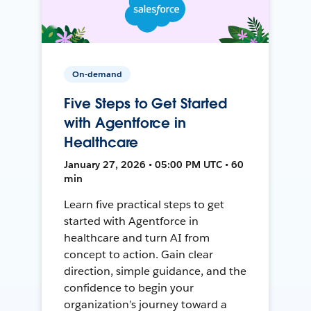
On-demand
Five Steps to Get Started
with Agentforce in
Healthcare
January 27, 2026 • 05:00 PM UTC • 60
min
Learn five practical steps to get
started with Agentforce in
healthcare and turn AI from
concept to action. Gain clear
direction, simple guidance, and the
confidence to begin your
organization’s journey toward a