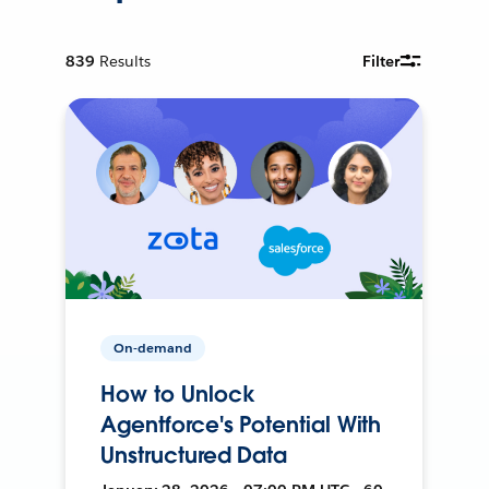
839
Results
Filter
On-demand
How to Unlock
Agentforce's Potential With
Unstructured Data