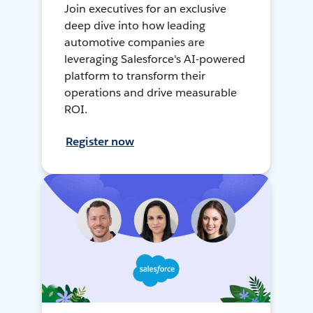
Join executives for an exclusive
deep dive into how leading
automotive companies are
leveraging Salesforce's AI-powered
platform to transform their
operations and drive measurable
ROI.
Register now