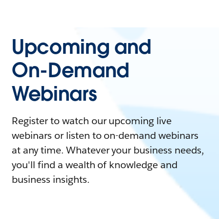
Upcoming and
On-Demand
Webinars
Register to watch our upcoming live
webinars or listen to on-demand webinars
at any time. Whatever your business needs,
you'll find a wealth of knowledge and
business insights.