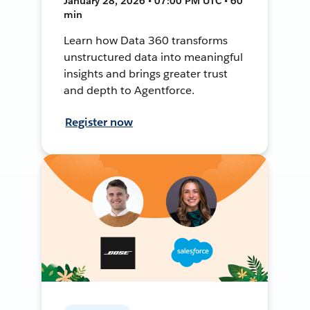
January 28, 2026 • 07:00 PM UTC • 60
min
Learn how Data 360 transforms
unstructured data into meaningful
insights and brings greater trust
and depth to Agentforce.
Register now