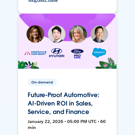
On-demand
Future-Proof Automotive:
AI-Driven ROI in Sales,
Service, and Finance
January 22, 2026 • 05:00 PM UTC • 60
min