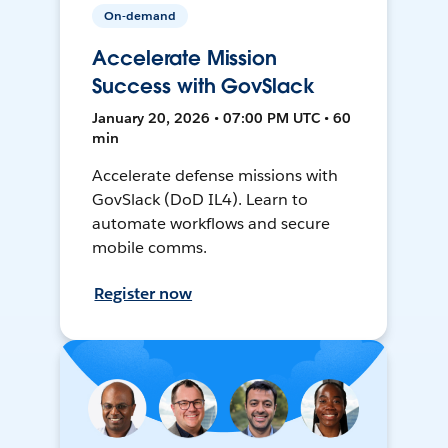
On-demand
Accelerate Mission
Success with GovSlack
January 20, 2026 • 07:00 PM UTC • 60
min
Accelerate defense missions with
GovSlack (DoD IL4). Learn to
automate workflows and secure
mobile comms.
Register now