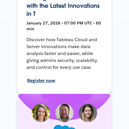
with the Latest Innovations
in T
January 27, 2026 • 07:00 PM UTC • 60
min
Discover how Tableau Cloud and
Server innovations make data
analysis faster and easier, while
giving admins security, scalability,
and control for every use case.
Register now