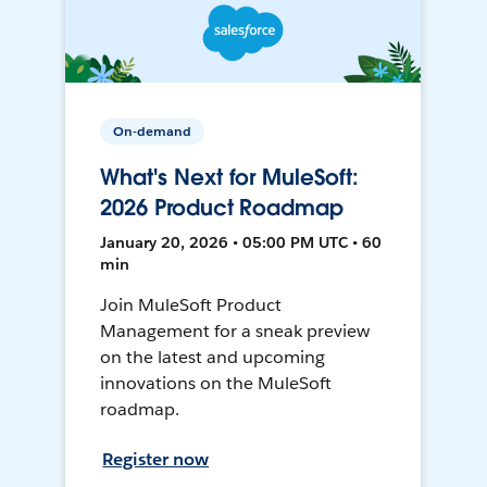
On-demand
What's Next for MuleSoft:
2026 Product Roadmap
January 20, 2026 • 05:00 PM UTC • 60
min
Join MuleSoft Product
Management for a sneak preview
on the latest and upcoming
innovations on the MuleSoft
roadmap.
Register now