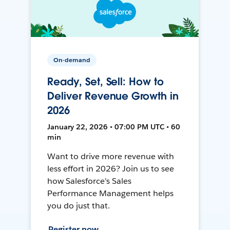
On-demand
Ready, Set, Sell: How to
Deliver Revenue Growth in
2026
January 22, 2026 • 07:00 PM UTC • 60
min
Want to drive more revenue with
less effort in 2026? Join us to see
how Salesforce's Sales
Performance Management helps
you do just that.
Register now