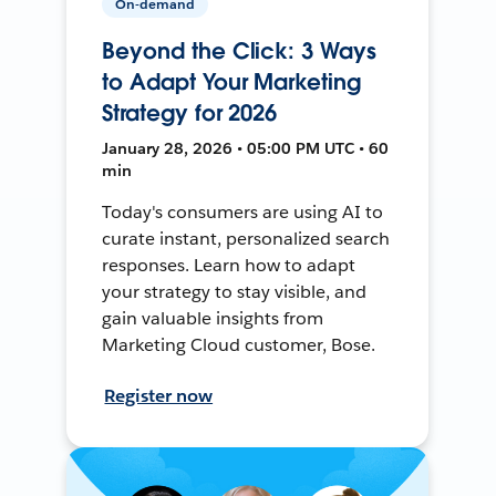
On-demand
Beyond the Click: 3 Ways
to Adapt Your Marketing
Strategy for 2026
January 28, 2026 • 05:00 PM UTC • 60
min
Today's consumers are using AI to
curate instant, personalized search
responses. Learn how to adapt
your strategy to stay visible, and
gain valuable insights from
Marketing Cloud customer, Bose.
Register now