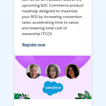
upcoming B2C Commerce product
roadmap designed to maximize
your ROI by increasing conversion
rates, accelerating time to value,
and lowering total cost of
ownership (TCO).
Register now