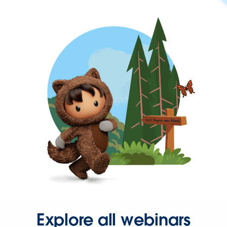
Explore all webinars