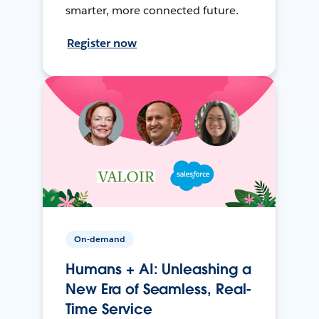
smarter, more connected future.
Register now
On-demand
Humans + AI: Unleashing a
New Era of Seamless, Real-
Time Service