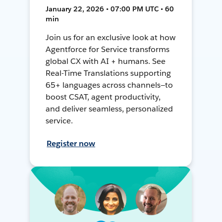
January 22, 2026 • 07:00 PM UTC • 60
min
Join us for an exclusive look at how
Agentforce for Service transforms
global CX with AI + humans. See
Real-Time Translations supporting
65+ languages across channels—to
boost CSAT, agent productivity,
and deliver seamless, personalized
service.
Register now