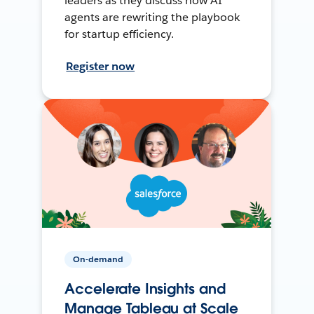
leaders as they discuss how AI
agents are rewriting the playbook
for startup efficiency.
Register now
On-demand
Accelerate Insights and
Manage Tableau at Scale