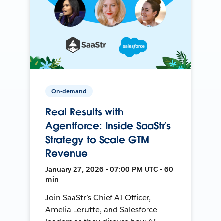
On-demand
Real Results with
Agentforce: Inside SaaStr’s
Strategy to Scale GTM
Revenue
January 27, 2026 • 07:00 PM UTC • 60
min
Join SaaStr’s Chief AI Officer,
Amelia Lerutte, and Salesforce