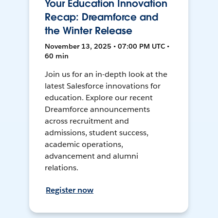
Your Education Innovation
Recap: Dreamforce and
the Winter Release
November 13, 2025 • 07:00 PM UTC •
60 min
Join us for an in-depth look at the
latest Salesforce innovations for
education. Explore our recent
Dreamforce announcements
across recruitment and
admissions, student success,
academic operations,
advancement and alumni
relations.
Register now