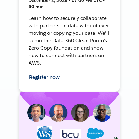
December 2, 2025 • 07:00 PM UTC •
60 min
Learn how to securely collaborate
with partners on data without ever
moving or copying your data. We'll
demo the Data 360 Clean Room's
Zero Copy foundation and show
how to connect with partners on
AWS.
Register now