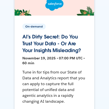
On-demand
AI's Dirty Secret: Do You
Trust Your Data - Or Are
Your Insights Misleading?
November 19, 2025 • 07:00 PM UTC •
60 min
Tune in for tips from our State of
Data and Analytics report that you
can apply to capture the full
potential of unified data and
agentic analytics in a rapidly
changing AI landscape.