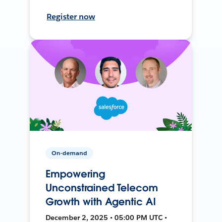
Register now
On-demand
Empowering
Unconstrained Telecom
Growth with Agentic AI
December 2, 2025 • 05:00 PM UTC •