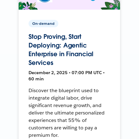
On-demand
Stop Proving, Start
Deploying: Agentic
Enterprise in Financial
Services
December 2, 2025 • 07:00 PM UTC •
60 min
Discover the blueprint used to
integrate digital labor, drive
significant revenue growth, and
deliver the ultimate personalized
experiences that 55% of
customers are willing to pay a
premium for.