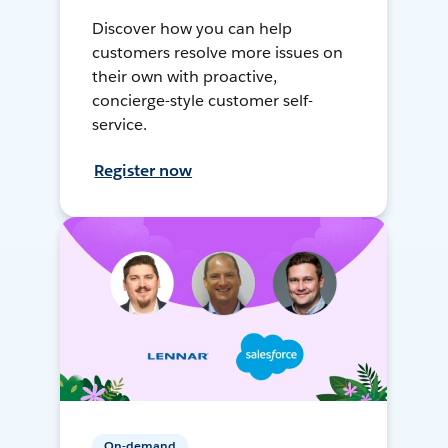
Discover how you can help
customers resolve more issues on
their own with proactive,
concierge-style customer self-
service.
Register now
On-demand