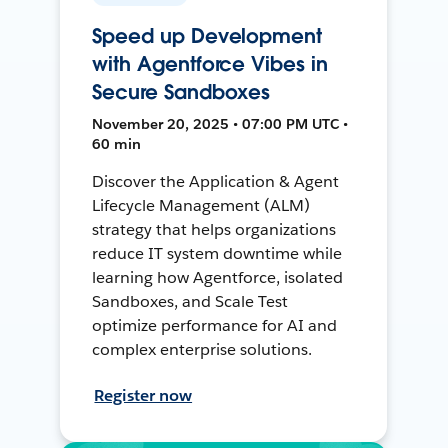
Speed up Development
with Agentforce Vibes in
Secure Sandboxes
November 20, 2025 • 07:00 PM UTC •
60 min
Discover the Application & Agent
Lifecycle Management (ALM)
strategy that helps organizations
reduce IT system downtime while
learning how Agentforce, isolated
Sandboxes, and Scale Test
optimize performance for AI and
complex enterprise solutions.
Register now