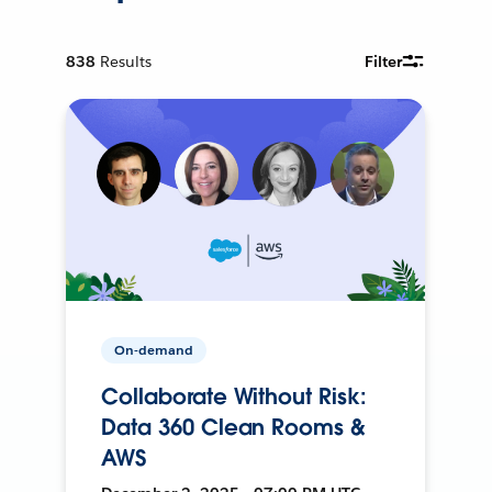
838
Results
Filter
On-demand
Collaborate Without Risk:
Data 360 Clean Rooms &
AWS