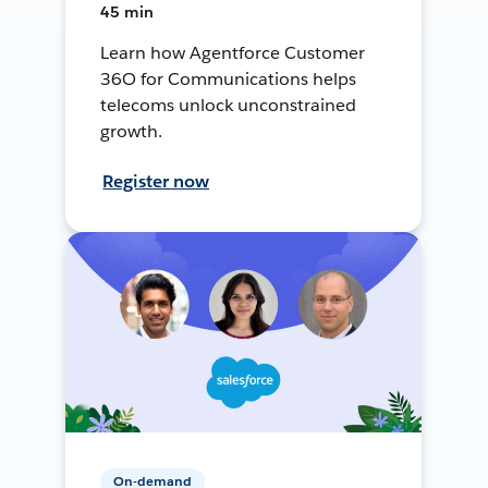
45 min
Learn how Agentforce Customer
36O for Communications helps
telecoms unlock unconstrained
growth.
Register now
On-demand