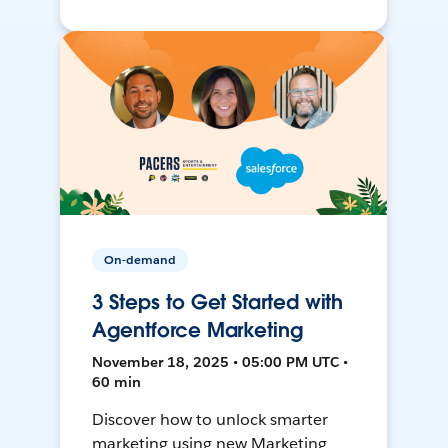
On-demand
3 Steps to Get Started with
Agentforce Marketing
November 18, 2025 • 05:00 PM UTC •
60 min
Discover how to unlock smarter
marketing using new Marketing