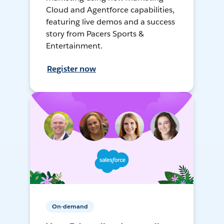
Cloud and Agentforce capabilities,
featuring live demos and a success
story from Pacers Sports &
Entertainment.
Register now
On-demand