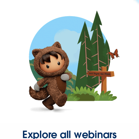
Explore all webinars