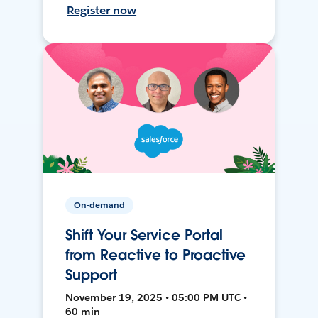
Register now
On-demand
Shift Your Service Portal
from Reactive to Proactive
Support
November 19, 2025 • 05:00 PM UTC •
60 min