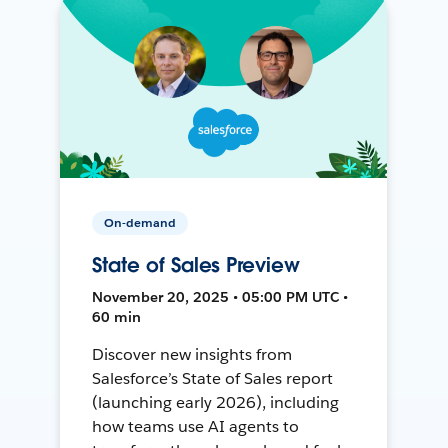
On-demand
State of Sales Preview
November 20, 2025 • 05:00 PM UTC •
60 min
Discover new insights from
Salesforce’s State of Sales report
(launching early 2026), including
how teams use AI agents to