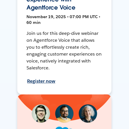
Agentforce Voice
November 19, 2025 • 07:00 PM UTC •
60 min
Join us for this deep-dive webinar
on Agentforce Voice that allows
you to effortlessly create rich,
engaging customer experiences on
voice, natively integrated with
Salesforce.
Register now