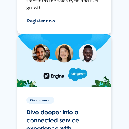
transform the sales cycle and fuel
growth.
Register now
On-demand
Dive deeper into a
connected service
experience with