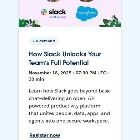
On-demand
How Slack Unlocks Your
Team’s Full Potential
November 18, 2025 • 07:00 PM UTC •
30 min
Learn how Slack goes beyond basic
chat—delivering an open, AI-
powered productivity platform
that unites people, data, apps, and
agents into one secure workspace.
Register now