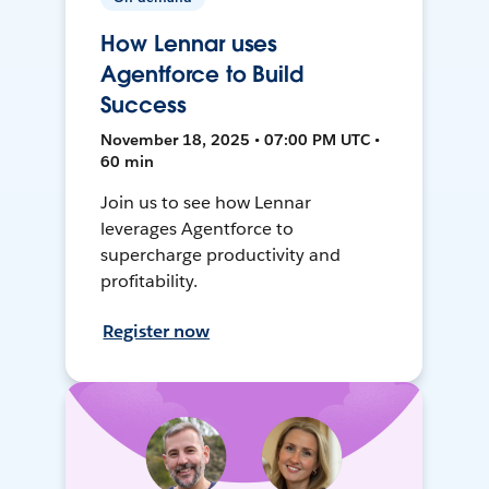
How Lennar uses
Agentforce to Build
Success
November 18, 2025 • 07:00 PM UTC •
60 min
Join us to see how Lennar
leverages Agentforce to
supercharge productivity and
profitability.
Register now