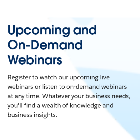
Upcoming and
On-Demand
Webinars
Register to watch our upcoming live
webinars or listen to on-demand webinars
at any time. Whatever your business needs,
you'll find a wealth of knowledge and
business insights.