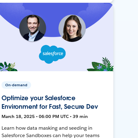
On-demand
Optimize your Salesforce
Environment for Fast, Secure Dev
March 18, 2025 • 06:00 PM UTC • 39 min
Learn how data masking and seeding in
Salesforce Sandboxes can help your teams