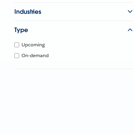
Industries
Type
Upcoming
On-demand