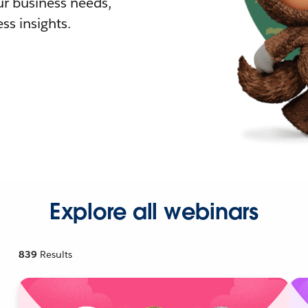
r business needs,
ss insights.
Explore all webinars
839
Results