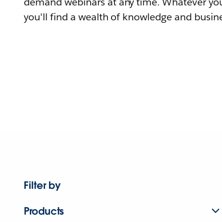
demand webinars at any time. Whatever you
you'll find a wealth of knowledge and busine
Filter by
Products