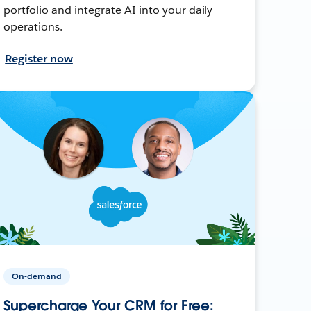
portfolio and integrate AI into your daily
operations.
Register now
On-demand
Supercharge Your CRM for Free: