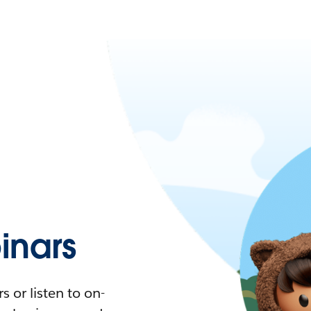
nars
 or listen to on-