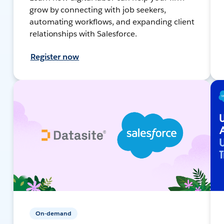
grow by connecting with job seekers,
automating workflows, and expanding client
relationships with Salesforce.
Register now
On-demand