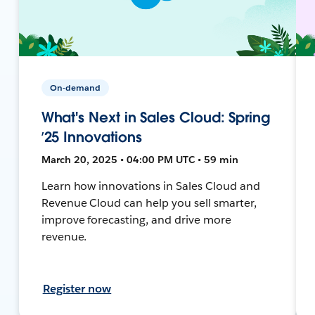
On-demand
What's Next in Sales Cloud: Spring
’25 Innovations
March 20, 2025 • 04:00 PM UTC • 59 min
Learn how innovations in Sales Cloud and
Revenue Cloud can help you sell smarter,
improve forecasting, and drive more
revenue.
Register now