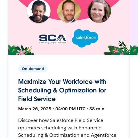
On-demand
Maximize Your Workforce with
Scheduling & Optimization for
Field Service
March 26, 2025 • 04:00 PM UTC • 58 min
Discover how Salesforce Field Service
optimizes scheduling with Enhanced
Scheduling & Optimization and Agentforce