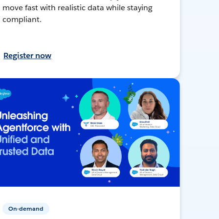
move fast with realistic data while staying
compliant.
Register now
On-demand