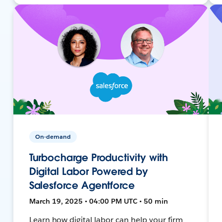
On-demand
Turbocharge Productivity with
Digital Labor Powered by
Salesforce Agentforce
March 19, 2025 • 04:00 PM UTC • 50 min
Learn how digital labor can help your firm