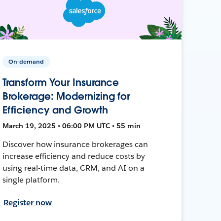
On-demand
Transform Your Insurance
Brokerage: Modernizing for
Efficiency and Growth
March 19, 2025 • 06:00 PM UTC • 55 min
Discover how insurance brokerages can
increase efficiency and reduce costs by
using real-time data, CRM, and AI on a
single platform.
Register now