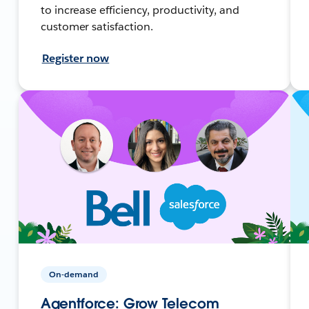
to increase efficiency, productivity, and
customer satisfaction.
Register now
On-demand
Agentforce: Grow Telecom