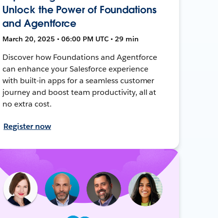
Unlock the Power of Foundations
and Agentforce
March 20, 2025 • 06:00 PM UTC • 29 min
Discover how Foundations and Agentforce
can enhance your Salesforce experience
with built-in apps for a seamless customer
journey and boost team productivity, all at
no extra cost.
Register now