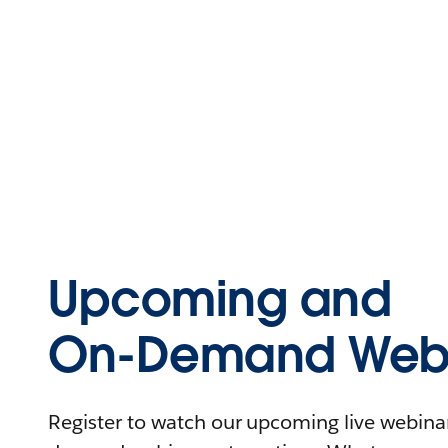
Upcoming and
On-Demand Webi
Register to watch our upcoming live webinars