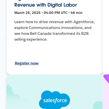
Revenue with Digital Labor
March 25, 2025 • 04:00 PM UTC • 46 min
Learn how to drive revenue with Agentforce,
explore Communications innovations, and
see how Bell Canada transformed its B2B
selling experience.
Register now