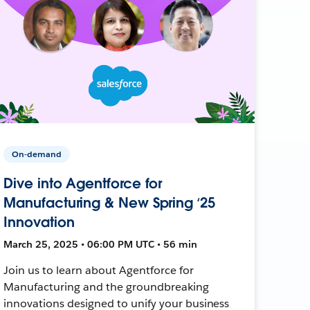
On-demand
Dive into Agentforce for
Manufacturing & New Spring ‘25
Innovation
March 25, 2025 • 06:00 PM UTC • 56 min
Join us to learn about Agentforce for
Manufacturing and the groundbreaking
innovations designed to unify your business