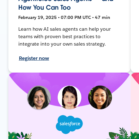
How You Can Too
February 19, 2025 • 07:00 PM UTC • 47 min
Learn how AI sales agents can help your
teams with proven best practices to
integrate into your own sales strategy.
Register now