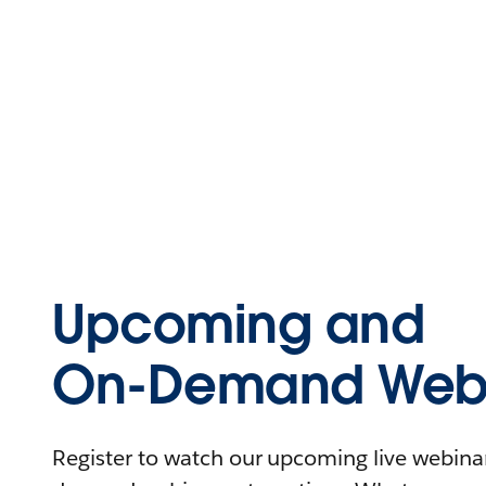
Upcoming and
On-Demand Webi
Register to watch our upcoming live webinars