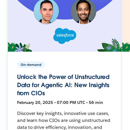
On-demand
Unlock the Power of Unstructured
Data for Agentic AI: New Insights
from CIOs
February 20, 2025 • 07:00 PM UTC • 56 min
Discover key insights, innovative use cases,
and learn how CIOs are using unstructured
data to drive efficiency, innovation, and