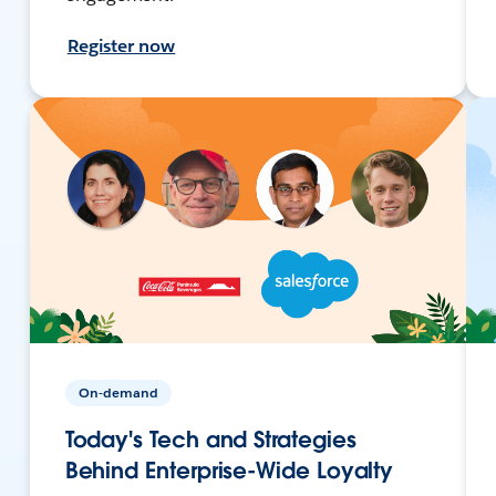
Register now
On-demand
Today's Tech and Strategies
Behind Enterprise-Wide Loyalty