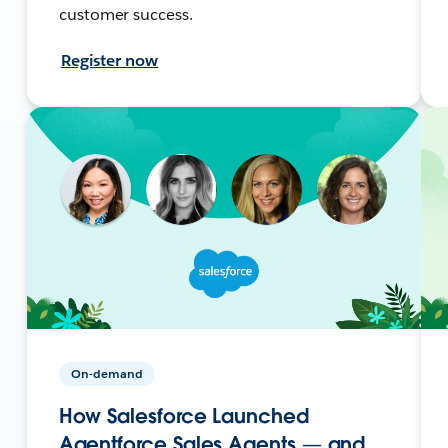
customer success.
Register now
On-demand
How Salesforce Launched
Agentforce Sales Agents — and