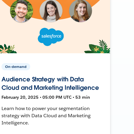
On-demand
Audience Strategy with Data
Cloud and Marketing Intelligence
February 20, 2025 • 05:00 PM UTC • 53 min
Learn how to power your segmentation
strategy with Data Cloud and Marketing
Intelligence.