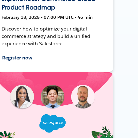
Product Roadmap
February 18, 2025 • 07:00 PM UTC • 46 min
Discover how to optimize your digital
commerce strategy and build a unified
experience with Salesforce.
Register now