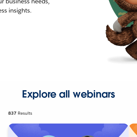
r business needs,
ss insights.
Explore all webinars
837
Results