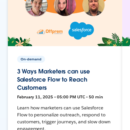
On-demand
3 Ways Marketers can use
Salesforce Flow to Reach
Customers
February 11, 2025 • 05:00 PM UTC • 50 min
Learn how marketers can use Salesforce
Flow to personalize outreach, respond to
customers, trigger journeys, and slow down
engagement.