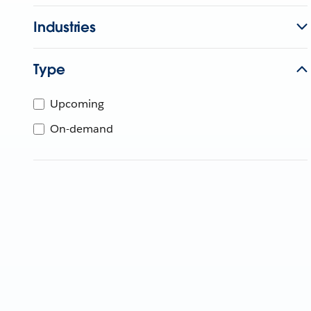
Industries
Type
Upcoming
On-demand