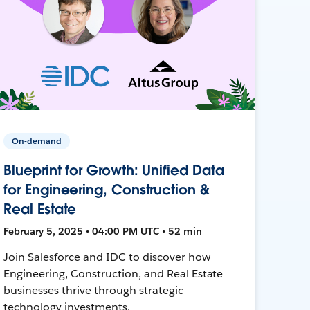
On-demand
Blueprint for Growth: Unified Data
for Engineering, Construction &
Real Estate
February 5, 2025 • 04:00 PM UTC • 52 min
Join Salesforce and IDC to discover how
Engineering, Construction, and Real Estate
businesses thrive through strategic
technology investments.