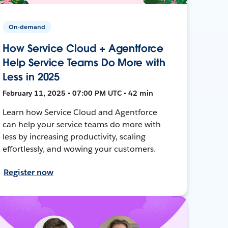
On-demand
How Service Cloud + Agentforce
Help Service Teams Do More with
Less in 2025
February 11, 2025 • 07:00 PM UTC • 42 min
Learn how Service Cloud and Agentforce
can help your service teams do more with
less by increasing productivity, scaling
effortlessly, and wowing your customers.
Register now