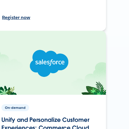
Register now
On-demand
Unify and Personalize Customer
Experiences: Commerce Cloud