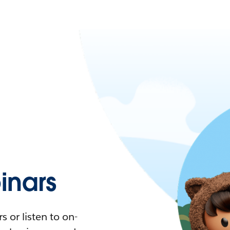
nars
 or listen to on-