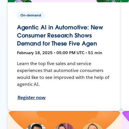
On-demand
Agentic AI in Automotive: New
Consumer Research Shows
Demand for These Five Agen
February 18, 2025 • 05:00 PM UTC • 51 min
Learn the top five sales and service
experiences that automotive consumers
would like to see improved with the help of
agentic AI.
Register now