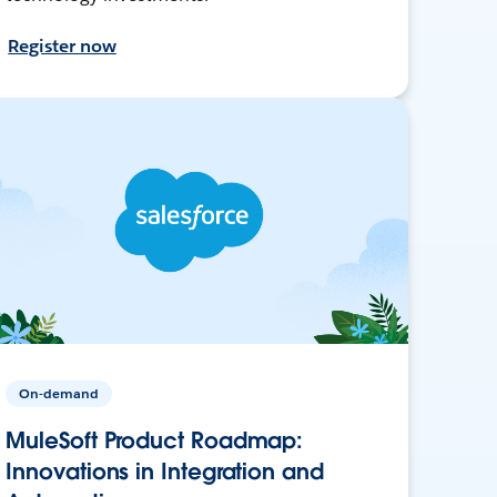
Register now
On-demand
MuleSoft Product Roadmap:
Innovations in Integration and