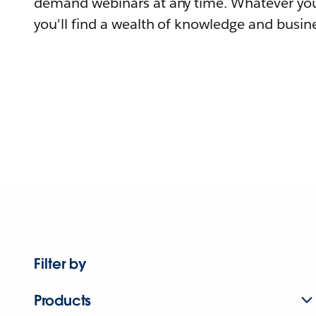
demand webinars at any time. Whatever you
you'll find a wealth of knowledge and busine
Filter by
Products