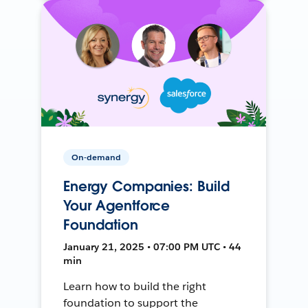
On-demand
Energy Companies: Build
Your Agentforce
Foundation
January 21, 2025 • 07:00 PM UTC • 44
min
Learn how to build the right
foundation to support the