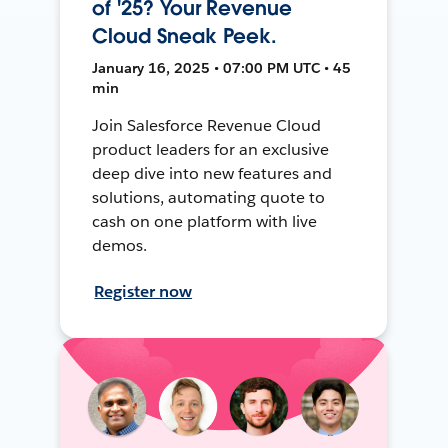
of '25? Your Revenue
Cloud Sneak Peek.
January 16, 2025 • 07:00 PM UTC • 45
min
Join Salesforce Revenue Cloud
product leaders for an exclusive
deep dive into new features and
solutions, automating quote to
cash on one platform with live
demos.
Register now