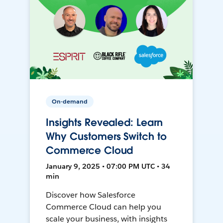
On-demand
Insights Revealed: Learn
Why Customers Switch to
Commerce Cloud
January 9, 2025 • 07:00 PM UTC • 34
min
Discover how Salesforce
Commerce Cloud can help you
scale your business, with insights