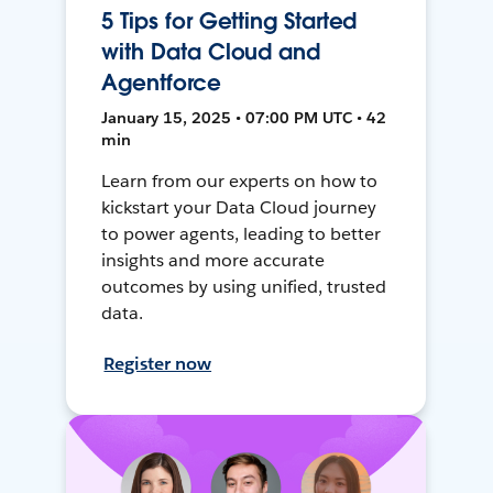
5 Tips for Getting Started
with Data Cloud and
Agentforce
January 15, 2025 • 07:00 PM UTC • 42
min
Learn from our experts on how to
kickstart your Data Cloud journey
to power agents, leading to better
insights and more accurate
outcomes by using unified, trusted
data.
Register now