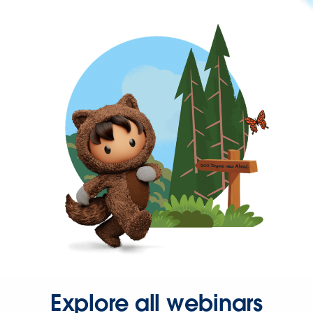
Explore all webinars