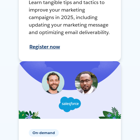
Learn tangible tips and tactics to
improve your marketing
campaigns in 2025, including
updating your marketing message
and optimizing email deliverability.
Register now
On-demand