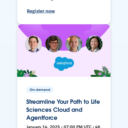
Register now
On-demand
Streamline Your Path to Life
Sciences Cloud and
Agentforce
January 14, 2025 • 07:00 PM UTC • 46