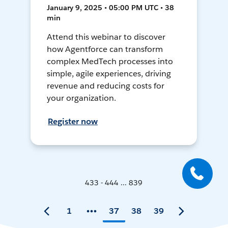
January 9, 2025 • 05:00 PM UTC • 38
min
Attend this webinar to discover
how Agentforce can transform
complex MedTech processes into
simple, agile experiences, driving
revenue and reducing costs for
your organization.
Register now
433 - 444 ... 839
1
37
38
39