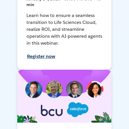
min
Learn how to ensure a seamless
transition to Life Sciences Cloud,
realize ROI, and streamline
operations with AI-powered agents
in this webinar.
Register now