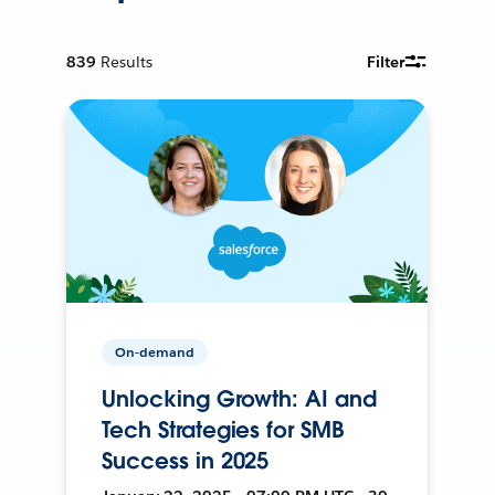
839
Results
Filter
On-demand
Unlocking Growth: AI and
Tech Strategies for SMB
Success in 2025