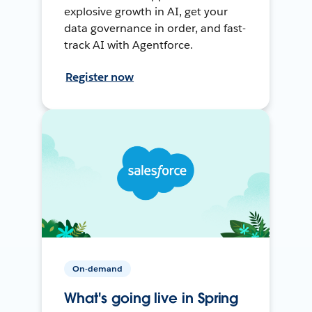
explosive growth in AI, get your
data governance in order, and fast-
track AI with Agentforce.
Register now
On-demand
What's going live in Spring