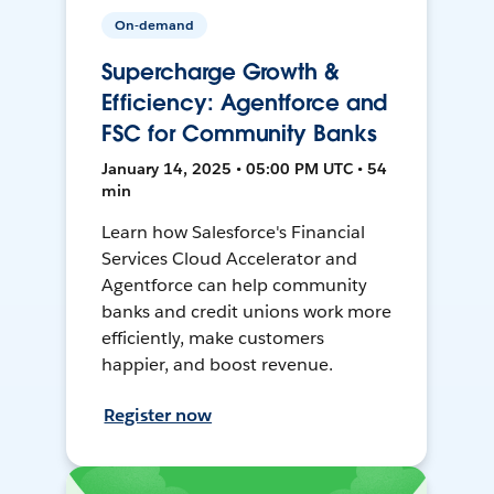
On-demand
Supercharge Growth &
Efficiency: Agentforce and
FSC for Community Banks
January 14, 2025 • 05:00 PM UTC • 54
min
Learn how Salesforce's Financial
Services Cloud Accelerator and
Agentforce can help community
banks and credit unions work more
efficiently, make customers
happier, and boost revenue.
Register now