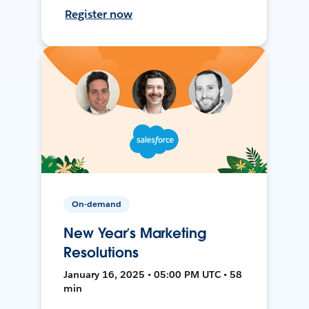
Register now
On-demand
New Year’s Marketing
Resolutions
January 16, 2025 • 05:00 PM UTC • 58
min