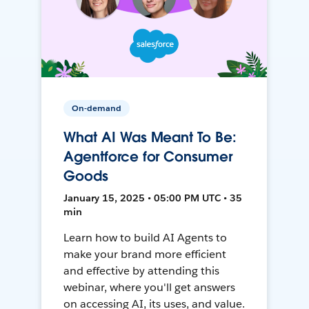
On-demand
What AI Was Meant To Be:
Agentforce for Consumer
Goods
January 15, 2025 • 05:00 PM UTC • 35
min
Learn how to build AI Agents to
make your brand more efficient
and effective by attending this
webinar, where you'll get answers
on accessing AI, its uses, and value.