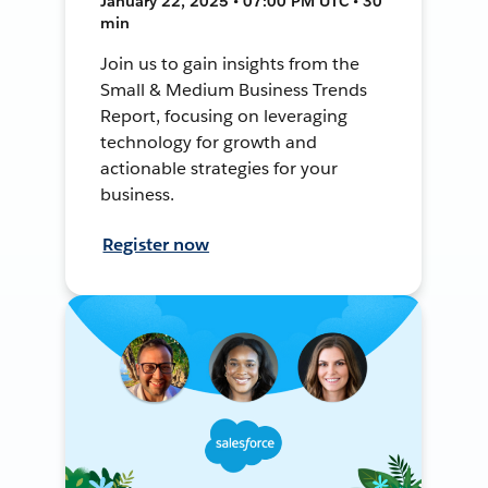
January 22, 2025 • 07:00 PM UTC • 30
min
Join us to gain insights from the
Small & Medium Business Trends
Report, focusing on leveraging
technology for growth and
actionable strategies for your
business.
Register now