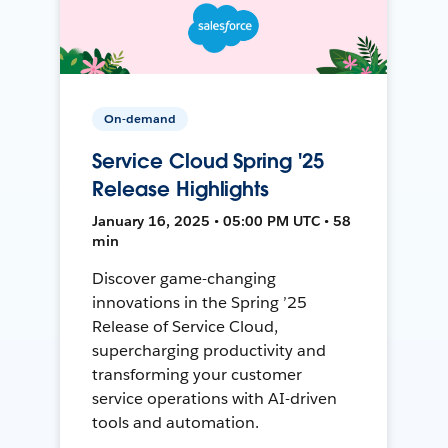
On-demand
Service Cloud Spring '25
Release Highlights
January 16, 2025 • 05:00 PM UTC • 58
min
Discover game-changing
innovations in the Spring ’25
Release of Service Cloud,
supercharging productivity and
transforming your customer
service operations with AI-driven
tools and automation.