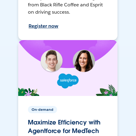
from Black Rifle Coffee and Esprit
on driving success.
Register now
On-demand
Maximize Efficiency with
Agentforce for MedTech