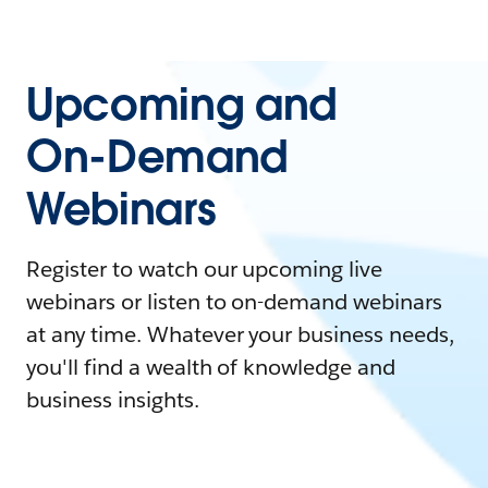
Upcoming and
On-Demand
Webinars
Register to watch our upcoming live
webinars or listen to on-demand webinars
at any time. Whatever your business needs,
you'll find a wealth of knowledge and
business insights.