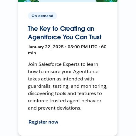
On-demand
The Key to Creating an
Agentforce You Can Trust
January 22, 2025 • 05:00 PM UTC • 60
min
Join Salesforce Experts to learn
how to ensure your Agentforce
takes action as intended with
guardrails, testing, and monitoring,
discovering tools and features to
reinforce trusted agent behavior
and prevent deviations.
Register now