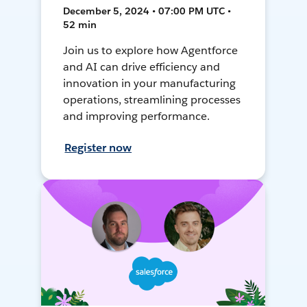
December 5, 2024 • 07:00 PM UTC •
52 min
Join us to explore how Agentforce
and AI can drive efficiency and
innovation in your manufacturing
operations, streamlining processes
and improving performance.
Register now