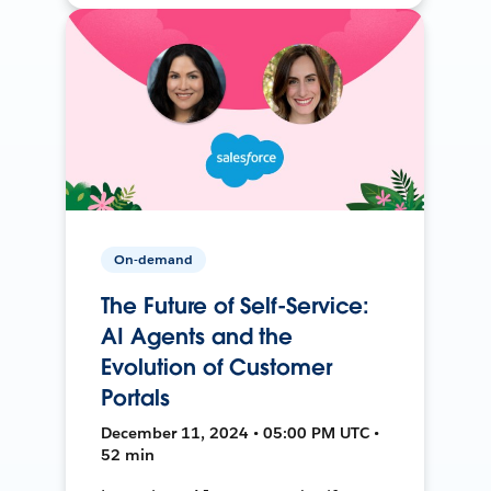
On-demand
The Future of Self-Service:
AI Agents and the
Evolution of Customer
Portals
December 11, 2024 • 05:00 PM UTC •
52 min