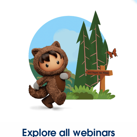
Explore all webinars