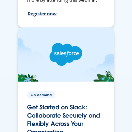
more by attending this webinar.
Register now
On-demand
Get Started on Slack:
Collaborate Securely and
Flexibly Across Your