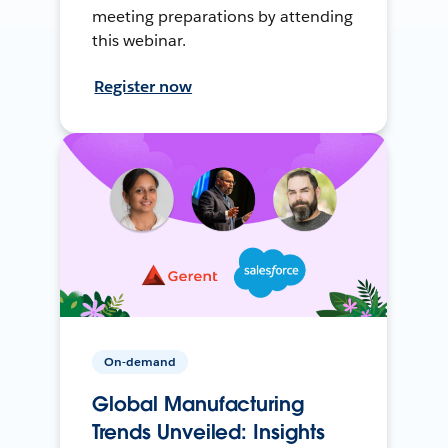
meeting preparations by attending
this webinar.
Register now
On-demand
Global Manufacturing
Trends Unveiled: Insights