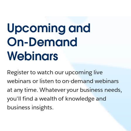
Upcoming and
On-Demand
Webinars
Register to watch our upcoming live
webinars or listen to on-demand webinars
at any time. Whatever your business needs,
you'll find a wealth of knowledge and
business insights.