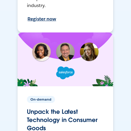
industry.
Register now
On-demand
Unpack the Latest
Technology in Consumer
Goods