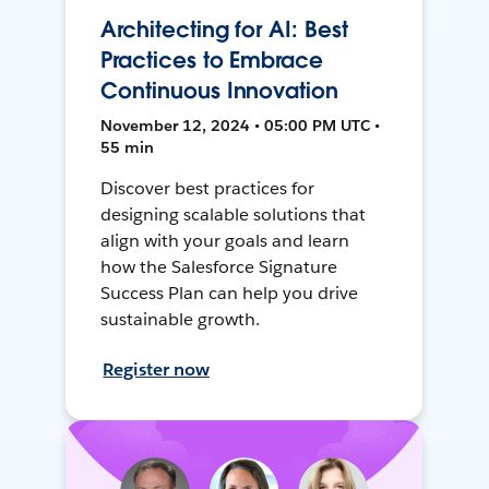
Architecting for AI: Best
Practices to Embrace
Continuous Innovation
November 12, 2024 • 05:00 PM UTC •
55 min
Discover best practices for
designing scalable solutions that
align with your goals and learn
how the Salesforce Signature
Success Plan can help you drive
sustainable growth.
Register now