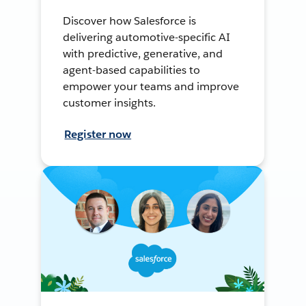
Discover how Salesforce is
delivering automotive-specific AI
with predictive, generative, and
agent-based capabilities to
empower your teams and improve
customer insights.
Register now