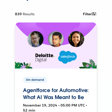
839
Results
Filter
On-demand
Agentforce for Automotive:
What AI Was Meant to Be
November 19, 2024 • 05:00 PM UTC •
52 min