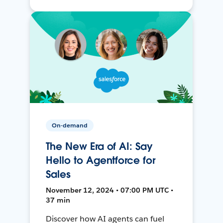
On-demand
The New Era of AI: Say
Hello to Agentforce for
Sales
November 12, 2024 • 07:00 PM UTC •
37 min
Discover how AI agents can fuel