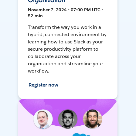
Organization
November 7, 2024 • 07:00 PM UTC •
52 min
Transform the way you work in a
hybrid, connected environment by
learning how to use Slack as your
secure productivity platform to
collaborate across your
organization and streamline your
workflow.
Register now