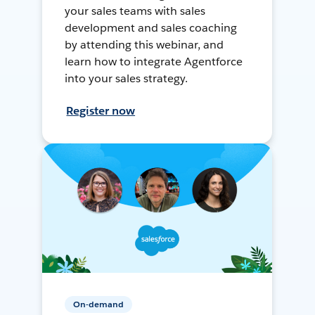
your sales teams with sales
development and sales coaching
by attending this webinar, and
learn how to integrate Agentforce
into your sales strategy.
Register now
On-demand