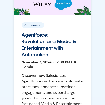
On-demand
Agentforce:
Revolutionizing Media &
Entertainment with
Automation
November 7, 2024 • 07:00 PM UTC •
49 min
Discover how Salesforce's
Agentforce can help you automate
processes, enhance subscriber
engagement, and supercharge
your ad sales operations in the
fast-paced Media & Entertainment