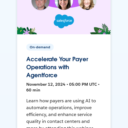
On-demand
Accelerate Your Payer
Operations with
Agentforce
November 12, 2024 • 05:00 PM UTC •
60 min
Learn how payers are using AI to
automate operations, improve
efficiency, and enhance service
quality in contact centers and