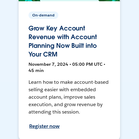
On-demand
Grow Key Account
Revenue with Account
Planning Now Built into
Your CRM
November 7, 2024 • 05:00 PM UTC •
45 min
Learn how to make account-based
selling easier with embedded
account plans, improve sales
execution, and grow revenue by
attending this session.
Register now