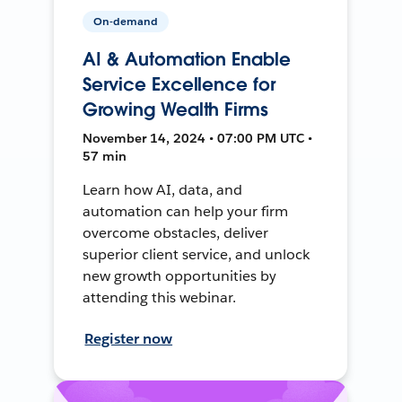
On-demand
AI & Automation Enable
Service Excellence for
Growing Wealth Firms
November 14, 2024 • 07:00 PM UTC •
57 min
Learn how AI, data, and
automation can help your firm
overcome obstacles, deliver
superior client service, and unlock
new growth opportunities by
attending this webinar.
Register now