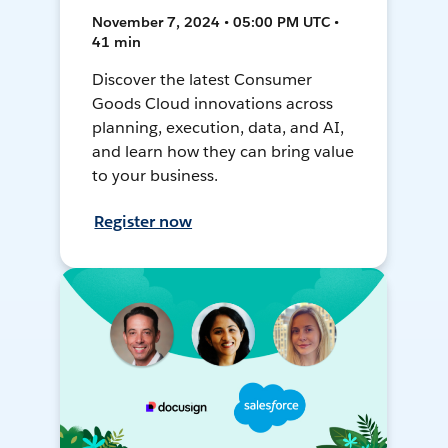
November 7, 2024 • 05:00 PM UTC •
41 min
Discover the latest Consumer
Goods Cloud innovations across
planning, execution, data, and AI,
and learn how they can bring value
to your business.
Register now