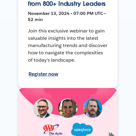
from 800+ Industry Leaders
November 13, 2024 • 07:00 PM UTC •
52 min
Join this exclusive webinar to gain
valuable insights into the latest
manufacturing trends and discover
how to navigate the complexities
of today's landscape.
Register now