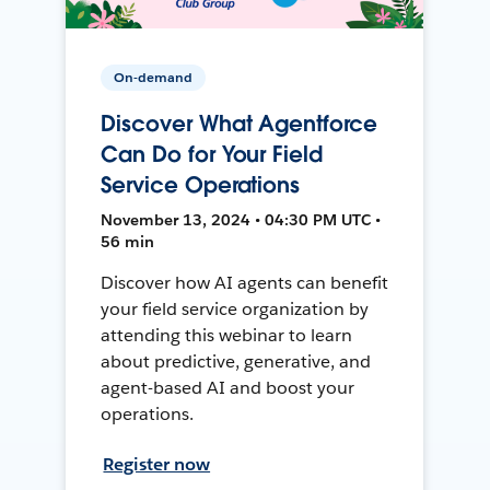
On-demand
Discover What Agentforce
Can Do for Your Field
Service Operations
November 13, 2024 • 04:30 PM UTC •
56 min
Discover how AI agents can benefit
your field service organization by
attending this webinar to learn
about predictive, generative, and
agent-based AI and boost your
operations.
Register now