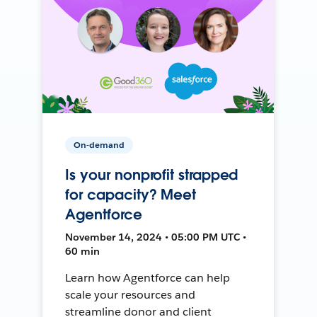
On-demand
Is your nonprofit strapped
for capacity? Meet
Agentforce
November 14, 2024 • 05:00 PM UTC •
60 min
Learn how Agentforce can help
scale your resources and
streamline donor and client