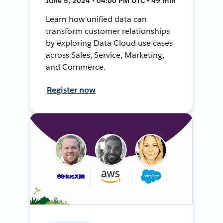
June 5, 2024 • 04:00 PM UTC • 49 min
Learn how unified data can
transform customer relationships
by exploring Data Cloud use cases
across Sales, Service, Marketing,
and Commerce.
Register now