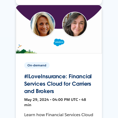
On-demand
#ILoveInsurance: Financial
Services Cloud for Carriers
and Brokers
May 29, 2024 • 04:00 PM UTC • 48
min
Learn how Financial Services Cloud