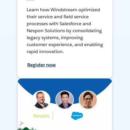
Learn how Windstream optimized
their service and field service
processes with Salesforce and
Nespon Solutions by consolidating
legacy systems, improving
customer experience, and enabling
rapid innovation.
Register now