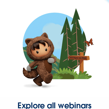
Explore all webinars