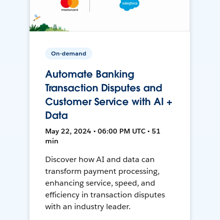
On-demand
Automate Banking
Transaction Disputes and
Customer Service with AI +
Data
May 22, 2024 • 06:00 PM UTC • 51
min
Discover how AI and data can
transform payment processing,
enhancing service, speed, and
efficiency in transaction disputes
with an industry leader.