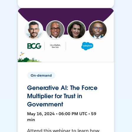
On-demand
Generative AI: The Force
Multiplier for Trust in
Government
May 16, 2024 • 06:00 PM UTC • 59
min
Attend this webinar to learn how