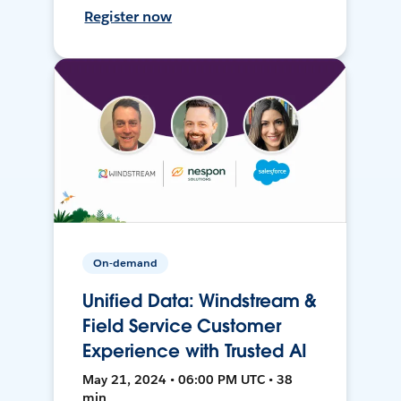
Register now
On-demand
Unified Data: Windstream &
Field Service Customer
Experience with Trusted AI
May 21, 2024 • 06:00 PM UTC • 38
min