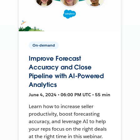
On-demand
Improve Forecast
Accuracy and Close
Pipeline with AI-Powered
Analytics
June 4, 2024 • 06:00 PM UTC • 55 min
Learn how to increase seller
productivity, boost forecasting
accuracy, and leverage AI to help
your reps focus on the right deals
at the right time in this webinar.