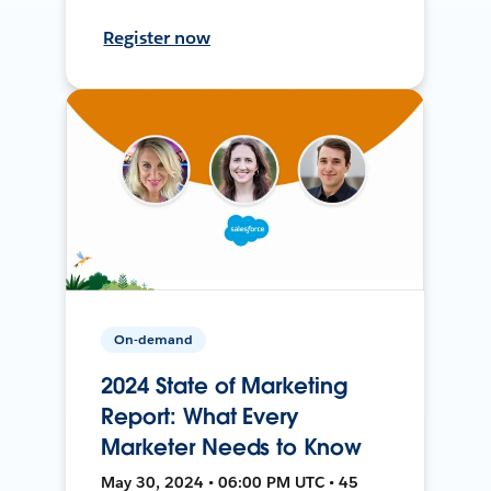
Register now
On-demand
2024 State of Marketing
Report: What Every
Marketer Needs to Know
May 30, 2024 • 06:00 PM UTC • 45