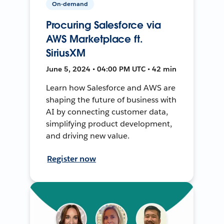
On-demand
Procuring Salesforce via
AWS Marketplace ft.
SiriusXM
June 5, 2024 • 04:00 PM UTC • 42 min
Learn how Salesforce and AWS are
shaping the future of business with
AI by connecting customer data,
simplifying product development,
and driving new value.
Register now