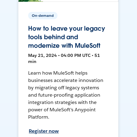
On-demand
How to leave your legacy
tools behind and
modernize with MuleSoft
May 21, 2024 • 04:00 PM UTC • 51
min
Learn how MuleSoft helps
businesses accelerate innovation
by migrating off legacy systems
and future-proofing application
integration strategies with the
power of MuleSoft's Anypoint
Platform.
Register now