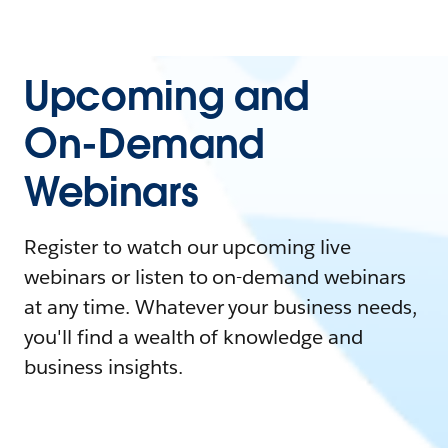
Upcoming and
On-Demand
Webinars
Register to watch our upcoming live
webinars or listen to on-demand webinars
at any time. Whatever your business needs,
you'll find a wealth of knowledge and
business insights.