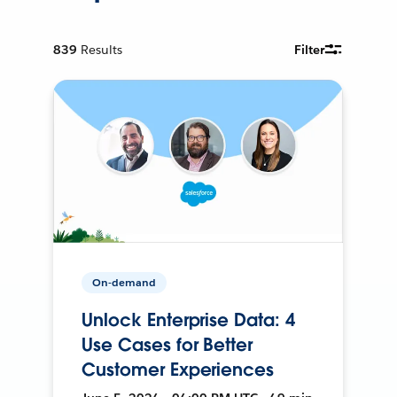
839
Results
Filter
On-demand
Unlock Enterprise Data: 4
Use Cases for Better
Customer Experiences