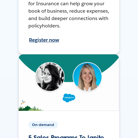
for Insurance can help grow your
book of business, reduce expenses,
and build deeper connections with
policyholders.
Register now
On-demand
5 Sales Programs To Ignite