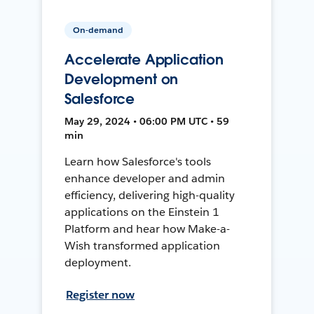
On-demand
Accelerate Application
Development on
Salesforce
May 29, 2024 • 06:00 PM UTC • 59
min
Learn how Salesforce's tools
enhance developer and admin
efficiency, delivering high-quality
applications on the Einstein 1
Platform and hear how Make-a-
Wish transformed application
deployment.
Register now