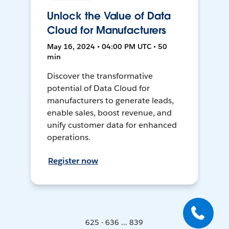
Unlock the Value of Data
Cloud for Manufacturers
May 16, 2024 • 04:00 PM UTC • 50
min
Discover the transformative
potential of Data Cloud for
manufacturers to generate leads,
enable sales, boost revenue, and
unify customer data for enhanced
operations.
Register now
625 - 636 ... 839