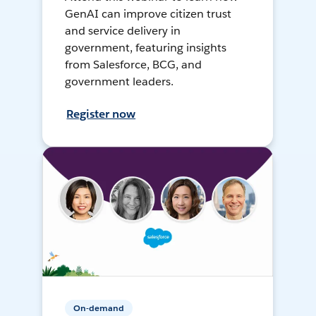
GenAI can improve citizen trust
and service delivery in
government, featuring insights
from Salesforce, BCG, and
government leaders.
Register now
On-demand