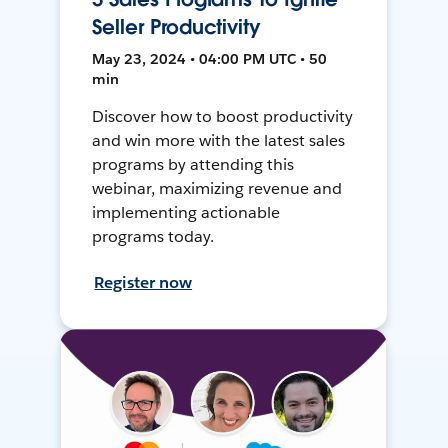
Seller Productivity
May 23, 2024 • 04:00 PM UTC • 50
min
Discover how to boost productivity
and win more with the latest sales
programs by attending this
webinar, maximizing revenue and
implementing actionable
programs today.
Register now