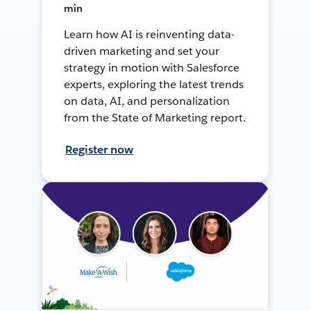
min
Learn how AI is reinventing data-
driven marketing and set your
strategy in motion with Salesforce
experts, exploring the latest trends
on data, AI, and personalization
from the State of Marketing report.
Register now