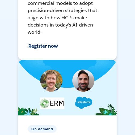
commercial models to adopt
precision-driven strategies that
align with how HCPs make
decisions in today’s AI-driven
world.
Register now
On-demand