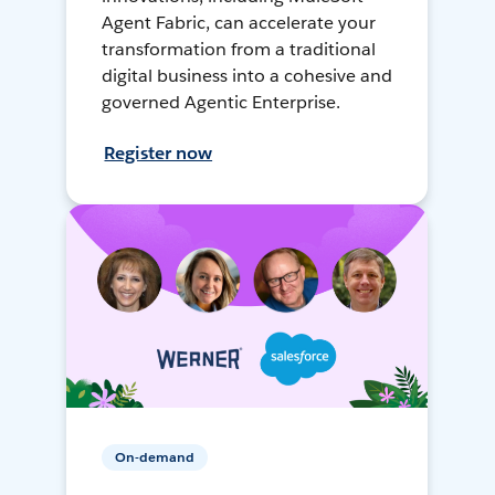
Agent Fabric, can accelerate your
transformation from a traditional
digital business into a cohesive and
governed Agentic Enterprise.
Register now
On-demand