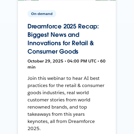
On-demand
Dreamforce 2025 Recap:
Biggest News and
Innovations for Retail &
Consumer Goods
October 29, 2025 • 04:00 PM UTC • 60
min
Join this webinar to hear AI best
practices for the retail & consumer
goods industries, real world
customer stories from world
renowned brands, and top
takeaways from this years
keynotes, all from Dreamforce
2025.