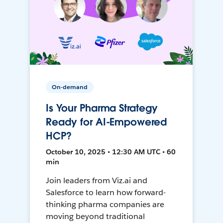
On-demand
Is Your Pharma Strategy
Ready for AI-Empowered
HCP?
October 10, 2025 • 12:30 AM UTC • 60
min
Join leaders from Viz.ai and
Salesforce to learn how forward-
thinking pharma companies are
moving beyond traditional