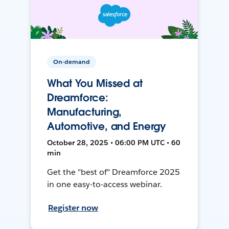
On-demand
What You Missed at
Dreamforce:
Manufacturing,
Automotive, and Energy
October 28, 2025 • 06:00 PM UTC • 60
min
Get the "best of" Dreamforce 2025
in one easy-to-access webinar.
Register now