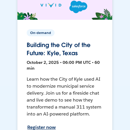
On-demand
Building the City of the
Future: Kyle, Texas
October 2, 2025 • 06:00 PM UTC • 60
min
Learn how the City of Kyle used AI
to modernize municipal service
delivery. Join us for a fireside chat
and live demo to see how they
transformed a manual 311 system
into an AI-powered platform.
Register now