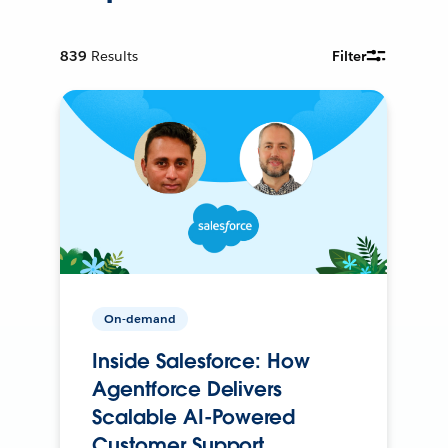
839
Results
Filter
On-demand
Inside Salesforce: How
Agentforce Delivers
Scalable AI-Powered
Customer Support