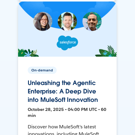
On-demand
Unleashing the Agentic
Enterprise: A Deep Dive
into MuleSoft Innovation
October 28, 2025 • 04:00 PM UTC • 60
min
Discover how MuleSoft's latest
innovations, including MuleSoft