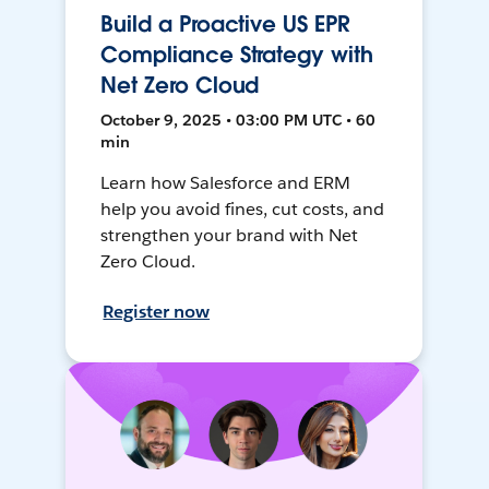
Build a Proactive US EPR
Compliance Strategy with
Net Zero Cloud
October 9, 2025 • 03:00 PM UTC • 60
min
Learn how Salesforce and ERM
help you avoid fines, cut costs, and
strengthen your brand with Net
Zero Cloud.
Register now