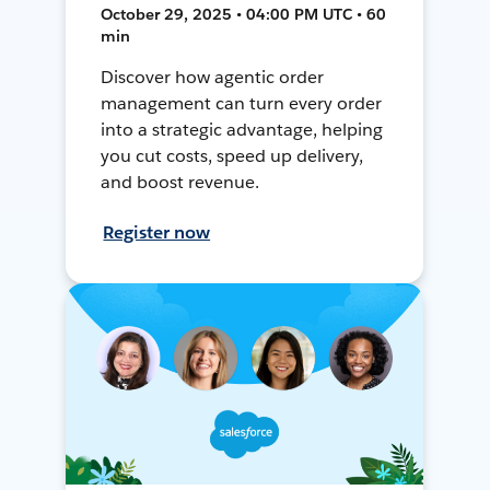
October 29, 2025 • 04:00 PM UTC • 60
min
Discover how agentic order
management can turn every order
into a strategic advantage, helping
you cut costs, speed up delivery,
and boost revenue.
Register now