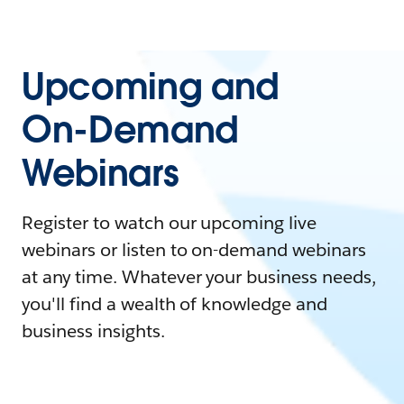
Upcoming and
On-Demand
Webinars
Register to watch our upcoming live
webinars or listen to on-demand webinars
at any time. Whatever your business needs,
you'll find a wealth of knowledge and
business insights.