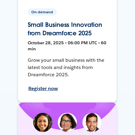
On-demand
Small Business Innovation
from Dreamforce 2025
October 28, 2025 • 06:00 PM UTC • 60
min
Grow your small business with the
latest tools and insights from
Dreamforce 2025.
Register now