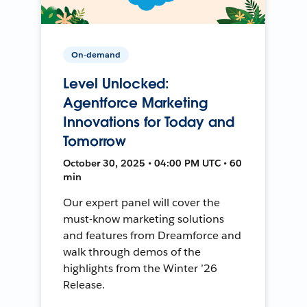
On-demand
Level Unlocked:
Agentforce Marketing
Innovations for Today and
Tomorrow
October 30, 2025 • 04:00 PM UTC • 60
min
Our expert panel will cover the
must-know marketing solutions
and features from Dreamforce and
walk through demos of the
highlights from the Winter ’26
Release.