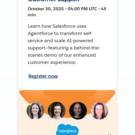
October 30, 2025 • 04:00 PM UTC • 45
min
Learn how Salesforce uses
Agentforce to transform self-
service and scale AI-powered
support—featuring a behind-the-
scenes demo of our enhanced
customer experience.
Register now