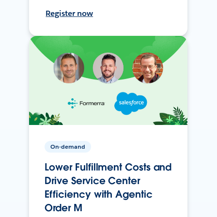
Register now
On-demand
Lower Fulfillment Costs and
Drive Service Center
Efficiency with Agentic
Order M