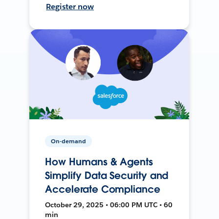
Register now
On-demand
How Humans & Agents
Simplify Data Security and
Accelerate Compliance
October 29, 2025 • 06:00 PM UTC • 60
min