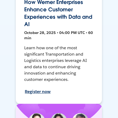
How Werner Enterprises
Enhance Customer
Experiences with Data and
AI
October 28, 2025 • 04:00 PM UTC • 60
min
Learn how one of the most
significant Transportation and
Logistics enterprises leverage AI
and data to continue driving
innovation and enhancing
customer experiences.
Register now