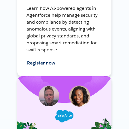
Learn how AI-powered agents in
Agentforce help manage security
and compliance by detecting
anomalous events, aligning with
global privacy standards, and
proposing smart remediation for
swift response.
Register now