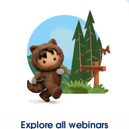
Explore all webinars