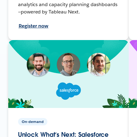
analytics and capacity planning dashboards
—powered by Tableau Next.
Register now
On-demand
Unlock What’s Next: Salesforce