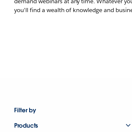
demand webinars at any time. Whatever you
you'll find a wealth of knowledge and busine
Filter by
Products