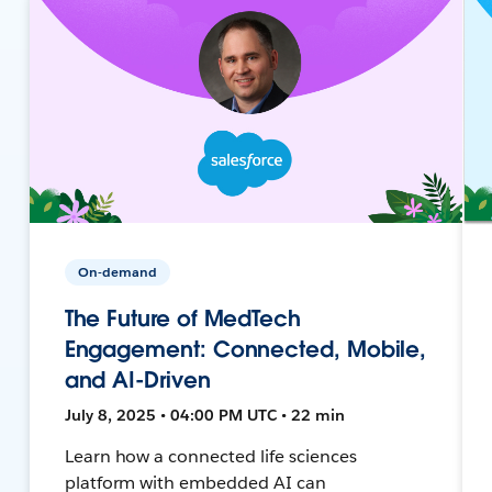
On-demand
The Future of MedTech
Engagement: Connected, Mobile,
and AI-Driven
July 8, 2025 • 04:00 PM UTC • 22 min
Learn how a connected life sciences
platform with embedded AI can