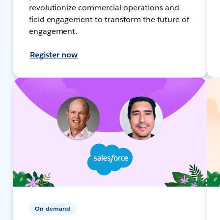
revolutionize commercial operations and
field engagement to transform the future of
engagement.
Register now
On-demand