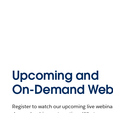
Upcoming and
On-Demand Webi
Register to watch our upcoming live webinars