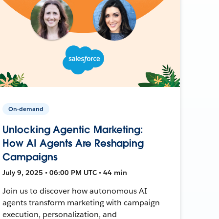
On-demand
Unlocking Agentic Marketing:
How AI Agents Are Reshaping
Campaigns
July 9, 2025 • 06:00 PM UTC • 44 min
Join us to discover how autonomous AI
agents transform marketing with campaign
execution, personalization, and