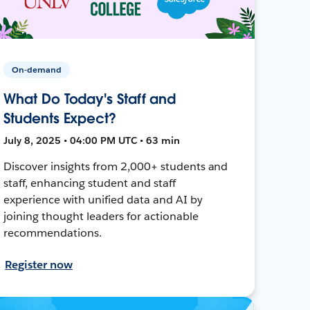
On-demand
What Do Today's Staff and
Students Expect?
July 8, 2025 • 04:00 PM UTC • 63 min
Discover insights from 2,000+ students and
staff, enhancing student and staff
experience with unified data and AI by
joining thought leaders for actionable
recommendations.
Register now