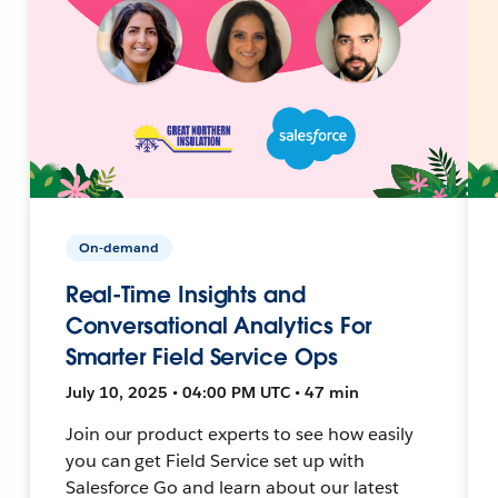
On-demand
Real-Time Insights and
Conversational Analytics For
Smarter Field Service Ops
July 10, 2025 • 04:00 PM UTC • 47 min
Join our product experts to see how easily
you can get Field Service set up with
Salesforce Go and learn about our latest