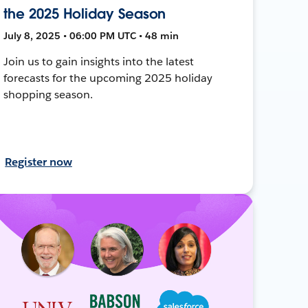
the 2025 Holiday Season
July 8, 2025 • 06:00 PM UTC • 48 min
Join us to gain insights into the latest
forecasts for the upcoming 2025 holiday
shopping season.
Register now