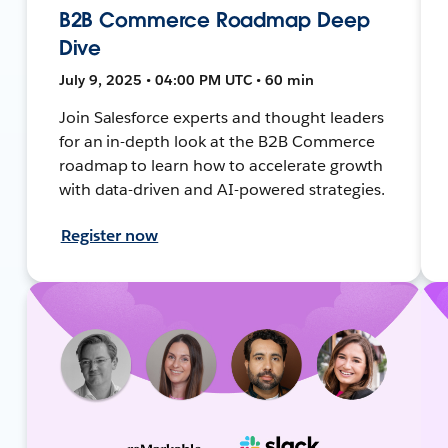
B2B Commerce Roadmap Deep
Dive
July 9, 2025 • 04:00 PM UTC • 60 min
Join Salesforce experts and thought leaders
for an in-depth look at the B2B Commerce
roadmap to learn how to accelerate growth
with data-driven and AI-powered strategies.
Register now