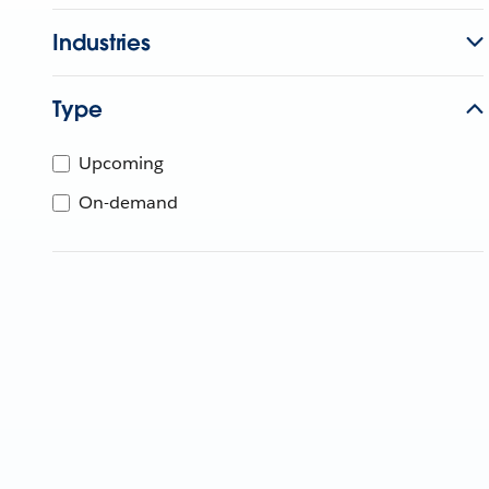
Industries
Type
Upcoming
On-demand