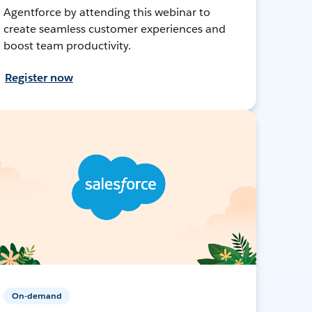
Agentforce by attending this webinar to
create seamless customer experiences and
boost team productivity.
Register now
On-demand