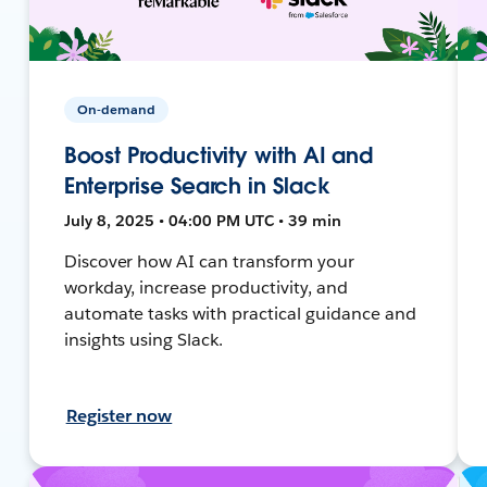
On-demand
Boost Productivity with AI and
Enterprise Search in Slack
July 8, 2025 • 04:00 PM UTC • 39 min
Discover how AI can transform your
workday, increase productivity, and
automate tasks with practical guidance and
insights using Slack.
Register now