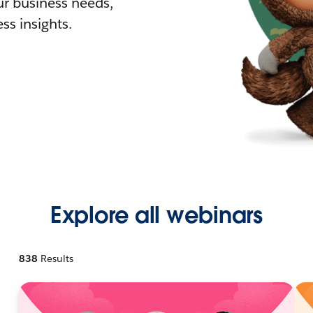
r business needs,
ss insights.
Explore all webinars
838
Results