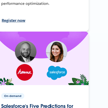
performance optimization.
Register now
On-demand
Salesforce’s Five Predictions for