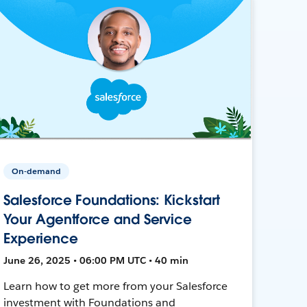
On-demand
Salesforce Foundations: Kickstart
Your Agentforce and Service
Experience
June 26, 2025 • 06:00 PM UTC • 40 min
Learn how to get more from your Salesforce
investment with Foundations and