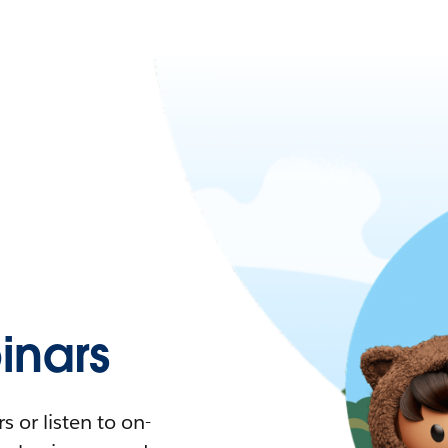
nars
 or listen to on-