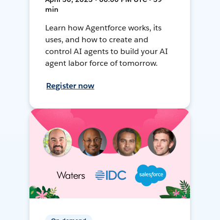
min
Learn how Agentforce works, its
uses, and how to create and
control AI agents to build your AI
agent labor force of tomorrow.
Register now