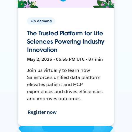
On-demand
The Trusted Platform for Life
Sciences Powering Industry
Innovation
May 2, 2025 • 06:55 PM UTC • 87 min
Join us virtually to learn how
Salesforce's unified data platform
elevates patient and HCP
experiences and drives efficiencies
and improves outcomes.
Register now