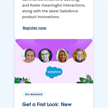
and foster meaningful interactions,
along with the latest Salesforce
product innovations.
Register now
On-demand
Get a First Look: New