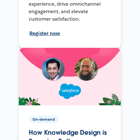
experience, drive omnichannel
engagement, and elevate
customer satisfaction.
Register now
On-demand
How Knowledge Design is