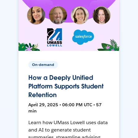
On-demand
How a Deeply Unified
Platform Supports Student
Retention
April 29, 2025 • 06:00 PM UTC • 57
min
Learn how UMass Lowell uses data
and AI to generate student
summaries, streamline advising,