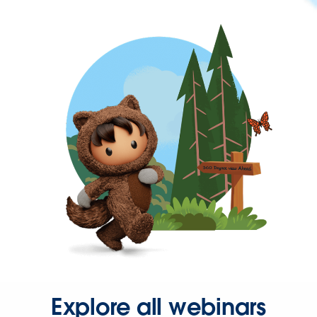
Explore all webinars