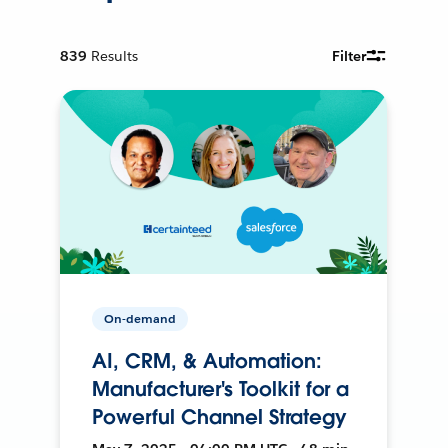
839
Results
Filter
On-demand
AI, CRM, & Automation:
Manufacturer's Toolkit for a
Powerful Channel Strategy