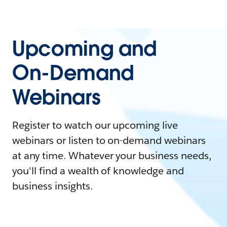
Upcoming and
On-Demand
Webinars
Register to watch our upcoming live
webinars or listen to on-demand webinars
at any time. Whatever your business needs,
you'll find a wealth of knowledge and
business insights.