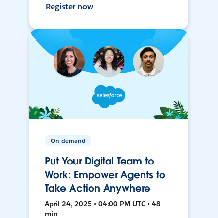
Register now
On-demand
Put Your Digital Team to
Work: Empower Agents to
Take Action Anywhere
April 24, 2025 • 04:00 PM UTC • 48
min