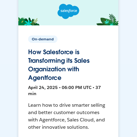
On-demand
How Salesforce is
Transforming its Sales
Organization with
Agentforce
April 24, 2025 • 06:00 PM UTC • 37
min
Learn how to drive smarter selling
and better customer outcomes
with Agentforce, Sales Cloud, and
other innovative solutions.