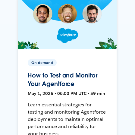
On-demand
How to Test and Monitor
Your Agentforce
May 1, 2025 • 06:00 PM UTC • 59 min
Learn essential strategies for
testing and monitoring Agentforce
deployments to maintain optimal
performance and reliability for
your business.