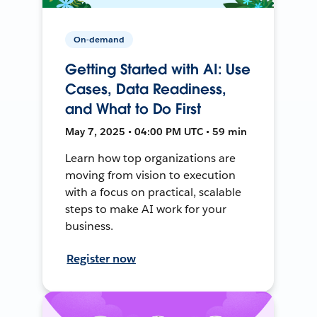
On-demand
Getting Started with AI: Use
Cases, Data Readiness,
and What to Do First
May 7, 2025 • 04:00 PM UTC • 59 min
Learn how top organizations are
moving from vision to execution
with a focus on practical, scalable
steps to make AI work for your
business.
Register now