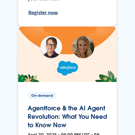
Register now
On-demand
Agentforce & the AI Agent
Revolution: What You Need
to Know Now
April 30, 2025 • 06:00 PM UTC • 59