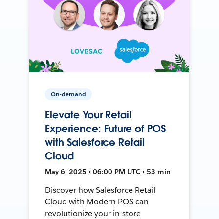
On-demand
Elevate Your Retail
Experience: Future of POS
with Salesforce Retail
Cloud
May 6, 2025 • 06:00 PM UTC • 53 min
Discover how Salesforce Retail
Cloud with Modern POS can
revolutionize your in-store