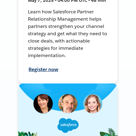
May 7, 2025 • 04:00 PM UTC • 48 min
Learn how Salesforce Partner
Relationship Management helps
partners strengthen your channel
strategy and get what they need to
close deals, with actionable
strategies for immediate
implementation.
Register now