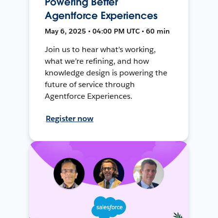
Powering Better
Agentforce Experiences
May 6, 2025 • 04:00 PM UTC • 60 min
Join us to hear what’s working,
what we’re refining, and how
knowledge design is powering the
future of service through
Agentforce Experiences.
Register now