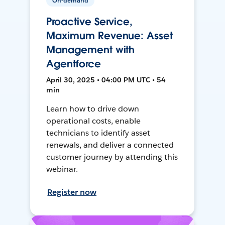
On-demand
Proactive Service,
Maximum Revenue: Asset
Management with
Agentforce
April 30, 2025 • 04:00 PM UTC • 54
min
Learn how to drive down
operational costs, enable
technicians to identify asset
renewals, and deliver a connected
customer journey by attending this
webinar.
Register now