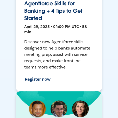
Agentforce Skills for
Banking + 4 Tips to Get
Started
April 29, 2025 • 04:00 PM UTC • 58
min
Discover new Agentforce skills
designed to help banks automate
meeting prep, assist with service
requests, and make frontline
teams more effective.
Register now