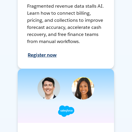
Fragmented revenue data stalls AI.
Learn how to connect billing,
pricing, and collections to improve
forecast accuracy, accelerate cash
recovery, and free finance teams
from manual workflows.
Register now