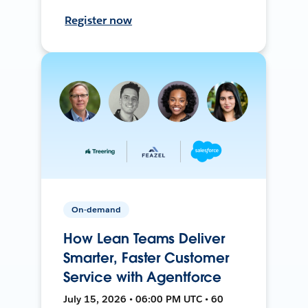
Register now
On-demand
How Lean Teams Deliver
Smarter, Faster Customer
Service with Agentforce
July 15, 2026 • 06:00 PM UTC • 60