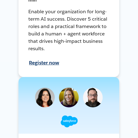
Enable your organization for long-
term AI success. Discover 5 critical
roles and a practical framework to
build a human + agent workforce
that drives high-impact business
results.
Register now