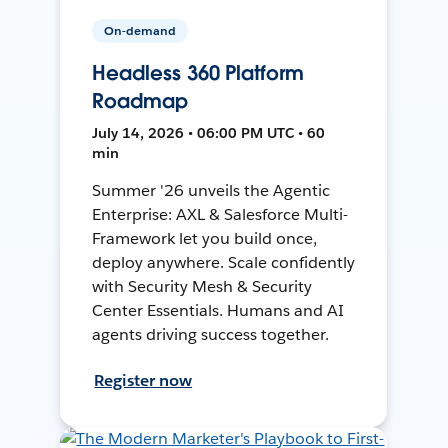
On-demand
Headless 360 Platform
Roadmap
July 14, 2026 • 06:00 PM UTC • 60
min
Summer '26 unveils the Agentic
Enterprise: AXL & Salesforce Multi-
Framework let you build once,
deploy anywhere. Scale confidently
with Security Mesh & Security
Center Essentials. Humans and AI
agents driving success together.
Register now