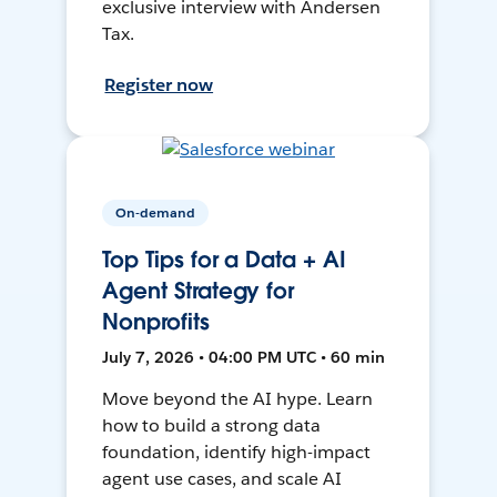
exclusive interview with Andersen
Tax.
Register now
On-demand
Top Tips for a Data + AI
Agent Strategy for
Nonprofits
July 7, 2026 • 04:00 PM UTC • 60 min
Move beyond the AI hype. Learn
how to build a strong data
foundation, identify high-impact
agent use cases, and scale AI