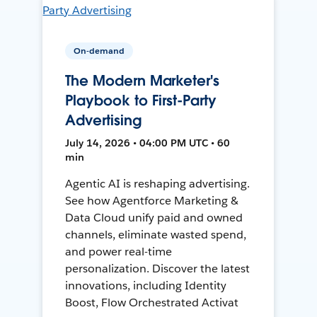
On-demand
The Modern Marketer's
Playbook to First-Party
Advertising
July 14, 2026 • 04:00 PM UTC • 60
min
Agentic AI is reshaping advertising.
See how Agentforce Marketing &
Data Cloud unify paid and owned
channels, eliminate wasted spend,
and power real-time
personalization. Discover the latest
innovations, including Identity
Boost, Flow Orchestrated Activat