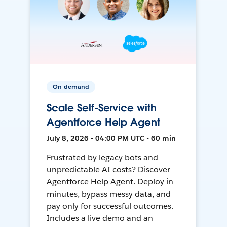
On-demand
Scale Self-Service with
Agentforce Help Agent
July 8, 2026 • 04:00 PM UTC • 60 min
Frustrated by legacy bots and
unpredictable AI costs? Discover
Agentforce Help Agent. Deploy in
minutes, bypass messy data, and
pay only for successful outcomes.
Includes a live demo and an