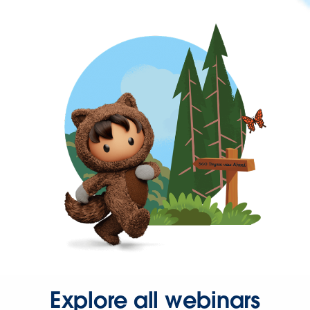
Explore all webinars