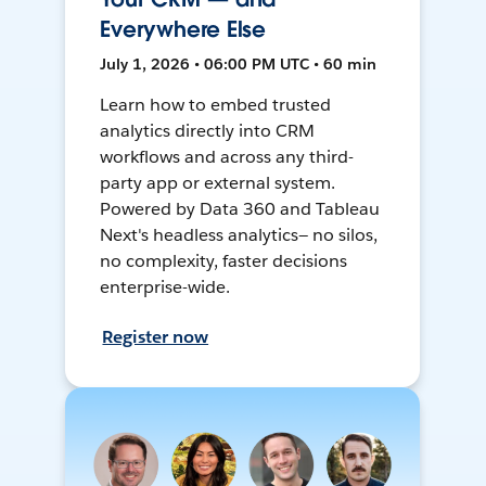
Everywhere Else
July 1, 2026 • 06:00 PM UTC • 60 min
Learn how to embed trusted
analytics directly into CRM
workflows and across any third-
party app or external system.
Powered by Data 360 and Tableau
Next's headless analytics— no silos,
no complexity, faster decisions
enterprise-wide.
Register now