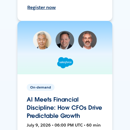
Register now
On-demand
AI Meets Financial
Discipline: How CFOs Drive
Predictable Growth
July 9, 2026 • 06:00 PM UTC • 60 min