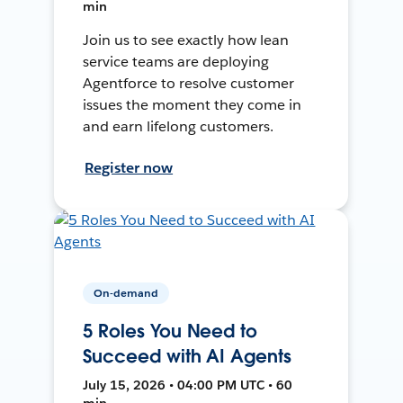
min
Join us to see exactly how lean
service teams are deploying
Agentforce to resolve customer
issues the moment they come in
and earn lifelong customers.
Register now
On-demand
5 Roles You Need to
Succeed with AI Agents
July 15, 2026 • 04:00 PM UTC • 60
min