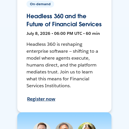
On-demand
Headless 360 and the
Future of Financial Services
July 8, 2026 • 06:00 PM UTC • 60 min
Headless 360 is reshaping
enterprise software — shifting to a
model where agents execute,
humans direct, and the platform
mediates trust. Join us to learn
what this means for Financial
Services Institutions.
Register now