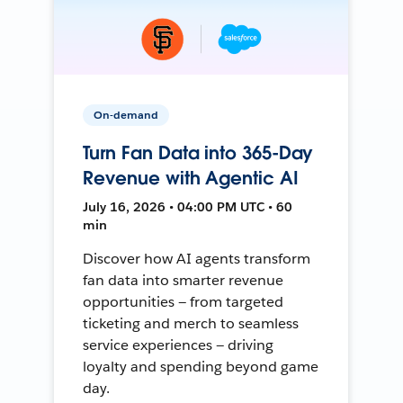
On-demand
Turn Fan Data into 365-Day
Revenue with Agentic AI
July 16, 2026 • 04:00 PM UTC • 60
min
Discover how AI agents transform
fan data into smarter revenue
opportunities — from targeted
ticketing and merch to seamless
service experiences — driving
loyalty and spending beyond game
day.