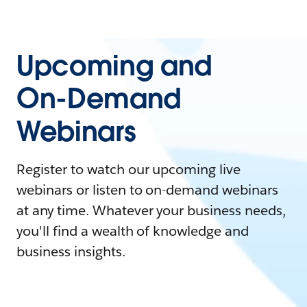
Upcoming and
On-Demand
Webinars
Register to watch our upcoming live
webinars or listen to on-demand webinars
at any time. Whatever your business needs,
you'll find a wealth of knowledge and
business insights.