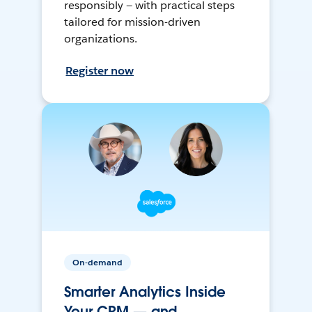
responsibly — with practical steps
tailored for mission-driven
organizations.
Register now
On-demand
Smarter Analytics Inside
Your CRM — and