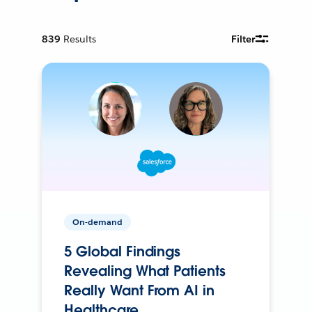
839
Results
Filter
On-demand
5 Global Findings
Revealing What Patients
Really Want From AI in
Healthcare