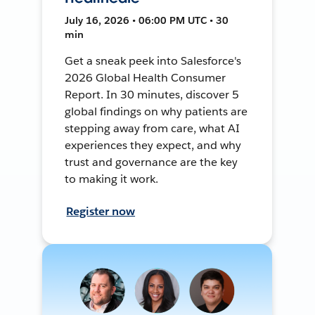
July 16, 2026 • 06:00 PM UTC • 30
min
Get a sneak peek into Salesforce's
2026 Global Health Consumer
Report. In 30 minutes, discover 5
global findings on why patients are
stepping away from care, what AI
experiences they expect, and why
trust and governance are the key
to making it work.
Register now