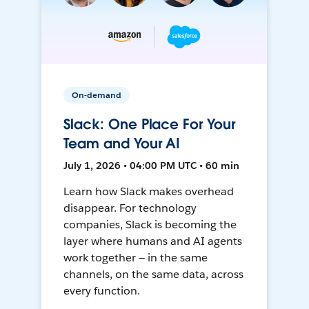
On-demand
Slack: One Place For Your
Team and Your AI
July 1, 2026 • 04:00 PM UTC • 60 min
Learn how Slack makes overhead
disappear. For technology
companies, Slack is becoming the
layer where humans and AI agents
work together — in the same
channels, on the same data, across
every function.