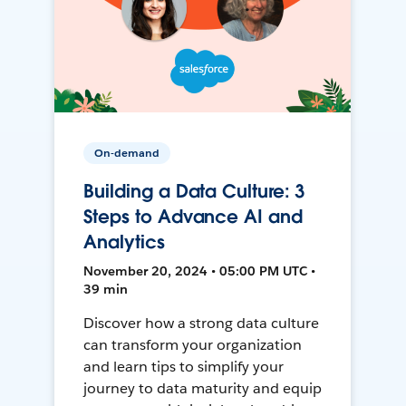
On-demand
Building a Data Culture: 3
Steps to Advance AI and
Analytics
November 20, 2024 • 05:00 PM UTC •
39 min
Discover how a strong data culture
can transform your organization
and learn tips to simplify your
journey to data maturity and equip