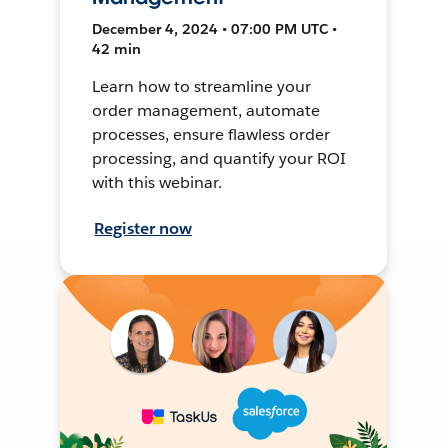
December 4, 2024 • 07:00 PM UTC •
42 min
Learn how to streamline your
order management, automate
processes, ensure flawless order
processing, and quantify your ROI
with this webinar.
Register now