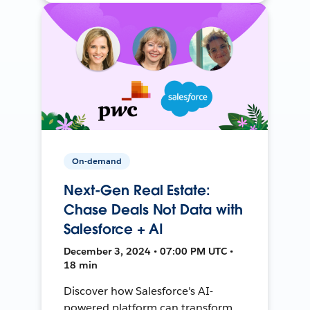
On-demand
Next-Gen Real Estate:
Chase Deals Not Data with
Salesforce + AI
December 3, 2024 • 07:00 PM UTC •
18 min
Discover how Salesforce's AI-
powered platform can transform