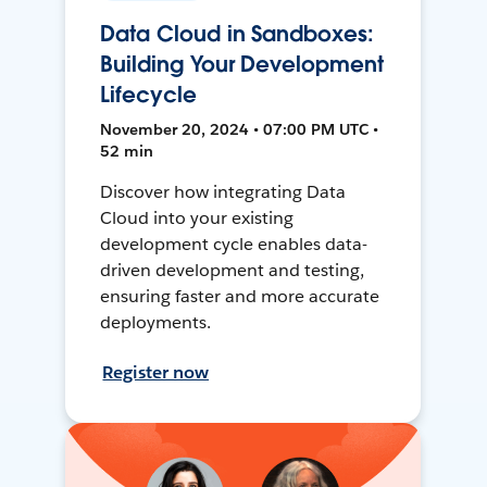
Data Cloud in Sandboxes:
Building Your Development
Lifecycle
November 20, 2024 • 07:00 PM UTC •
52 min
Discover how integrating Data
Cloud into your existing
development cycle enables data-
driven development and testing,
ensuring faster and more accurate
deployments.
Register now