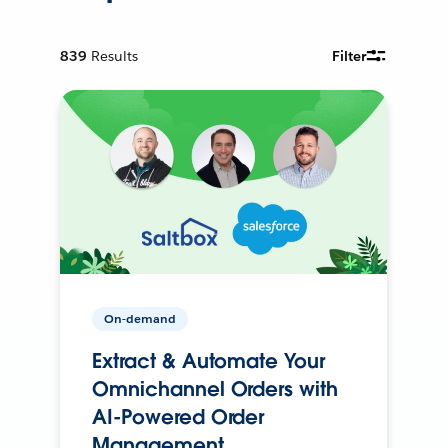
839
Results
Filter
On-demand
Extract & Automate Your
Omnichannel Orders with
AI-Powered Order
Management