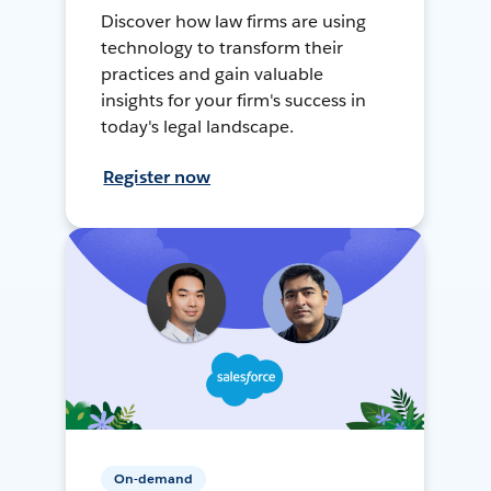
Discover how law firms are using
technology to transform their
practices and gain valuable
insights for your firm's success in
today's legal landscape.
Register now
On-demand