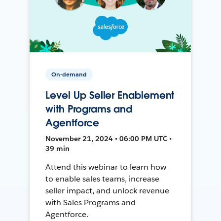
On-demand
Level Up Seller Enablement
with Programs and
Agentforce
November 21, 2024 • 06:00 PM UTC •
39 min
Attend this webinar to learn how
to enable sales teams, increase
seller impact, and unlock revenue
with Sales Programs and
Agentforce.