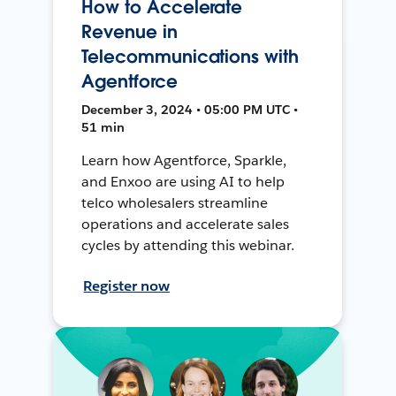
How to Accelerate
Revenue in
Telecommunications with
Agentforce
December 3, 2024 • 05:00 PM UTC •
51 min
Learn how Agentforce, Sparkle,
and Enxoo are using AI to help
telco wholesalers streamline
operations and accelerate sales
cycles by attending this webinar.
Register now