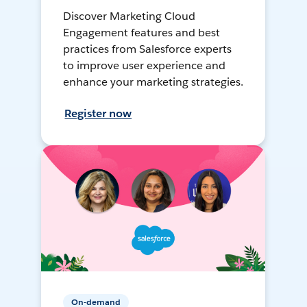
Discover Marketing Cloud
Engagement features and best
practices from Salesforce experts
to improve user experience and
enhance your marketing strategies.
Register now
On-demand