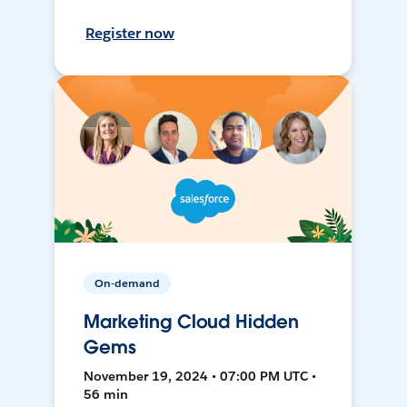
Register now
On-demand
Marketing Cloud Hidden
Gems
November 19, 2024 • 07:00 PM UTC •
56 min