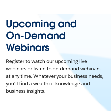
Upcoming and
On-Demand
Webinars
Register to watch our upcoming live
webinars or listen to on-demand webinars
at any time. Whatever your business needs,
you'll find a wealth of knowledge and
business insights.