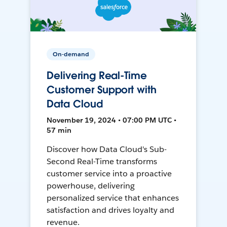
On-demand
Delivering Real-Time
Customer Support with
Data Cloud
November 19, 2024 • 07:00 PM UTC •
57 min
Discover how Data Cloud's Sub-
Second Real-Time transforms
customer service into a proactive
powerhouse, delivering
personalized service that enhances
satisfaction and drives loyalty and
revenue.