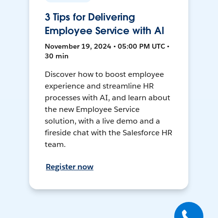
3 Tips for Delivering
Employee Service with AI
November 19, 2024 • 05:00 PM UTC •
30 min
Discover how to boost employee
experience and streamline HR
processes with AI, and learn about
the new Employee Service
solution, with a live demo and a
fireside chat with the Salesforce HR
team.
Register now