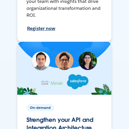
your team with insights that drive
organizational transformation and
ROI.
Register now
On-demand
Strengthen your API and
Integration Architecture