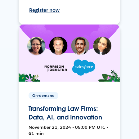
Register now
On-demand
Transforming Law Firms:
Data, AI, and Innovation
November 21, 2024 • 05:00 PM UTC •
61 min