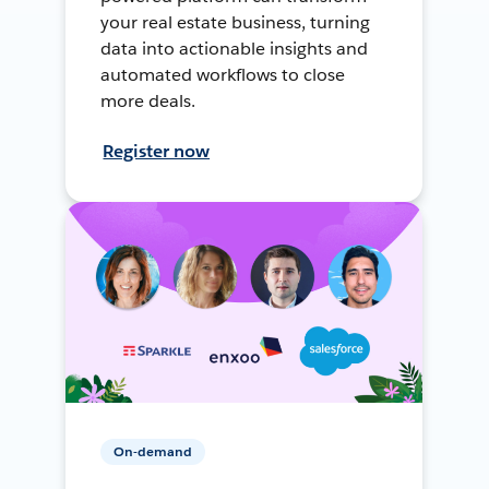
your real estate business, turning
data into actionable insights and
automated workflows to close
more deals.
Register now
On-demand