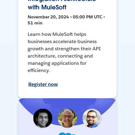
with MuleSoft
November 20, 2024 • 05:00 PM UTC •
51 min
Learn how MuleSoft helps
businesses accelerate business
growth and strengthen their API
architecture, connecting and
managing applications for
efficiency.
Register now