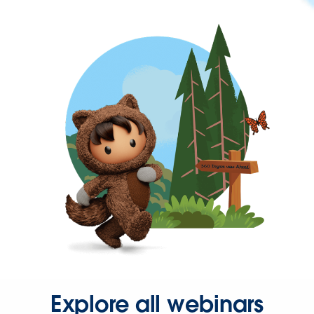
Explore all webinars