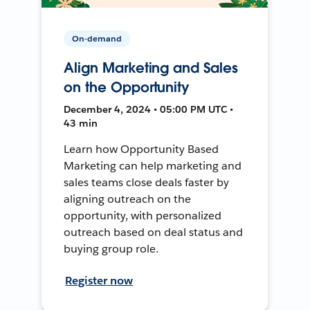
On-demand
Align Marketing and Sales
on the Opportunity
December 4, 2024 • 05:00 PM UTC •
43 min
Learn how Opportunity Based
Marketing can help marketing and
sales teams close deals faster by
aligning outreach on the
opportunity, with personalized
outreach based on deal status and
buying group role.
Register now