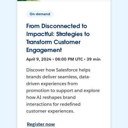
On-demand
From Disconnected to
Impactful: Strategies to
Transform Customer
Engagement
April 9, 2024 • 06:00 PM UTC • 39 min
Discover how Salesforce helps
brands deliver seamless, data-
driven experiences from
promotion to support and explore
how AI reshapes brand
interactions for redefined
customer experiences.
Register now