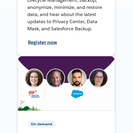
Lifecycle Management, backup,
anonymize, minimize, and restore
data, and hear about the latest
updates to Privacy Center, Data
Mask, and Salesforce Backup.
Register now
On-demand