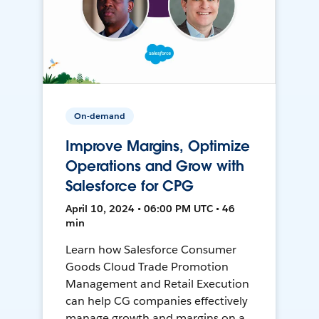
On-demand
Improve Margins, Optimize
Operations and Grow with
Salesforce for CPG
April 10, 2024 • 06:00 PM UTC • 46
min
Learn how Salesforce Consumer
Goods Cloud Trade Promotion
Management and Retail Execution
can help CG companies effectively
manage growth and margins on a