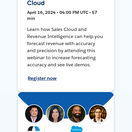
Cloud
April 16, 2024 • 04:00 PM UTC • 57
min
Learn how Sales Cloud and
Revenue Intelligence can help you
forecast revenue with accuracy
and precision by attending this
webinar to increase forecasting
accuracy and see live demos.
Register now