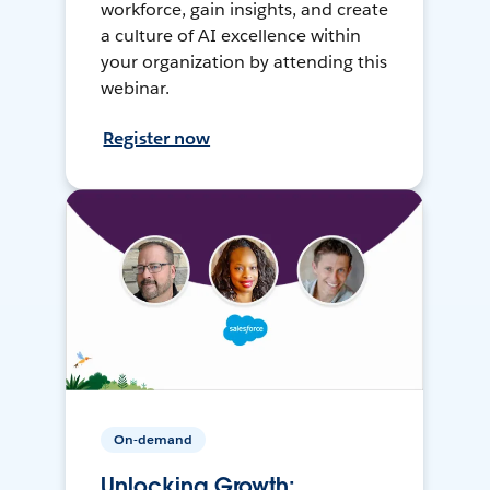
workforce, gain insights, and create
a culture of AI excellence within
your organization by attending this
webinar.
Register now
On-demand
Unlocking Growth: