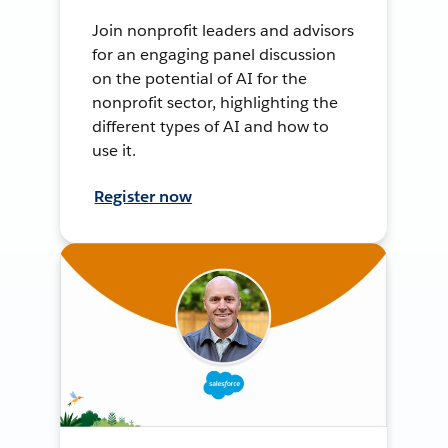
Join nonprofit leaders and advisors
for an engaging panel discussion
on the potential of AI for the
nonprofit sector, highlighting the
different types of AI and how to
use it.
Register now