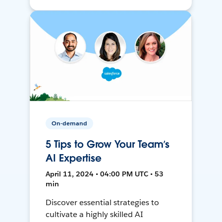
On-demand
5 Tips to Grow Your Team’s
AI Expertise
April 11, 2024 • 04:00 PM UTC • 53
min
Discover essential strategies to
cultivate a highly skilled AI