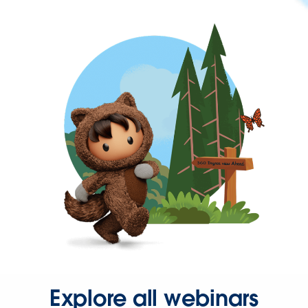
Explore all webinars