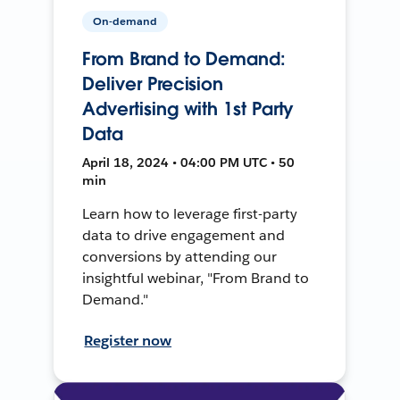
On-demand
From Brand to Demand:
Deliver Precision
Advertising with 1st Party
Data
April 18, 2024 • 04:00 PM UTC • 50
min
Learn how to leverage first-party
data to drive engagement and
conversions by attending our
insightful webinar, "From Brand to
Demand."
Register now