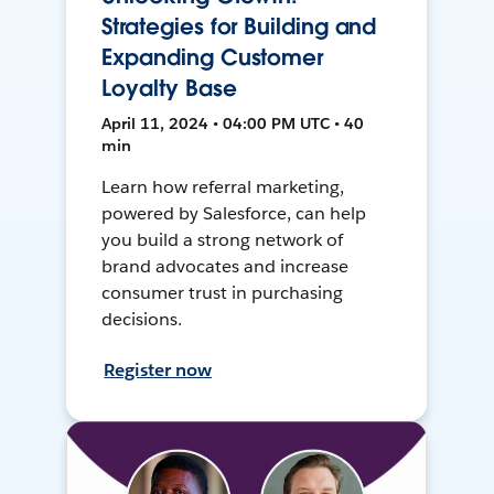
Strategies for Building and
Expanding Customer
Loyalty Base
April 11, 2024 • 04:00 PM UTC • 40
min
Learn how referral marketing,
powered by Salesforce, can help
you build a strong network of
brand advocates and increase
consumer trust in purchasing
decisions.
Register now