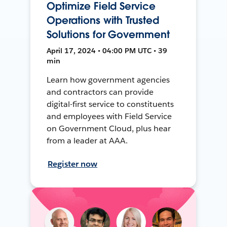
Optimize Field Service
Operations with Trusted
Solutions for Government
April 17, 2024 • 04:00 PM UTC • 39
min
Learn how government agencies
and contractors can provide
digital-first service to constituents
and employees with Field Service
on Government Cloud, plus hear
from a leader at AAA.
Register now