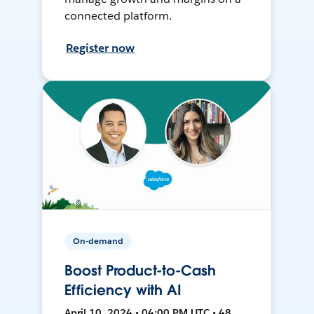
connected platform.
Register now
On-demand
Boost Product-to-Cash
Efficiency with AI
April 10, 2024 • 04:00 PM UTC • 48