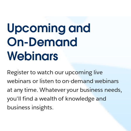
Upcoming and
On-Demand
Webinars
Register to watch our upcoming live
webinars or listen to on-demand webinars
at any time. Whatever your business needs,
you'll find a wealth of knowledge and
business insights.