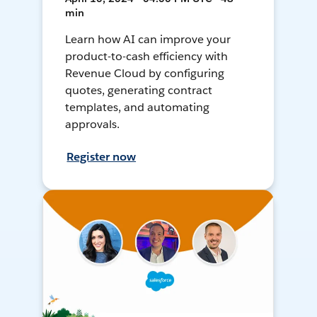
min
Learn how AI can improve your
product-to-cash efficiency with
Revenue Cloud by configuring
quotes, generating contract
templates, and automating
approvals.
Register now