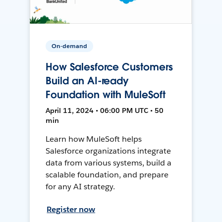
On-demand
How Salesforce Customers
Build an AI-ready
Foundation with MuleSoft
April 11, 2024 • 06:00 PM UTC • 50
min
Learn how MuleSoft helps
Salesforce organizations integrate
data from various systems, build a
scalable foundation, and prepare
for any AI strategy.
Register now