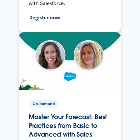
with Salesforce.
Register now
On-demand
Master Your Forecast: Best
Practices from Basic to
Advanced with Sales