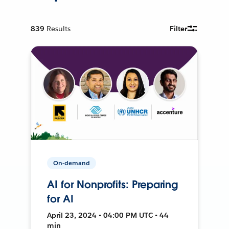
839
Results
Filter
On-demand
AI for Nonprofits: Preparing
for AI
April 23, 2024 • 04:00 PM UTC • 44
min