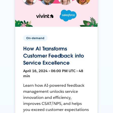
On-demand
How AI Transforms
Customer Feedback into
Service Excellence
April 16, 2024 • 06:00 PM UTC • 48
min
Learn how AI-powered feedback
management unlocks service
innovation and efficiency,
improves CSAT/NPS, and helps
you exceed customer expectations