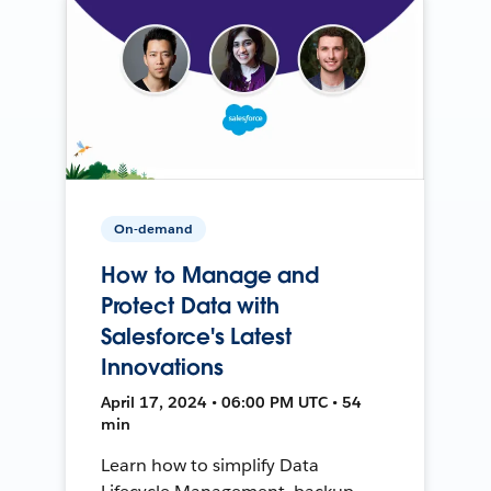
On-demand
How to Manage and
Protect Data with
Salesforce's Latest
Innovations
April 17, 2024 • 06:00 PM UTC • 54
min
Learn how to simplify Data