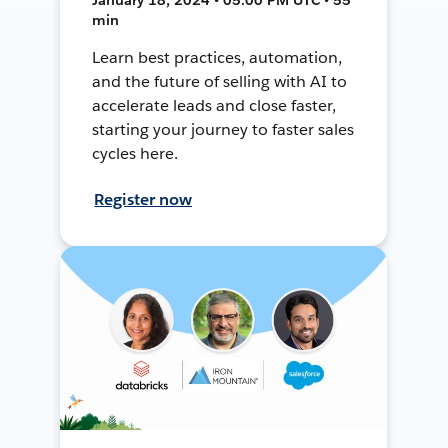
min
Learn best practices, automation,
and the future of selling with AI to
accelerate leads and close faster,
starting your journey to faster sales
cycles here.
Register now