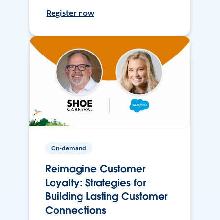
Register now
On-demand
Reimagine Customer
Loyalty: Strategies for
Building Lasting Customer
Connections