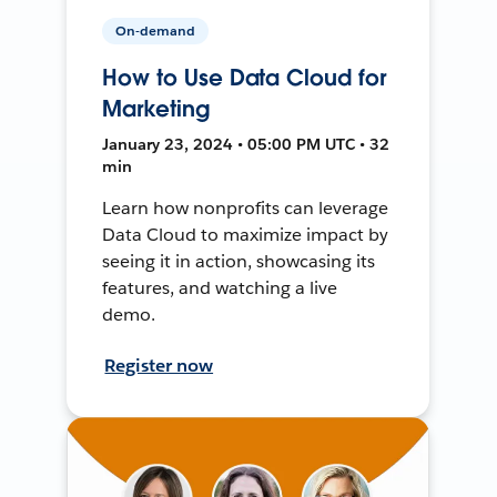
On-demand
How to Use Data Cloud for
Marketing
January 23, 2024 • 05:00 PM UTC • 32
min
Learn how nonprofits can leverage
Data Cloud to maximize impact by
seeing it in action, showcasing its
features, and watching a live
demo.
Register now