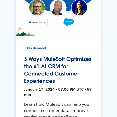
On-demand
3 Ways MuleSoft Optimizes
the #1 AI CRM for
Connected Customer
Experiences
January 17, 2024 • 07:00 PM UTC • 59
min
Learn how MuleSoft can help you
connect customer data, improve
service speed, and deliver a