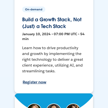
On-demand
Build a Growth Stack, Not
(Just) a Tech Stack
January 10, 2024 • 07:00 PM UTC • 54
min
Learn how to drive productivity
and growth by implementing the
right technology to deliver a great
client experience, utilizing AI, and
streamlining tasks.
Register now