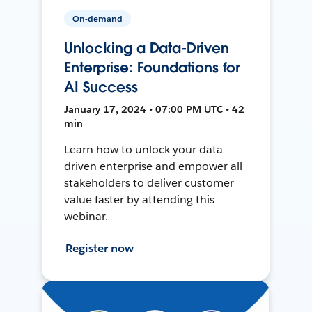
On-demand
Unlocking a Data-Driven
Enterprise: Foundations for
AI Success
January 17, 2024 • 07:00 PM UTC • 42
min
Learn how to unlock your data-
driven enterprise and empower all
stakeholders to deliver customer
value faster by attending this
webinar.
Register now