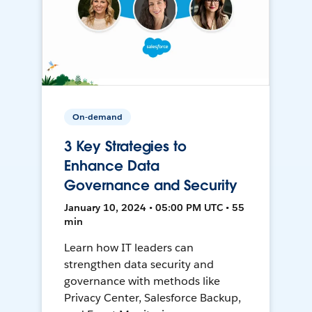
On-demand
3 Key Strategies to
Enhance Data
Governance and Security
January 10, 2024 • 05:00 PM UTC • 55
min
Learn how IT leaders can
strengthen data security and
governance with methods like
Privacy Center, Salesforce Backup,