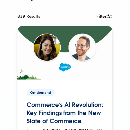
839
Results
Filter
On-demand
Commerce’s AI Revolution:
Key Findings from the New
State of Commerce