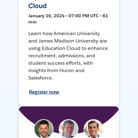
Cloud
January 16, 2024 • 07:00 PM UTC • 61
min
Learn how American University
and James Madison University are
using Education Cloud to enhance
recruitment, admissions, and
student success efforts, with
insights from Huron and
Salesforce.
Register now