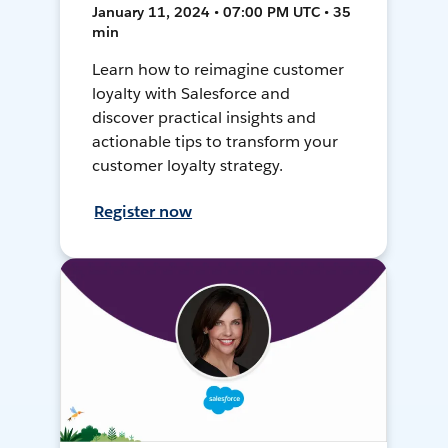
January 11, 2024 • 07:00 PM UTC • 35
min
Learn how to reimagine customer
loyalty with Salesforce and
discover practical insights and
actionable tips to transform your
customer loyalty strategy.
Register now