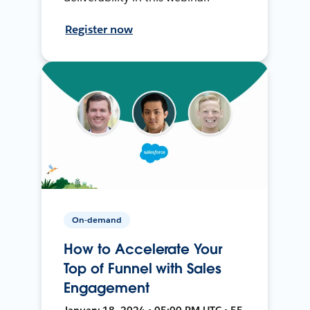
Register now
On-demand
How to Accelerate Your
Top of Funnel with Sales
Engagement
January 18, 2024 • 05:00 PM UTC • 55