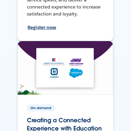
connected experience to increase
satisfaction and loyalty.
Register now
On-demand
Creating a Connected
Experience with Education