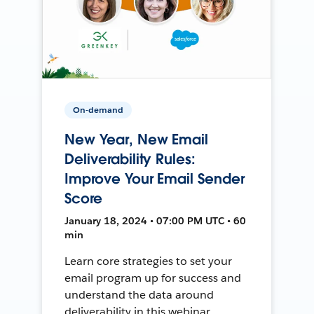
On-demand
New Year, New Email
Deliverability Rules:
Improve Your Email Sender
Score
January 18, 2024 • 07:00 PM UTC • 60
min
Learn core strategies to set your
email program up for success and
understand the data around
deliverability in this webinar.