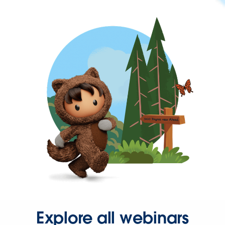
Explore all webinars