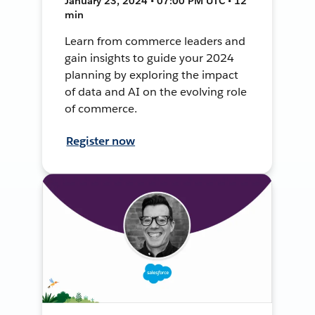
January 23, 2024 • 07:00 PM UTC • 12
min
Learn from commerce leaders and
gain insights to guide your 2024
planning by exploring the impact
of data and AI on the evolving role
of commerce.
Register now