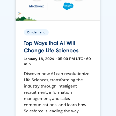
On-demand
Top Ways that AI Will
Change Life Sciences
January 16, 2024 • 05:00 PM UTC • 60
min
Discover how AI can revolutionize
Life Sciences, transforming the
industry through intelligent
recruitment, information
management, and sales
communications, and learn how
Salesforce is leading the way.