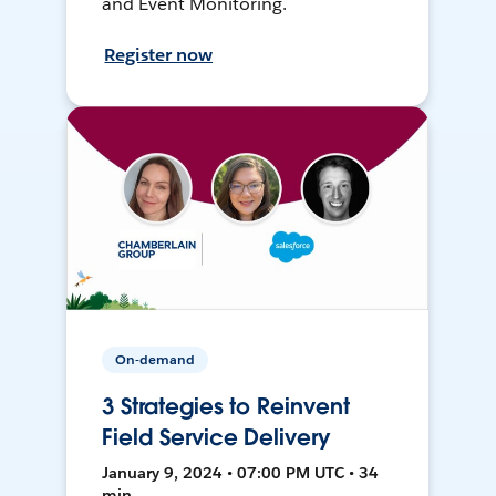
and Event Monitoring.
Register now
On-demand
3 Strategies to Reinvent
Field Service Delivery
January 9, 2024 • 07:00 PM UTC • 34
min