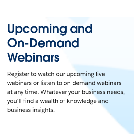
Upcoming and
On-Demand
Webinars
Register to watch our upcoming live
webinars or listen to on-demand webinars
at any time. Whatever your business needs,
you'll find a wealth of knowledge and
business insights.